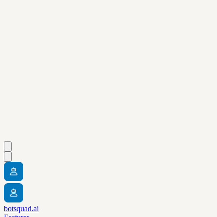
botsquad.ai