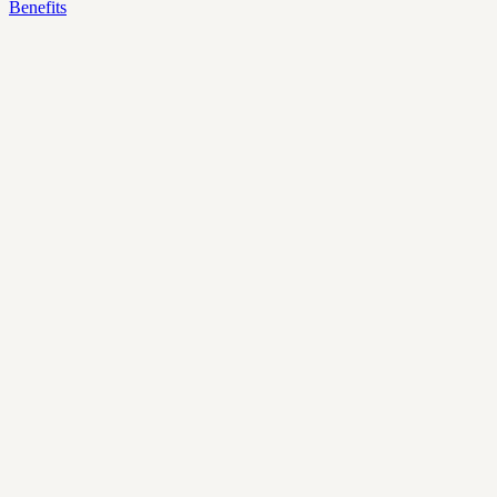
Benefits