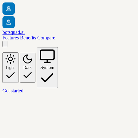
botsquad.ai
Features
Benefits
Compare
Light
Dark
System
Get started