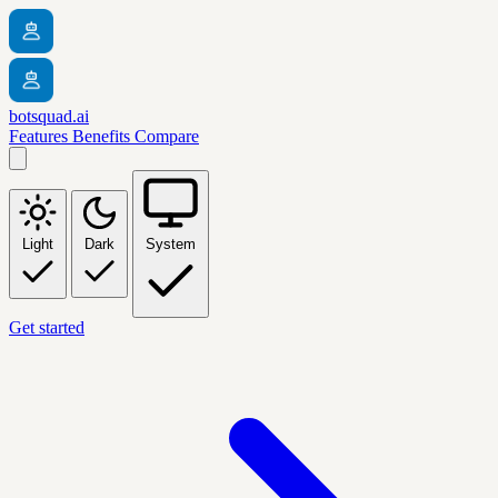
botsquad.ai
Features
Benefits
Compare
Light
Dark
System
Get started