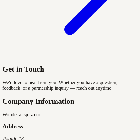
Get in Touch
We'd love to hear from you. Whether you have a question,
feedback, or a partnership inquiry — reach out anytime.
Company Information
Wondel.ai sp. z o.o.
Address
Twarda 18