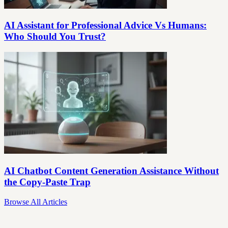
AI Assistant for Professional Advice Vs Humans:
Who Should You Trust?
AI Chatbot Content Generation Assistance Without
the Copy-Paste Trap
Browse All Articles