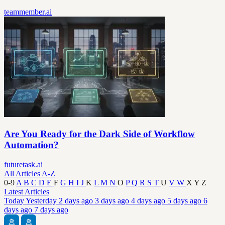
teammember.ai
Are You Ready for the Dark Side of Workflow
Automation?
futuretask.ai
All Articles A-Z
0-9
A
B
C
D
E
F
G
H
I
J
K
L
M
N
O
P
Q
R
S
T
U
V
W
X
Y
Z
Latest Articles
Today
Yesterday
2 days ago
3 days ago
4 days ago
5 days ago
6
days ago
7 days ago