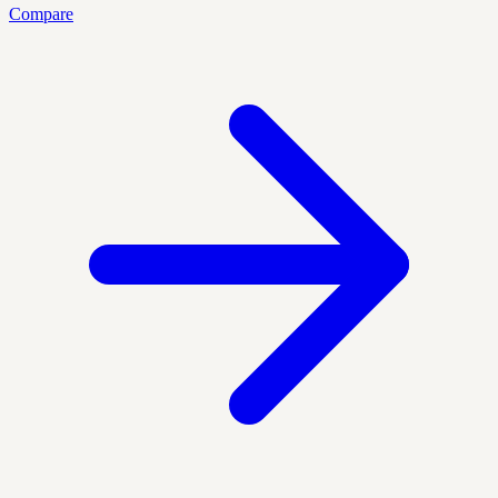
Compare