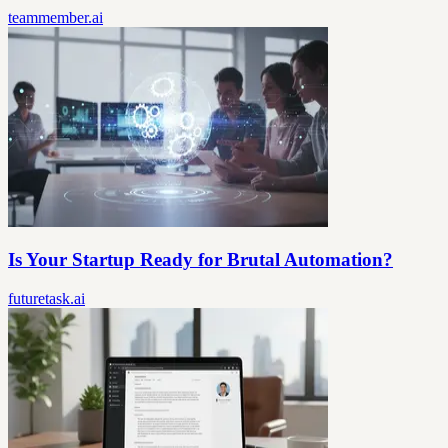
teammember.ai
Is Your Startup Ready for Brutal Automation?
futuretask.ai