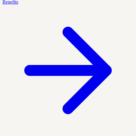
Benefits