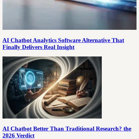
AI Chatbot Analytics Software Alternative That
Finally Delivers Real Insight
AI Chatbot Better Than Traditional Research? the
2026 Verdict