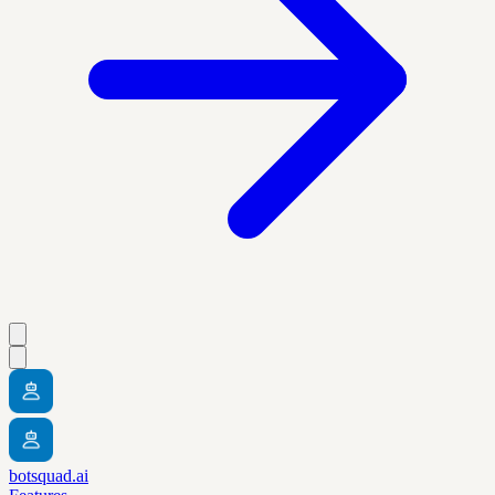
botsquad.ai