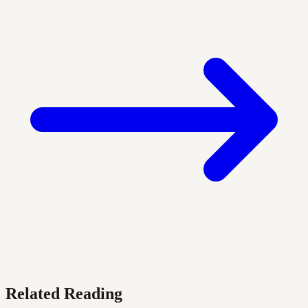
Related Reading