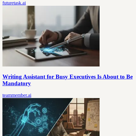
futuretask.ai
Writing Assistant for Busy Executives Is About to Be
Mandatory
teammember.ai