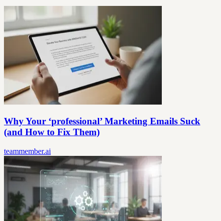
Why Your ‘professional’ Marketing Emails Suck
(and How to Fix Them)
teammember.ai