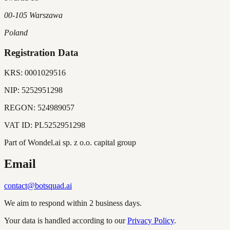
00-105 Warszawa
Poland
Registration Data
KRS:
0001029516
NIP:
5252951298
REGON:
524989057
VAT ID:
PL5252951298
Part of Wondel.ai sp. z o.o. capital group
Email
contact@botsquad.ai
We aim to respond within 2 business days.
Your data is handled according to our
Privacy Policy
.