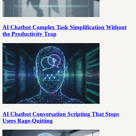
AI Chatbot Complex Task Simplification Without
the Productivity Trap
AI Chatbot Conversation Scripting That Stops
Users Rage-Quitting