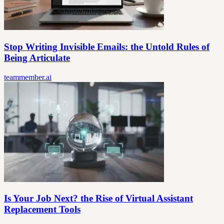
Stop Writing Invisible Emails: the Untold Rules of
Being Articulate
teammember.ai
Is Your Job Next? the Rise of Virtual Assistant
Replacement Tools