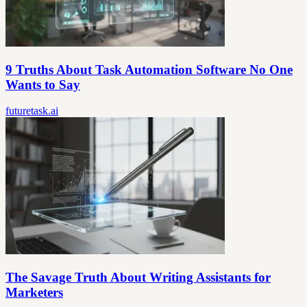
9 Truths About Task Automation Software No One
Wants to Say
futuretask.ai
The Savage Truth About Writing Assistants for
Marketers