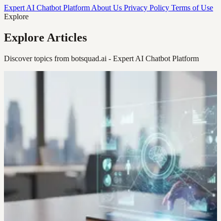
Expert AI Chatbot Platform
About Us
Privacy Policy
Terms of Use
Explore
Explore Articles
Discover topics from botsquad.ai - Expert AI Chatbot Platform