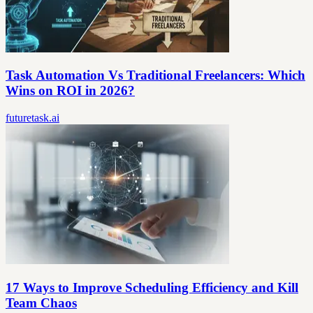
Task Automation Vs Traditional Freelancers: Which
Wins on ROI in 2026?
futuretask.ai
17 Ways to Improve Scheduling Efficiency and Kill
Team Chaos