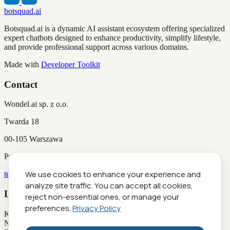
botsquad.ai
Botsquad.ai is a dynamic AI assistant ecosystem offering specialized
expert chatbots designed to enhance productivity, simplify lifestyle,
and provide professional support across various domains.
Made with
Developer Toolkit
Contact
Wondel.ai sp. z o.o.
Twarda 18
00-105 Warszawa
Poland
We use cookies to enhance your experience and
team@botsquad.ai
analyze site traffic. You can accept all cookies,
Legal Information
reject non-essential ones, or manage your
preferences.
Privacy Policy
KRS
0001029516
NIP
5252951298