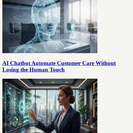
AI Chatbot Automate Customer Care Without
Losing the Human Touch