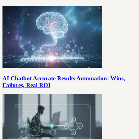
AI Chatbot Accurate Results Automation: Wins,
Failures, Real ROI