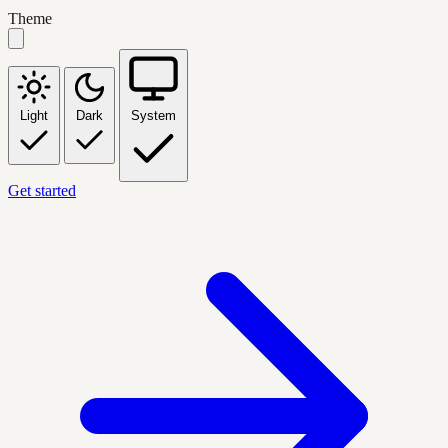
Theme
Light
Dark
System
Get started