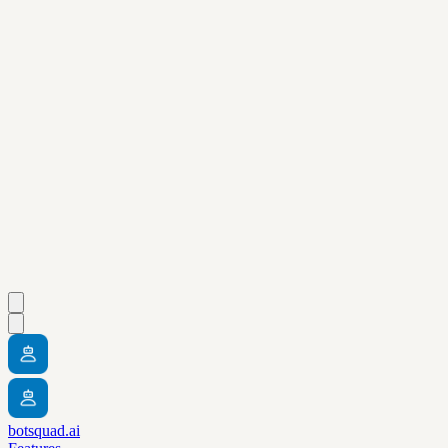
botsquad.ai