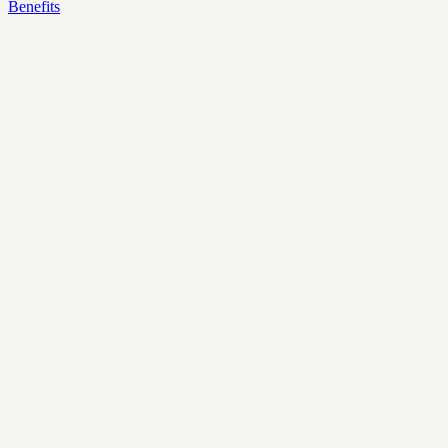
Benefits