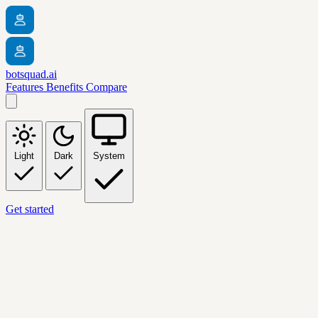
botsquad.ai
Features
Benefits
Compare
Light
Dark
System
Get started