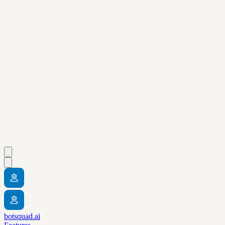
botsquad.ai