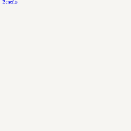
Benefits