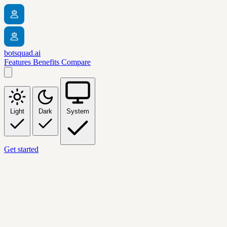
botsquad.ai
Features
Benefits
Compare
Light
Dark
System
Get started