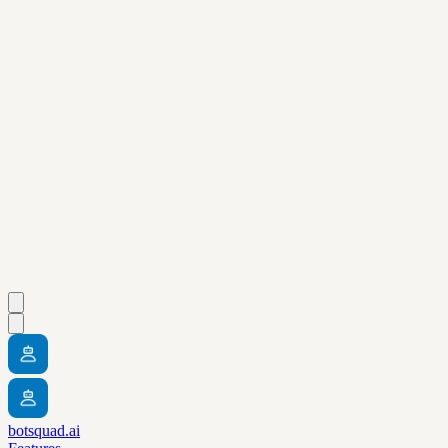
botsquad.ai