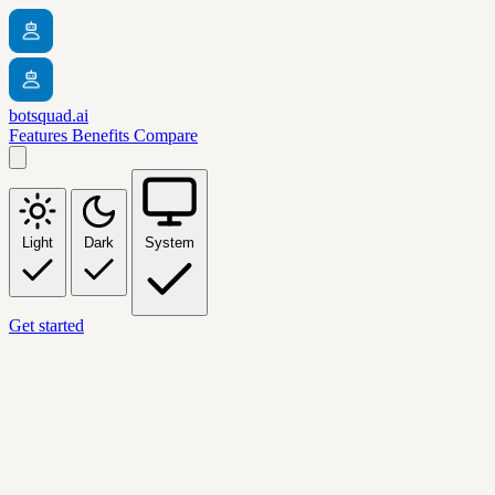
botsquad.ai
Features
Benefits
Compare
Light
Dark
System
Get started