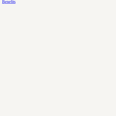
Benefits