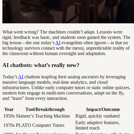
What went wrong? The machines couldn’t adapt. Lessons were
rigid, feedback was basic, and students soon gamed the system. The
big lesson—the one today’s
AI
evangelists often ignore—is that no
technology survives contact with the messy, unpredictable reality of
the classroom without human oversight and adaptation.
AI chatbots: what’s really new?
Today’s
AI
chatbots leapfrog their analog ancestors by leveraging
massive language models, real-time analytics, and cloud
infrastructures. Unlike early computer tutors or static online quizzes,
modern bots engage in multi-turn conversations, adapt on the fly,
and “learn” from every interaction.
Year
Tool/Breakthrough
Impact/Outcome
1950s
Skinner’s Teaching Machine
Rigid, quickly outdated
Early adaptive features,
1970s
PLATO Computer Tutors
limited reach