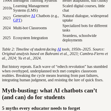
1990s
Intelligent Tutoring Systems
Better adaptation, still clunky
Learning Management
Scaled digital courses, little
2010s
Systems (LMS)
chat
Generative
AI
Chatbots (e.g.,
Natural dialogue, widespread
2023
GPT
)
uptake
Specialized bots for different
2024
Multi-bot Classrooms
tasks
Seamless, schoolwide
2025
Ecosystem Integration
deployments
Table 2: Timeline of student-facing
AI
tools, 1950s–2025. Source:
Original analysis based on Bahrami et al., 2023; Cambra-Fierro et
al., 2024; Yu et al., 2024.
But history repeats. Each wave of “edtech revolution” has stumbled
when overhyped, underplanned tech met complex classroom
realities. Breaking the cycle means learning from past failures,
integrating human judgment, and resisting the lure of quick fixes.
Myth-busting: what AI chatbots can’t
(and can) do for students
5 myths every educator needs to forget