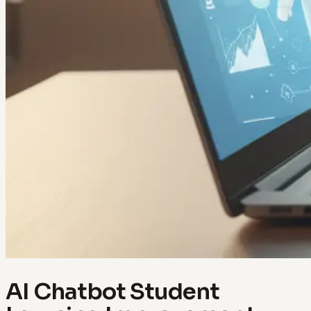
AI Chatbot Student