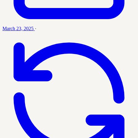
March 23, 2025
·