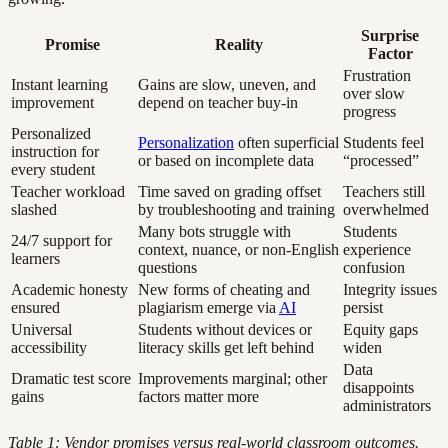
Surprise
Promise
Reality
Factor
Frustration
Instant learning
Gains are slow, uneven, and
over slow
improvement
depend on teacher buy-in
progress
Personalized
Personalization
often superficial
Students feel
instruction for
or based on incomplete data
“processed”
every student
Teacher workload
Time saved on grading offset
Teachers still
slashed
by troubleshooting and training
overwhelmed
Many bots struggle with
Students
24/7 support for
context, nuance, or non-English
experience
learners
questions
confusion
Academic honesty
New forms of cheating and
Integrity issues
ensured
plagiarism emerge via
AI
persist
Universal
Students without devices or
Equity gaps
accessibility
literacy skills get left behind
widen
Data
Dramatic test score
Improvements marginal; other
disappoints
gains
factors matter more
administrators
Table 1: Vendor promises versus real-world classroom outcomes.