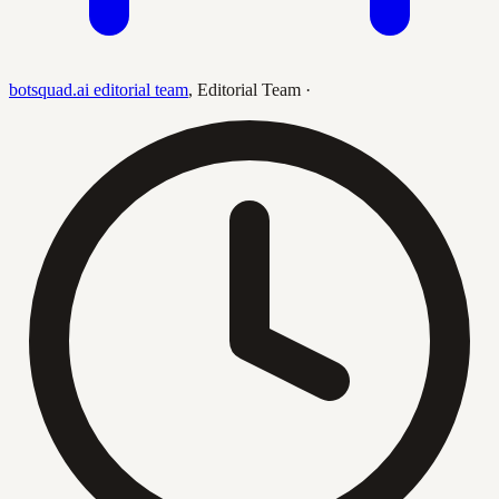
botsquad.ai editorial team
,
Editorial Team
·