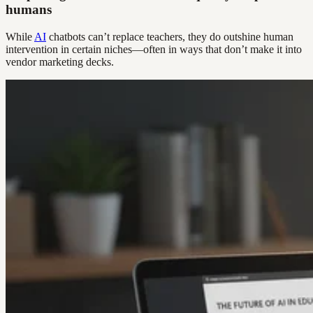
humans
While
AI
chatbots can’t replace teachers, they do outshine human
intervention in certain niches—often in ways that don’t make it into
vendor marketing decks.