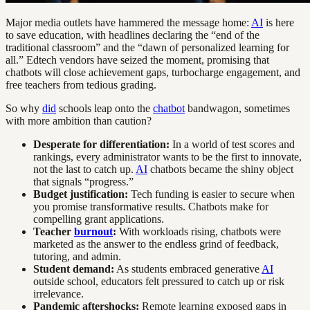
Major media outlets have hammered the message home:
AI
is here
to save education, with headlines declaring the “end of the
traditional classroom” and the “dawn of personalized learning for
all.” Edtech vendors have seized the moment, promising that
chatbots will close achievement gaps, turbocharge engagement, and
free teachers from tedious grading.
So why
did
schools leap onto the
chatbot
bandwagon, sometimes
with more ambition than caution?
Desperate for differentiation:
In a world of test scores and
rankings, every administrator wants to be the first to innovate,
not the last to catch up.
AI
chatbots became the shiny object
that signals “progress.”
Budget justification:
Tech funding is easier to secure when
you promise transformative results. Chatbots make for
compelling grant applications.
Teacher
burnout
:
With workloads rising, chatbots were
marketed as the answer to the endless grind of feedback,
tutoring, and admin.
Student demand:
As students embraced generative
AI
outside school, educators felt pressured to catch up or risk
irrelevance.
Pandemic aftershocks:
Remote learning exposed gaps in