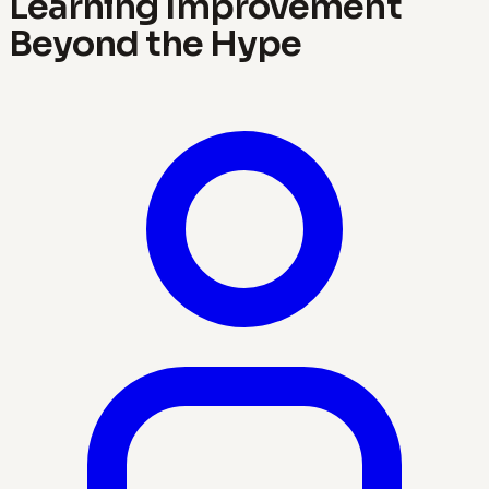
Learning Improvement
Beyond the Hype