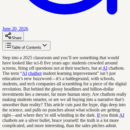
June 20, 2026
Share
Table of Contents
Step into a 2025 classroom and you’ll see something that would
have looked like sci-fi five years ago: students crowded around
screens, firing off questions not at their teachers, but at
AI
chatbots.
The term “
AI
chatbot
student learning improvement” isn’t just
education’s new buzzword—it’s a battleground, with schools,
students, and tech companies all scrambling for a piece of the digital
revolution. But behind the glossy headlines and billion-dollar
investments lies a messier, far more human story. Are chatbots really
making students smarter, or are we all buying into a narrative that’s
smoother than reality? This article cuts past the hype, digs deep into
the science, and pulls no punches about what schools are getting
right—and where they’re still whistling in the dark.
If
you think
AI
chatbots are a silver bullet, brace yourself: the truth is a lot more
complicated, and more interesting, than the sales pitches admit.