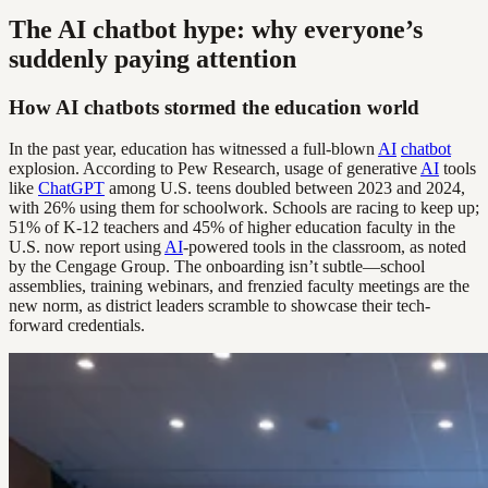
The AI chatbot hype: why everyone’s
suddenly paying attention
How AI chatbots stormed the education world
In the past year, education has witnessed a full-blown
AI
chatbot
explosion. According to Pew Research, usage of generative
AI
tools
like
ChatGPT
among U.S. teens doubled between 2023 and 2024,
with 26% using them for schoolwork. Schools are racing to keep up;
51% of K-12 teachers and 45% of higher education faculty in the
U.S. now report using
AI
-powered tools in the classroom, as noted
by the Cengage Group. The onboarding isn’t subtle—school
assemblies, training webinars, and frenzied faculty meetings are the
new norm, as district leaders scramble to showcase their tech-
forward credentials.