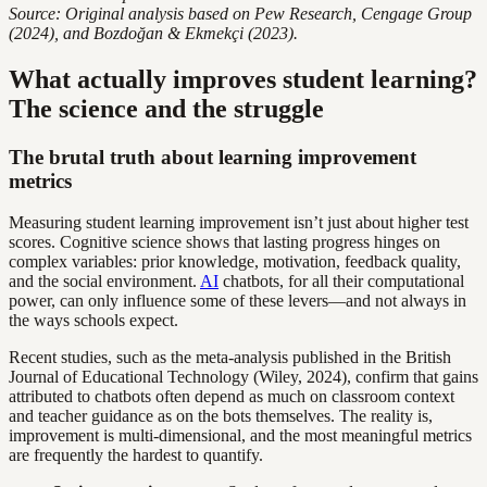
Source: Original analysis based on Pew Research, Cengage Group
(2024), and Bozdoğan & Ekmekçi (2023).
What actually improves student learning?
The science and the struggle
The brutal truth about learning improvement
metrics
Measuring student learning improvement isn’t just about higher test
scores. Cognitive science shows that lasting progress hinges on
complex variables: prior knowledge, motivation, feedback quality,
and the social environment.
AI
chatbots, for all their computational
power, can only influence some of these levers—and not always in
the ways schools expect.
Recent studies, such as the meta-analysis published in the British
Journal of Educational Technology (Wiley, 2024), confirm that gains
attributed to chatbots often depend as much on classroom context
and teacher guidance as on the bots themselves. The reality is,
improvement is multi-dimensional, and the most meaningful metrics
are frequently the hardest to quantify.