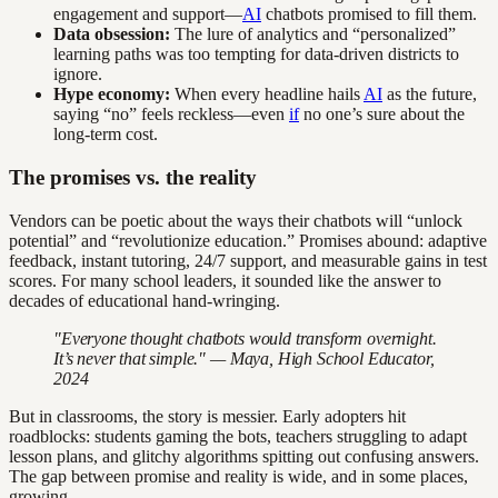
engagement and support—
AI
chatbots promised to fill them.
Data obsession:
The lure of analytics and “personalized”
learning paths was too tempting for data-driven districts to
ignore.
Hype economy:
When every headline hails
AI
as the future,
saying “no” feels reckless—even
if
no one’s sure about the
long-term cost.
The promises vs. the reality
Vendors can be poetic about the ways their chatbots will “unlock
potential” and “revolutionize education.” Promises abound: adaptive
feedback, instant tutoring, 24/7 support, and measurable gains in test
scores. For many school leaders, it sounded like the answer to
decades of educational hand-wringing.
"Everyone thought chatbots would transform overnight.
It’s never that simple." — Maya, High School Educator,
2024
But in classrooms, the story is messier. Early adopters hit
roadblocks: students gaming the bots, teachers struggling to adapt
lesson plans, and glitchy algorithms spitting out confusing answers.
The gap between promise and reality is wide, and in some places,
growing.