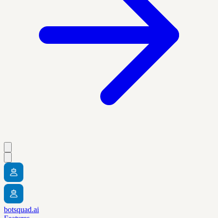
botsquad.ai