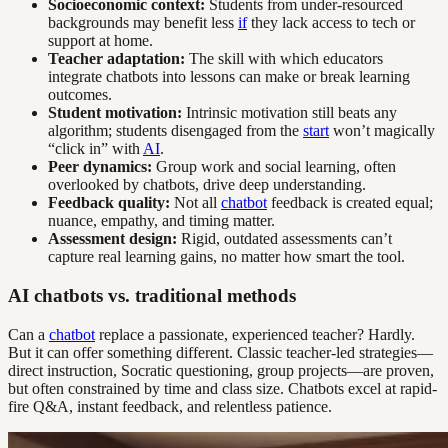
Socioeconomic context:
Students from under-resourced
backgrounds may benefit less
if
they lack access to tech or
support at home.
Teacher adaptation:
The skill with which educators
integrate chatbots into lessons can make or break learning
outcomes.
Student motivation:
Intrinsic motivation still beats any
algorithm; students disengaged from the
start
won’t magically
“click in” with
AI
.
Peer dynamics:
Group work and social learning, often
overlooked by chatbots, drive deep understanding.
Feedback quality:
Not all
chatbot
feedback is created equal;
nuance, empathy, and timing matter.
Assessment design:
Rigid, outdated assessments can’t
capture real learning gains, no matter how smart the tool.
AI chatbots vs. traditional methods
Can a
chatbot
replace a passionate, experienced teacher? Hardly.
But it can offer something different. Classic teacher-led strategies—
direct instruction, Socratic questioning, group projects—are proven,
but often constrained by time and class size. Chatbots excel at rapid-
fire Q&A, instant feedback, and relentless patience.