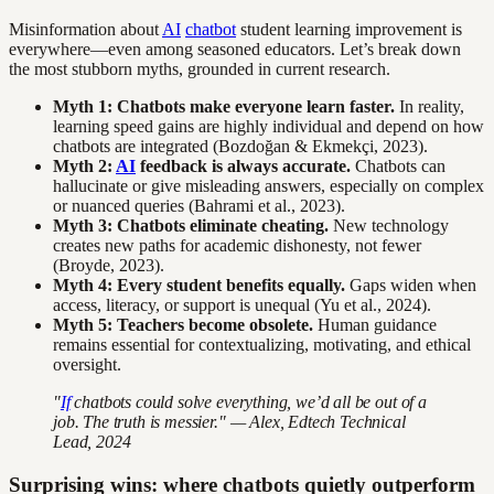
Misinformation about
AI
chatbot
student learning improvement is
everywhere—even among seasoned educators. Let’s break down
the most stubborn myths, grounded in current research.
Myth 1: Chatbots make everyone learn faster.
In reality,
learning speed gains are highly individual and depend on how
chatbots are integrated (Bozdoğan & Ekmekçi, 2023).
Myth 2:
AI
feedback is always accurate.
Chatbots can
hallucinate or give misleading answers, especially on complex
or nuanced queries (Bahrami et al., 2023).
Myth 3: Chatbots eliminate cheating.
New technology
creates new paths for academic dishonesty, not fewer
(Broyde, 2023).
Myth 4: Every student benefits equally.
Gaps widen when
access, literacy, or support is unequal (Yu et al., 2024).
Myth 5: Teachers become obsolete.
Human guidance
remains essential for contextualizing, motivating, and ethical
oversight.
"
If
chatbots could solve everything, we’d all be out of a
job. The truth is messier." — Alex, Edtech Technical
Lead, 2024
Surprising wins: where chatbots quietly outperform