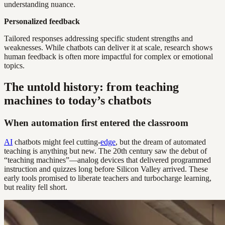
understanding nuance.
Personalized feedback
Tailored responses addressing specific student strengths and
weaknesses. While chatbots can deliver it at scale, research shows
human feedback is often more impactful for complex or emotional
topics.
The untold history: from teaching
machines to today’s chatbots
When automation first entered the classroom
AI
chatbots might feel cutting-
edge
, but the dream of automated
teaching is anything but new. The 20th century saw the debut of
“teaching machines”—analog devices that delivered programmed
instruction and quizzes long before Silicon Valley arrived. These
early tools promised to liberate teachers and turbocharge learning,
but reality fell short.