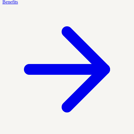
Benefits