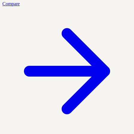
Compare