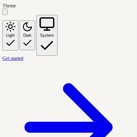
Theme
Light
Dark
System
Get started