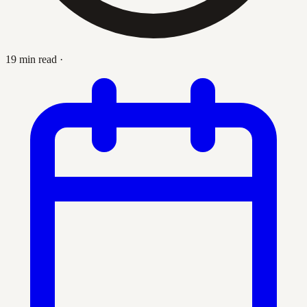
19 min read
·