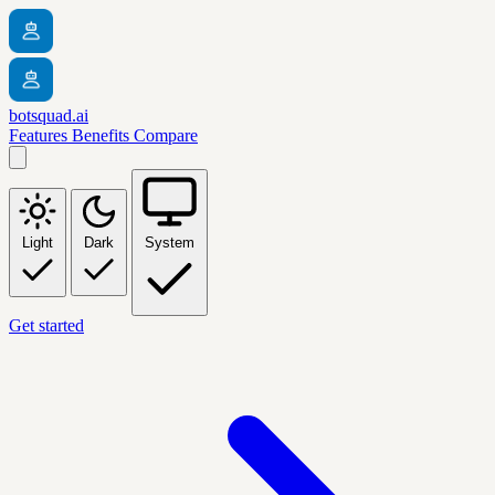
botsquad.ai
Features
Benefits
Compare
Light
Dark
System
Get started