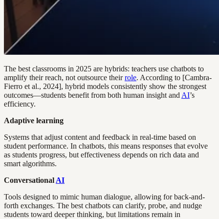
The best classrooms in 2025 are hybrids: teachers use chatbots to
amplify their reach, not outsource their
role
. According to [Cambra-
Fierro et al., 2024], hybrid models consistently show the strongest
outcomes—students benefit from both human insight and
AI
’s
efficiency.
Adaptive learning
Systems that adjust content and feedback in real-time based on
student performance. In chatbots, this means responses that evolve
as students progress, but effectiveness depends on rich data and
smart algorithms.
Conversational
AI
Tools designed to mimic human dialogue, allowing for back-and-
forth exchanges. The best chatbots can clarify, probe, and nudge
students toward deeper thinking, but limitations remain in