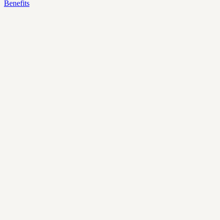
Benefits