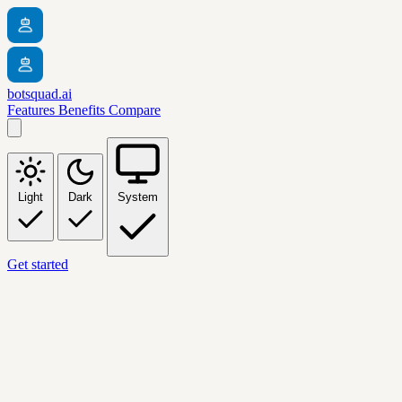
botsquad.ai
Features
Benefits
Compare
Light
Dark
System
Get started