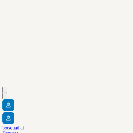
botsquad.ai