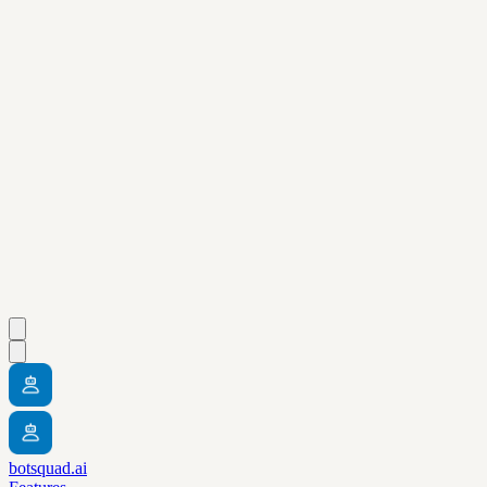
botsquad.ai