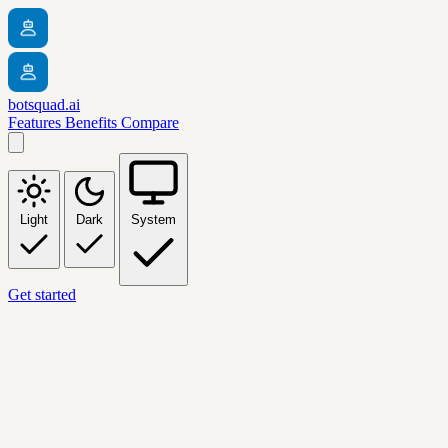
botsquad.ai
Features
Benefits
Compare
Light
Dark
System
Get started