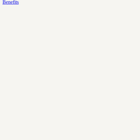
Benefits