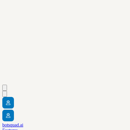
botsquad.ai