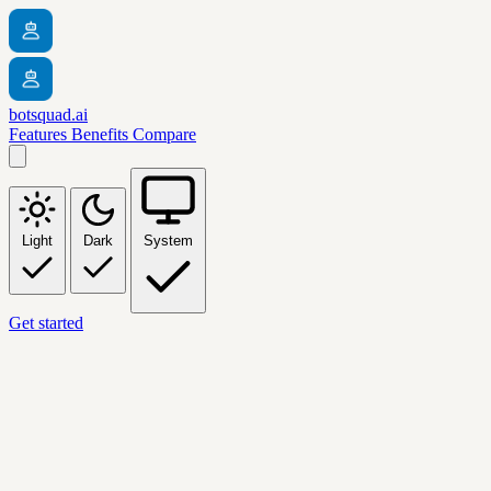
botsquad.ai
Features
Benefits
Compare
Light
Dark
System
Get started