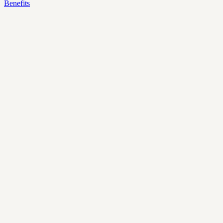
Benefits