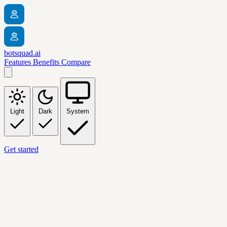
botsquad.ai
Features
Benefits
Compare
Light
Dark
System
Get started