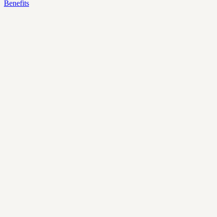
Benefits