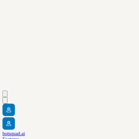
botsquad.ai