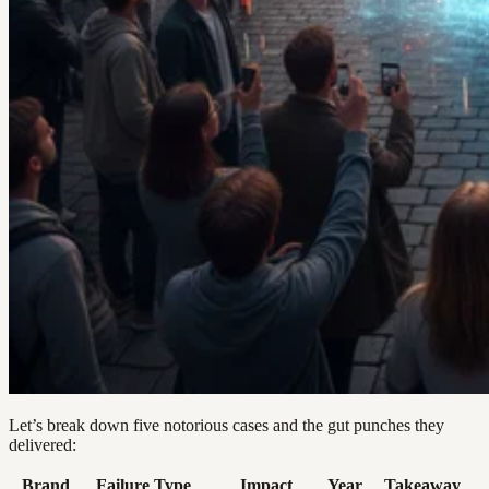
Let’s break down five notorious cases and the gut punches they
delivered:
Brand
Failure Type
Impact
Year
Takeaway