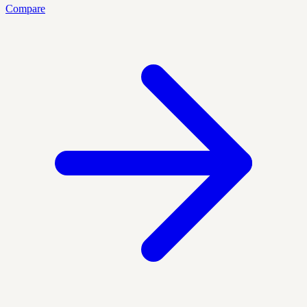
Compare