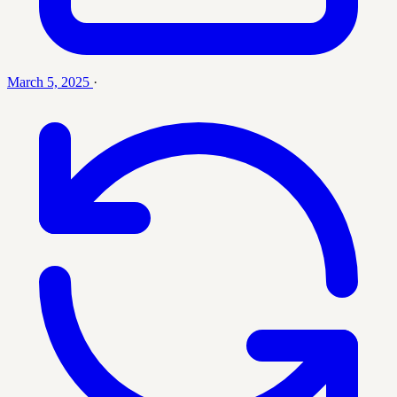
March 5, 2025
·