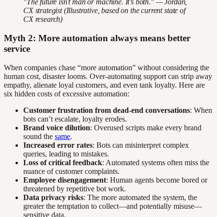
"The future isn’t man or machine. It’s both." — Jordan,
CX strategist (Illustrative, based on the current state of
CX research)
Myth 2: More automation always means better
service
When companies chase “more automation” without considering the
human cost, disaster looms. Over-automating support can strip away
empathy, alienate loyal customers, and even tank loyalty. Here are
six hidden costs of excessive automation:
Customer frustration from dead-end conversations
: When
bots can’t escalate, loyalty erodes.
Brand voice dilution
: Overused scripts make every brand
sound the
same
.
Increased error rates
: Bots can misinterpret complex
queries, leading to mistakes.
Loss of critical feedback
: Automated systems often miss the
nuance of customer complaints.
Employee disengagement
: Human agents become bored or
threatened by repetitive bot work.
Data privacy risks
: The more automated the system, the
greater the temptation to collect—and potentially misuse—
sensitive data.