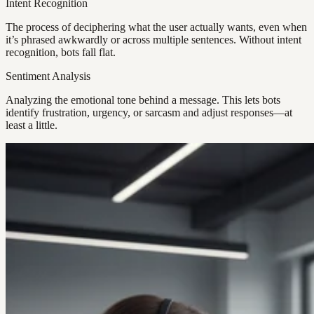
Intent Recognition
The process of deciphering what the user actually wants, even when
it’s phrased awkwardly or across multiple sentences. Without intent
recognition, bots fall flat.
Sentiment Analysis
Analyzing the emotional tone behind a message. This lets bots
identify frustration, urgency, or sarcasm and adjust responses—at
least a little.