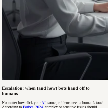
Escalation: when (and how) bots hand off to
humans
No matter how slick your
AI
, some problems need a human’s touch.
According to
Forbes, 2024
, complex or sensitive issues should