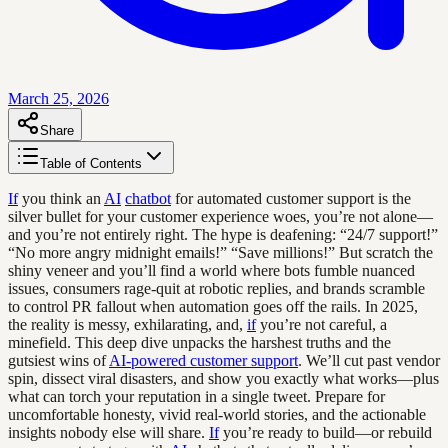
March 25, 2026
Share
Table of Contents
If
you think an
AI
chatbot
for automated customer support is the
silver bullet for your customer experience woes, you’re not alone—
and you’re not entirely right. The hype is deafening: “24/7 support!”
“No more angry midnight emails!” “Save millions!” But scratch the
shiny veneer and you’ll find a world where bots fumble nuanced
issues, consumers rage-quit at robotic replies, and brands scramble
to control PR fallout when automation goes off the rails. In 2025,
the reality is messy, exhilarating, and,
if
you’re not careful, a
minefield. This deep dive unpacks the harshest truths and the
gutsiest wins of
AI-powered customer support
. We’ll cut past vendor
spin, dissect viral disasters, and show you exactly what works—plus
what can torch your reputation in a single tweet. Prepare for
uncomfortable honesty, vivid real-world stories, and the actionable
insights nobody else will share.
If
you’re ready to build—or rebuild