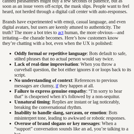
canned pleasantries might buy a few seconds of patience, but as
soon as an issue veers off-script, the mask slips. People want to feel
heard, not herded through a digital call center with auto-responses.
Brands have experimented with emoji, casual language, and even
digital avatars, but users are keenly attuned to authenticity. The
truth? The more a bot tries to
act
human, the more obvious—and
irritating—the charade becomes. Here’s how customers know
they’re chatting with a bot, even when the UX is polished:
Oddly formal or repetitive language
: Bots default to safe,
stilted phrases that no actual person would say twice.
Lack of real-time improvisation
: When you throw a
curveball question, the bot either ignores it or loops back to its
script.
No understanding of context
: References to previous
messages are clumsy,
if
they happen at all.
Failure to express genuine empathy
: “I’m sorry to hear
that” is cheapened when it’s followed by a non-sequitur.
Unnatural timing
: Replies are instant or lag noticeably,
breaking the conversational rhythm.
Inability to handle slang, sarcasm, or emotion
: Bots
misinterpret tone, leading to awkward or robotic responses.
Overuse of brand slogans or key messages
: When a
“support” conversation sounds like an ad, you’re talking to a