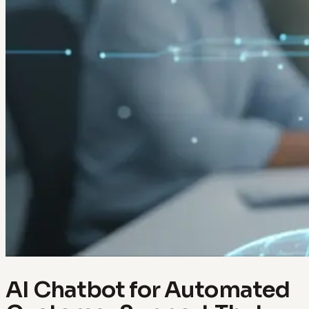
AI Chatbot for Automated