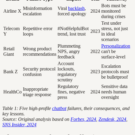
Bots must be
Misinformation
Viral
backlash
,
Airline X
2024
monitored
escalation
forced apology
during crises
Test under
Telecom
Repetitive error
#NotHelpfulBot
stress, not just
2023
Y
loops
trend, lost trust
in ideal
scenarios
Plummeting
Personalization
Retail
Wrong product
NPS, angry
2022
can't be
Giant
recommendations
feedback
surface-level
Account
Escalation
Security protocol
lockouts,
Bank Z
2023
protocols must
confusion
regulatory
be bulletproof
scrutiny
Regulatory
Sensitive data
Inappropriate
HealthCo
fines, negative
2024
needs human
triage response
press
oversight
Table 1: Five high-profile
chatbot
failures, their consequences, and
key lessons.
Source: Original analysis based on
Forbes, 2024
,
Zendesk, 2024
,
SNS Insider, 2024