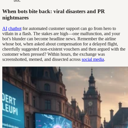
bot.
When bots bite back: viral disasters and PR
nightmares
AI
chatbot
for automated customer support can go from hero to
villain in a flash. The stakes are high—one malfunction, and your
bot’s blunder can become headline news. Remember the airline
whose bot, when asked about compensation for a delayed flight,
cheerfully suggested non-existent vouchers and then argued with the
customer when pressed? Within hours, the exchange was
screenshotted, memed, and dissected across
social media
.