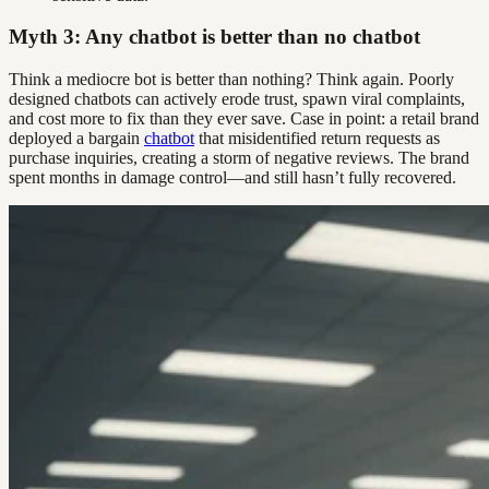
Myth 3: Any chatbot is better than no chatbot
Think a mediocre bot is better than nothing? Think again. Poorly
designed chatbots can actively erode trust, spawn viral complaints,
and cost more to fix than they ever save. Case in point: a retail brand
deployed a bargain
chatbot
that misidentified return requests as
purchase inquiries, creating a storm of negative reviews. The brand
spent months in damage control—and still hasn’t fully recovered.