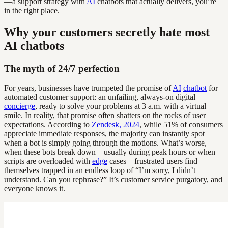
—a support strategy with
AI
chatbots that actually delivers, you’re
in the right place.
Why your customers secretly hate most
AI chatbots
The myth of 24/7 perfection
For years, businesses have trumpeted the promise of
AI
chatbot
for
automated customer support: an unfailing, always-on digital
concierge
, ready to solve your problems at 3 a.m. with a virtual
smile. In reality, that promise often shatters on the rocks of user
expectations. According to
Zendesk, 2024
, while 51% of consumers
appreciate immediate responses, the majority can instantly spot
when a bot is simply going through the motions. What’s worse,
when these bots break down—usually during peak hours or when
scripts are overloaded with
edge
cases—frustrated users find
themselves trapped in an endless loop of “I’m sorry, I didn’t
understand. Can you rephrase?” It’s customer service purgatory, and
everyone knows it.