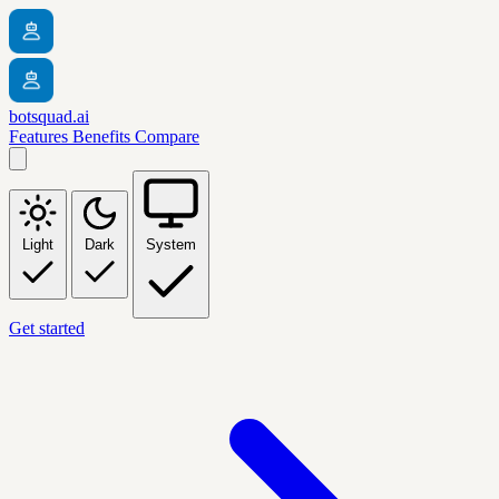
botsquad.ai
Features
Benefits
Compare
Light
Dark
System
Get started