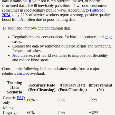
data it trains on.
If
your bot is fed outdated, biased, or poorly
structured data, it will inevitably pass those flaws onto customers—
sometimes in spectacularly public ways. According to
HubSpot,
2024
, only 22% of service workers report a strong, positive quality
boost from
AI
, often due to poor training data.
To audit and improve
chatbot
training data:
Regularly review conversations for bias, inaccuracy, and
edge
cases.
Cleanse the data by removing outdated scripts and correcting
frequent mistakes.
Add
diverse, real-world examples to improve bot flexibility
and reduce blind spots.
Consider the following before-and-after results from a major
retailer’s
chatbot
overhaul:
Training
Accuracy Rate
Accuracy Rate
Improvement
Data
(Pre-Cleansing)
(Post-Cleansing)
(%)
Scenario
Generic
FAQ
68%
83%
+22%
only
Multi-
language
60%
79%
+32%