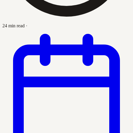
24 min read
·