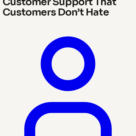
Customer Support That
Customers Don’t Hate