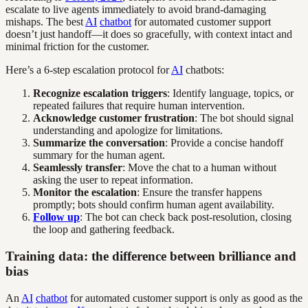
escalate to live agents immediately to avoid brand-damaging
mishaps. The best
AI
chatbot
for automated customer support
doesn’t just handoff—it does so gracefully, with context intact and
minimal friction for the customer.
Here’s a 6-step escalation protocol for
AI
chatbots:
Recognize escalation triggers
: Identify language, topics, or
repeated failures that require human intervention.
Acknowledge customer frustration
: The bot should signal
understanding and apologize for limitations.
Summarize the conversation
: Provide a concise handoff
summary for the human agent.
Seamlessly transfer
: Move the chat to a human without
asking the user to repeat information.
Monitor the escalation
: Ensure the transfer happens
promptly; bots should confirm human agent availability.
Follow up
: The bot can check back post-resolution, closing
the loop and gathering feedback.
Training data: the difference between brilliance and
bias
An
AI
chatbot
for automated customer support is only as good as the