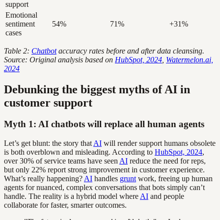
support
Emotional
sentiment
54%
71%
+31%
cases
Table 2:
Chatbot
accuracy rates before and after data cleansing.
Source: Original analysis based on
HubSpot, 2024
,
Watermelon.ai,
2024
Debunking the biggest myths of AI in
customer support
Myth 1: AI chatbots will replace all human agents
Let’s get blunt: the story that
AI
will render support humans obsolete
is both overblown and misleading. According to
HubSpot, 2024
,
over 30% of service teams have seen
AI
reduce the need for reps,
but only 22% report strong improvement in customer experience.
What’s really happening?
AI
handles
grunt
work, freeing up human
agents for nuanced, complex conversations that bots simply can’t
handle. The reality is a hybrid model where
AI
and people
collaborate for faster, smarter outcomes.