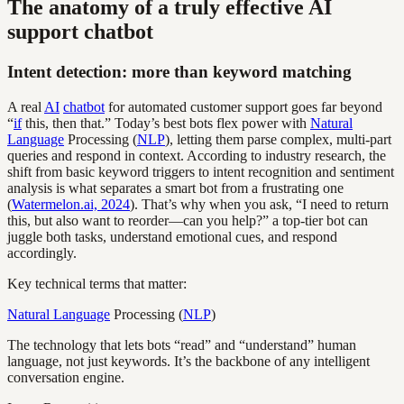
The anatomy of a truly effective AI
support chatbot
Intent detection: more than keyword matching
A real
AI
chatbot
for automated customer support goes far beyond
“
if
this, then that.” Today’s best bots flex power with
Natural
Language
Processing (
NLP
), letting them parse complex, multi-part
queries and respond in context. According to industry research, the
shift from basic keyword triggers to intent recognition and sentiment
analysis is what separates a smart bot from a frustrating one
(
Watermelon.ai, 2024
). That’s why when you ask, “I need to return
this, but also want to reorder—can you help?” a top-tier bot can
juggle both tasks, understand emotional cues, and respond
accordingly.
Key technical terms that matter:
Natural Language
Processing (
NLP
)
The technology that lets bots “read” and “understand” human
language, not just keywords. It’s the backbone of any intelligent
conversation engine.