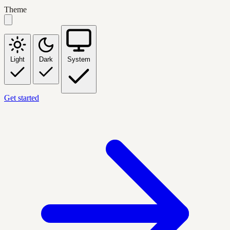
Theme
Light
Dark
System
Get started