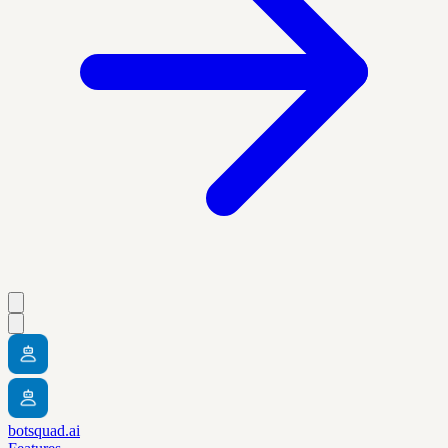
botsquad.ai