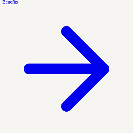
Benefits