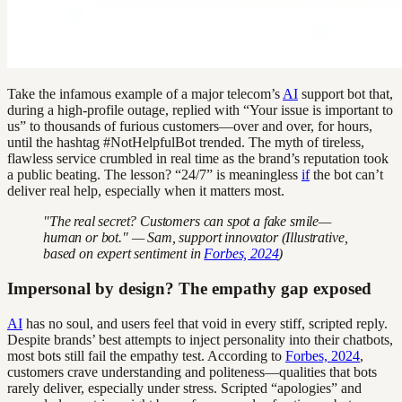
Take the infamous example of a major telecom’s
AI
support bot that,
during a high-profile outage, replied with “Your issue is important to
us” to thousands of furious customers—over and over, for hours,
until the hashtag #NotHelpfulBot trended. The myth of tireless,
flawless service crumbled in real time as the brand’s reputation took
a public beating. The lesson? “24/7” is meaningless
if
the bot can’t
deliver real help, especially when it matters most.
"The real secret? Customers can spot a fake smile—
human or bot." — Sam, support innovator (Illustrative,
based on expert sentiment in
Forbes, 2024
)
Impersonal by design? The empathy gap exposed
AI
has no soul, and users feel that void in every stiff, scripted reply.
Despite brands’ best attempts to inject personality into their chatbots,
most bots still fail the empathy test. According to
Forbes, 2024
,
customers crave understanding and politeness—qualities that bots
rarely deliver, especially under stress. Scripted “apologies” and