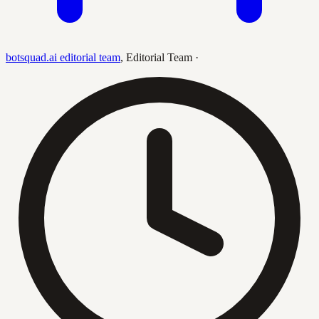
botsquad.ai editorial team
,
Editorial Team
·