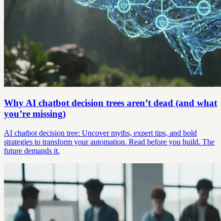
Why AI chatbot decision trees aren’t dead (and what
you’re missing)
AI chatbot decision tree: Uncover myths, expert tips, and bold
strategies to transform your automation. Read before you build. The
future demands it.