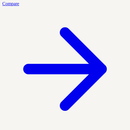
Compare