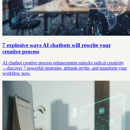
7 explosive ways AI chatbots will rewrite your
creative process
AI chatbot creative process enhancement unlocks radical creativity
—discover 7 powerful strategies, debunk myths, and transform your
workflow now.