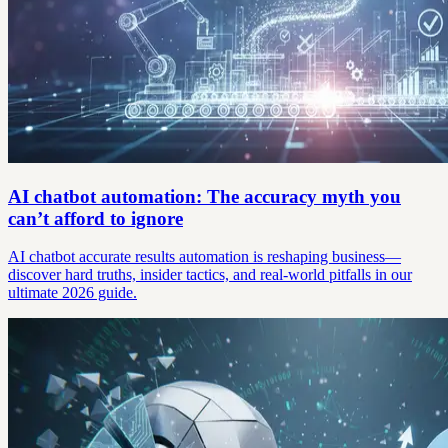
AI chatbot automation: The accuracy myth you
can’t afford to ignore
AI chatbot accurate results automation is reshaping business—
discover hard truths, insider tactics, and real-world pitfalls in our
ultimate 2026 guide.