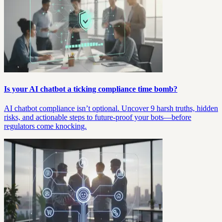
Is your AI chatbot a ticking compliance time bomb?
AI chatbot compliance isn’t optional. Uncover 9 harsh truths, hidden
risks, and actionable steps to future-proof your bots—before
regulators come knocking.