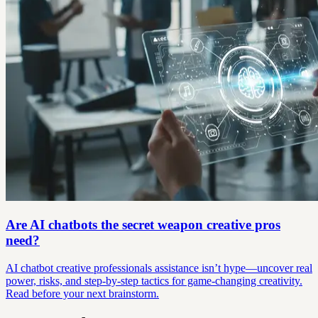
Are AI chatbots the secret weapon creative pros
need?
AI chatbot creative professionals assistance isn’t hype—uncover real
power, risks, and step-by-step tactics for game-changing creativity.
Read before your next brainstorm.