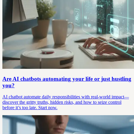
Are AI chatbots automating your life or just hustling
you?
AI chatbot automate daily responsibilities with real-world impact—
discover the gritty truths, hidden risks, and how to seize control
before it’s too late. Start now.