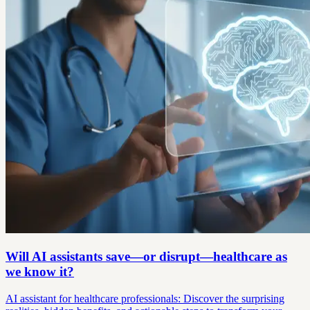
Will AI assistants save—or disrupt—healthcare as
we know it?
AI assistant for healthcare professionals: Discover the surprising