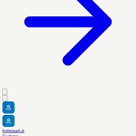
botsquad.ai