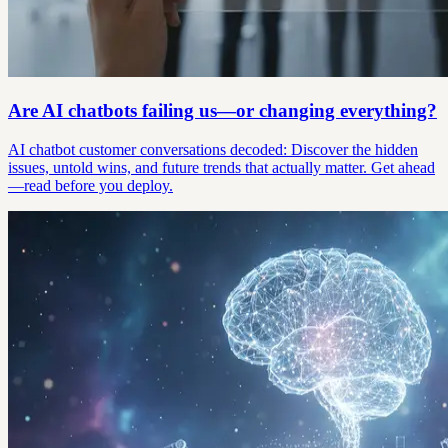
Are AI chatbots failing us—or changing everything?
AI chatbot customer conversations decoded: Discover the hidden
issues, untold wins, and future trends that actually matter. Get ahead
—read before you deploy.