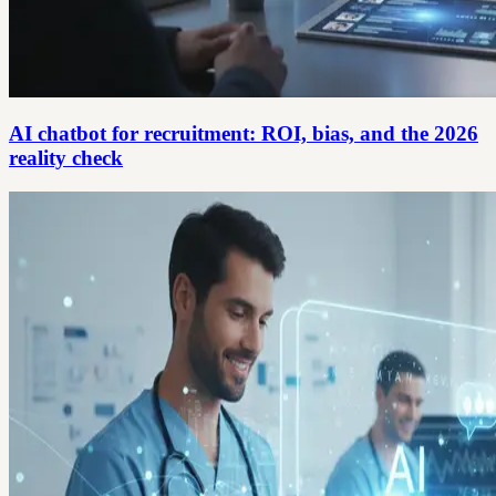
AI chatbot for recruitment: ROI, bias, and the 2026
reality check