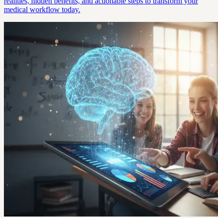
realities, hidden benefits, and actionable steps to transform your
medical workflow today.