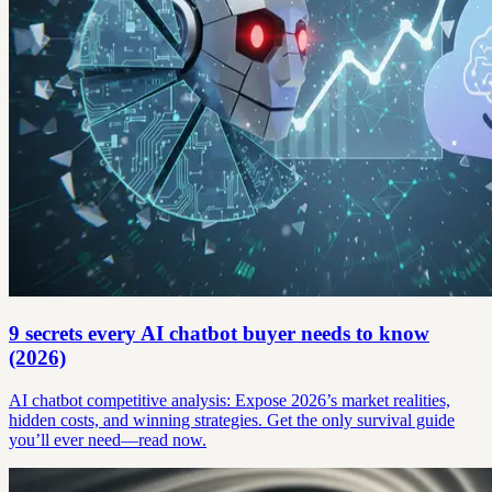
9 secrets every AI chatbot buyer needs to know
(2026)
AI chatbot competitive analysis: Expose 2026’s market realities,
hidden costs, and winning strategies. Get the only survival guide
you’ll ever need—read now.