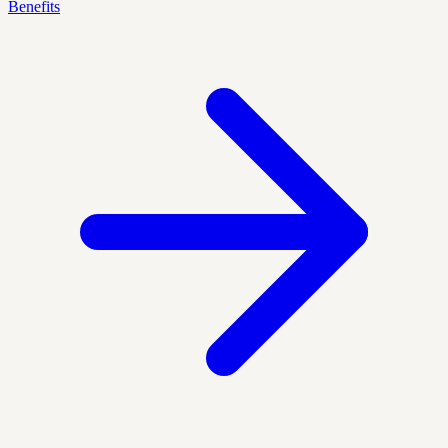
Benefits