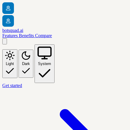
botsquad.ai
Features
Benefits
Compare
Light
Dark
System
Get started