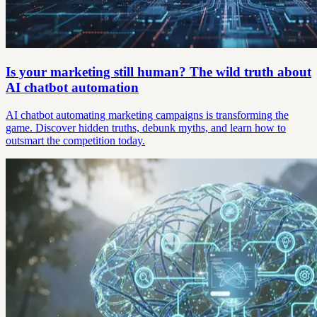
Is your marketing still human? The wild truth about
AI chatbot automation
AI chatbot automating marketing campaigns is transforming the
game. Discover hidden truths, debunk myths, and learn how to
outsmart the competition today.