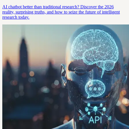
AI chatbot better than traditional research? Discover the 2026
reality, surprising truths, and how to seize the future of intelligent
research today.