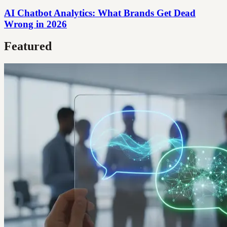
AI Chatbot Analytics: What Brands Get Dead
Wrong in 2026
Featured