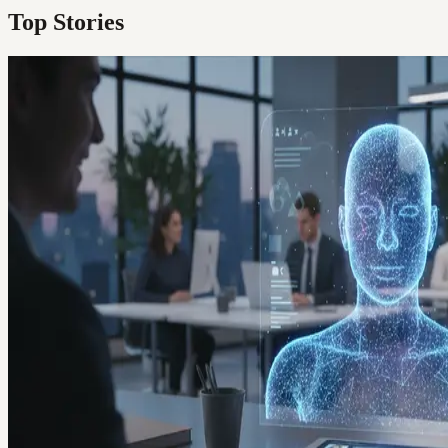
Top Stories