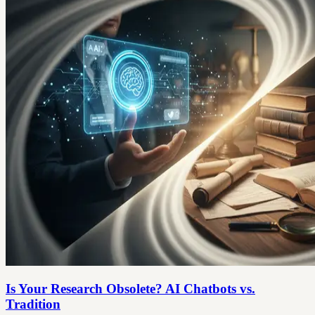
Is Your Research Obsolete? AI Chatbots vs.
Tradition