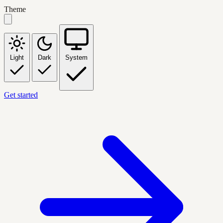
Theme
Light
Dark
System
Get started