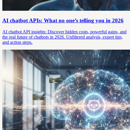
AI chatbot APIs: What no one’s telling you in 2026
AI chatbot API insights: Discover hidden costs, powerful gains, and
the real future of chatbots in 2026. Unfiltered analysis, expert tips,
and action steps.