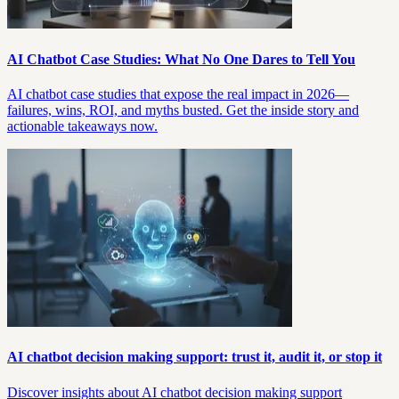
AI Chatbot Case Studies: What No One Dares to Tell You
AI chatbot case studies that expose the real impact in 2026—
failures, wins, ROI, and myths busted. Get the inside story and
actionable takeaways now.
AI chatbot decision making support: trust it, audit it, or stop it
Discover insights about AI chatbot decision making support