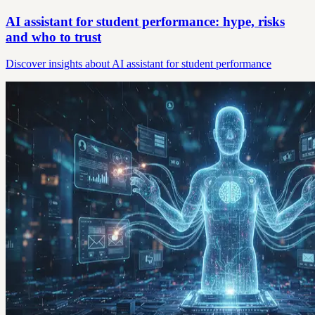
AI assistant for student performance: hype, risks
and who to trust
Discover insights about AI assistant for student performance