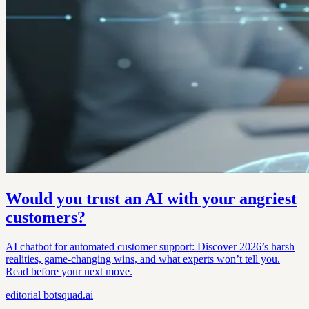
Would you trust an AI with your angriest
customers?
AI chatbot for automated customer support: Discover 2026’s harsh
realities, game-changing wins, and what experts won’t tell you.
Read before your next move.
editorial
botsquad.ai