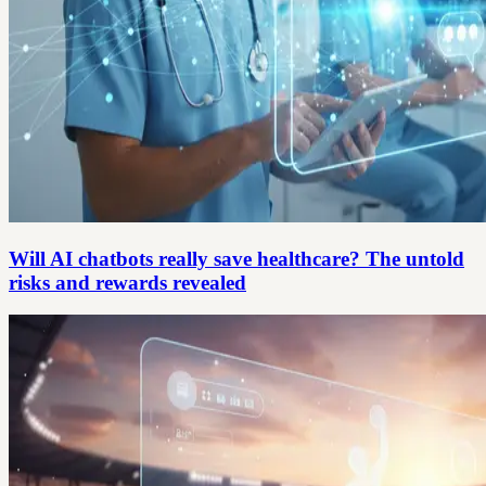
Will AI chatbots really save healthcare? The untold
risks and rewards revealed