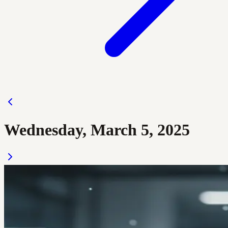
Wednesday, March 5, 2025