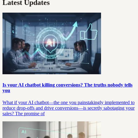
Latest Updates
Is your AI chatbot killing conversions? The truths nobody tells
you
What if your AI chatbot—the one you painstakingly implemented to
reduce drop-offs and drive conversions—is secretly sabotaging your
sales? The promise of