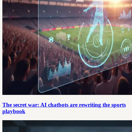
The secret war: AI chatbots are rewriting the sports
playbook