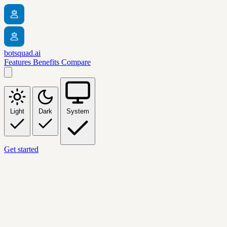
botsquad.ai
Features
Benefits
Compare
Light
Dark
System
Get started