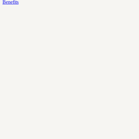
Benefits