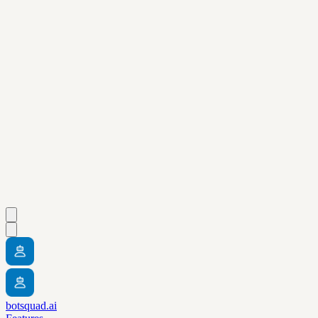
botsquad.ai