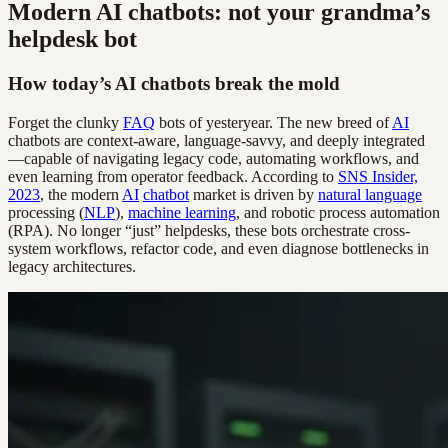
Modern AI chatbots: not your grandma’s
helpdesk bot
How today’s AI chatbots break the mold
Forget the clunky
FAQ
bots of yesteryear. The new breed of
AI
chatbots are context-aware, language-savvy, and deeply integrated
—capable of navigating legacy code, automating workflows, and
even learning from operator feedback. According to
SNS Insider,
2023
, the modern
AI
chatbot
market is driven by
natural language
processing (
NLP
),
machine learning
, and robotic process automation
(RPA). No longer “just” helpdesks, these bots orchestrate cross-
system workflows, refactor code, and even diagnose bottlenecks in
legacy architectures.