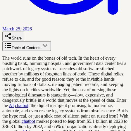
March 25, 2026
Share
Table of Contents
The world runs on the bones of old tech. In the heart of every
bustling bank, humming hospital, and government data center lies a
patchwork of legacy systems—decades-old software stitched
together by millions of forgotten lines of code. These digital relics
refuse to die, and for good reason: they’re the invisible hands
moving trillions of dollars, managing patient records, and keeping
the lights on in cities worldwide. Yet, the cost of nursing these
technological dinosaurs is staggering—slow, expensive, and
dangerously brittle in a world that moves at the speed of data. Enter
the
AI
chatbot
: the digital insurgent promising to modernize,
automate, and even rescue legacy systems from obsolescence. But is
the hype real, or just a slick coat of silicon paint on rusted iron? With
the global
chatbot
market poised to leap from $5.1 billion in 2023 to
$36.3 billion by 2032, and 65% of organizations already deploying