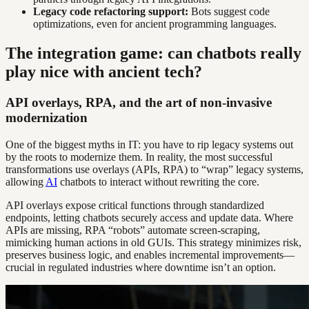
Legacy code refactoring support:
Bots suggest code
optimizations, even for ancient programming languages.
The integration game: can chatbots really
play nice with ancient tech?
API overlays, RPA, and the art of non-invasive
modernization
One of the biggest myths in IT: you have to rip legacy systems out
by the roots to modernize them. In reality, the most successful
transformations use overlays (APIs, RPA) to “wrap” legacy systems,
allowing
AI
chatbots to interact without rewriting the core.
API overlays expose critical functions through standardized
endpoints, letting chatbots securely access and update data. Where
APIs are missing, RPA “robots” automate screen-scraping,
mimicking human actions in old GUIs. This strategy minimizes risk,
preserves business logic, and enables incremental improvements—
crucial in regulated industries where downtime isn’t an option.