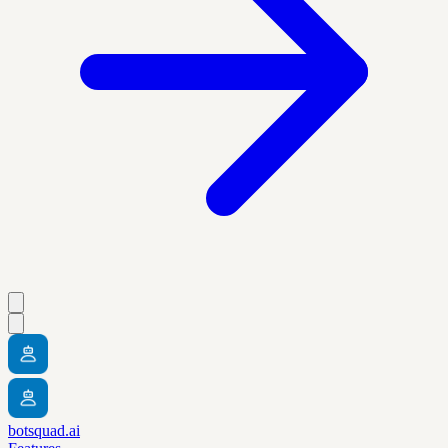
botsquad.ai