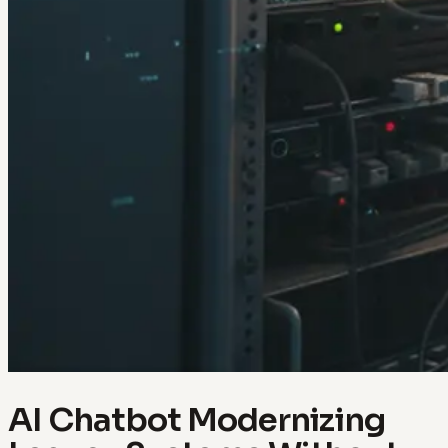
AI Chatbot Modernizing