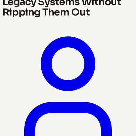
Legacy Systems Without
Ripping Them Out