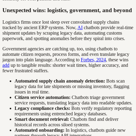
Unexpected wins: logistics, government, and beyond
Logistics firms once lost sleep over convoluted supply chains
tracked by ancient ERP systems. Now,
AI
chatbots provide real-time
shipment updates by scraping legacy data, automating customs
paperwork, and spotting anomalies before they spiral into crises.
Government agencies are catching up, too, using chatbots to
automate citizen requests, process forms, and even translate legacy
jargon into plain language. According to
Forbes, 2024
, these wins
add
up to tangible results: shorter wait times, higher accuracy, and
fewer frustrated staffers.
Automated supply chain anomaly detection:
Bots scan
legacy data for late shipments or missing inventory, flagging
issues in real time.
Citizen service automation:
Chatbots triage government
service requests, translating legacy data into readable updates.
Legacy compliance checks:
Bots verify regulatory reporting
requirements using entrenched legacy databases.
Smart document retrieval:
Chatbots find and deliver
historical records across siloed systems.
Automated onboarding:
In logistics, chatbots guide new
partners through legacy API integrations.