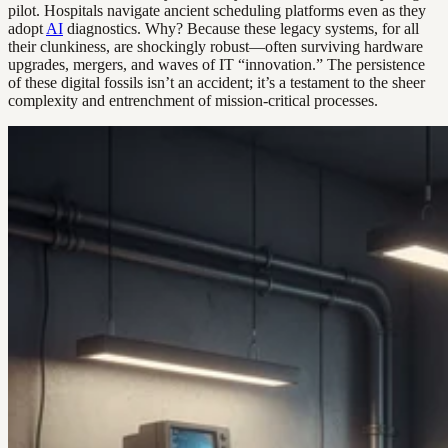
pilot. Hospitals navigate ancient scheduling platforms even as they
adopt
AI
diagnostics. Why? Because these legacy systems, for all
their clunkiness, are shockingly robust—often surviving hardware
upgrades, mergers, and waves of IT “innovation.” The persistence
of these digital fossils isn’t an accident; it’s a testament to the sheer
complexity and entrenchment of mission-critical processes.