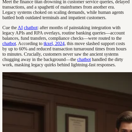
Meet the finance titan drowning in customer service queries, delayed
transactions, and a spaghetti of mainframes from another era.
Legacy systems choked on scaling demands, while human agents
battled both outdated terminals and impatient customers.
Cue the
AI
chatbot
: after months of painstaking integration with
legacy APIs and RPA overlays, routine banking queries—account
balances, fund transfers, compliance checks—were routed to the
chatbot
. According to
tkxel, 2024
, this move slashed support costs
by up to 60% and reduced transaction turnaround times from hours
to minutes. Crucially, customers never saw the ancient systems
chugging away in the background—the
chatbot
handled the dirty
work, masking legacy quirks behind lightning-fast responses.