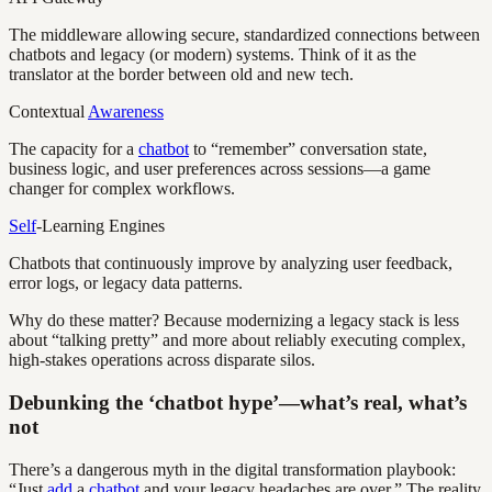
The middleware allowing secure, standardized connections between
chatbots and legacy (or modern) systems. Think of it as the
translator at the border between old and new tech.
Contextual
Awareness
The capacity for a
chatbot
to “remember” conversation state,
business logic, and user preferences across sessions—a game
changer for complex workflows.
Self
-Learning Engines
Chatbots that continuously improve by analyzing user feedback,
error logs, or legacy data patterns.
Why do these matter? Because modernizing a legacy stack is less
about “talking pretty” and more about reliably executing complex,
high-stakes operations across disparate silos.
Debunking the ‘chatbot hype’—what’s real, what’s
not
There’s a dangerous myth in the digital transformation playbook:
“Just
add
a
chatbot
and your legacy headaches are over.” The reality