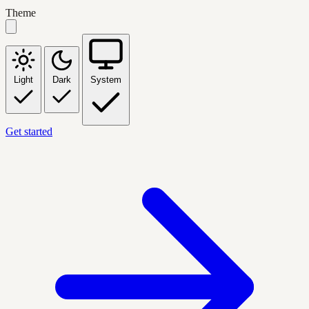
Theme
Light
Dark
System
Get started