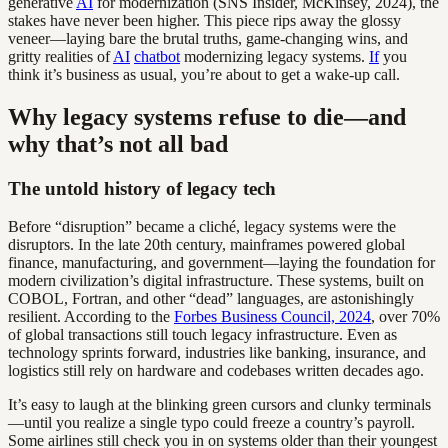
generative
AI
for modernization (SNS Insider, McKinsey, 2024), the
stakes have never been higher. This piece rips away the glossy
veneer—laying bare the brutal truths, game-changing wins, and
gritty realities of
AI
chatbot
modernizing legacy systems.
If
you
think it’s business as usual, you’re about to get a wake-up call.
Why legacy systems refuse to die—and
why that’s not all bad
The untold history of legacy tech
Before “disruption” became a cliché, legacy systems were the
disruptors. In the late 20th century, mainframes powered global
finance, manufacturing, and government—laying the foundation for
modern civilization’s digital infrastructure. These systems, built on
COBOL, Fortran, and other “dead” languages, are astonishingly
resilient. According to the
Forbes Business Council, 2024
, over 70%
of global transactions still touch legacy infrastructure. Even as
technology sprints forward, industries like banking, insurance, and
logistics still rely on hardware and codebases written decades ago.
It’s easy to laugh at the blinking green cursors and clunky terminals
—until you realize a single typo could freeze a country’s payroll.
Some airlines still check you in on systems older than their youngest