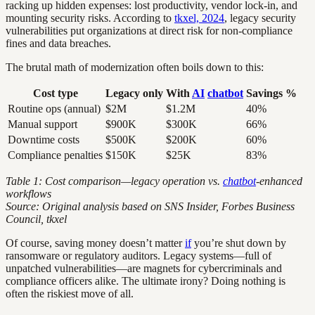
racking up hidden expenses: lost productivity, vendor lock-in, and
mounting security risks. According to
tkxel, 2024
, legacy security
vulnerabilities put organizations at direct risk for non-compliance
fines and data breaches.
The brutal math of modernization often boils down to this:
Cost type
Legacy only
With
AI
chatbot
Savings %
Routine ops (annual)
$2M
$1.2M
40%
Manual support
$900K
$300K
66%
Downtime costs
$500K
$200K
60%
Compliance penalties
$150K
$25K
83%
Table 1: Cost comparison—legacy operation vs.
chatbot
-enhanced
workflows
Source: Original analysis based on SNS Insider, Forbes Business
Council, tkxel
Of course, saving money doesn’t matter
if
you’re shut down by
ransomware or regulatory auditors. Legacy systems—full of
unpatched vulnerabilities—are magnets for cybercriminals and
compliance officers alike. The ultimate irony? Doing nothing is
often the riskiest move of all.