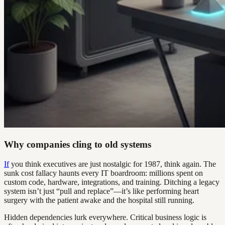
Why companies cling to old systems
If
you think executives are just nostalgic for 1987, think again. The
sunk cost fallacy haunts every IT boardroom: millions spent on
custom code, hardware, integrations, and training. Ditching a legacy
system isn’t just “pull and replace”—it’s like performing heart
surgery with the patient awake and the hospital still running.
Hidden dependencies lurk everywhere. Critical business logic is