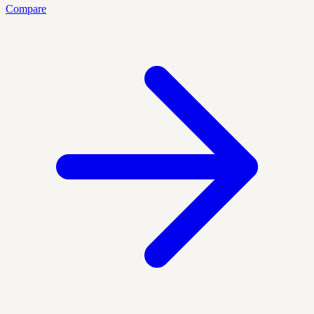
Compare