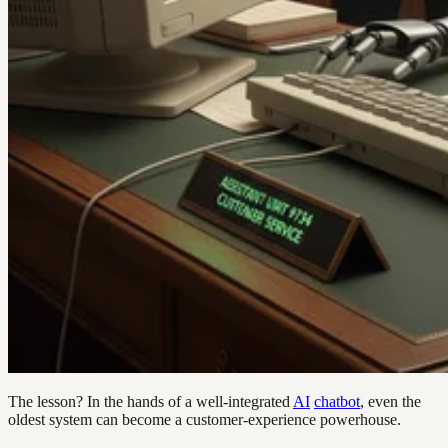
The lesson? In the hands of a well-integrated
AI
chatbot
, even the
oldest system can become a customer-experience powerhouse.