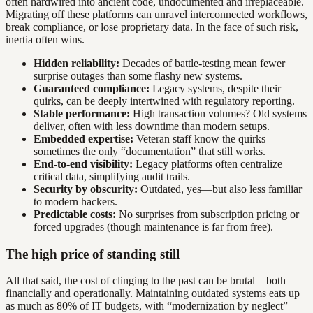
often hardwired into ancient code, undocumented and irreplaceable.
Migrating off these platforms can unravel interconnected workflows,
break compliance, or lose proprietary data. In the face of such risk,
inertia often wins.
Hidden reliability:
Decades of battle-testing mean fewer
surprise outages than some flashy new systems.
Guaranteed compliance:
Legacy systems, despite their
quirks, can be deeply intertwined with regulatory reporting.
Stable performance:
High transaction volumes? Old systems
deliver, often with less downtime than modern setups.
Embedded expertise:
Veteran staff know the quirks—
sometimes the only “documentation” that still works.
End-to-end visibility:
Legacy platforms often centralize
critical data, simplifying audit trails.
Security by obscurity:
Outdated, yes—but also less familiar
to modern hackers.
Predictable costs:
No surprises from subscription pricing or
forced upgrades (though maintenance is far from free).
The high price of standing still
All that said, the cost of clinging to the past can be brutal—both
financially and operationally. Maintaining outdated systems eats up
as much as 80% of IT budgets, with “modernization by neglect”