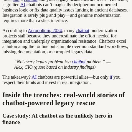
is grittier.
AI
chatbots can’t magically decipher undocumented
business logic or fix data quality issues lurking in ancient databases.
Integration is rarely plug-and-play—and genuine modernization
requires more than a slick interface.
According to
Acropolium, 2024
, many
chatbot
modernization
projects stall because they underestimate the effort needed for
integration and underplay organizational resistance. Chatbots excel
at automating the routine but stumble over non-standard workflows,
missing documentation, or corrupted legacy data.
“Not every legacy problem is a
chatbot
problem.” —
Alex, CIO (quote based on industry findings)
The takeaway?
AI
chatbots are powerful allies—but only
if
you
respect their limits and invest in real integration.
Inside the trenches: real-world stories of
chatbot-powered legacy rescue
Case study: AI chatbot as the unlikely hero in
finance