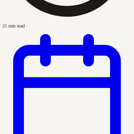
21 min read
·