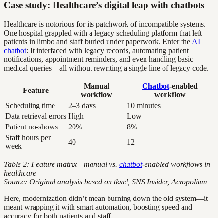
Case study: Healthcare’s digital leap with chatbots
Healthcare is notorious for its patchwork of incompatible systems.
One hospital grappled with a legacy scheduling platform that left
patients in limbo and staff buried under paperwork. Enter the
AI
chatbot
: It interfaced with legacy records, automating patient
notifications, appointment reminders, and even handling basic
medical queries—all without rewriting a single line of legacy code.
Manual
Chatbot
-enabled
Feature
workflow
workflow
Scheduling time
2–3 days
10 minutes
Data retrieval errors
High
Low
Patient no-shows
20%
8%
Staff hours per
40+
12
week
Table 2: Feature matrix—manual vs.
chatbot
-enabled workflows in
healthcare
Source: Original analysis based on tkxel, SNS Insider, Acropolium
Here, modernization didn’t mean burning down the old system—it
meant wrapping it with smart automation, boosting speed and
accuracy for both patients and staff.