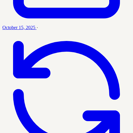
October 15, 2025
·