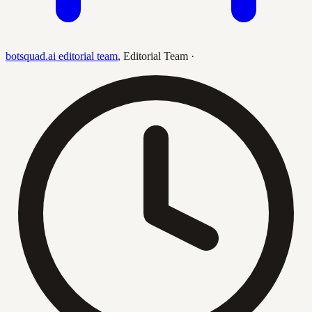
botsquad.ai editorial team
,
Editorial Team
·