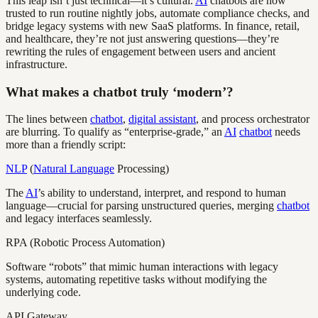
This leap isn’t just technical—it’s cultural.
AI
chatbots are now
trusted to run routine nightly jobs, automate compliance checks, and
bridge legacy systems with new SaaS platforms. In finance, retail,
and healthcare, they’re not just answering questions—they’re
rewriting the rules of engagement between users and ancient
infrastructure.
What makes a chatbot truly ‘modern’?
The lines between
chatbot
,
digital assistant
, and process orchestrator
are blurring. To qualify as “enterprise-grade,” an
AI
chatbot
needs
more than a friendly script:
NLP
(
Natural Language
Processing)
The
AI
’s ability to understand, interpret, and respond to human
language—crucial for parsing unstructured queries, merging
chatbot
and legacy interfaces seamlessly.
RPA (Robotic Process Automation)
Software “robots” that mimic human interactions with legacy
systems, automating repetitive tasks without modifying the
underlying code.
API Gateway