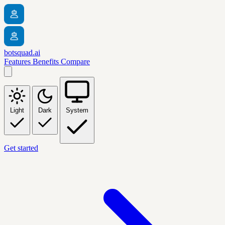
botsquad.ai
Features
Benefits
Compare
Light
Dark
System
Get started