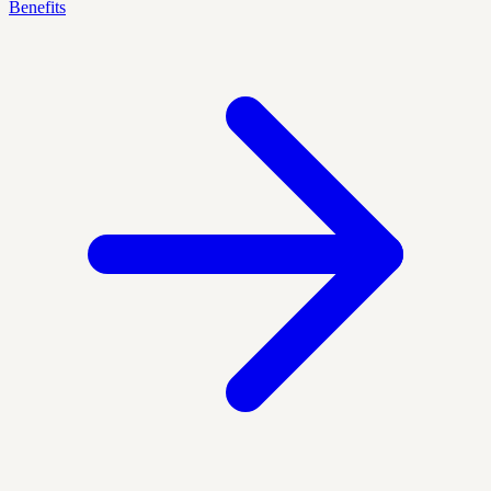
Benefits