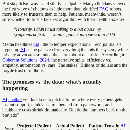
But skepticism was—and still is—palpable. Many clinicians viewed
the first wave of chatbots as little more than glorified
FAQ
robots,
more likely to frustrate than to help. Patients, meanwhile, weren’t
sure whether to trust a faceless algorithm with their health anxieties.
"Honestly, I didn’t trust talking to a bot about my
symptoms at first." — Jamie, patient interviewed in 2024
Media headlines
did
little to temper expectations. Tech journalists
hyped up
AI
as the panacea for everything that ails the system, while
privacy advocates sounded the alarm about data risks. According to
Coherent Solutions, 2024
, the narrative splits: efficiency vs.
empathy, automation vs. care. The stakes? Billions of dollars and the
fragile trust of millions.
The promises vs. the data: what’s actually
happening
AI
chatbot
vendors love to pitch a future where every patient gets
instant support, clinicians are liberated from paperwork, and
healthcare costs shrink dramatically. But do the numbers back up the
bravado?
Projected Patient
Actual Patient
Patient Trust in
AI
Year