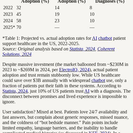
Adoption (%)
Adoption (%)
Diagnoses (%)
2022
32
14
8
2023
45
19
10
2024
58
23
10
2025*
70
—
—
*Table 1: Projected vs. actual adoption rates for
AI
chatbot
patient
support healthcare in the US, 2022-2025.
Source: Original analysis based on
Statista, 2024
,
Coherent
Solutions, 2024
Despite massive investment (the market ballooned from ~$230M in
2023 to ~$269M in 2024, per
ElectroIQ, 2024
), actual patient
adoption and trust remain stubbornly low. While US healthcare
could save over $3B annually with widespread
chatbot
use, only a
fraction of patients put their faith in these systems. According to
Statista, 2024
, just 10% of US patients trust
AI
with a diagnosis. The
disconnect between promises and lived experience is impossible to
ignore.
User satisfaction? Mixed at best. Patients love 24/7 availability and
fast answers, but complain about generic responses, missed nuance,
and the coldness of “bot bedside manner.” Pain points include
limited empathy, language barriers, and the inability to handle