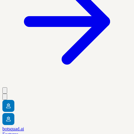
botsquad.ai