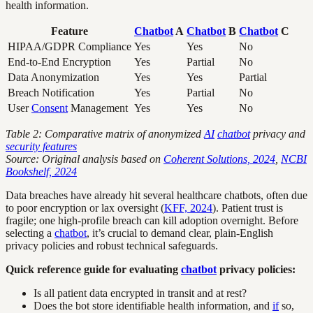
health information.
Feature
Chatbot
A
Chatbot
B
Chatbot
C
HIPAA/GDPR Compliance
Yes
Yes
No
End-to-End Encryption
Yes
Partial
No
Data Anonymization
Yes
Yes
Partial
Breach Notification
Yes
Partial
No
User
Consent
Management
Yes
Yes
No
Table 2: Comparative matrix of anonymized
AI
chatbot
privacy and
security features
Source: Original analysis based on
Coherent Solutions, 2024
,
NCBI
Bookshelf, 2024
Data breaches have already hit several healthcare chatbots, often due
to poor encryption or lax oversight (
KFF, 2024
). Patient trust is
fragile; one high-profile breach can kill adoption overnight. Before
selecting a
chatbot
, it’s crucial to demand clear, plain-English
privacy policies and robust technical safeguards.
Quick reference guide for evaluating
chatbot
privacy policies:
Is all patient data encrypted in transit and at rest?
Does the bot store identifiable health information, and
if
so,