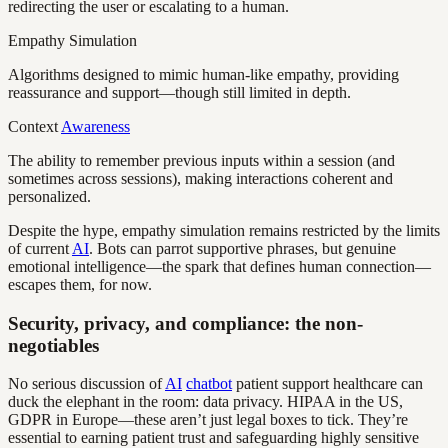
redirecting the user or escalating to a human.
Empathy Simulation
Algorithms designed to mimic human-like empathy, providing
reassurance and support—though still limited in depth.
Context
Awareness
The ability to remember previous inputs within a session (and
sometimes across sessions), making interactions coherent and
personalized.
Despite the hype, empathy simulation remains restricted by the limits
of current
AI
. Bots can parrot supportive phrases, but genuine
emotional intelligence—the spark that defines human connection—
escapes them, for now.
Security, privacy, and compliance: the non-
negotiables
No serious discussion of
AI
chatbot
patient support healthcare can
duck the elephant in the room: data privacy. HIPAA in the US,
GDPR in Europe—these aren’t just legal boxes to tick. They’re
essential to earning patient trust and safeguarding highly sensitive