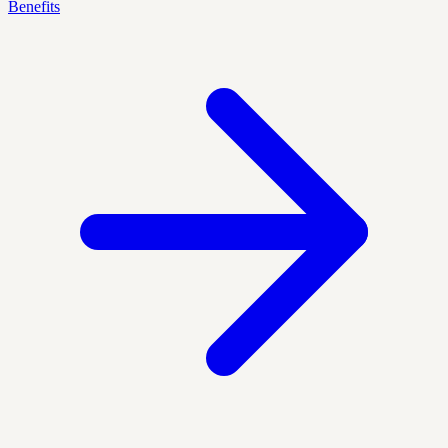
Benefits