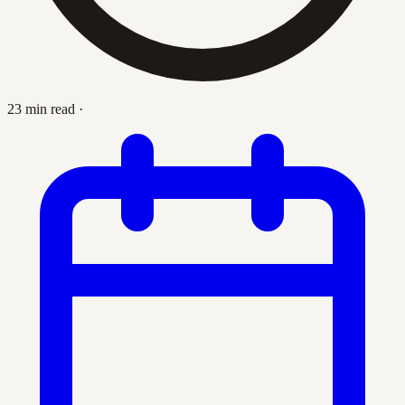
23 min read
·