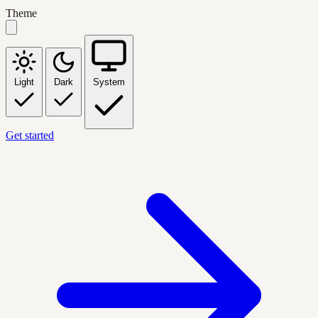
Theme
Light
Dark
System
Get started