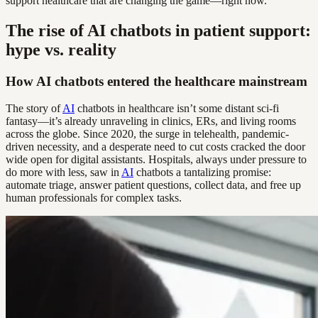
support healthcare that are changing the game—right now.
The rise of AI chatbots in patient support:
hype vs. reality
How AI chatbots entered the healthcare mainstream
The story of
AI
chatbots in healthcare isn’t some distant sci-fi
fantasy—it’s already unraveling in clinics, ERs, and living rooms
across the globe. Since 2020, the surge in telehealth, pandemic-
driven necessity, and a desperate need to cut costs cracked the door
wide open for digital assistants. Hospitals, always under pressure to
do more with less, saw in
AI
chatbots a tantalizing promise:
automate triage, answer patient questions, collect data, and free up
human professionals for complex tasks.