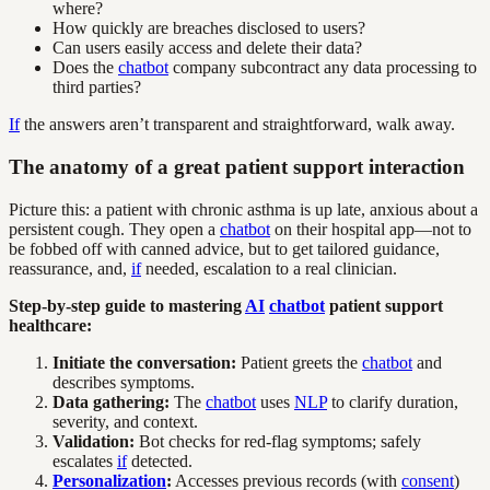
where?
How quickly are breaches disclosed to users?
Can users easily access and delete their data?
Does the
chatbot
company subcontract any data processing to
third parties?
If
the answers aren’t transparent and straightforward, walk away.
The anatomy of a great patient support interaction
Picture this: a patient with chronic asthma is up late, anxious about a
persistent cough. They open a
chatbot
on their hospital app—not to
be fobbed off with canned advice, but to get tailored guidance,
reassurance, and,
if
needed, escalation to a real clinician.
Step-by-step guide to mastering
AI
chatbot
patient support
healthcare:
Initiate the conversation:
Patient greets the
chatbot
and
describes symptoms.
Data gathering:
The
chatbot
uses
NLP
to clarify duration,
severity, and context.
Validation:
Bot checks for red-flag symptoms; safely
escalates
if
detected.
Personalization
:
Accesses previous records (with
consent
)