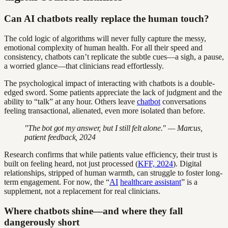
Can AI chatbots really replace the human touch?
The cold logic of algorithms will never fully capture the messy,
emotional complexity of human health. For all their speed and
consistency, chatbots can’t replicate the subtle cues—a sigh, a pause,
a worried glance—that clinicians read effortlessly.
The psychological impact of interacting with chatbots is a double-
edged sword. Some patients appreciate the lack of judgment and the
ability to “talk” at any hour. Others leave
chatbot
conversations
feeling transactional, alienated, even more isolated than before.
"The bot got my answer, but I still felt alone." — Marcus,
patient feedback, 2024
Research confirms that while patients value efficiency, their trust is
built on feeling heard, not just processed (
KFF, 2024
). Digital
relationships, stripped of human warmth, can struggle to foster long-
term engagement. For now, the “
AI
healthcare assistant
” is a
supplement, not a replacement for real clinicians.
Where chatbots shine—and where they fall
dangerously short