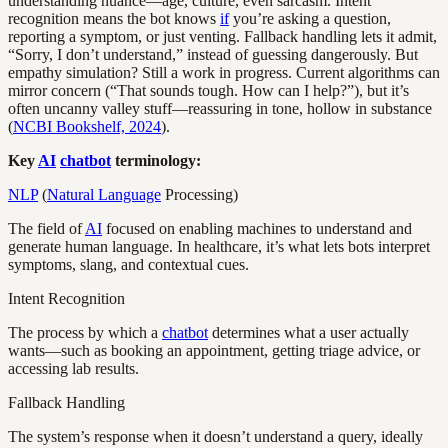
understanding nuance—age, culture, even sarcasm. Intent
recognition means the bot knows
if
you’re asking a question,
reporting a symptom, or just venting. Fallback handling lets it admit,
“Sorry, I don’t understand,” instead of guessing dangerously. But
empathy simulation? Still a work in progress. Current algorithms can
mirror concern (“That sounds tough. How can I help?”), but it’s
often uncanny valley stuff—reassuring in tone, hollow in substance
(
NCBI Bookshelf, 2024
).
Key
AI
chatbot
terminology:
NLP
(
Natural Language
Processing)
The field of
AI
focused on enabling machines to understand and
generate human language. In healthcare, it’s what lets bots interpret
symptoms, slang, and contextual cues.
Intent Recognition
The process by which a
chatbot
determines what a user actually
wants—such as booking an appointment, getting triage advice, or
accessing lab results.
Fallback Handling
The system’s response when it doesn’t understand a query, ideally