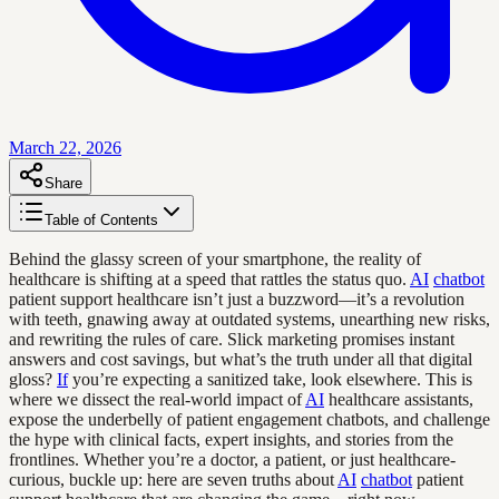
March 22, 2026
Share
Table of Contents
Behind the glassy screen of your smartphone, the reality of
healthcare is shifting at a speed that rattles the status quo.
AI
chatbot
patient support healthcare isn’t just a buzzword—it’s a revolution
with teeth, gnawing away at outdated systems, unearthing new risks,
and rewriting the rules of care. Slick marketing promises instant
answers and cost savings, but what’s the truth under all that digital
gloss?
If
you’re expecting a sanitized take, look elsewhere. This is
where we dissect the real-world impact of
AI
healthcare assistants,
expose the underbelly of patient engagement chatbots, and challenge
the hype with clinical facts, expert insights, and stories from the
frontlines. Whether you’re a doctor, a patient, or just healthcare-
curious, buckle up: here are seven truths about
AI
chatbot
patient