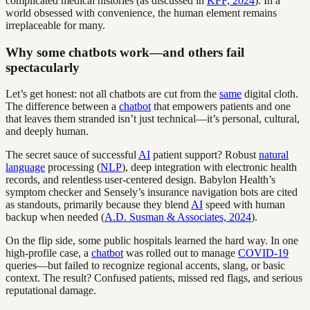
complicated medical histories (as discussed in
KFF, 2024
). In a
world obsessed with convenience, the human element remains
irreplaceable for many.
Why some chatbots work—and others fail
spectacularly
Let’s get honest: not all chatbots are cut from the
same
digital cloth.
The difference between a
chatbot
that empowers patients and one
that leaves them stranded isn’t just technical—it’s personal, cultural,
and deeply human.
The secret sauce of successful
AI
patient support? Robust
natural
language
processing (
NLP
), deep integration with electronic health
records, and relentless user-centered design. Babylon Health’s
symptom checker and Sensely’s insurance navigation bots are cited
as standouts, primarily because they blend
AI
speed with human
backup when needed (
A.D. Susman & Associates, 2024
).
On the flip side, some public hospitals learned the hard way. In one
high-profile case, a
chatbot
was rolled out to manage
COVID-19
queries—but failed to recognize regional accents, slang, or basic
context. The result? Confused patients, missed red flags, and serious
reputational damage.