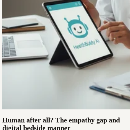
Human after all? The empathy gap and
digital bedside manner