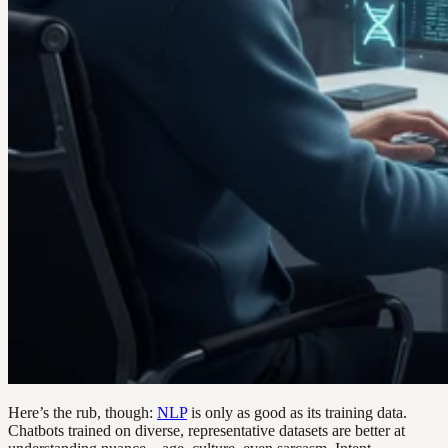
Here’s the rub, though:
NLP
is only as good as its training data.
Chatbots trained on diverse, representative datasets are better at