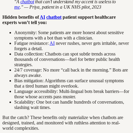
"A
chatbot
that can’t understand my accent is useless to
me
." — Priya, patient in a UK NHS pilot, 2023
Hidden benefits of
AI
chatbot
patient support healthcare
experts won’t tell you:
Anonymity: Some patients are more honest about sensitive
symptoms with a bot than with a clinician.
Fatigue resistance:
AI
never rushes, never gets irritable, never
forgets a detail.
Data collection: Chatbots can spot subtle trends across
thousands of conversations—fuel for better public health
strategies.
24/7 coverage: No more “call back in the morning.” Bots are
always awake.
Bias mitigation: Algorithms can surface unusual symptoms
that a tired human might overlook.
Language accessibility: Multi-lingual bots break barriers—for
those whose accents pass muster.
Scalability: One bot can handle hundreds of conversations,
slashing wait times.
But the catch? These benefits only materialize when chatbots are
designed, trained, and monitored with ruthless attention to real-
world complexities.