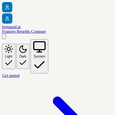
botsquad.ai
Features
Benefits
Compare
Light
Dark
System
Get started