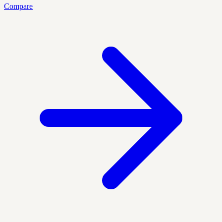
Compare