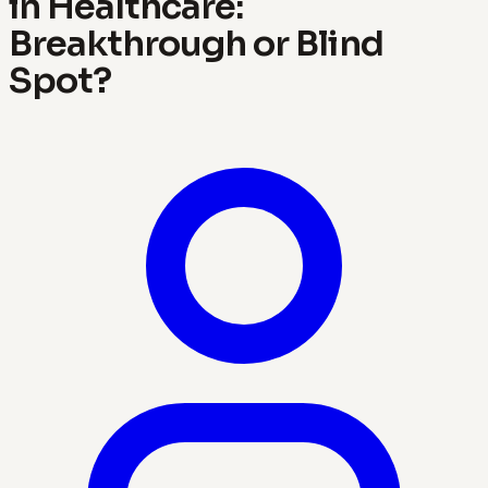
in Healthcare:
Breakthrough or Blind
Spot?