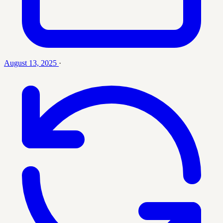
August 13, 2025
·