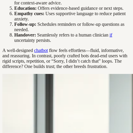
for context-aware advice.
Education:
Offers evidence-based guidance or next steps.
Empathy cues:
Uses supportive language to reduce patient
anxiety.
Follow-up:
Schedules reminders or follow-up questions as
needed.
Handover:
Seamlessly refers to a human clinician
if
uncertainty persists.
A well-designed
chatbot
flow feels effortless—fluid, informative,
and reassuring. In contrast, poorly crafted bots dead-end users with
rigid scripts, repetition, or “Sorry, I didn’t catch that” loops. The
difference? One builds trust; the other breeds frustration.