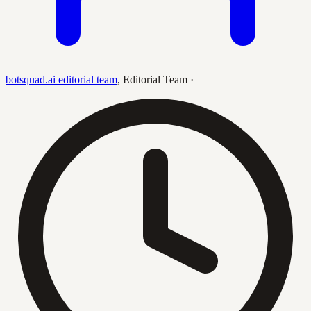
botsquad.ai editorial team
,
Editorial Team
·