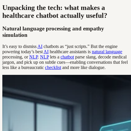
Unpacking the tech: what makes a
healthcare chatbot actually useful?
Natural language processing and empathy
simulation
It’s easy to dismiss
AI
chatbots as “just scripts.” But the engine
powering today’s best
AI
healthcare assistants is
natural language
processing, or
NLP
.
NLP
lets a
chatbot
parse slang, decode medical
jargon, and pick up on subtle cues—enabling conversations that feel
less like a bureaucratic
checklist
and more like dialogue.