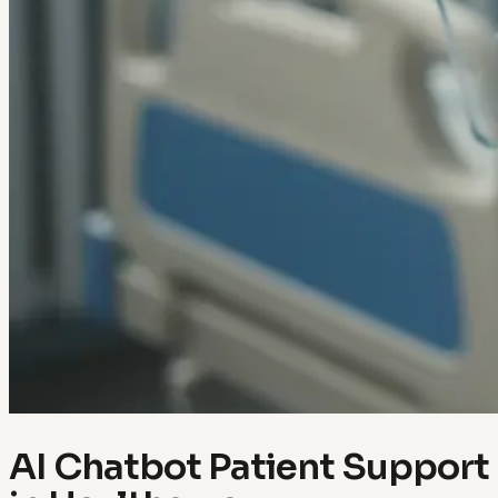
AI Chatbot Patient Support