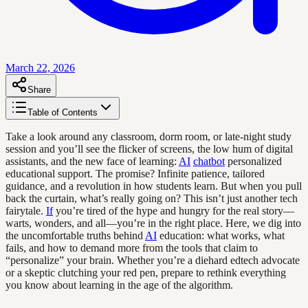
March 22, 2026
Share
Table of Contents
Take a look around any classroom, dorm room, or late-night study
session and you’ll see the flicker of screens, the low hum of digital
assistants, and the new face of learning:
AI
chatbot
personalized
educational support. The promise? Infinite patience, tailored
guidance, and a revolution in how students learn. But when you pull
back the curtain, what’s really going on? This isn’t just another tech
fairytale.
If
you’re tired of the hype and hungry for the real story—
warts, wonders, and all—you’re in the right place. Here, we dig into
the uncomfortable truths behind
AI
education: what works, what
fails, and how to demand more from the tools that claim to
“personalize” your brain. Whether you’re a diehard edtech advocate
or a skeptic clutching your red pen, prepare to rethink everything
you know about learning in the age of the algorithm.