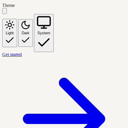
Theme
Light
Dark
System
Get started