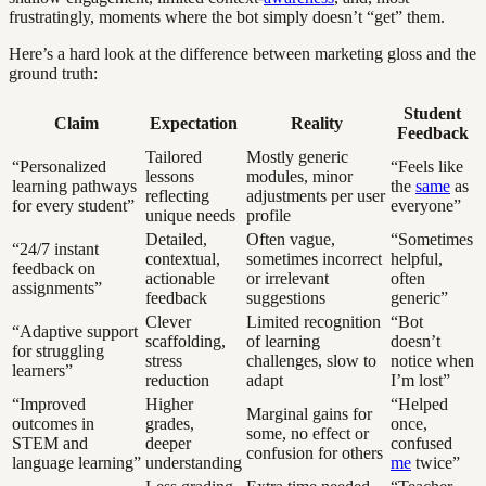
frustratingly, moments where the bot simply doesn’t “get” them.
Here’s a hard look at the difference between marketing gloss and the
ground truth:
Student
Claim
Expectation
Reality
Feedback
Tailored
Mostly generic
“Personalized
“Feels like
lessons
modules, minor
learning pathways
the
same
as
reflecting
adjustments per user
for every student”
everyone”
unique needs
profile
Detailed,
Often vague,
“Sometimes
“24/7 instant
contextual,
sometimes incorrect
helpful,
feedback on
actionable
or irrelevant
often
assignments”
feedback
suggestions
generic”
Clever
Limited recognition
“Bot
“Adaptive support
scaffolding,
of learning
doesn’t
for struggling
stress
challenges, slow to
notice when
learners”
reduction
adapt
I’m lost”
“Improved
Higher
“Helped
Marginal gains for
outcomes in
grades,
once,
some, no effect or
STEM and
deeper
confused
confusion for others
language learning”
understanding
me
twice”