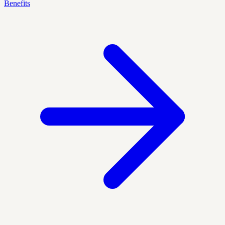
Benefits