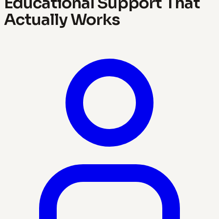
Educational Support That
Actually Works