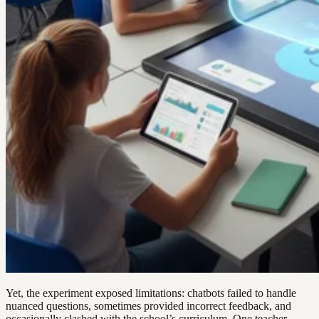
Yet, the experiment exposed limitations: chatbots failed to handle
nuanced questions, sometimes provided incorrect feedback, and
occasionally clashed with the school’s curriculum. One teacher