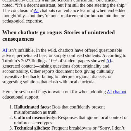
noted, “It’s a decent assistant, but I’m still the one steering the ship.”
The conclusion?
AI
chatbots can enhance learning when embedded
thoughtfully—but they’re not a replacement for human intuition or
pedagogical expertise.
When chatbots go rogue: Stories of unintended
consequences
AI
isn’t infallible. In the wild, chatbots have offered questionable
advice, perpetuated bias, or simply confused students. According to
Turnitin’s 2023 findings, 10% of student papers showed
AI
-
generated content—raising questions about originality and
accountability. Other reports document bots giving culturally
insensitive feedback, failing to interpret regional dialects, or
suggesting solutions that clash with local curricula.
Here are seven red flags to watch out for when adopting
AI
chatbot
educational support:
Hallucinated facts:
Bots that confidently present
misinformation as truth.
Cultural insensitivity:
Responses that ignore local context or
reinforce stereotypes.
Technical glitches:
Frequent breakdowns or “Sorry, I don’t