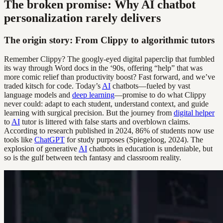
The broken promise: Why AI chatbot
personalization rarely delivers
The origin story: From Clippy to algorithmic tutors
Remember Clippy? The googly-eyed digital paperclip that fumbled
its way through Word docs in the ‘90s, offering “help” that was
more comic relief than productivity boost? Fast forward, and we’ve
traded kitsch for code. Today’s
AI
chatbots—fueled by vast
language models and
deep learning
—promise to do what Clippy
never could: adapt to each student, understand context, and guide
learning with surgical precision. But the journey from
digital helper
to
AI
tutor is littered with false starts and overblown claims.
According to research published in 2024, 86% of students now use
tools like
ChatGPT
for study purposes (Spiegeloog, 2024). The
explosion of generative
AI
chatbots in education is undeniable, but
so is the gulf between tech fantasy and classroom reality.