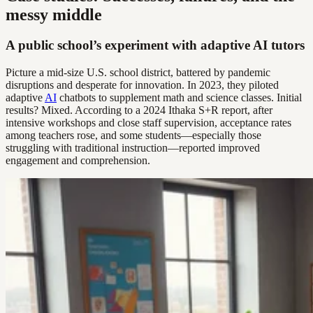
messy middle
A public school’s experiment with adaptive AI tutors
Picture a mid-size U.S. school district, battered by pandemic
disruptions and desperate for innovation. In 2023, they piloted
adaptive
AI
chatbots to supplement math and science classes. Initial
results? Mixed. According to a 2024 Ithaka S+R report, after
intensive workshops and close staff supervision, acceptance rates
among teachers rose, and some students—especially those
struggling with traditional instruction—reported improved
engagement and comprehension.