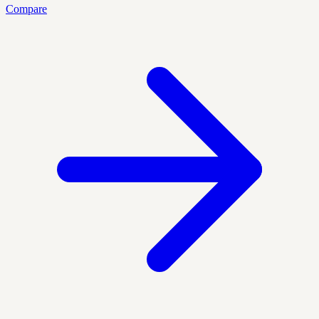
Compare