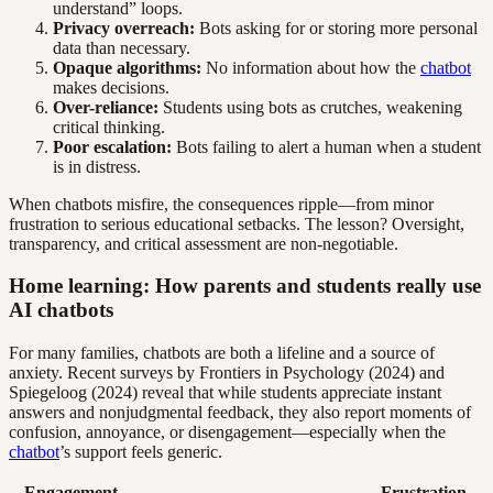
understand” loops.
Privacy overreach:
Bots asking for or storing more personal
data than necessary.
Opaque algorithms:
No information about how the
chatbot
makes decisions.
Over-reliance:
Students using bots as crutches, weakening
critical thinking.
Poor escalation:
Bots failing to alert a human when a student
is in distress.
When chatbots misfire, the consequences ripple—from minor
frustration to serious educational setbacks. The lesson? Oversight,
transparency, and critical assessment are non-negotiable.
Home learning: How parents and students really use
AI chatbots
For many families, chatbots are both a lifeline and a source of
anxiety. Recent surveys by Frontiers in Psychology (2024) and
Spiegeloog (2024) reveal that while students appreciate instant
answers and nonjudgmental feedback, they also report moments of
confusion, annoyance, or disengagement—especially when the
chatbot
’s support feels generic.
Engagement
Frustration