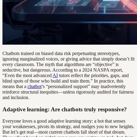
Chatbots trained on biased data risk perpetuating stereotypes,
ignoring marginalized voices, or giving advice that simply doesn’t fit
every classroom. The myth that algorithms are “objective” is
seductive, but dangerous. According to a 2024 NASPA report,
“Even the most advanced
AI
tutors reflect the priorities, gaps, and
blind spots of those who build and train them.” In practice, this
means that a
chatbot
’s “personalized support” may inadvertently
reinforce structural inequities—unless rigorously audited for fairness
and inclusion.
Adaptive learning: Are chatbots truly responsive?
Everyone loves a good adaptive learning story: a bot that senses
your weaknesses, pivots its strategy, and nudges you to new heights.
But let’s get real—most current chatbots fall short of that dream.