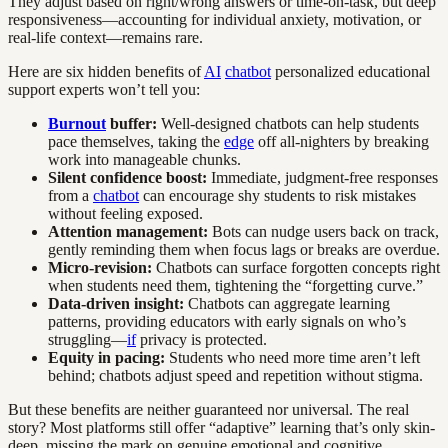
They adjust based on right/wrong answers or time-on-task, but deep
responsiveness—accounting for individual anxiety, motivation, or
real-life context—remains rare.
Here are six hidden benefits of
AI
chatbot
personalized educational
support experts won’t tell you:
Burnout
buffer:
Well-designed chatbots can help students
pace themselves, taking the
edge
off all-nighters by breaking
work into manageable chunks.
Silent confidence boost:
Immediate, judgment-free responses
from a
chatbot
can encourage shy students to risk mistakes
without feeling exposed.
Attention management:
Bots can nudge users back on track,
gently reminding them when focus lags or breaks are overdue.
Micro-revision:
Chatbots can surface forgotten concepts right
when students need them, tightening the “forgetting curve.”
Data-driven insight:
Chatbots can aggregate learning
patterns, providing educators with early signals on who’s
struggling—
if
privacy is protected.
Equity in pacing:
Students who need more time aren’t left
behind; chatbots adjust speed and repetition without stigma.
But these benefits are neither guaranteed nor universal. The real
story? Most platforms still offer “adaptive” learning that’s only skin-
deep, missing the mark on genuine emotional and cognitive