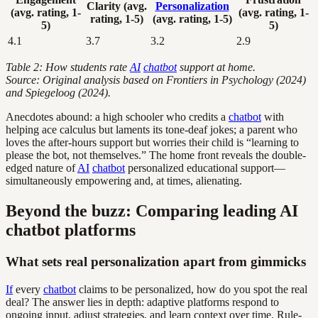
Clarity (avg.
Personalization
(avg. rating, 1-
(avg. rating, 1-
rating, 1-5)
(avg. rating, 1-5)
5)
5)
4.1
3.7
3.2
2.9
Table 2: How students rate
AI
chatbot
support at home.
Source: Original analysis based on Frontiers in Psychology (2024)
and Spiegeloog (2024).
Anecdotes abound: a high schooler who credits a
chatbot
with
helping ace calculus but laments its tone-deaf jokes; a parent who
loves the after-hours support but worries their child is “learning to
please the bot, not themselves.” The home front reveals the double-
edged nature of
AI
chatbot
personalized educational support—
simultaneously empowering and, at times, alienating.
Beyond the buzz: Comparing leading AI
chatbot platforms
What sets real personalization apart from gimmicks
If
every
chatbot
claims to be personalized, how do you spot the real
deal? The answer lies in depth: adaptive platforms respond to
ongoing input, adjust strategies, and learn context over time. Rule-