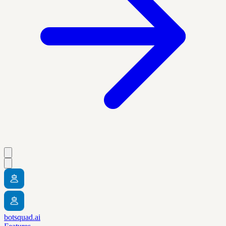
botsquad.ai