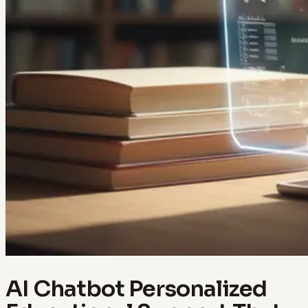
AI Chatbot Personalized