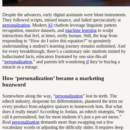
Despite the advances, early digital assistants were blunt instruments.
They followed scripts, missed nuance, and failed spectacularly at
personalization
. Modern
AI
chatbots leverage linguistic pattern
recognition, massive datasets, and
machine learning
to sculpt
interactions that feel, at times, eerily human. Still, the leap from
responding to “How do I solve this equation?” to genuinely
understanding a student’s learning journey remains unfinished. And
for every breakthrough, there’s a cautionary tale: students misled by
hallucinated facts, educators frustrated by one-size-fits-all
“
personalization
,” and parents left wondering
if
they’re buying a
miracle or a mirage.
How ‘personalization’ became a marketing
buzzword
Somewhere along the way, “
personalization
” lost its teeth. The
edtech industry, desperate for differentiation, plastered the term on
every product from adaptive quizzes to homework bots. But what
does it really mean? According to Jordan, an edtech strategist, “We
call it personalized, but for most students it’s just a pre-set menu.”
Real
personalization
demands more than swapping out a few
vocabulary words or adjusting the difficulty slider. It requires deep