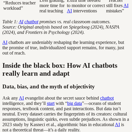
Less grading,
Extra time needed
“Teacher
“Reduces teacher
more time for
to monitor or correct
still fixes
AI
workload”
real teaching
AI
interventions
mistakes”
Table 1:
AI
chatbot
promises vs. real classroom outcomes.
Source: Original analysis based on Spiegeloog (2024), NASPA
(2024), and Frontiers in Psychology (2024).
AI
chatbots are undeniably reshaping the learning experience, but
the promise of true, individualized support remains, for many, just
out of reach.
Inside the black box: How AI chatbots
really learn and adapt
Data, bias, and the myth of objectivity
Ask any
AI
evangelist about the secret sauce behind
chatbot
intelligence, and they’ll
start
with “
big data
”—oceans of student
responses, textbook content, and past interactions. But data isn’t
neutral. Every dataset carries the fingerprints of its creators: cultural
assumptions, linguistic quirks, even subtle prejudices. As shown in a
2023 study by Kasneci et al., algorithmic bias in educational
AI
is
not a theoretical threat—it’s a daily reality.