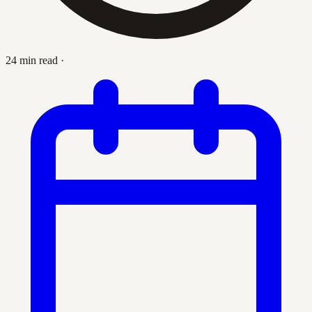
24 min read
·