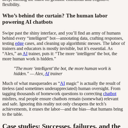
flexibility.
Who’s behind the curtain? The human labor
powering AI chatbots
Swipe past the shiny interface, and you’ll find an army of humans
behind every “intelligent” bot—annotating data, crafting responses,
testing
edge
cases, and cleaning up algorithmic messes. The labor of
trainers and educators is mostly invisible, but it’s essential. As
“Alex,” an
AI
trainer, puts it: “The more ‘intelligent’ the bot, the
more human work is hidden.”
"The more ‘intelligent’ the bot, the more human work is
hidden." — Alex,
AI
trainer
Much of what masquerades as “
AI
magic” is actually the result of
tireless (and sometimes underappreciated) human oversight. From
tagging thousands of homework questions to correcting
chatbot
misfires, real people ensure chatbots remain (somewhat) relevant
and safe. Ignoring this reality not only cheapens the tech’s
achievements, it erases the labor—and the bias—that humans bring
to the table.
Case studies: Successes, failures, and the