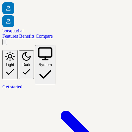
botsquad.ai
Features
Benefits
Compare
Light
Dark
System
Get started