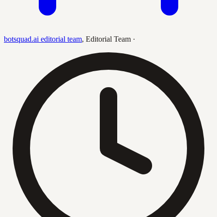
botsquad.ai editorial team
,
Editorial Team
·