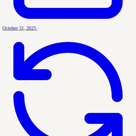
October 31, 2025
·