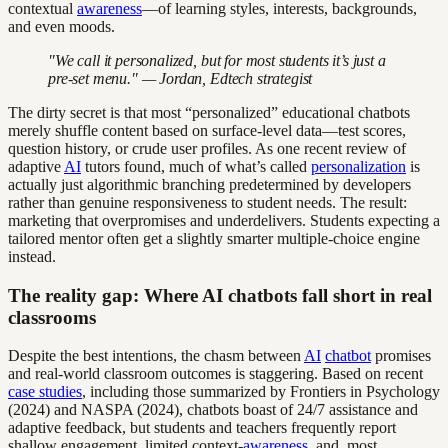
contextual
awareness
—of learning styles, interests, backgrounds,
and even moods.
"We call it personalized, but for most students it’s just a
pre-set menu." — Jordan, Edtech strategist
The dirty secret is that most “personalized” educational chatbots
merely shuffle content based on surface-level data—test scores,
question history, or crude user profiles. As one recent review of
adaptive
AI
tutors found, much of what’s called
personalization
is
actually just algorithmic branching predetermined by developers
rather than genuine responsiveness to student needs. The result:
marketing that overpromises and underdelivers. Students expecting a
tailored mentor often get a slightly smarter multiple-choice engine
instead.
The reality gap: Where AI chatbots fall short in real
classrooms
Despite the best intentions, the chasm between
AI
chatbot
promises
and real-world classroom outcomes is staggering. Based on recent
case studies
, including those summarized by Frontiers in Psychology
(2024) and NASPA (2024), chatbots boast of 24/7 assistance and
adaptive feedback, but students and teachers frequently report
shallow engagement, limited context-
awareness
, and, most