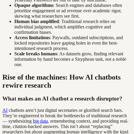
Opaque algorithms
: Search engines and databases often
prioritize engagement or ad revenue over academic rigor,
skewing what researchers see first.
Human bias amplified
: Traditional research relies on
individual judgment, which amplifies cognitive and
confirmation biases.
Access limitations
: Paywalls, outdated subscriptions, and
locked repositories leave gaping holes in even the best-
intentioned research process.
Scale breaks humans
: As datasets grow, finding relevant
information by hand becomes a Sisyphean task, not a noble
one.
Rise of the machines: How AI chatbots
rewire research
What makes an AI chatbot a research disruptor?
AI
chatbots aren’t just digital secretaries or glorified search bars.
They’re engineered to break the bottlenecks of traditional research
— synthesizing
big data
, remembering context, and providing real-
time, citation-backed answers. This isn’t about “replacing”
researchers but about augmenting human intelligence with the kind