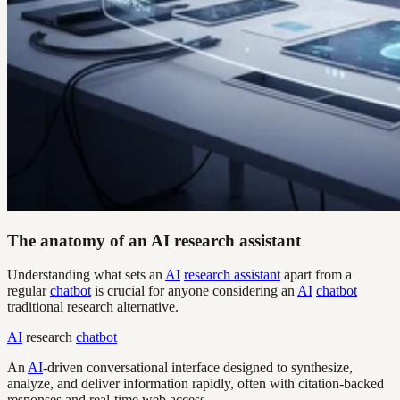
The anatomy of an AI research assistant
Understanding what sets an
AI
research assistant
apart from a
regular
chatbot
is crucial for anyone considering an
AI
chatbot
traditional research alternative.
AI
research
chatbot
An
AI
-driven conversational interface designed to synthesize,
analyze, and deliver information rapidly, often with citation-backed
responses and real-time web access.