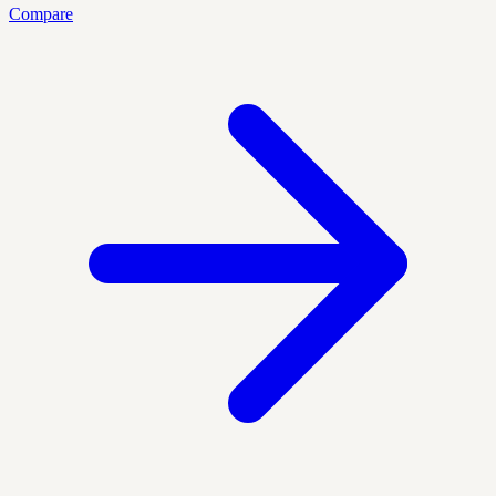
Compare