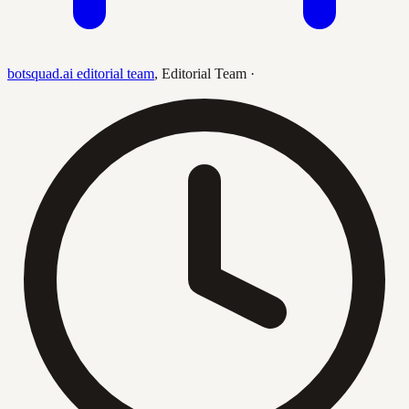
botsquad.ai editorial team
,
Editorial Team
·