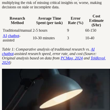
multiplying the risk of missing critical insights or, worse, making
decisions on stale or incomplete data.
Cost
Research
Average Time
Error
Estimate
Method
Spent (per task)
Rate (%)
($/hr)
Traditional/manual
2-5 hours
9
60-150
AI
chatbot
-
10-30 minutes
3
10-40
assisted
Table 1: Comparative analysis of traditional research vs.
AI
chatbot
-assisted research speed, error rate, and cost (Source:
Original analysis based on data from
PCMag, 2024
and
TekRevol,
2024
)