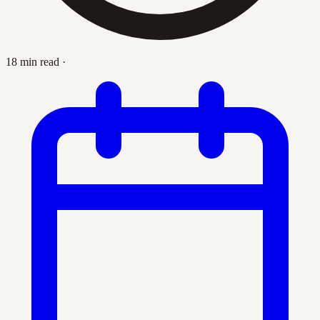
18 min read
·