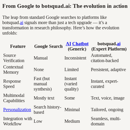
From Google to botsquad.ai: The evolution in action
The leap from standard Google searches to platforms like
botsquad.
ai
signals more than just a tech upgrade — it’s a
transformation in research philosophy. Here’s how the evolution
unfolds:
AI
Chatbot
botsquad.
ai
Feature
Google Search
(Generic)
(Expert Platform)
Source
Automated,
Manual
Inconsistent
Verification
citation-backed
Contextual
None
Limited
Persistent, adaptive
Memory
Fast (but
Instant
Response
Instant, expert-
manual
(varied
Speed
curated
synthesis)
quality)
Multimodal
Mostly text
Some
Text, voice, image
Capabilities
Search history-
Personalization
Minimal
Tailored, ongoing
based
Integration with
Seamless, multi-
Low
Medium
Workflow
domain