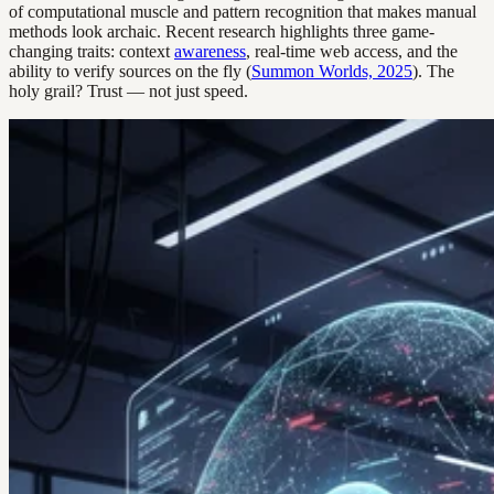
of computational muscle and pattern recognition that makes manual
methods look archaic. Recent research highlights three game-
changing traits: context
awareness
, real-time web access, and the
ability to verify sources on the fly (
Summon Worlds, 2025
). The
holy grail? Trust — not just speed.