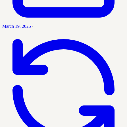
March 19, 2025
·