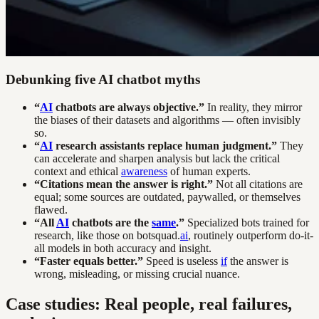
Debunking five AI chatbot myths
“
AI
chatbots are always objective.”
In reality, they mirror
the biases of their datasets and algorithms — often invisibly
so.
“
AI
research assistants replace human judgment.”
They
can accelerate and sharpen analysis but lack the critical
context and ethical
awareness
of human experts.
“Citations mean the answer is right.”
Not all citations are
equal; some sources are outdated, paywalled, or themselves
flawed.
“All
AI
chatbots are the
same
.”
Specialized bots trained for
research, like those on botsquad.
ai
, routinely outperform do-it-
all models in both accuracy and insight.
“Faster equals better.”
Speed is useless
if
the answer is
wrong, misleading, or missing crucial nuance.
Case studies: Real people, real failures,