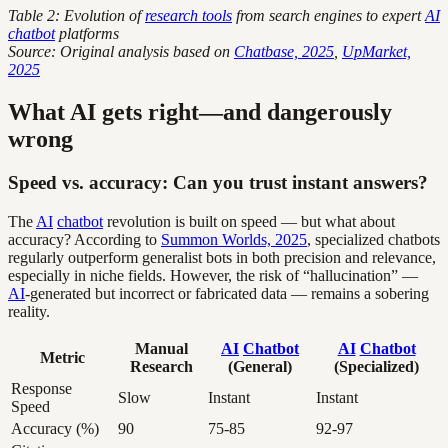
Table 2: Evolution of
research tools
from search engines to expert
AI
chatbot
platforms
Source: Original analysis based on
Chatbase, 2025
,
UpMarket,
2025
What AI gets right—and dangerously
wrong
Speed vs. accuracy: Can you trust instant answers?
The
AI
chatbot
revolution is built on speed — but what about
accuracy? According to
Summon Worlds, 2025
, specialized chatbots
regularly outperform generalist bots in both precision and relevance,
especially in niche fields. However, the risk of “hallucination” —
AI
-generated but incorrect or fabricated data — remains a sobering
reality.
Manual
AI
Chatbot
AI
Chatbot
Metric
Research
(General)
(Specialized)
Response
Slow
Instant
Instant
Speed
Accuracy (%)
90
75-85
92-97