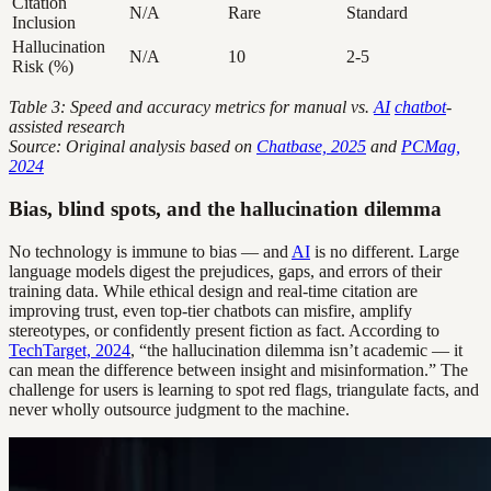
Citation
N/A
Rare
Standard
Inclusion
Hallucination
N/A
10
2-5
Risk (%)
Table 3: Speed and accuracy metrics for manual vs.
AI
chatbot
-
assisted research
Source: Original analysis based on
Chatbase, 2025
and
PCMag,
2024
Bias, blind spots, and the hallucination dilemma
No technology is immune to bias — and
AI
is no different. Large
language models digest the prejudices, gaps, and errors of their
training data. While ethical design and real-time citation are
improving trust, even top-tier chatbots can misfire, amplify
stereotypes, or confidently present fiction as fact. According to
TechTarget, 2024
, “the hallucination dilemma isn’t academic — it
can mean the difference between insight and misinformation.” The
challenge for users is learning to spot red flags, triangulate facts, and
never wholly outsource judgment to the machine.