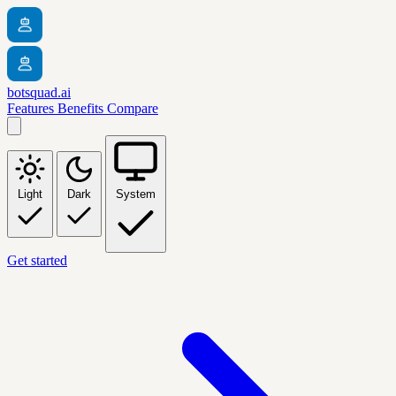
botsquad.ai
Features
Benefits
Compare
Light
Dark
System
Get started