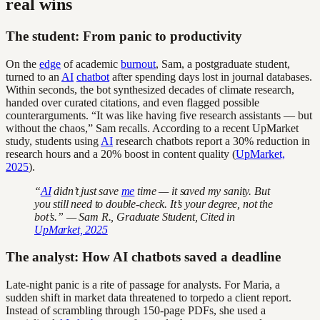
real wins
The student: From panic to productivity
On the
edge
of academic
burnout
, Sam, a postgraduate student,
turned to an
AI
chatbot
after spending days lost in journal databases.
Within seconds, the bot synthesized decades of climate research,
handed over curated citations, and even flagged possible
counterarguments. “It was like having five research assistants — but
without the chaos,” Sam recalls. According to a recent UpMarket
study, students using
AI
research chatbots report a 30% reduction in
research hours and a 20% boost in content quality (
UpMarket,
2025
).
“
AI
didn’t just save
me
time — it saved my sanity. But
you still need to double-check. It’s your degree, not the
bot’s.” — Sam R., Graduate Student, Cited in
UpMarket, 2025
The analyst: How AI chatbots saved a deadline
Late-night panic is a rite of passage for analysts. For Maria, a
sudden shift in market data threatened to torpedo a client report.
Instead of scrambling through 150-page PDFs, she used a