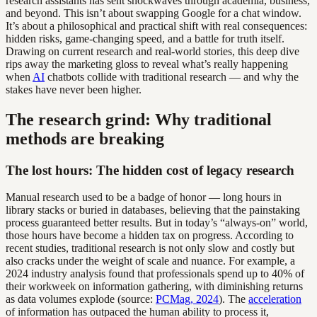
research assistants has sent shockwaves through academia, business,
and beyond. This isn’t about swapping Google for a chat window.
It’s about a philosophical and practical shift with real consequences:
hidden risks, game-changing speed, and a battle for truth itself.
Drawing on current research and real-world stories, this deep dive
rips away the marketing gloss to reveal what’s really happening
when
AI
chatbots collide with traditional research — and why the
stakes have never been higher.
The research grind: Why traditional
methods are breaking
The lost hours: The hidden cost of legacy research
Manual research used to be a badge of honor — long hours in
library stacks or buried in databases, believing that the painstaking
process guaranteed better results. But in today’s “always-on” world,
those hours have become a hidden tax on progress. According to
recent studies, traditional research is not only slow and costly but
also cracks under the weight of scale and nuance. For example, a
2024 industry analysis found that professionals spend up to 40% of
their workweek on information gathering, with diminishing returns
as data volumes explode (source:
PCMag, 2024
). The
acceleration
of information has outpaced the human ability to process it,