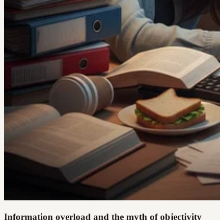
Information overload and the myth of objectivity