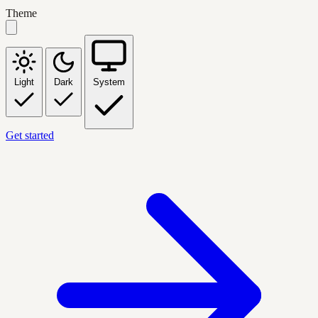
Theme
Light
Dark
System
Get started