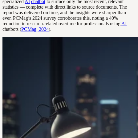
specialized
AI
chatbot
to surface only the most recent, relevant
statistics — complete with direct links to source documents. The
report was delivered on time, and the insights were sharper than
ever. PCMag’s 2024 survey corroborates this, noting a 40%
reduction in research-related overtime for professionals using
AI
chatbots (
PCMag, 2024
).