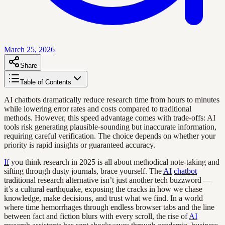
March 25, 2026
Share
Table of Contents
AI chatbots dramatically reduce research time from hours to minutes
while lowering error rates and costs compared to traditional
methods. However, this speed advantage comes with trade-offs: AI
tools risk generating plausible-sounding but inaccurate information,
requiring careful verification. The choice depends on whether your
priority is rapid insights or guaranteed accuracy.
If
you think research in 2025 is all about methodical note-taking and
sifting through dusty journals, brace yourself. The
AI
chatbot
traditional research alternative isn’t just another tech buzzword —
it’s a cultural earthquake, exposing the cracks in how we chase
knowledge, make decisions, and trust what we find. In a world
where time hemorrhages through endless browser tabs and the line
between fact and fiction blurs with every scroll, the rise of
AI