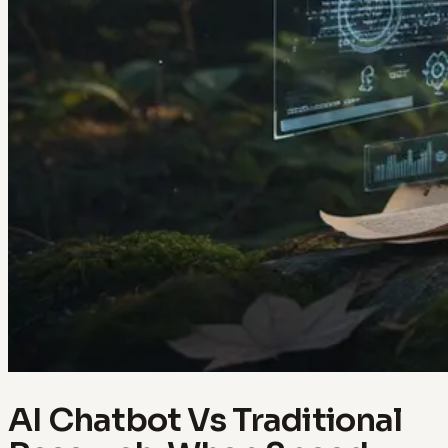
AI Chatbot Vs Traditional