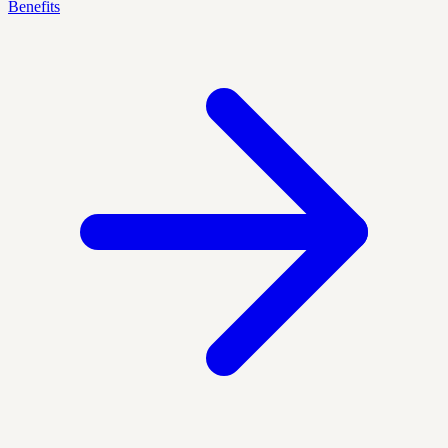
Benefits