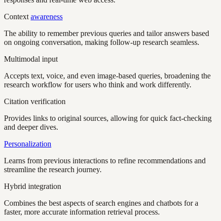
Context
awareness
The ability to remember previous queries and tailor answers based
on ongoing conversation, making follow-up research seamless.
Multimodal input
Accepts text, voice, and even image-based queries, broadening the
research workflow for users who think and work differently.
Citation verification
Provides links to original sources, allowing for quick fact-checking
and deeper dives.
Personalization
Learns from previous interactions to refine recommendations and
streamline the research journey.
Hybrid integration
Combines the best aspects of search engines and chatbots for a
faster, more accurate information retrieval process.