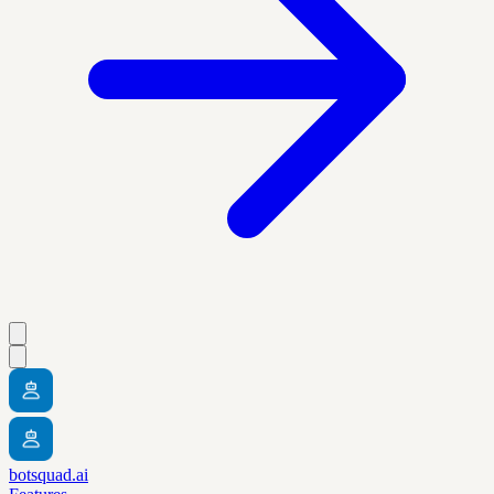
botsquad.ai