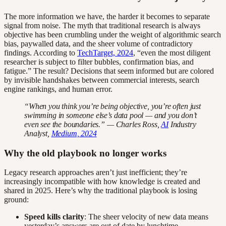
The more information we have, the harder it becomes to separate
signal from noise. The myth that traditional research is always
objective has been crumbling under the weight of algorithmic search
bias, paywalled data, and the sheer volume of contradictory
findings. According to
TechTarget, 2024
, “even the most diligent
researcher is subject to filter bubbles, confirmation bias, and
fatigue.” The result? Decisions that seem informed but are colored
by invisible handshakes between commercial interests, search
engine rankings, and human error.
“When you think you’re being objective, you’re often just
swimming in someone else’s data pool — and you don’t
even see the boundaries.” — Charles Ross,
AI
Industry
Analyst,
Medium, 2024
Why the old playbook no longer works
Legacy research approaches aren’t just inefficient; they’re
increasingly incompatible with how knowledge is created and
shared in 2025. Here’s why the traditional playbook is losing
ground:
Speed kills clarity
: The sheer velocity of new data means
yesterday’s answers are out of date by lunchtime.