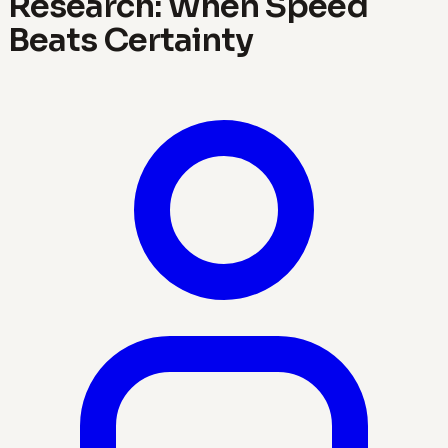
Research: When Speed
Beats Certainty