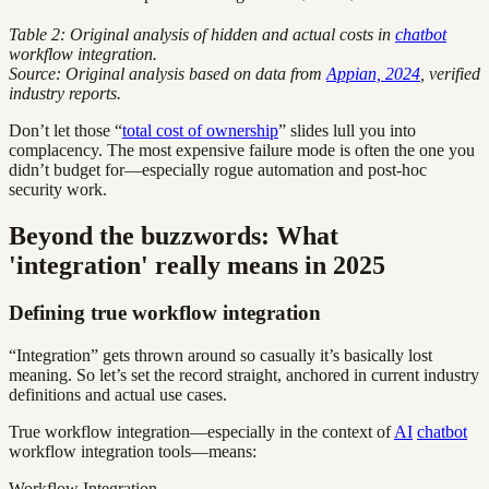
Table 2: Original analysis of hidden and actual costs in
chatbot
workflow integration.
Source: Original analysis based on data from
Appian, 2024
, verified
industry reports.
Don’t let those “
total cost of ownership
” slides lull you into
complacency. The most expensive failure mode is often the one you
didn’t budget for—especially rogue automation and post-hoc
security work.
Beyond the buzzwords: What
'integration' really means in 2025
Defining true workflow integration
“Integration” gets thrown around so casually it’s basically lost
meaning. So let’s set the record straight, anchored in current industry
definitions and actual use cases.
True workflow integration—especially in the context of
AI
chatbot
workflow integration tools—means:
Workflow Integration