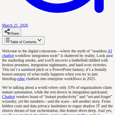
March 25, 2026
Share
Table of Contents
Welcome to the digital colosseum—where the myth of “seamless
AI
chatbot
workflow integration tools” is shattered by reality. Look past
the marketing smoke, and you'll uncover a battlefield riddled with
broken promises, integration nightmares, and hard-won victories.
This isn’t a sanitized pitch or a PowerPoint fantasy; it’s a brutally
honest autopsy of what really happens when you try to jam
bleeding-
edge
chatbots into enterprise workflows in 2025.
We’re talking about a world where only 33% of organizations claim
mature automation, while the rest drown in integration quicksand.
Chatbot
vendors boast of “instant productivity” and “set-and-forget”
wizardry, yet the numbers—and the scars—tell another story. From
hidden costs and data privacy landmines to rogue shadow IT and the
elusive dream of true orchestration, this feature dives deep. And yes,