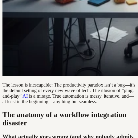
The lesson is inescapable: The productivity paradox isn’t a bug—it’s
the default setting of every new wave of tech. The illusion of “plug-
and-play”
AI
is a mirage. True automation is messy, iterative, and—
at least in the beginning—anything but seamless.
The anatomy of a workflow integration
disaster
What actually goes wrong (and why nobody admits