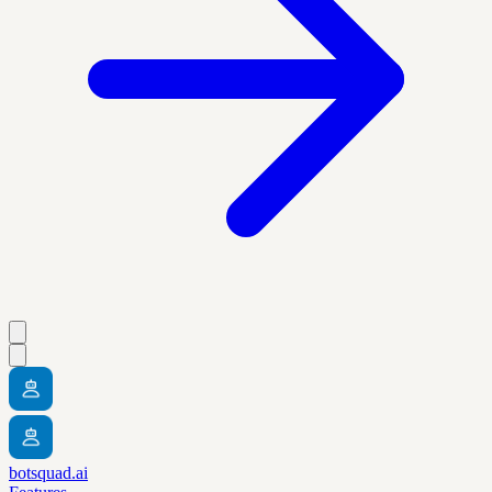
botsquad.ai