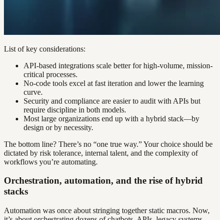
List of key considerations:
API-based integrations scale better for high-volume, mission-
critical processes.
No-code tools excel at fast iteration and lower the learning
curve.
Security and compliance are easier to audit with APIs but
require discipline in both models.
Most large organizations end up with a hybrid stack—by
design or by necessity.
The bottom line? There’s no “one true way.” Your choice should be
dictated by risk tolerance, internal talent, and the complexity of
workflows you’re automating.
Orchestration, automation, and the rise of hybrid
stacks
Automation was once about stringing together static macros. Now,
it’s about orchestrating dozens of chatbots, APIs, legacy systems,