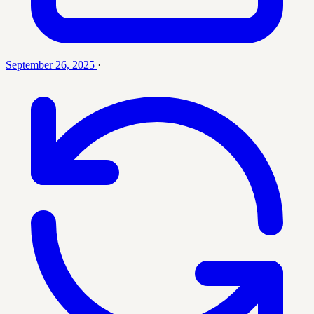
September 26, 2025
·