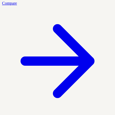
Compare