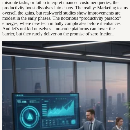
misroute tasks, or fail to interpret nuanced customer queries, the
productivity boost dissolves into chaos. The reality: Marketing teams
oversell the gains, but real-world studies show improvements are
modest in the early phases. The notorious “productivity paradox”
emerges, where new tech initially complicates before it enhances.
And let’s not kid ourselves—no-code platforms can lower the
barrier, but they rarely deliver on the promise of zero friction.