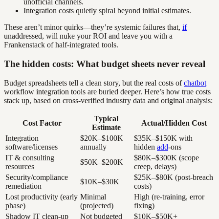
unofficial channels.
Integration costs quietly spiral beyond initial estimates.
These aren’t minor quirks—they’re systemic failures that,
if
unaddressed, will nuke your ROI and leave you with a
Frankenstack of half-integrated tools.
The hidden costs: What budget sheets never reveal
Budget spreadsheets tell a clean story, but the real costs of
chatbot
workflow integration tools are buried deeper. Here’s how true costs
stack up, based on cross-verified industry data and original analysis:
Typical
Cost Factor
Actual/Hidden Cost
Estimate
Integration
$20K–$100K
$35K–$150K with
software/licenses
annually
hidden
add
-ons
IT & consulting
$80K–$300K (scope
$50K–$200K
resources
creep, delays)
Security/compliance
$25K–$80K (post-breach
$10K–$30K
remediation
costs)
Lost productivity (early
Minimal
High (re-training, error
phase)
(projected)
fixing)
Shadow IT clean-up
Not budgeted
$10K–$50K+