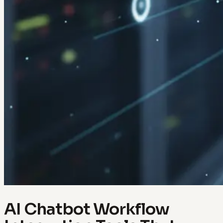
AI Chatbot Workflow