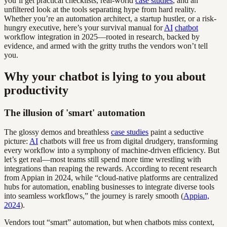
you’ll get practical checklists, real-world
case studies
, and an
unfiltered look at the tools separating hype from hard reality.
Whether you’re an automation architect, a startup hustler, or a risk-
hungry executive, here’s your survival manual for
AI
chatbot
workflow integration in 2025—rooted in research, backed by
evidence, and armed with the gritty truths the vendors won’t tell
you.
Why your chatbot is lying to you about
productivity
The illusion of 'smart' automation
The glossy demos and breathless
case studies
paint a seductive
picture:
AI
chatbots will free us from digital drudgery, transforming
every workflow into a symphony of machine-driven efficiency. But
let’s get real—most teams still spend more time wrestling with
integrations than reaping the rewards. According to recent research
from Appian in 2024, while “cloud-native platforms are centralized
hubs for automation, enabling businesses to integrate diverse tools
into seamless workflows,” the journey is rarely smooth (
Appian,
2024
).
Vendors tout “smart” automation, but when chatbots miss context,