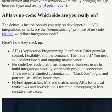
orchestration and context preservation—are finally bridging the gap
between hype and reality (
Appian, 2024
).
APIs vs no-code: Which side are you really on?
The debate is heated: should you rely on developer-built API
integrations, or embrace the “democratizing” promise of no-code
chatbot
workflow integration tools?
Here’s how they stack up:
APIs (Application Programming Interfaces): Offer granular
control, flexibility, and performance. The trade-off? You need
skilled developers and ongoing maintenance.
No-code/low-code platforms: Empower business users to
build integrations visually, often with pre-built connectors.
The trade-off? Limited customization, “black box” logic, and
potential scalability headaches.
Hybrid approaches: Mix and match, using APIs for critical
workflows and no-code tools for rapid prototyping or less
sensitive use cases.