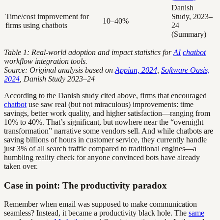
Danish
Time/cost improvement for
Study, 2023–
10–40%
firms using chatbots
24
(Summary)
Table 1: Real-world adoption and impact statistics for
AI
chatbot
workflow integration tools.
Source: Original analysis based on
Appian, 2024
,
Software Oasis,
2024
, Danish Study 2023–24
According to the Danish study cited above, firms that encouraged
chatbot
use saw real (but not miraculous) improvements: time
savings, better work quality, and higher satisfaction—ranging from
10% to 40%. That’s significant, but nowhere near the “overnight
transformation” narrative some vendors sell. And while chatbots are
saving billions of hours in customer service, they currently handle
just 3% of all search traffic compared to traditional engines—a
humbling reality check for anyone convinced bots have already
taken over.
Case in point: The productivity paradox
Remember when email was supposed to make communication
seamless? Instead, it became a productivity black hole. The
same