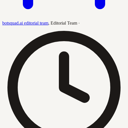
botsquad.ai editorial team
,
Editorial Team
·