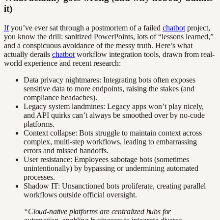
it)
If
you’ve ever sat through a postmortem of a failed
chatbot
project,
you know the drill: sanitized PowerPoints, lots of “lessons learned,”
and a conspicuous avoidance of the messy truth. Here’s what
actually derails
chatbot
workflow integration tools, drawn from real-
world experience and recent research:
Data privacy nightmares: Integrating bots often exposes
sensitive data to more endpoints, raising the stakes (and
compliance headaches).
Legacy system landmines: Legacy apps won’t play nicely,
and API quirks can’t always be smoothed over by no-code
platforms.
Context collapse: Bots struggle to maintain context across
complex, multi-step workflows, leading to embarrassing
errors and missed handoffs.
User resistance: Employees sabotage bots (sometimes
unintentionally) by bypassing or undermining automated
processes.
Shadow IT: Unsanctioned bots proliferate, creating parallel
workflows outside official oversight.
“Cloud-native platforms are centralized hubs for