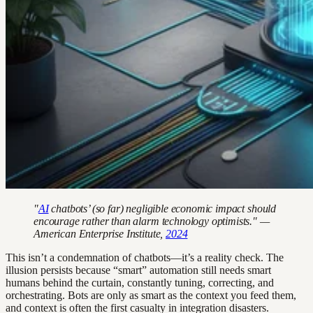
"
AI
chatbots’ (so far) negligible economic impact should
encourage rather than alarm technology optimists." —
American Enterprise Institute,
2024
This isn’t a condemnation of chatbots—it’s a reality check. The
illusion persists because “smart” automation still needs smart
humans behind the curtain, constantly tuning, correcting, and
orchestrating. Bots are only as smart as the context you feed them,
and context is often the first casualty in integration disasters.