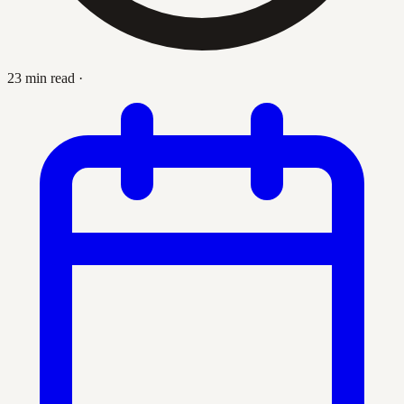
23 min read
·