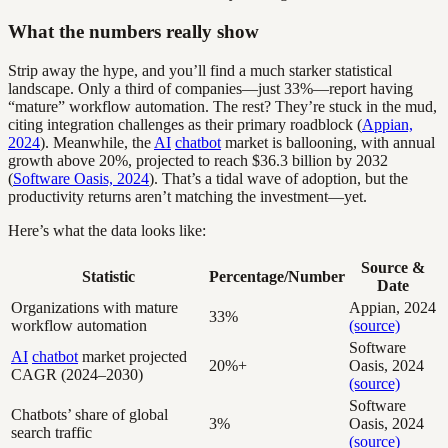
What the numbers really show
Strip away the hype, and you’ll find a much starker statistical
landscape. Only a third of companies—just 33%—report having
“mature” workflow automation. The rest? They’re stuck in the mud,
citing integration challenges as their primary roadblock (
Appian,
2024
). Meanwhile, the
AI
chatbot
market is ballooning, with annual
growth above 20%, projected to reach $36.3 billion by 2032
(
Software Oasis, 2024
). That’s a tidal wave of adoption, but the
productivity returns aren’t matching the investment—yet.
Here’s what the data looks like:
Source &
Statistic
Percentage/Number
Date
Organizations with mature
Appian, 2024
33%
workflow automation
(source)
Software
AI
chatbot
market projected
20%+
Oasis, 2024
CAGR (2024–2030)
(source)
Software
Chatbots’ share of global
3%
Oasis, 2024
search traffic
(source)