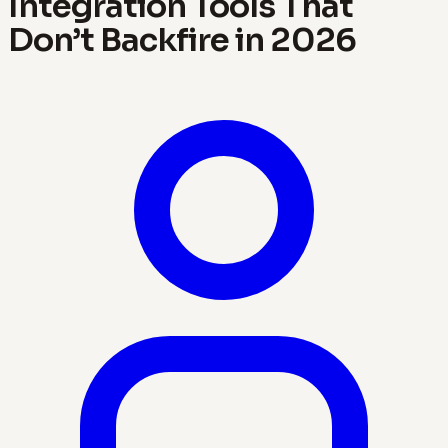
Integration Tools That
Don’t Backfire in 2026