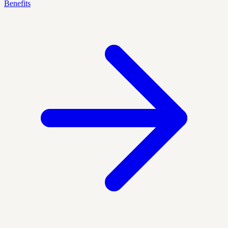
Benefits