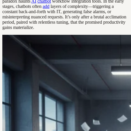
paradox haunts
AI
chatbot
workflow integration tools. In the early
stages, chatbots often
add
layers of complexity—triggering a
constant back-and-forth with IT, generating false alarms, or
misinterpreting nuanced requests. It’s only after a brutal acclimation
period, paired with relentless tuning, that the promised productivity
gains materialize.