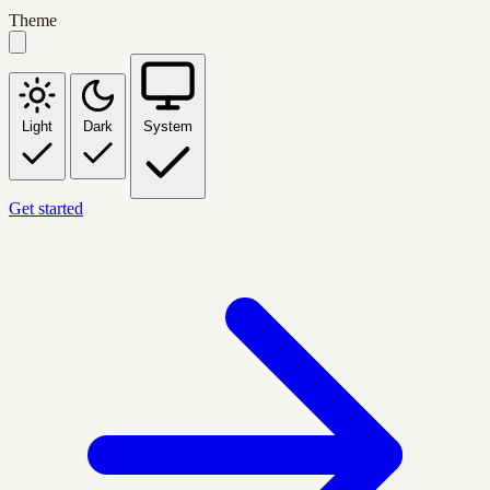
Theme
Light
Dark
System
Get started