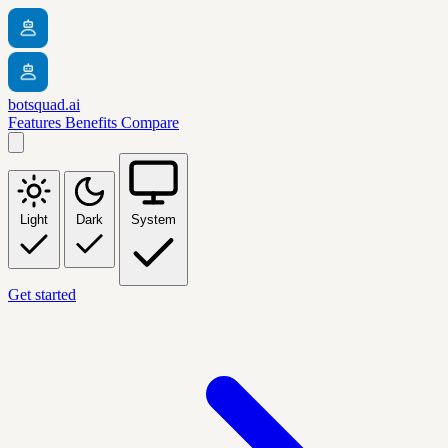
botsquad.ai
Features
Benefits
Compare
Light
Dark
System
Get started