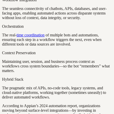
The seamless connectivity of chatbots, APIs, databases, and user-
facing apps, enabling automated actions across disparate systems
without loss of context, data integrity, or security.
Orchestration
The real-
time coordination
of multiple bots and automations,
ensuring each step in a workflow triggers the next, even when
different tools or data sources are involved.
Context Preservation
Maintaining user, session, and business process context as
workflows cross system boundaries—so the bot “remembers” what
matters.
Hybrid Stack
The pragmatic mix of APIs, no-code tools, legacy systems, and
cloud-native platforms, working together (sometimes uneasily) to
deliver automated workflows.
According to Appian’s 2024 automation report, organizations
moving beyond surface-level integrations—by investing in