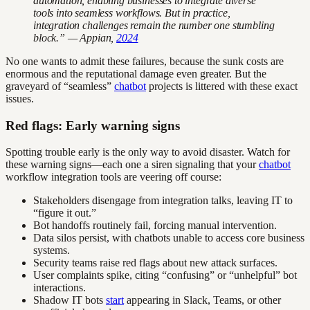
automation, enabling businesses to integrate diverse
tools into seamless workflows. But in practice,
integration challenges remain the number one stumbling
block.” — Appian,
2024
No one wants to admit these failures, because the sunk costs are
enormous and the reputational damage even greater. But the
graveyard of “seamless”
chatbot
projects is littered with these exact
issues.
Red flags: Early warning signs
Spotting trouble early is the only way to avoid disaster. Watch for
these warning signs—each one a siren signaling that your
chatbot
workflow integration tools are veering off course:
Stakeholders disengage from integration talks, leaving IT to
“figure it out.”
Bot handoffs routinely fail, forcing manual intervention.
Data silos persist, with chatbots unable to access core business
systems.
Security teams raise red flags about new attack surfaces.
User complaints spike, citing “confusing” or “unhelpful” bot
interactions.
Shadow IT bots
start
appearing in Slack, Teams, or other