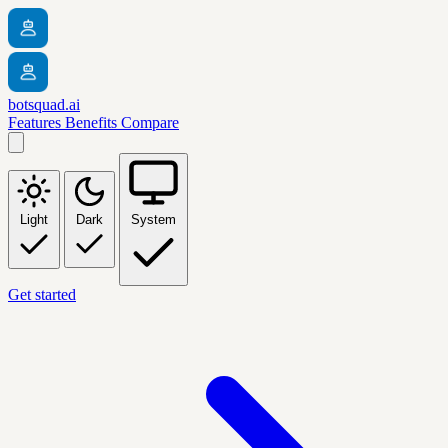
botsquad.ai
Features
Benefits
Compare
Light
Dark
System
Get started