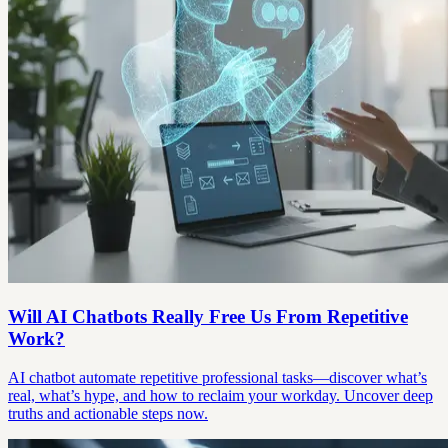
Will AI Chatbots Really Free Us From Repetitive
Work?
AI chatbot automate repetitive professional tasks—discover what’s
real, what’s hype, and how to reclaim your workday. Uncover deep
truths and actionable steps now.