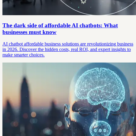
The dark side of affordable AI chatbots: What
businesses must know
AI chatbot affordable business solutions are revolutionizing business
in 2026. Discover the hidden costs, real ROI, and expert insights to
make smarter choices.