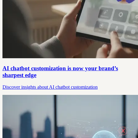
AI chatbot customization is now your brand’s
sharpest edge
Discover insights about AI chatbot customization