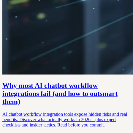
Why most AI chatbot workflow
integrations fail (and how to outsmart
them)
AI chatbot workflow integration tools expose hidden risks and real
benefits. Discover what actually works in 2026—plus expert
checklists and insider tactics. Read before you commit.