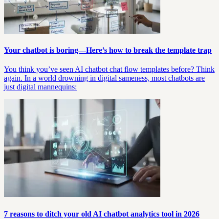
Your chatbot is boring—Here’s how to break the template trap
You think you’ve seen AI chatbot chat flow templates before? Think
again. In a world drowning in digital sameness, most chatbots are
just digital mannequins:
7 reasons to ditch your old AI chatbot analytics tool in 2026