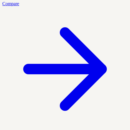
Compare