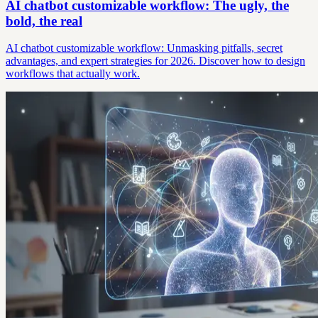
AI chatbot customizable workflow: The ugly, the
bold, the real
AI chatbot customizable workflow: Unmasking pitfalls, secret
advantages, and expert strategies for 2026. Discover how to design
workflows that actually work.