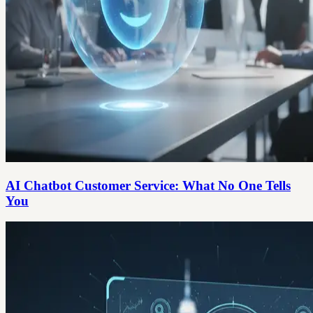
AI Chatbot Customer Service: What No One Tells
You