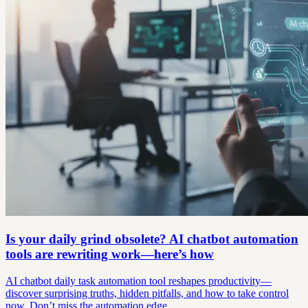
Is your daily grind obsolete? AI chatbot automation
tools are rewriting work—here’s how
AI chatbot daily task automation tool reshapes productivity—
discover surprising truths, hidden pitfalls, and how to take control
now. Don’t miss the automation edge.