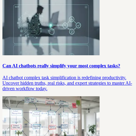
Can AI chatbots really simplify your most complex tasks?
AI chatbot complex task simplification is redefining productivity.
Uncover hidden truths, real risks, and expert strategies to master AI-
driven workflow today.