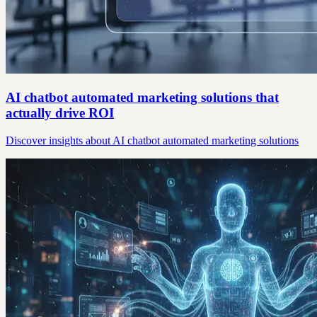
AI chatbot automated marketing solutions that
actually drive ROI
Discover insights about AI chatbot automated marketing solutions