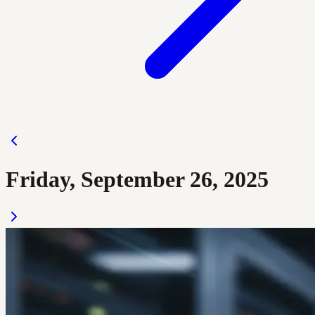
Friday, September 26, 2025