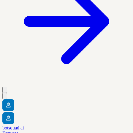
botsquad.ai