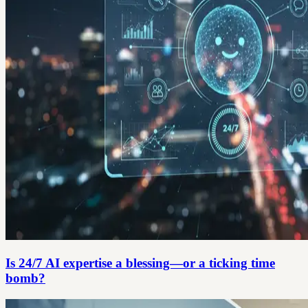
Is 24/7 AI expertise a blessing—or a ticking time
bomb?