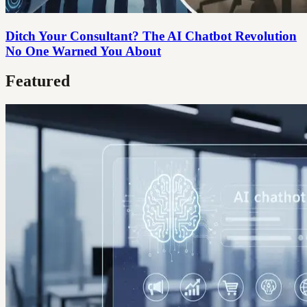
Ditch Your Consultant? The AI Chatbot Revolution
No One Warned You About
Featured