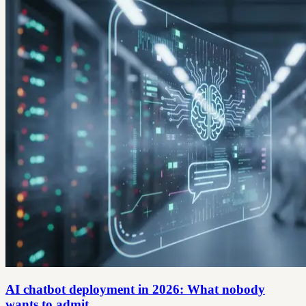
AI chatbot deployment in 2026: What nobody
wants to admit