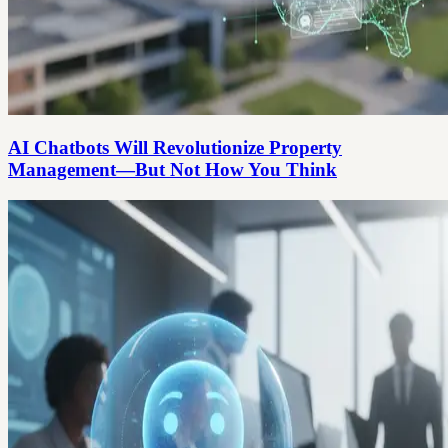
AI Chatbots Will Revolutionize Property
Management—But Not How You Think