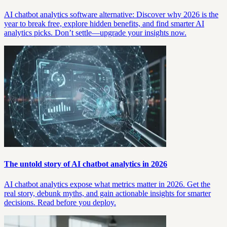
AI chatbot analytics software alternative: Discover why 2026 is the
year to break free, explore hidden benefits, and find smarter AI
analytics picks. Don’t settle—upgrade your insights now.
The untold story of AI chatbot analytics in 2026
AI chatbot analytics expose what metrics matter in 2026. Get the
real story, debunk myths, and gain actionable insights for smarter
decisions. Read before you deploy.