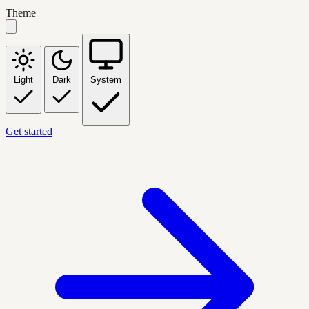
Theme
Light
Dark
System
Get started