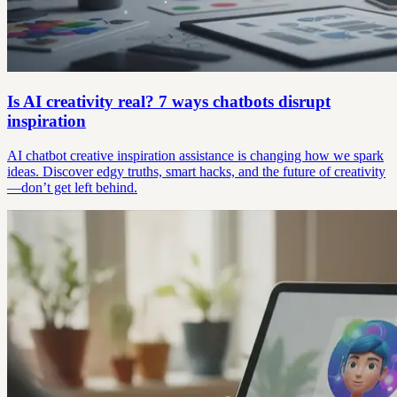
Is AI creativity real? 7 ways chatbots disrupt
inspiration
AI chatbot creative inspiration assistance is changing how we spark
ideas. Discover edgy truths, smart hacks, and the future of creativity
—don’t get left behind.