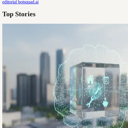
editorial
botsquad.ai
Top Stories