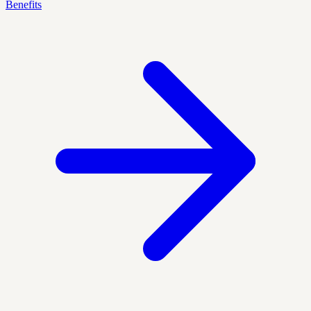
Benefits