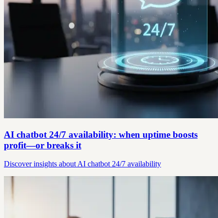
AI chatbot 24/7 availability: when uptime boosts
profit—or breaks it
Discover insights about AI chatbot 24/7 availability