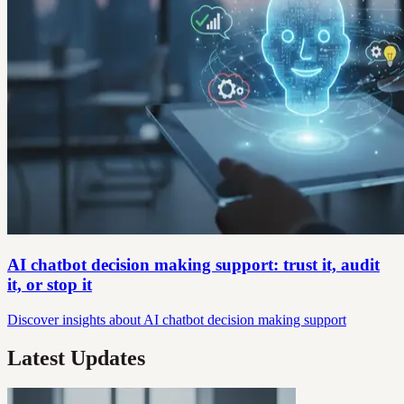
AI chatbot decision making support: trust it, audit
it, or stop it
Discover insights about AI chatbot decision making support
Latest Updates