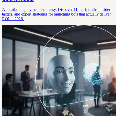
AI chatbot deployment isn’t easy. Discover 11 harsh truths, insider
tactics, and expert strategies for launching bots that actually deliver
ROI in 2026.