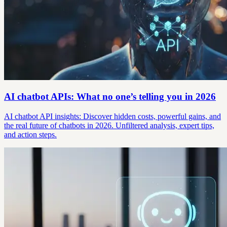
AI chatbot APIs: What no one’s telling you in 2026
AI chatbot API insights: Discover hidden costs, powerful gains, and
the real future of chatbots in 2026. Unfiltered analysis, expert tips,
and action steps.