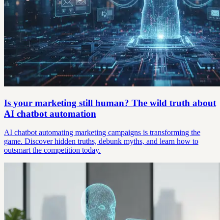
Is your marketing still human? The wild truth about
AI chatbot automation
AI chatbot automating marketing campaigns is transforming the
game. Discover hidden truths, debunk myths, and learn how to
outsmart the competition today.