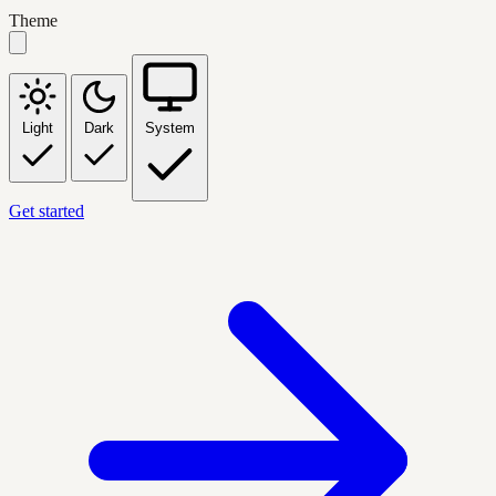
Theme
Light
Dark
System
Get started