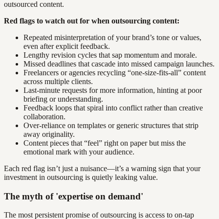
outsourced content.
Red flags to watch out for when outsourcing content:
Repeated misinterpretation of your brand’s tone or values,
even after explicit feedback.
Lengthy revision cycles that sap momentum and morale.
Missed deadlines that cascade into missed campaign launches.
Freelancers or agencies recycling “one-size-fits-all” content
across multiple clients.
Last-minute requests for more information, hinting at poor
briefing or understanding.
Feedback loops that spiral into conflict rather than creative
collaboration.
Over-reliance on templates or generic structures that strip
away originality.
Content pieces that “feel” right on paper but miss the
emotional mark with your audience.
Each red flag isn’t just a nuisance—it’s a warning sign that your
investment in outsourcing is quietly leaking value.
The myth of 'expertise on demand'
The most persistent promise of outsourcing is access to on-tap