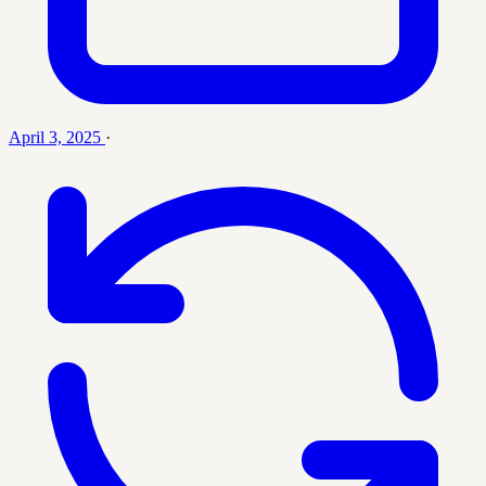
April 3, 2025
·