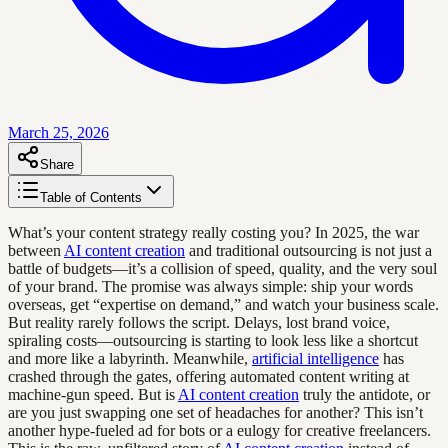
March 25, 2026
Share
Table of Contents
What’s your content strategy really costing you? In 2025, the war
between
AI content creation
and traditional outsourcing is not just a
battle of budgets—it’s a collision of speed, quality, and the very soul
of your brand. The promise was always simple: ship your words
overseas, get “expertise on demand,” and watch your business scale.
But reality rarely follows the script. Delays, lost brand voice,
spiraling costs—outsourcing is starting to look less like a shortcut
and more like a labyrinth. Meanwhile,
artificial intelligence
has
crashed through the gates, offering automated content writing at
machine-gun speed. But is
AI content creation
truly the antidote, or
are you just swapping one set of headaches for another? This isn’t
another hype-fueled ad for bots or a eulogy for creative freelancers.