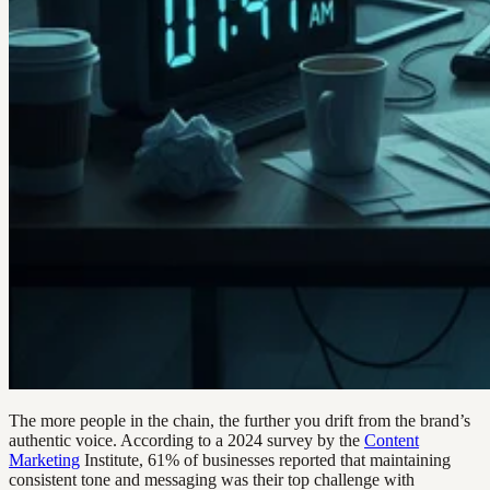
The more people in the chain, the further you drift from the brand’s
authentic voice. According to a 2024 survey by the
Content
Marketing
Institute, 61% of businesses reported that maintaining
consistent tone and messaging was their top challenge with