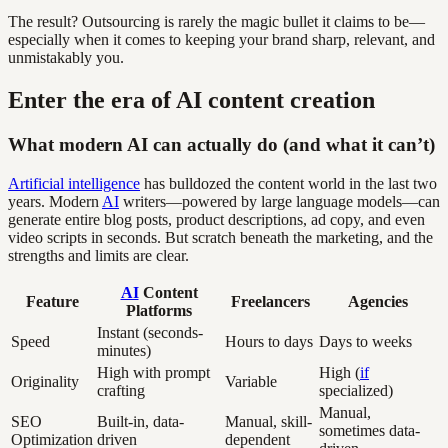
The result? Outsourcing is rarely the magic bullet it claims to be—
especially when it comes to keeping your brand sharp, relevant, and
unmistakably you.
Enter the era of AI content creation
What modern AI can actually do (and what it can’t)
Artificial intelligence
has bulldozed the content world in the last two
years. Modern
AI
writers—powered by large language models—can
generate entire blog posts, product descriptions, ad copy, and even
video scripts in seconds. But scratch beneath the marketing, and the
strengths and limits are clear.
AI
Content
Feature
Freelancers
Agencies
Platforms
Instant (seconds-
Speed
Hours to days
Days to weeks
minutes)
High with prompt
High (
if
Originality
Variable
crafting
specialized)
Manual,
SEO
Built-in, data-
Manual, skill-
sometimes data-
Optimization
driven
dependent