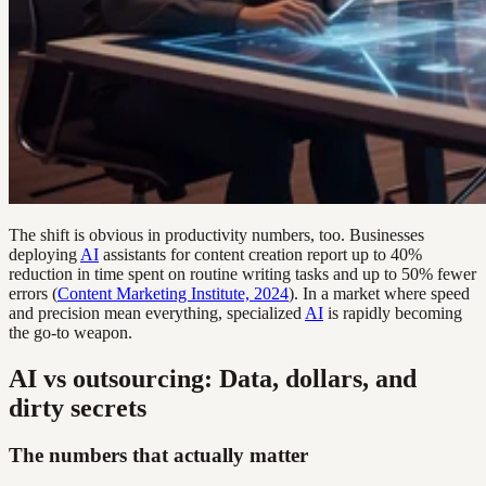
The shift is obvious in productivity numbers, too. Businesses
deploying
AI
assistants for content creation report up to 40%
reduction in time spent on routine writing tasks and up to 50% fewer
errors (
Content Marketing Institute, 2024
). In a market where speed
and precision mean everything, specialized
AI
is rapidly becoming
the go-to weapon.
AI vs outsourcing: Data, dollars, and
dirty secrets
The numbers that actually matter