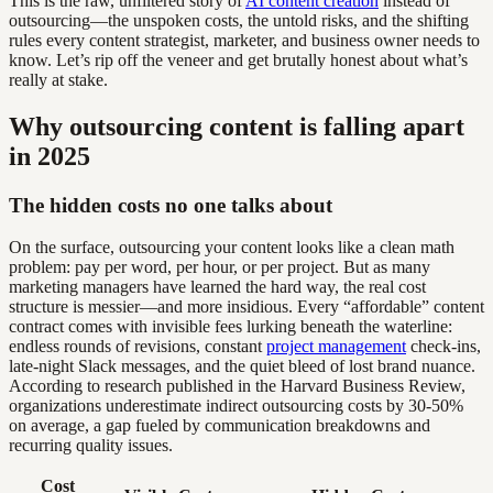
This is the raw, unfiltered story of
AI content creation
instead of
outsourcing—the unspoken costs, the untold risks, and the shifting
rules every content strategist, marketer, and business owner needs to
know. Let’s rip off the veneer and get brutally honest about what’s
really at stake.
Why outsourcing content is falling apart
in 2025
The hidden costs no one talks about
On the surface, outsourcing your content looks like a clean math
problem: pay per word, per hour, or per project. But as many
marketing managers have learned the hard way, the real cost
structure is messier—and more insidious. Every “affordable” content
contract comes with invisible fees lurking beneath the waterline:
endless rounds of revisions, constant
project management
check-ins,
late-night Slack messages, and the quiet bleed of lost brand nuance.
According to research published in the Harvard Business Review,
organizations underestimate indirect outsourcing costs by 30-50%
on average, a gap fueled by communication breakdowns and
recurring quality issues.
Cost