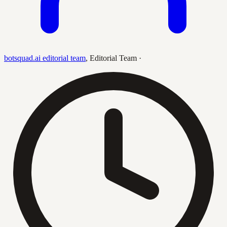
botsquad.ai editorial team
,
Editorial Team
·