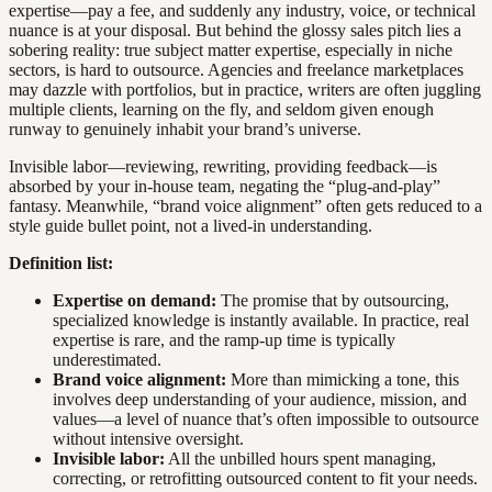
expertise—pay a fee, and suddenly any industry, voice, or technical
nuance is at your disposal. But behind the glossy sales pitch lies a
sobering reality: true subject matter expertise, especially in niche
sectors, is hard to outsource. Agencies and freelance marketplaces
may dazzle with portfolios, but in practice, writers are often juggling
multiple clients, learning on the fly, and seldom given enough
runway to genuinely inhabit your brand’s universe.
Invisible labor—reviewing, rewriting, providing feedback—is
absorbed by your in-house team, negating the “plug-and-play”
fantasy. Meanwhile, “brand voice alignment” often gets reduced to a
style guide bullet point, not a lived-in understanding.
Definition list:
Expertise on demand:
The promise that by outsourcing,
specialized knowledge is instantly available. In practice, real
expertise is rare, and the ramp-up time is typically
underestimated.
Brand voice alignment:
More than mimicking a tone, this
involves deep understanding of your audience, mission, and
values—a level of nuance that’s often impossible to outsource
without intensive oversight.
Invisible labor:
All the unbilled hours spent managing,
correcting, or retrofitting outsourced content to fit your needs.