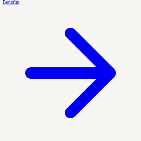
Benefits