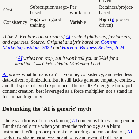
driven
Subscription/usage-
Per
Retainers/project-
Cost
based
word/hour
based
High with good
High (
if
process-
Consistency
Variable
training
driven)
Table 2: Feature comparison of
AI
content platforms, freelancers,
and agencies. Source: Original analysis based on
Content
Marketing Institute, 2024
and
Harvard Business Review, 2024
.
“
AI
writes non-stop, but it won’t call you at 2AM for a
deadline.” — Chris, Digital Marketing Lead
AI
scales what humans can’t—volume, consistency, and relentless
data-driven optimization. But it still lacks genuine empathy, context,
and that spark of lived experience. The result? An engine for rapid
content creation, best leveraged as a force multiplier, not a stand-in
for human ingenuity.
Debunking the 'AI is generic' myth
There’s a chorus of critics claiming
AI
content is lifeless and generic.
But that’s only true when you treat the technology as a blunt
instrument. With proper prompt engineering and customization,
AI
tools now shape narratives, adapt tone, and even riff off brand-