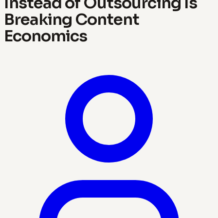
Instead of Outsourcing Is
Breaking Content
Economics