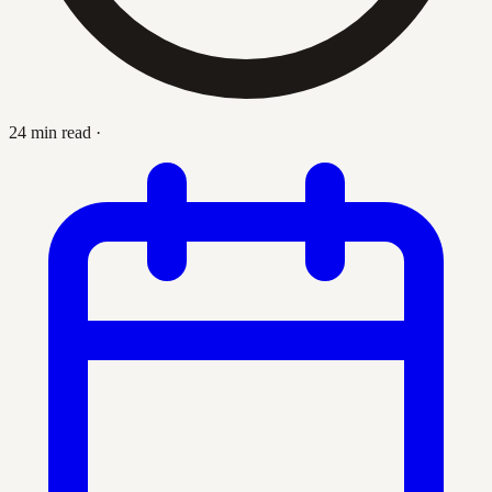
24 min read
·