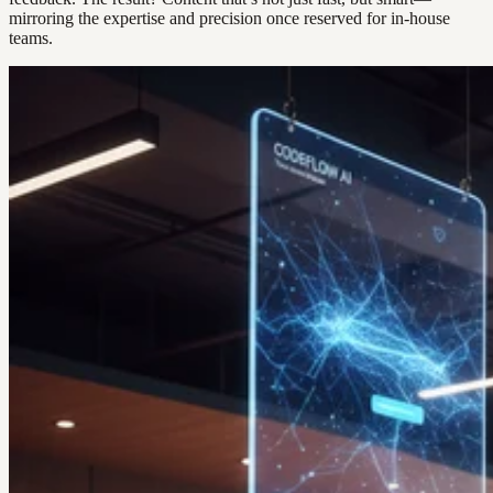
mirroring the expertise and precision once reserved for in-house
teams.