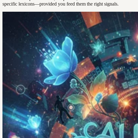
specific lexicons—provided you feed them the right signals.