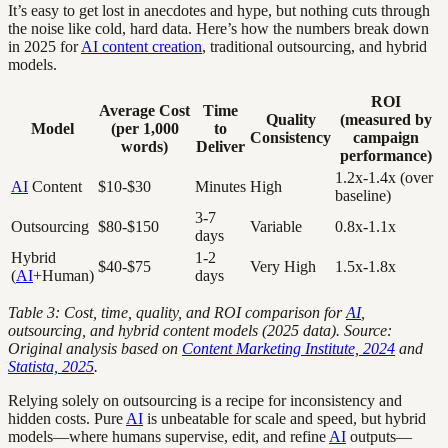
It’s easy to get lost in anecdotes and hype, but nothing cuts through
the noise like cold, hard data. Here’s how the numbers break down
in 2025 for
AI content creation
, traditional outsourcing, and hybrid
models.
ROI
Average Cost
Time
Quality
(measured by
Model
(per 1,000
to
Consistency
campaign
words)
Deliver
performance)
1.2x-1.4x (over
AI
Content
$10-$30
Minutes
High
baseline)
3-7
Outsourcing
$80-$150
Variable
0.8x-1.1x
days
Hybrid
1-2
$40-$75
Very High
1.5x-1.8x
(
AI
+Human)
days
Table 3: Cost, time, quality, and ROI comparison for
AI
,
outsourcing, and hybrid content models (2025 data). Source:
Original analysis based on
Content Marketing Institute, 2024
and
Statista, 2025
.
Relying solely on outsourcing is a recipe for inconsistency and
hidden costs. Pure
AI
is unbeatable for scale and speed, but hybrid
models—where humans supervise, edit, and refine
AI
outputs—