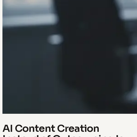
AI Content Creation