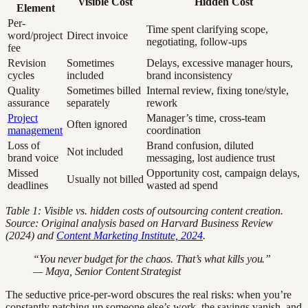
Visible Cost
Hidden Cost
Element
Per-
Time spent clarifying scope,
word/project
Direct invoice
negotiating, follow-ups
fee
Revision
Sometimes
Delays, excessive manager hours,
cycles
included
brand inconsistency
Quality
Sometimes billed
Internal review, fixing tone/style,
assurance
separately
rework
Project
Manager’s time, cross-team
Often ignored
management
coordination
Loss of
Brand confusion, diluted
Not included
brand voice
messaging, lost audience trust
Missed
Opportunity cost, campaign delays,
Usually not billed
deadlines
wasted ad spend
Table 1: Visible vs. hidden costs of outsourcing content creation.
Source: Original analysis based on Harvard Business Review
(2024) and
Content Marketing Institute, 2024
.
“You never budget for the chaos. That’s what kills you.”
— Maya, Senior Content Strategist
The seductive price-per-word obscures the real risks: when you’re
constantly patching up someone else’s work, the savings vanish, and