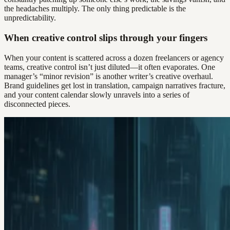
the headaches multiply. The only thing predictable is the
unpredictability.
When creative control slips through your fingers
When your content is scattered across a dozen freelancers or agency
teams, creative control isn’t just diluted—it often evaporates. One
manager’s “minor revision” is another writer’s creative overhaul.
Brand guidelines get lost in translation, campaign narratives fracture,
and your content calendar slowly unravels into a series of
disconnected pieces.