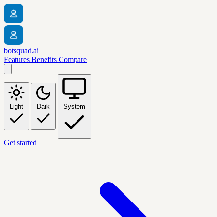
botsquad.ai
Features
Benefits
Compare
Light
Dark
System
Get started