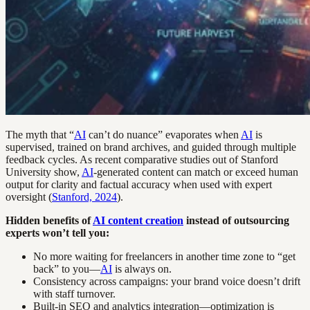
The myth that “
AI
can’t do nuance” evaporates when
AI
is
supervised, trained on brand archives, and guided through multiple
feedback cycles. As recent comparative studies out of Stanford
University show,
AI
-generated content can match or exceed human
output for clarity and factual accuracy when used with expert
oversight (
Stanford, 2024
).
Hidden benefits of
AI content creation
instead of outsourcing
experts won’t tell you:
No more waiting for freelancers in another time zone to “get
back” to you—
AI
is always on.
Consistency across campaigns: your brand voice doesn’t drift
with staff turnover.
Built-in SEO and analytics integration—optimization is