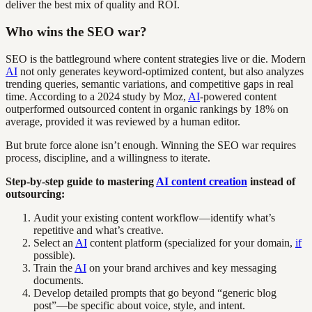
deliver the best mix of quality and ROI.
Who wins the SEO war?
SEO is the battleground where content strategies live or die. Modern
AI
not only generates keyword-optimized content, but also analyzes
trending queries, semantic variations, and competitive gaps in real
time. According to a 2024 study by Moz,
AI
-powered content
outperformed outsourced content in organic rankings by 18% on
average, provided it was reviewed by a human editor.
But brute force alone isn’t enough. Winning the SEO war requires
process, discipline, and a willingness to iterate.
Step-by-step guide to mastering
AI content creation
instead of
outsourcing:
Audit your existing content workflow—identify what’s
repetitive and what’s creative.
Select an
AI
content platform (specialized for your domain,
if
possible).
Train the
AI
on your brand archives and key messaging
documents.
Develop detailed prompts that go beyond “generic blog
post”—be specific about voice, style, and intent.