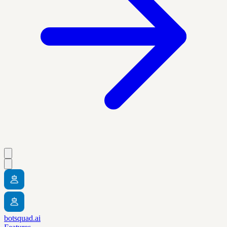
botsquad.ai