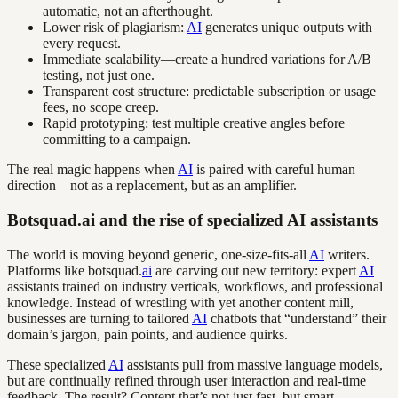
automatic, not an afterthought.
Lower risk of plagiarism:
AI
generates unique outputs with
every request.
Immediate scalability—create a hundred variations for A/B
testing, not just one.
Transparent cost structure: predictable subscription or usage
fees, no scope creep.
Rapid prototyping: test multiple creative angles before
committing to a campaign.
The real magic happens when
AI
is paired with careful human
direction—not as a replacement, but as an amplifier.
Botsquad.ai and the rise of specialized AI assistants
The world is moving beyond generic, one-size-fits-all
AI
writers.
Platforms like botsquad.
ai
are carving out new territory: expert
AI
assistants trained on industry verticals, workflows, and professional
knowledge. Instead of wrestling with yet another content mill,
businesses are turning to tailored
AI
chatbots that “understand” their
domain’s jargon, pain points, and audience quirks.
These specialized
AI
assistants pull from massive language models,
but are continually refined through user interaction and real-time
feedback. The result? Content that’s not just fast, but smart—