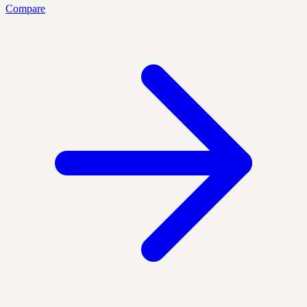
Compare