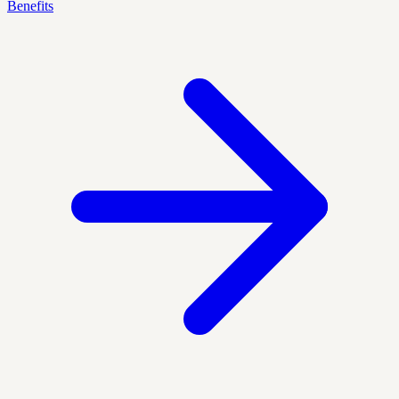
Benefits