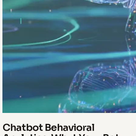
Chatbot Behavioral