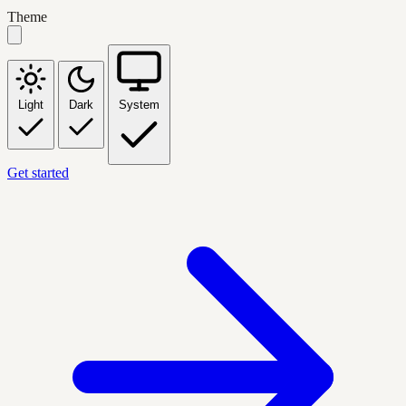
Theme
Light
Dark
System
Get started