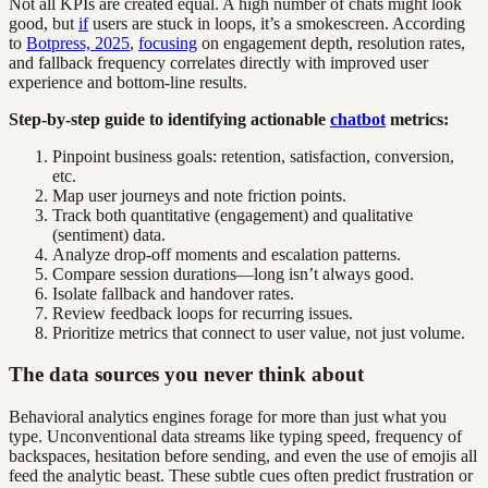
Not all KPIs are created equal. A high number of chats might look
good, but
if
users are stuck in loops, it’s a smokescreen. According
to
Botpress, 2025
,
focusing
on engagement depth, resolution rates,
and fallback frequency correlates directly with improved user
experience and bottom-line results.
Step-by-step guide to identifying actionable
chatbot
metrics:
Pinpoint business goals: retention, satisfaction, conversion,
etc.
Map user journeys and note friction points.
Track both quantitative (engagement) and qualitative
(sentiment) data.
Analyze drop-off moments and escalation patterns.
Compare session durations—long isn’t always good.
Isolate fallback and handover rates.
Review feedback loops for recurring issues.
Prioritize metrics that connect to user value, not just volume.
The data sources you never think about
Behavioral analytics engines forage for more than just what you
type. Unconventional data streams like typing speed, frequency of
backspaces, hesitation before sending, and even the use of emojis all
feed the analytic beast. These subtle cues often predict frustration or