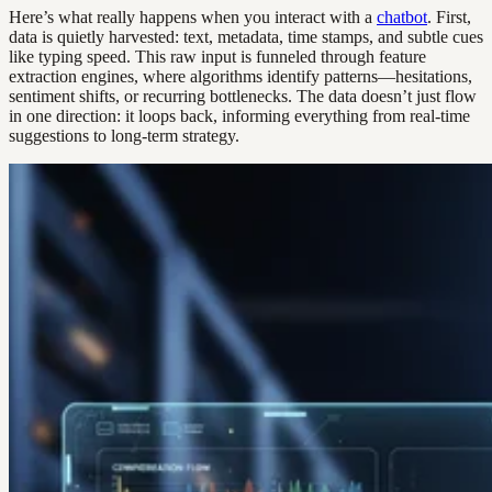
Here’s what really happens when you interact with a
chatbot
. First,
data is quietly harvested: text, metadata, time stamps, and subtle cues
like typing speed. This raw input is funneled through feature
extraction engines, where algorithms identify patterns—hesitations,
sentiment shifts, or recurring bottlenecks. The data doesn’t just flow
in one direction: it loops back, informing everything from real-time
suggestions to long-term strategy.