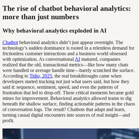
The rise of chatbot behavioral analytics:
more than just numbers
Why behavioral analytics exploded in AI
Chatbot
behavioral analytics didn’t just appear overnight. The
technology’s sudden dominance is rooted in a relentless demand for
frictionless customer interactions and a business world obsessed
with optimization. As conversational
AI
matured, companies
realized that the old, transactional metrics—like how many chats
were handled or average handle time—barely scratched the surface.
According to
Tidio, 2025
, the real breakthroughs came when
developers started tracking not just what users said, but how they
said it: sequence, sentiment, speed, and even the patterns of
frustration that led to drop-off. These critical moments became gold
mines for improvement. Behavioral analytics allowed teams to dig
beneath the shallow surface, finding actionable patterns in the chaos
of conversation logs. The result? Chatbots that adapt and learn,
turning casual digital encounters into sources of real insight—and
profit.