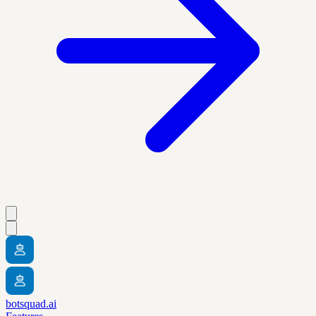
botsquad.ai