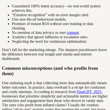
Guaranteed 100% intent accuracy—no real-world system
achieves this.
“Emotion recognition” with no error margin cited.
One-size-fits-all behavioral models.
Promises of instant ROI without user training or data
cleaning.
No mention of data privacy or user
consent
.
Analytics that ignore fallbacks or escalation rates.
Neglecting the need for continuous optimization.
Don’t fall for the marketing mirage. The sharpest practitioners know
the difference between real insight and smoke-and-mirrors
dashboards.
Common misconceptions (and who profits from
them)
One enduring myth is that collecting more data automatically means
better outcomes. In practice, data overload is a recipe for confusion
and costly missteps. According to research from
YourGPT, 2025
,
businesses that prioritize simplicity and actionable metrics see higher
satisfaction and engagement than those who drown in vanity stats.
The ones who profit from inflated claims? Usually the vendors
selling “all-in-one” analytic suites that promise the world, but leave