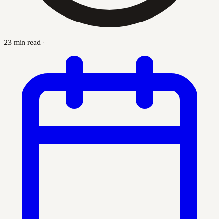
23 min read
·