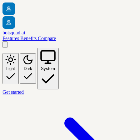
botsquad.ai
Features
Benefits
Compare
Light
Dark
System
Get started