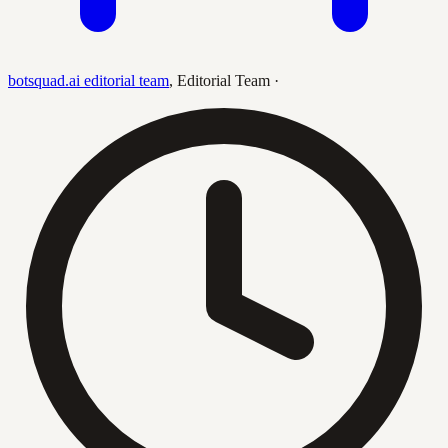
botsquad.ai editorial team
,
Editorial Team
·