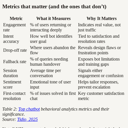
Metrics that matter (and the ones that don’t)
Metric
What it Measures
Why It Matters
Engagement
% of users returning or
Indicates real value, not
rate
interacting deeply
just traffic
Intent
How well bot identifies
Tied to satisfaction and
accuracy
user goal
resolution rates
Where users abandon the
Reveals design flaws or
Drop-off rate
flow
frustration points
% of queries needing
Exposes bot limitations
Fallback rate
human handover
and training gaps
Session
Average time per
Signals either
duration
conversation
engagement or confusion
Sentiment
Emotional tone of user
Helps tailor responses,
score
input
prevent escalation
First-contact
% of issues solved in first
Key customer satisfaction
resolution
chat
metric
Table 2:
Top chatbot
behavioral analytics metrics and their
significance.
Source:
Tidio, 2025