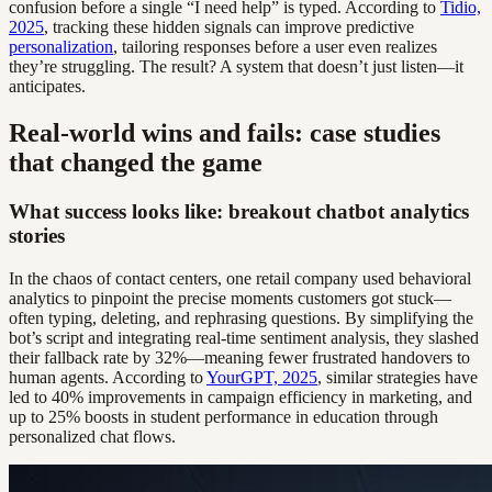
confusion before a single “I need help” is typed. According to
Tidio,
2025
, tracking these hidden signals can improve predictive
personalization
, tailoring responses before a user even realizes
they’re struggling. The result? A system that doesn’t just listen—it
anticipates.
Real-world wins and fails: case studies
that changed the game
What success looks like: breakout chatbot analytics
stories
In the chaos of contact centers, one retail company used behavioral
analytics to pinpoint the precise moments customers got stuck—
often typing, deleting, and rephrasing questions. By simplifying the
bot’s script and integrating real-time sentiment analysis, they slashed
their fallback rate by 32%—meaning fewer frustrated handovers to
human agents. According to
YourGPT, 2025
, similar strategies have
led to 40% improvements in campaign efficiency in marketing, and
up to 25% boosts in student performance in education through
personalized chat flows.