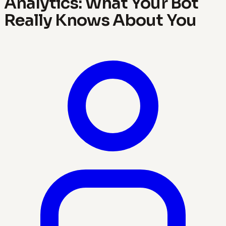
Analytics: What Your Bot
Really Knows About You