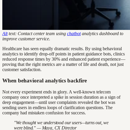
Alt
text: Contact center team using
chatbot
analytics dashboard to
improve customer service.
Healthcare has seen equally dramatic results. By using behavioral
analytics to identify drop-off points in patient guidance bots, clinics
reduced response times by 30% and enhanced patient experience—
proving that the right metrics are a matter of life and death, not just
customer satisfaction.
When behavioral analytics backfire
Not every experiment ends in glory. A well-known telecom
company once interpreted a spike in session duration as a sign of
deep engagement—until user complaints revealed the bot was
sending users in endless loops of clarification questions. The
company had mistaken confusion for success.
"We thought we understood our users—turns out, we
were blind." — Maya, CX Director