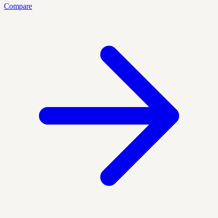
Compare