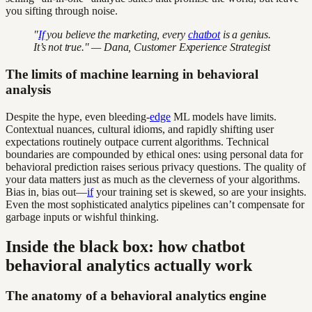
you sifting through noise.
"
If
you believe the marketing, every
chatbot
is a genius.
It’s not true." — Dana, Customer Experience Strategist
The limits of machine learning in behavioral
analysis
Despite the hype, even bleeding-
edge
ML models have limits.
Contextual nuances, cultural idioms, and rapidly shifting user
expectations routinely outpace current algorithms. Technical
boundaries are compounded by ethical ones: using personal data for
behavioral prediction raises serious privacy questions. The quality of
your data matters just as much as the cleverness of your algorithms.
Bias in, bias out—
if
your training set is skewed, so are your insights.
Even the most sophisticated analytics pipelines can’t compensate for
garbage inputs or wishful thinking.
Inside the black box: how chatbot
behavioral analytics actually work
The anatomy of a behavioral analytics engine