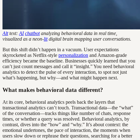
Alt
text:
AI
chatbot
analyzing behavioral data in real time,
visualized as a neon-
lit
digital brain mapping user conversations.
But this shift didn’t happen in a vacuum. User expectations
skyrocketed as Netflix-style
personalization
and Amazon-grade
efficiency became the baseline. Businesses quickly learned that you
can’t just count messages and call it “insight.” You need behavioral
analytics to detect the pulse of every interaction, to spot not just
what’s happening, but why—and what might happen next.
What makes behavioral data different?
At its core, behavioral analytics peels back the layers that
transactional analytics can’t touch. Transactional data—the “what”
of the conversation—tracks things like number of chats, response
times, or whether a query was resolved. Behavioral analytics, by
contrast, dives into the “how” and “why.” It’s about context: the
emotional undertones, the pace of interaction, the moments when
users slow down or rephrase their questions, searching for a better