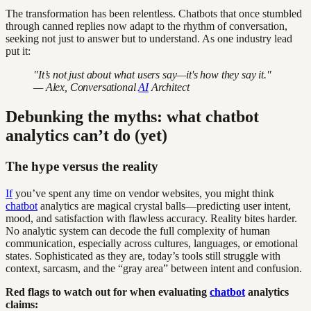
The transformation has been relentless. Chatbots that once stumbled
through canned replies now adapt to the rhythm of conversation,
seeking not just to answer but to understand. As one industry lead
put it:
"It’s not just about what users say—it's how they say it."
— Alex, Conversational
AI
Architect
Debunking the myths: what chatbot
analytics can’t do (yet)
The hype versus the reality
If
you’ve spent any time on vendor websites, you might think
chatbot
analytics are magical crystal balls—predicting user intent,
mood, and satisfaction with flawless accuracy. Reality bites harder.
No analytic system can decode the full complexity of human
communication, especially across cultures, languages, or emotional
states. Sophisticated as they are, today’s tools still struggle with
context, sarcasm, and the “gray area” between intent and confusion.
Red flags to watch out for when evaluating
chatbot
analytics
claims: