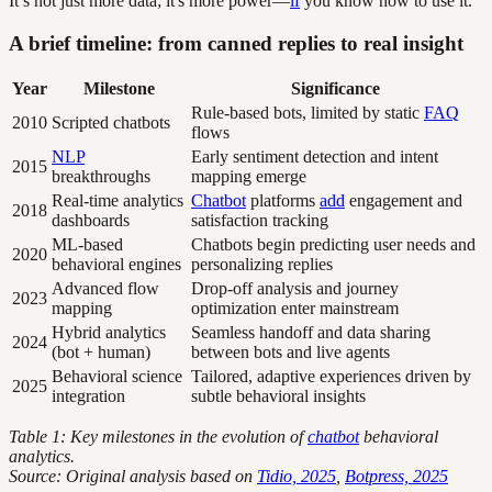
It’s not just more data; it's more power—
if
you know how to use it.
A brief timeline: from canned replies to real insight
Year
Milestone
Significance
Rule-based bots, limited by static
FAQ
2010
Scripted chatbots
flows
NLP
Early sentiment detection and intent
2015
breakthroughs
mapping emerge
Real-time analytics
Chatbot
platforms
add
engagement and
2018
dashboards
satisfaction tracking
ML-based
Chatbots begin predicting user needs and
2020
behavioral engines
personalizing replies
Advanced flow
Drop-off analysis and journey
2023
mapping
optimization enter mainstream
Hybrid analytics
Seamless handoff and data sharing
2024
(bot + human)
between bots and live agents
Behavioral science
Tailored, adaptive experiences driven by
2025
integration
subtle behavioral insights
Table 1: Key milestones in the evolution of
chatbot
behavioral
analytics.
Source: Original analysis based on
Tidio, 2025
,
Botpress, 2025