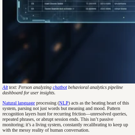
Alt
text: Person analyzing
chatbot
behavioral analytics pipeline
dashboard for user insights.
Natural language
processing (
NLP
) acts as the beating heart of this
system, parsing not just words but meaning and mood. Pattern
recognition layers hunt for recurring friction—unresolved queries,
repeated phrases, or abrupt session ends. This isn’t passive
monitoring; it’s a living system, constantly recalibrating to keep up
with the messy reality of human conversation.