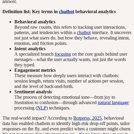
answer.
Definition list: Key terms in
chatbot
behavioral analytics
Behavioral analytics
Beyond raw counts, this refers to tracking user interactions,
patterns, and tendencies within a
chatbot
interface. It uncovers
not just what users do, but how they behave, revealing intent,
emotion, and friction points.
Intent analytics
A specialized branch
focusing
on the core goals behind user
messages—what the user actually wants, not just the words
they typed.
Engagement metrics
These measure how deeply users interact with chatbots:
session length, return visits, number of actions per session,
and the level of back-and-forth.
Sentiment analysis
The process of detecting emotional tone—from joy to
frustration to confusion—through advanced
natural language
processing (
NLP
) techniques.
The real-world impact? According to
Botpress, 2025
, behavioral
data has enabled chatbots to identify high-risk drop-off points, tailor
responses on the fly, and even predict when a customer might churn.