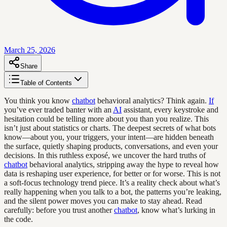
March 25, 2026
Share
Table of Contents
You think you know
chatbot
behavioral analytics? Think again.
If
you’ve ever traded banter with an
AI
assistant, every keystroke and
hesitation could be telling more about you than you realize. This
isn’t just about statistics or charts. The deepest secrets of what bots
know—about you, your triggers, your intent—are hidden beneath
the surface, quietly shaping products, conversations, and even your
decisions. In this ruthless exposé, we uncover the hard truths of
chatbot
behavioral analytics, stripping away the hype to reveal how
data is reshaping user experience, for better or for worse. This is not
a soft-focus technology trend piece. It’s a reality check about what’s
really happening when you talk to a bot, the patterns you’re leaking,
and the silent power moves you can make to stay ahead. Read
carefully: before you trust another
chatbot
, know what’s lurking in
the code.