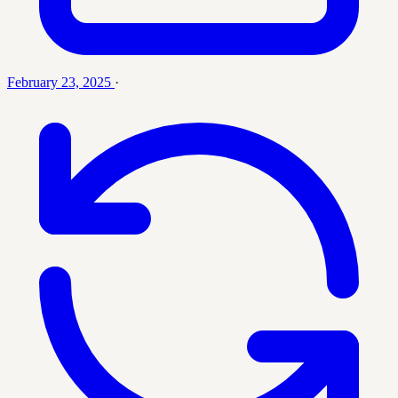
February 23, 2025
·