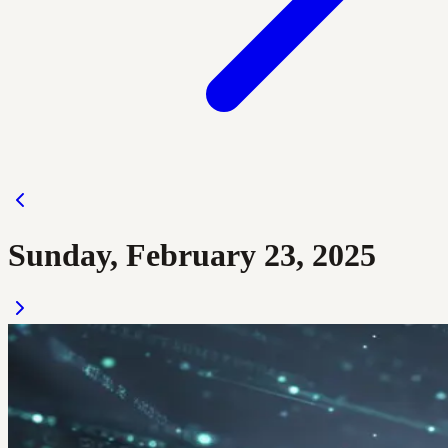
Sunday, February 23, 2025