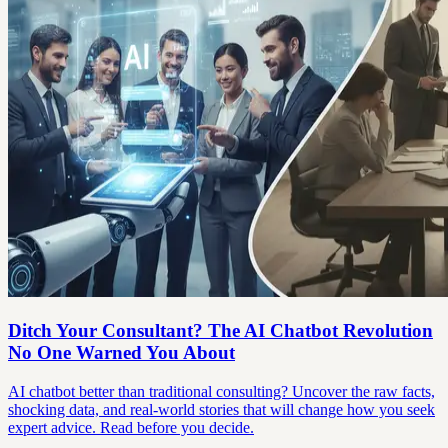
Ditch Your Consultant? The AI Chatbot Revolution
No One Warned You About
AI chatbot better than traditional consulting? Uncover the raw facts,
shocking data, and real-world stories that will change how you seek
expert advice. Read before you decide.