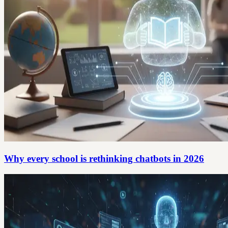
Why every school is rethinking chatbots in 2026