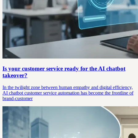
Is your customer service ready for the AI chatbot
takeover?
In the twilight zone between human empathy and digital efficiency,
AI chatbot customer service automation has become the frontline of
brand-customer