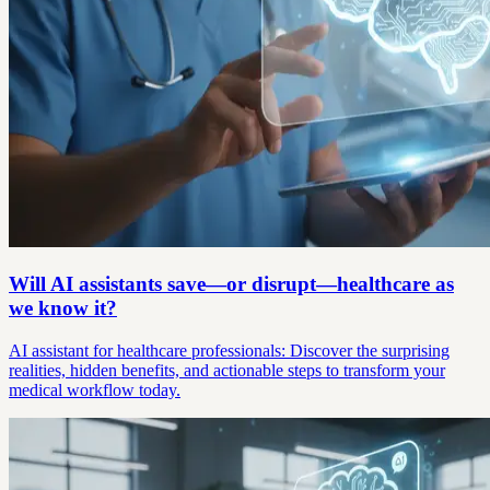
Will AI assistants save—or disrupt—healthcare as
we know it?
AI assistant for healthcare professionals: Discover the surprising
realities, hidden benefits, and actionable steps to transform your
medical workflow today.