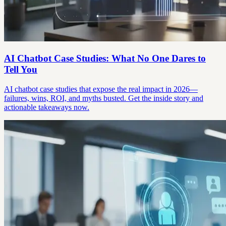
AI Chatbot Case Studies: What No One Dares to
Tell You
AI chatbot case studies that expose the real impact in 2026—
failures, wins, ROI, and myths busted. Get the inside story and
actionable takeaways now.