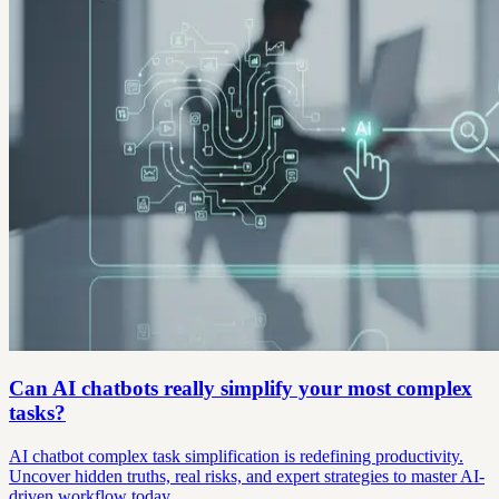
Can AI chatbots really simplify your most complex
tasks?
AI chatbot complex task simplification is redefining productivity.
Uncover hidden truths, real risks, and expert strategies to master AI-
driven workflow today.