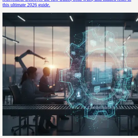
this ultimate 2026 guide.