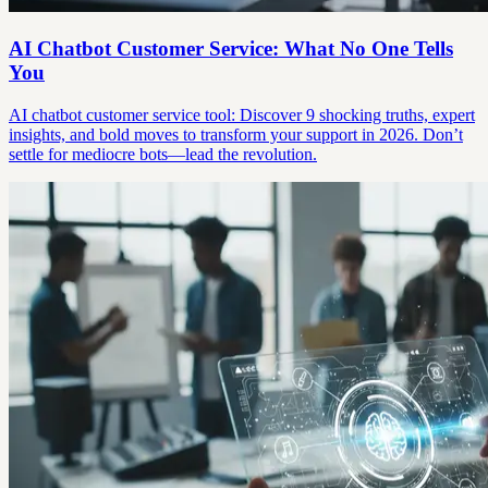
AI Chatbot Customer Service: What No One Tells
You
AI chatbot customer service tool: Discover 9 shocking truths, expert
insights, and bold moves to transform your support in 2026. Don’t
settle for mediocre bots—lead the revolution.