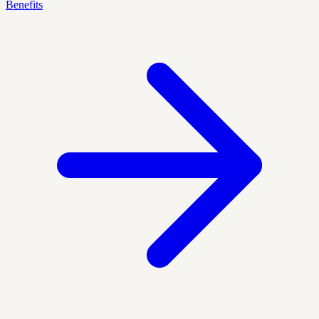
Benefits