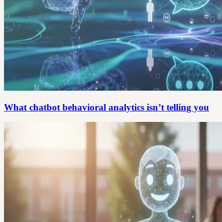
What chatbot behavioral analytics isn’t telling you