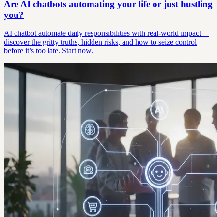
Are AI chatbots automating your life or just hustling
you?
AI chatbot automate daily responsibilities with real-world impact—
discover the gritty truths, hidden risks, and how to seize control
before it’s too late. Start now.