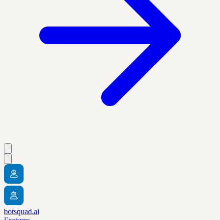
botsquad.ai