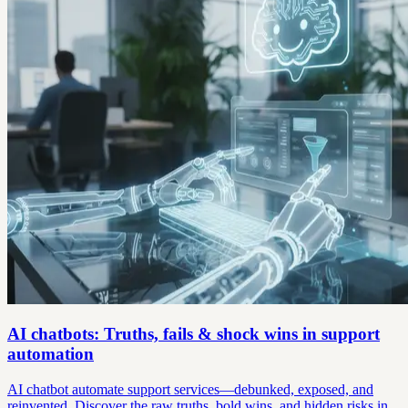
AI chatbots: Truths, fails & shock wins in support
automation
AI chatbot automate support services—debunked, exposed, and
reinvented. Discover the raw truths, bold wins, and hidden risks in