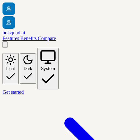
botsquad.ai
Features
Benefits
Compare
Light
Dark
System
Get started