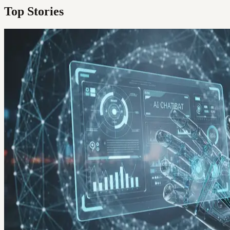
Top Stories