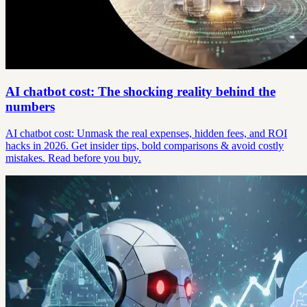
AI chatbot cost: The shocking reality behind the
numbers
AI chatbot cost: Unmask the real expenses, hidden fees, and ROI
hacks in 2026. Get insider tips, bold comparisons & avoid costly
mistakes. Read before you buy.