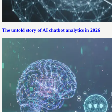
The untold story of AI chatbot analytics in 2026