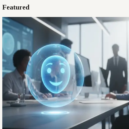
Featured