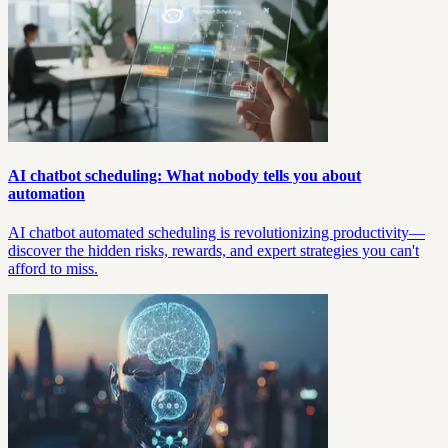
AI chatbot scheduling: What nobody tells you about
automation
AI chatbot automated scheduling is revolutionizing productivity—
discover the hidden risks, rewards, and expert strategies you can't
afford to miss.