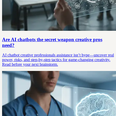
Are AI chatbots the secret weapon creative pros
need?
AI chatbot creative professionals assistance isn’t hype—uncover real
power, risks, and step-by-step tactics for game-changing creativity.
Read before your next brainstorm.