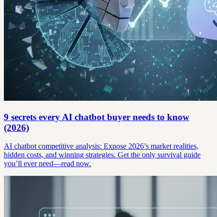
9 secrets every AI chatbot buyer needs to know
(2026)
AI chatbot competitive analysis: Expose 2026’s market realities,
hidden costs, and winning strategies. Get the only survival guide
you’ll ever need—read now.