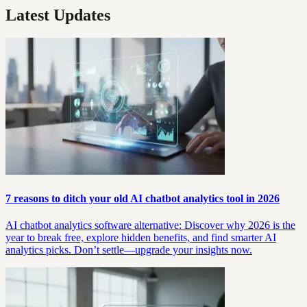
Latest Updates
7 reasons to ditch your old AI chatbot analytics tool in 2026
AI chatbot analytics software alternative: Discover why 2026 is the
year to break free, explore hidden benefits, and find smarter AI
analytics picks. Don’t settle—upgrade your insights now.