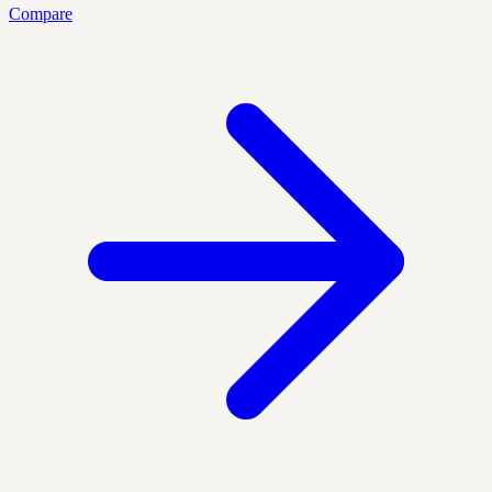
Compare