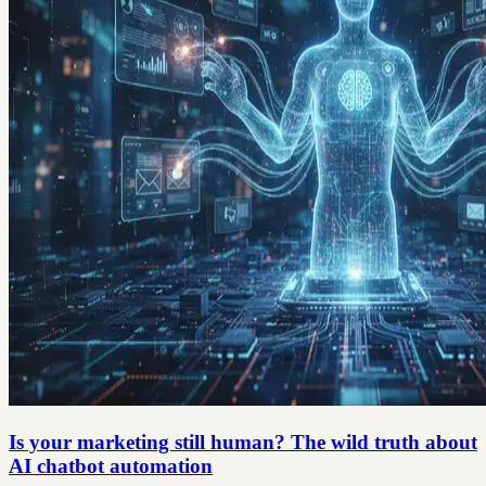
Is your marketing still human? The wild truth about
AI chatbot automation