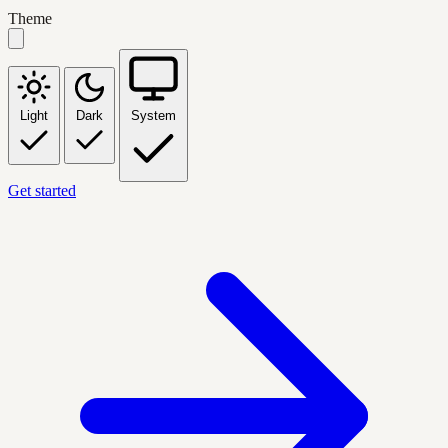
Theme
Light
Dark
System
Get started