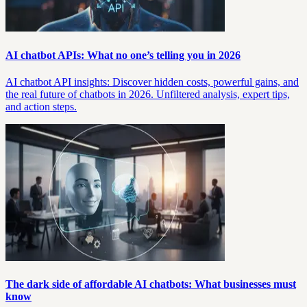
AI chatbot APIs: What no one’s telling you in 2026
AI chatbot API insights: Discover hidden costs, powerful gains, and
the real future of chatbots in 2026. Unfiltered analysis, expert tips,
and action steps.
The dark side of affordable AI chatbots: What businesses must
know