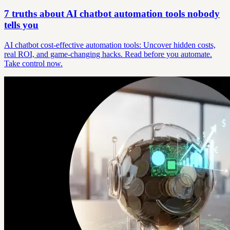
7 truths about AI chatbot automation tools nobody
tells you
AI chatbot cost-effective automation tools: Uncover hidden costs,
real ROI, and game-changing hacks. Read before you automate.
Take control now.