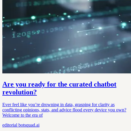
Are you ready for the curated chatbot
revolution?
Ever feel like you’re drowning in data, grasping for clarity as
conflicting opinions, stats, and advice flood every device you own?
Welcome to the era of
editorial
botsquad.ai