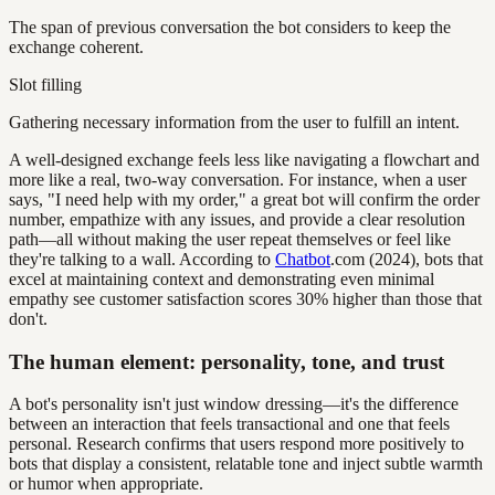
The span of previous conversation the bot considers to keep the
exchange coherent.
Slot filling
Gathering necessary information from the user to fulfill an intent.
A well-designed exchange feels less like navigating a flowchart and
more like a real, two-way conversation. For instance, when a user
says, "I need help with my order," a great bot will confirm the order
number, empathize with any issues, and provide a clear resolution
path—all without making the user repeat themselves or feel like
they're talking to a wall. According to
Chatbot
.com (2024), bots that
excel at maintaining context and demonstrating even minimal
empathy see customer satisfaction scores 30% higher than those that
don't.
The human element: personality, tone, and trust
A bot's personality isn't just window dressing—it's the difference
between an interaction that feels transactional and one that feels
personal. Research confirms that users respond more positively to
bots that display a consistent, relatable tone and inject subtle warmth
or humor when appropriate.