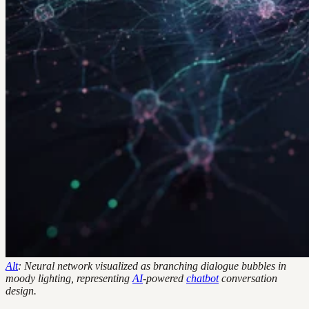
Alt
: Neural network visualized as branching dialogue bubbles in
moody lighting, representing
AI
-powered
chatbot
conversation
design.