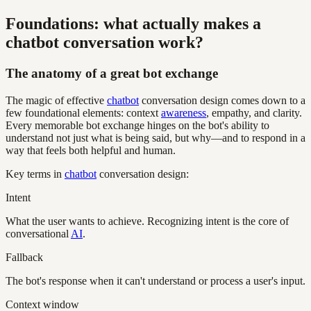
Foundations: what actually makes a
chatbot conversation work?
The anatomy of a great bot exchange
The magic of effective
chatbot
conversation design comes down to a
few foundational elements: context
awareness
, empathy, and clarity.
Every memorable bot exchange hinges on the bot's ability to
understand not just what is being said, but why—and to respond in a
way that feels both helpful and human.
Key terms in
chatbot
conversation design:
Intent
What the user wants to achieve. Recognizing intent is the core of
conversational
AI
.
Fallback
The bot's response when it can't understand or process a user's input.
Context window