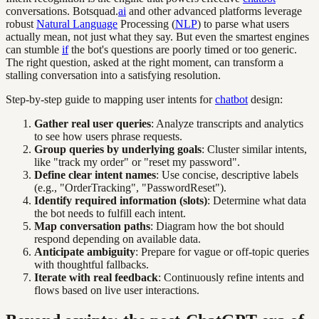
conversations. Botsquad.
ai
and other advanced platforms leverage
robust
Natural Language
Processing (
NLP
) to parse what users
actually mean, not just what they say. But even the smartest engines
can stumble
if
the bot's questions are poorly timed or too generic.
The right question, asked at the right moment, can transform a
stalling conversation into a satisfying resolution.
Step-by-step guide to mapping user intents for
chatbot
design:
Gather real user queries
: Analyze transcripts and analytics
to see how users phrase requests.
Group queries by underlying goals
: Cluster similar intents,
like "track my order" or "reset my password".
Define clear intent names
: Use concise, descriptive labels
(e.g., "OrderTracking", "PasswordReset").
Identify required information (slots)
: Determine what data
the bot needs to fulfill each intent.
Map conversation paths
: Diagram how the bot should
respond depending on available data.
Anticipate ambiguity
: Prepare for vague or off-topic queries
with thoughtful fallbacks.
Iterate with real feedback
: Continuously refine intents and
flows based on live user interactions.