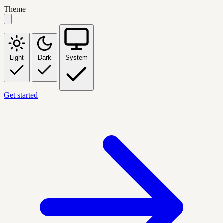
Theme
Light
Dark
System
Get started