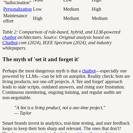
"hallucination"
Personalization
Low
Medium
High
Maintenance
High
Medium
Medium
effort
Table 2: Comparison of rule-based, hybrid, and LLM-powered
chatbot
architectures. Source: Original analysis based on
Chatbot
.com (2024), IEEE Spectrum (2024), and industry
whitepapers.
The myth of 'set it and forget it'
Perhaps the most dangerous myth is that a
chatbot
—especially one
powered by LLMs—can be left on autopilot. Reality check: bots are
living products, not one-off projects. A 'fire and forget' approach
leads to stale scripts, outdated answers, and rising user frustration.
Continuous monitoring, ongoing training, and regular audits are
non-negotiable.
"A bot is a living product, not a one-time project."
— Taylor
Smart brands invest in analytics, real-time testing, and user feedback
loops to keep their bots sharp and relevant. The ones that don't?