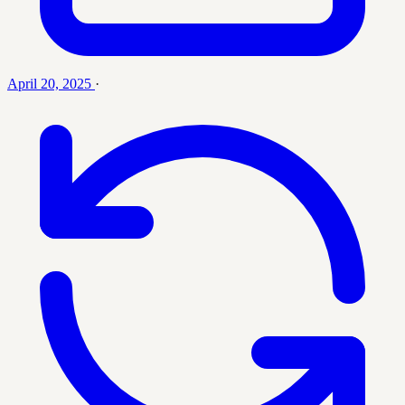
April 20, 2025
·