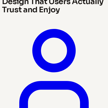
Design That Users Actually
Trust and Enjoy