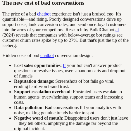
The new cost of bad conversations
The price of a bad
chatbot
experience isn't just a bruised ego. It's
quantifiable—and rising. Poorly designed conversations drive up
support costs, tank conversion rates, and send once-loyal customers
into the arms of your competitors. Research by BuildChatbot.
ai
(2024) reveals that companies with below-average bot ratings see
customer churn rates spike by up to 27%. But that's just the tip of the
iceberg.
Hidden costs of bad
chatbot
conversation design:
Lost sales opportunities
:
If
your bot can't answer product
questions or resolve issues, users abandon carts and drop out
of funnels.
Reputation damage
: Screenshots of bot fails go viral,
eroding hard-won brand trust.
Support escalation overhead
: Frustrated users escalate to
human agents, overwhelming support teams and increasing
costs.
Data pollution
: Bad conversations fill your analytics with
noise, making genuine trends harder to spot.
Negative word of mouth
: Disappointed users don't just leave
—they tell others, amplifying the damage far beyond the
original incident.