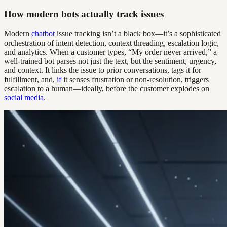
How modern bots actually track issues
Modern
chatbot
issue tracking isn’t a black box—it’s a sophisticated
orchestration of intent detection, context threading, escalation logic,
and analytics. When a customer types, “My order never arrived,” a
well-trained bot parses not just the text, but the sentiment, urgency,
and context. It links the issue to prior conversations, tags it for
fulfillment, and,
if
it senses frustration or non-resolution, triggers
escalation to a human—ideally, before the customer explodes on
social media
.