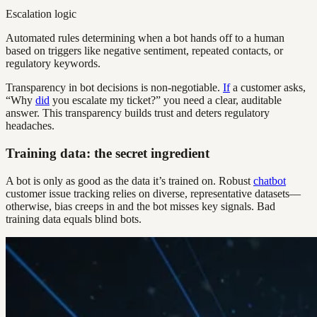
Escalation logic
Automated rules determining when a bot hands off to a human
based on triggers like negative sentiment, repeated contacts, or
regulatory keywords.
Transparency in bot decisions is non-negotiable.
If
a customer asks,
“Why
did
you escalate my ticket?” you need a clear, auditable
answer. This transparency builds trust and deters regulatory
headaches.
Training data: the secret ingredient
A bot is only as good as the data it’s trained on. Robust
chatbot
customer issue tracking relies on diverse, representative datasets—
otherwise, bias creeps in and the bot misses key signals. Bad
training data equals blind bots.