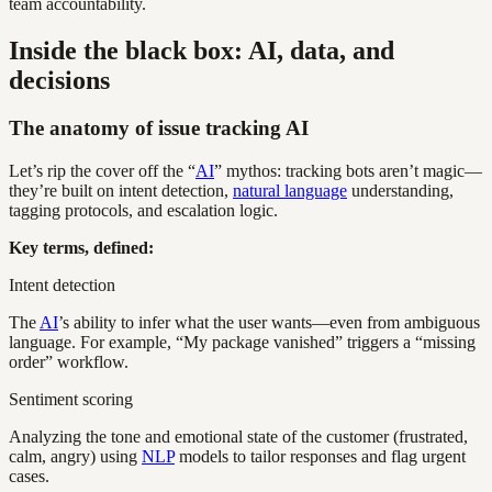
team accountability.
Inside the black box: AI, data, and
decisions
The anatomy of issue tracking AI
Let’s rip the cover off the “
AI
” mythos: tracking bots aren’t magic—
they’re built on intent detection,
natural language
understanding,
tagging protocols, and escalation logic.
Key terms, defined:
Intent detection
The
AI
’s ability to infer what the user wants—even from ambiguous
language. For example, “My package vanished” triggers a “missing
order” workflow.
Sentiment scoring
Analyzing the tone and emotional state of the customer (frustrated,
calm, angry) using
NLP
models to tailor responses and flag urgent
cases.