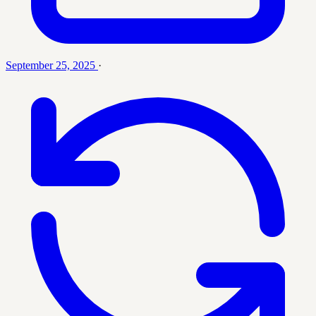
September 25, 2025
·