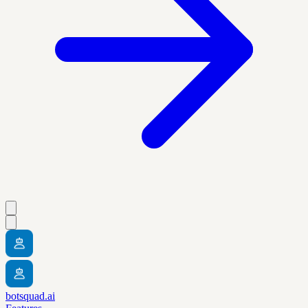
botsquad.ai