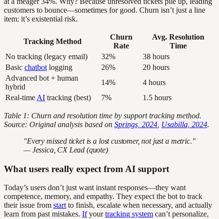
at a meager 34%. Why? Because unresolved tickets pile up, leading
customers to bounce—sometimes for good. Churn isn’t just a line
item: it’s existential risk.
Churn
Avg. Resolution
Tracking Method
Rate
Time
No tracking (legacy email)
32%
38 hours
Basic
chatbot
logging
26%
20 hours
Advanced bot + human
14%
4 hours
hybrid
Real-time
AI
tracking (best)
7%
1.5 hours
Table 1: Churn and resolution time by support tracking method.
Source: Original analysis based on
Springs, 2024
,
Usabilla, 2024
.
"Every missed ticket is a lost customer, not just a metric."
— Jessica, CX Lead (quote)
What users really expect from AI support
Today’s users don’t just want instant responses—they want
competence, memory, and empathy. They expect the bot to track
their issue from
start
to finish, escalate when necessary, and actually
learn from past mistakes.
If
your
tracking system
can’t personalize,