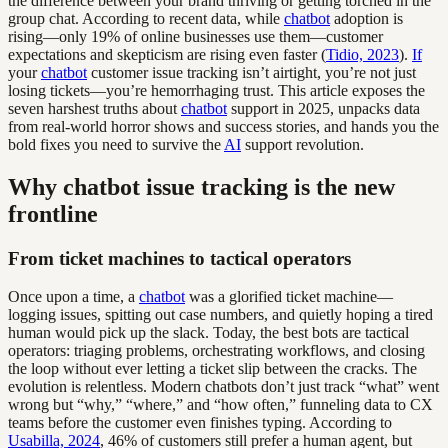
the difference between your brand thriving or getting torched in the
group chat. According to recent data, while
chatbot
adoption is
rising—only 19% of online businesses use them—customer
expectations and skepticism are rising even faster (
Tidio, 2023
).
If
your
chatbot
customer issue tracking isn’t airtight, you’re not just
losing tickets—you’re hemorrhaging trust. This article exposes the
seven harshest truths about
chatbot
support in 2025, unpacks data
from real-world horror shows and success stories, and hands you the
bold fixes you need to survive the
AI
support revolution.
Why chatbot issue tracking is the new
frontline
From ticket machines to tactical operators
Once upon a time, a
chatbot
was a glorified ticket machine—
logging issues, spitting out case numbers, and quietly hoping a tired
human would pick up the slack. Today, the best bots are tactical
operators: triaging problems, orchestrating workflows, and closing
the loop without ever letting a ticket slip between the cracks. The
evolution is relentless. Modern chatbots don’t just track “what” went
wrong but “why,” “where,” and “how often,” funneling data to CX
teams before the customer even finishes typing. According to
Usabilla, 2024
, 46% of customers still prefer a human agent, but