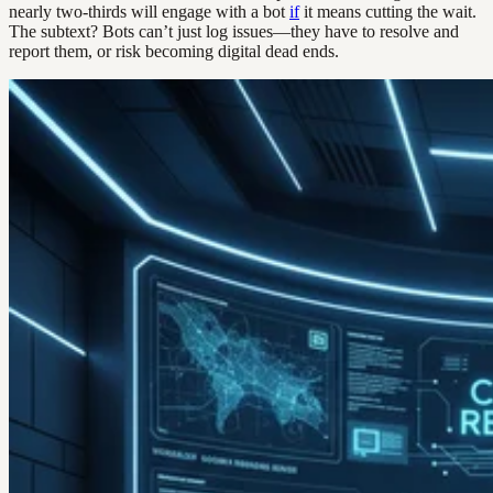
nearly two-thirds will engage with a bot
if
it means cutting the wait.
The subtext? Bots can’t just log issues—they have to resolve and
report them, or risk becoming digital dead ends.