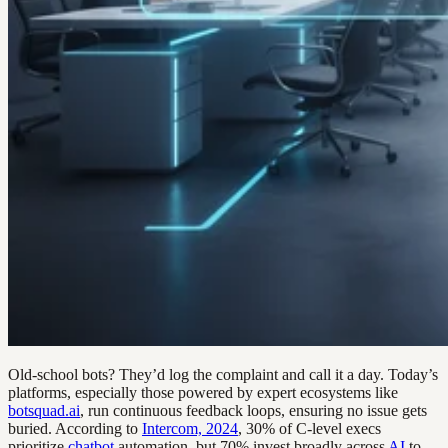
Old-school bots? They’d log the complaint and call it a day. Today’s
platforms, especially those powered by expert ecosystems like
botsquad.ai
, run continuous feedback loops, ensuring no issue gets
buried. According to
Intercom, 2024
, 30% of C-level execs
prioritize
chatbot
automation, but 70% invest broadly across
AI
to