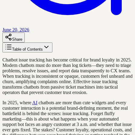
June 20, 2026
Share
Table of Contents
Chatbot issue tracking has become critical for brand loyalty in 2025.
Modern chatbots must do more than log tickets—they need to triage
problems, resolve issues, and report data transparently to CX teams.
When tracking is inconsistent or opaque, customers feel unheard and
churn, amplifying complaints online. Effective issue tracking
transforms chatbots from passive ticket machines into tactical
operators that prevent customer trust erosion.
In 2025, where
AI
chatbots are more than cute widgets and every
customer interaction is a potential brand-defining moment, the real
battlefield is behind the scenes: issue tracking. Forget fluffy
marketing—this is about what happens when your automated
support bot faces an angry customer at 3 a.m. and whether that issue
ever gets fixed. The stakes? Customer loyalty, operational costs, and