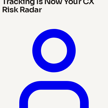
Tracking Is Now Your CX
Risk Radar