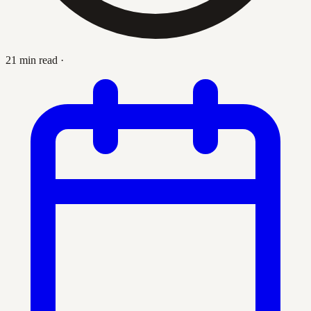
21 min read
·