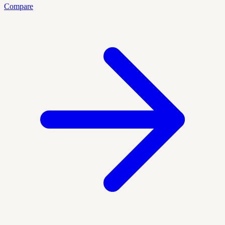
Compare