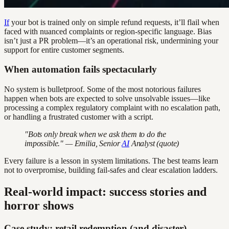
If
your bot is trained only on simple refund requests, it’ll flail when
faced with nuanced complaints or region-specific language. Bias
isn’t just a PR problem—it’s an operational risk, undermining your
support for entire customer segments.
When automation fails spectacularly
No system is bulletproof. Some of the most notorious failures
happen when bots are expected to solve unsolvable issues—like
processing a complex regulatory complaint with no escalation path,
or handling a frustrated customer with a script.
"Bots only break when we ask them to do the
impossible." — Emilia, Senior
AI
Analyst (quote)
Every failure is a lesson in system limitations. The best teams learn
not to overpromise, building fail-safes and clear escalation ladders.
Real-world impact: success stories and
horror shows
Case study: retail redemption (and disaster)