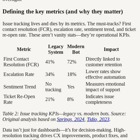
Defining the key metrics (and why they matter)
Issue tracking lives and dies by its metrics. The must-tracks? First
contact resolution (FCR), escalation rate, sentiment trend, and ticket
re-open rate. These aren’t vanity stats—they’re operational KPIs.
Legacy
Modern
Metric
Impact
System
Bot
First Contact
Directly linked to
41%
72%
Resolution (FCR)
customer retention
Lower rates show
Escalation Rate
34%
18%
effective automation
No
Measures emotional
Sentiment Trend
Yes
tracking
impact of support
Ticket Re-Open
Indicates issue
21%
8%
Rate
completeness
Table 2: Issue tracking KPIs—legacy vs. modern bots. Source:
Original analysis based on
Springs, 2024
,
Tidio, 2023
.
Data isn’t just for dashboards—it’s for decision-making. High-
resolution tracking drives CX improvements, product fixes, and