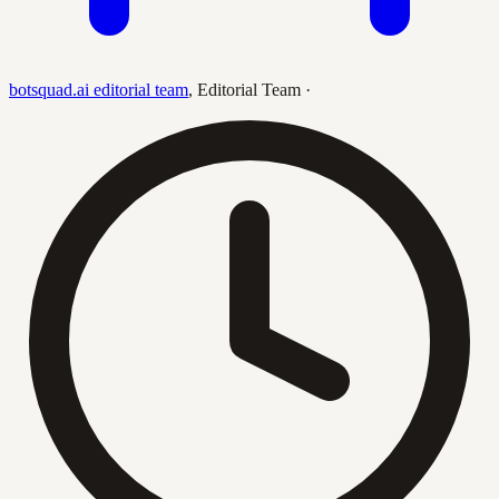
botsquad.ai editorial team
,
Editorial Team
·