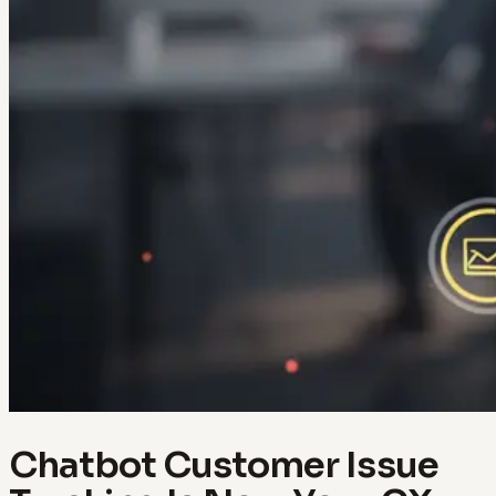
Chatbot Customer Issue