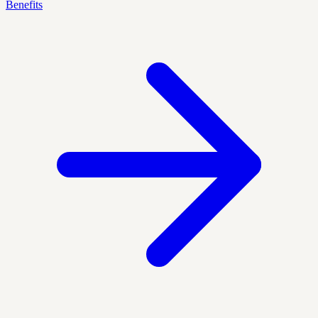
Benefits