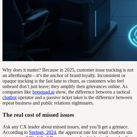
Why does it matter? Because in 2025, customer issue tracking is not
an afterthought—it’s the anchor of brand loyalty. Inconsistent or
opaque tracking is the fast lane to churn, as customers who feel
unheard don’t just leave; they amplify their grievances online. As
companies like
botsquad.ai
show, the difference between a tactical
chatbot
operator and a passive ticket taker is the difference between
repeat business and public relations nightmares.
The real cost of missed issues
Ask any CX leader about missed issues, and you’ll get a grimace.
According to
Springs, 2024
, the approval rate for retail chatbots sits