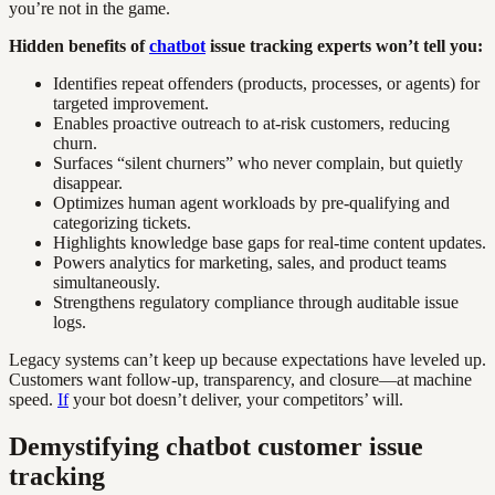
you’re not in the game.
Hidden benefits of
chatbot
issue tracking experts won’t tell you:
Identifies repeat offenders (products, processes, or agents) for
targeted improvement.
Enables proactive outreach to at-risk customers, reducing
churn.
Surfaces “silent churners” who never complain, but quietly
disappear.
Optimizes human agent workloads by pre-qualifying and
categorizing tickets.
Highlights knowledge base gaps for real-time content updates.
Powers analytics for marketing, sales, and product teams
simultaneously.
Strengthens regulatory compliance through auditable issue
logs.
Legacy systems can’t keep up because expectations have leveled up.
Customers want follow-up, transparency, and closure—at machine
speed.
If
your bot doesn’t deliver, your competitors’ will.
Demystifying chatbot customer issue
tracking