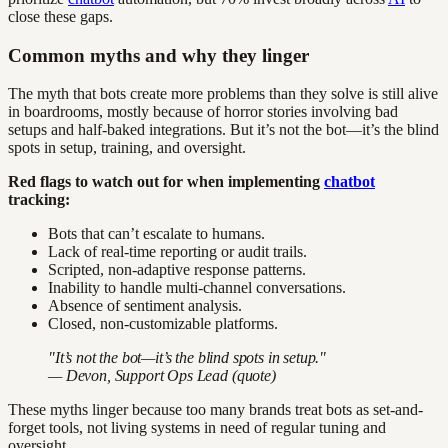
close these gaps.
Common myths and why they linger
The myth that bots create more problems than they solve is still alive
in boardrooms, mostly because of horror stories involving bad
setups and half-baked integrations. But it’s not the bot—it’s the blind
spots in setup, training, and oversight.
Red flags to watch out for when implementing
chatbot
tracking:
Bots that can’t escalate to humans.
Lack of real-time reporting or audit trails.
Scripted, non-adaptive response patterns.
Inability to handle multi-channel conversations.
Absence of sentiment analysis.
Closed, non-customizable platforms.
"It’s not the bot—it’s the blind spots in setup."
— Devon, Support Ops Lead (quote)
These myths linger because too many brands treat bots as set-and-
forget tools, not living systems in need of regular tuning and
oversight.