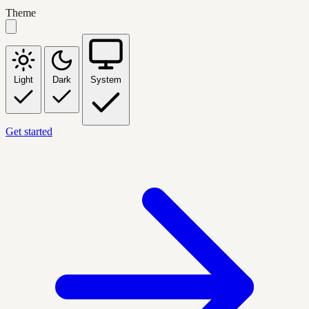
Theme
Light
Dark
System
Get started