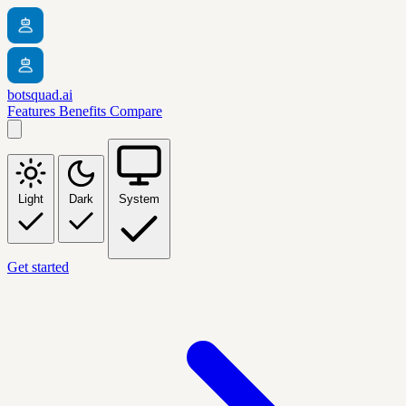
botsquad.ai
Features
Benefits
Compare
Light
Dark
System
Get started