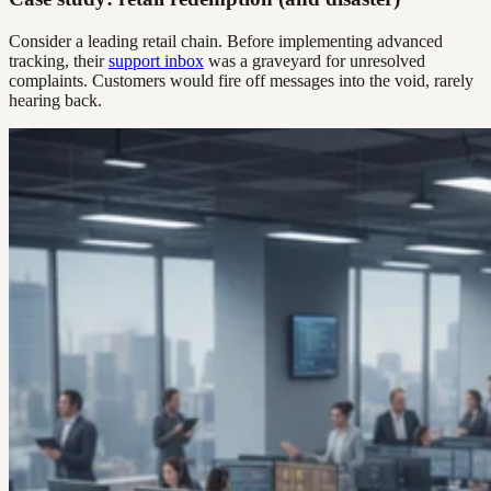
Consider a leading retail chain. Before implementing advanced
tracking, their
support inbox
was a graveyard for unresolved
complaints. Customers would fire off messages into the void, rarely
hearing back.