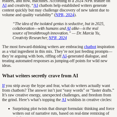
readers, and now, machines. According to a 2024 NPR feature on
AI
and creativity, “
AI
chatbots help established writers generate
content quickly but may challenge discovery of new talent due to
volume and quality variability” (
NPR, 2024
).
“The idea of the isolated genius is seductive, but in 2025,
collaboration—with humans and
AI
alike—is the real
source of breakthrough innovation.” — Dr. Marcia Yu,
Creativity Researcher,
NPR, 2024
The most forward-thinking writers are embracing
chatbot
inspiration
as a vital ingredient in this mix. They’re not just feeding prompts—
they’re arguing with bots, riffing off
AI
-generated dialogue, and
treating automated responses as jumping-off points for wild new
ideas.
What writers secretly crave from AI
If
you strip away the hype and fear, what do writers actually want
from chatbots? The answer isn’t just “easy words” or “faster drafts.”
It’s raw creative energy, unexpected challenges, and freedom from
the grind. Here’s what’s topping the
AI
wishlists in creative circles:
Surprising plot twists that disrupt formulaic thinking and force
writers out of narrative ruts, based on real-time remixing of