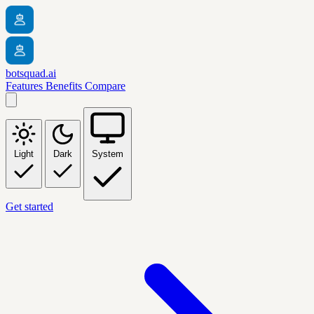
botsquad.ai
Features
Benefits
Compare
Light
Dark
System
Get started