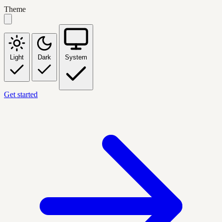
Theme
Light
Dark
System
Get started