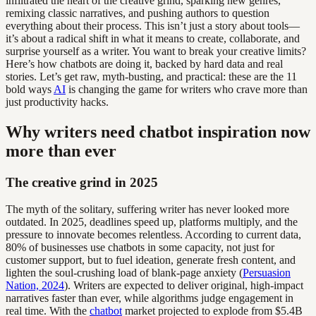
infiltrated the heart of the creative grind, sparking new genres,
remixing classic narratives, and pushing authors to question
everything about their process. This isn’t just a story about tools—
it’s about a radical shift in what it means to create, collaborate, and
surprise yourself as a writer. You want to break your creative limits?
Here’s how chatbots are doing it, backed by hard data and real
stories. Let’s get raw, myth-busting, and practical: these are the 11
bold ways
AI
is changing the game for writers who crave more than
just productivity hacks.
Why writers need chatbot inspiration now
more than ever
The creative grind in 2025
The myth of the solitary, suffering writer has never looked more
outdated. In 2025, deadlines speed up, platforms multiply, and the
pressure to innovate becomes relentless. According to current data,
80% of businesses use chatbots in some capacity, not just for
customer support, but to fuel ideation, generate fresh content, and
lighten the soul-crushing load of blank-page anxiety (
Persuasion
Nation, 2024
). Writers are expected to deliver original, high-impact
narratives faster than ever, while algorithms judge engagement in
real time. With the
chatbot
market projected to explode from $5.4B