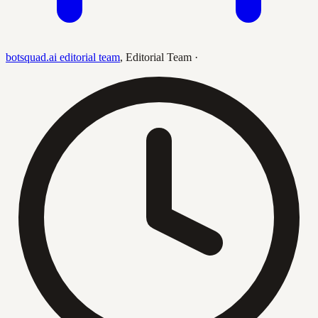
botsquad.ai editorial team
,
Editorial Team
·