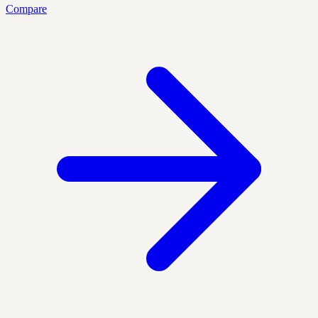
Compare