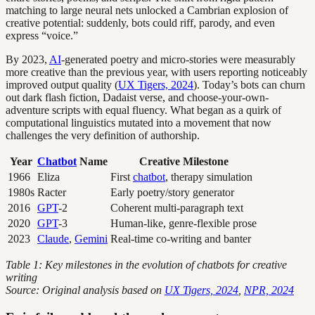
matching to large neural nets unlocked a Cambrian explosion of
creative potential: suddenly, bots could riff, parody, and even
express “voice.”
By 2023,
AI
-generated poetry and micro-stories were measurably
more creative than the previous year, with users reporting noticeably
improved output quality (
UX Tigers, 2024
). Today’s bots can churn
out dark flash fiction, Dadaist verse, and choose-your-own-
adventure scripts with equal fluency. What began as a quirk of
computational linguistics mutated into a movement that now
challenges the very definition of authorship.
Year
Chatbot
Name
Creative Milestone
1966
Eliza
First
chatbot
, therapy simulation
1980s
Racter
Early poetry/story generator
2016
GPT
-2
Coherent multi-paragraph text
2020
GPT
-3
Human-like, genre-flexible prose
2023
Claude
,
Gemini
Real-time co-writing and banter
Table 1: Key milestones in the evolution of chatbots for creative
writing
Source: Original analysis based on
UX Tigers, 2024
,
NPR, 2024