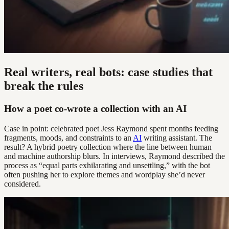
Real writers, real bots: case studies that
break the rules
How a poet co-wrote a collection with an AI
Case in point: celebrated poet Jess Raymond spent months feeding
fragments, moods, and constraints to an
AI
writing assistant. The
result? A hybrid poetry collection where the line between human
and machine authorship blurs. In interviews, Raymond described the
process as “equal parts exhilarating and unsettling,” with the bot
often pushing her to explore themes and wordplay she’d never
considered.