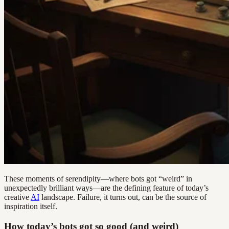
These moments of serendipity—where bots got “weird” in
unexpectedly brilliant ways—are the defining feature of today’s
creative
AI
landscape. Failure, it turns out, can be the source of
inspiration itself.
How today’s bots got so good (and weird)