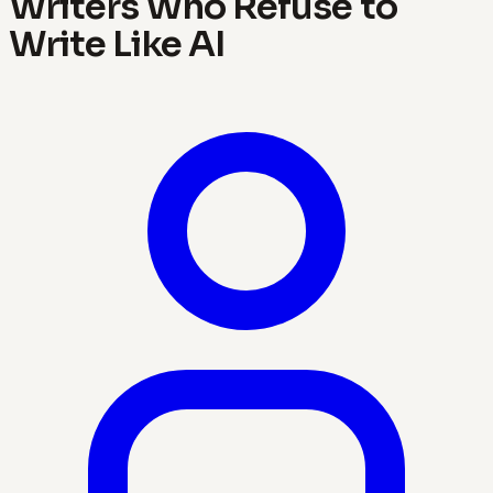
Writers Who Refuse to
Write Like AI