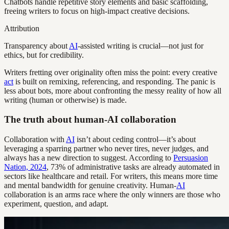
Chatbots handle repetitive story elements and basic scaffolding,
freeing writers to focus on high-impact creative decisions.
Attribution
Transparency about
AI
-assisted writing is crucial—not just for
ethics, but for credibility.
Writers fretting over originality often miss the point: every creative
act
is built on remixing, referencing, and responding. The panic is
less about bots, more about confronting the messy reality of how all
writing (human or otherwise) is made.
The truth about human-AI collaboration
Collaboration with
AI
isn’t about ceding control—it’s about
leveraging a sparring partner who never tires, never judges, and
always has a new direction to suggest. According to
Persuasion
Nation, 2024
, 73% of administrative tasks are already automated in
sectors like healthcare and retail. For writers, this means more time
and mental bandwidth for genuine creativity. Human-
AI
collaboration is an arms race where the only winners are those who
experiment, question, and adapt.