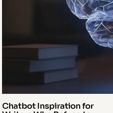
Chatbot Inspiration for