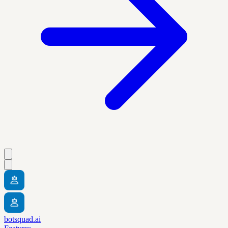
botsquad.ai