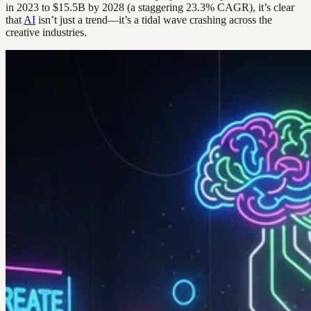
in 2023 to $15.5B by 2028 (a staggering 23.3% CAGR), it’s clear
that
AI
isn’t just a trend—it’s a tidal wave crashing across the
creative industries.