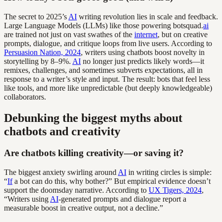
The secret to 2025’s
AI
writing revolution lies in scale and feedback.
Large Language Models (LLMs) like those powering botsquad.
ai
are trained not just on vast swathes of the
internet
, but on creative
prompts, dialogue, and critique loops from live users. According to
Persuasion Nation, 2024
, writers using chatbots boost novelty in
storytelling by 8–9%.
AI
no longer just predicts likely words—it
remixes, challenges, and sometimes subverts expectations, all in
response to a writer’s style and input. The result: bots that feel less
like tools, and more like unpredictable (but deeply knowledgeable)
collaborators.
Debunking the biggest myths about
chatbots and creativity
Are chatbots killing creativity—or saving it?
The biggest anxiety swirling around
AI
in writing circles is simple:
“
If
a bot can do this, why bother?” But empirical evidence doesn’t
support the doomsday narrative. According to
UX Tigers, 2024
,
“Writers using
AI
-generated prompts and dialogue report a
measurable boost in creative output, not a decline.”