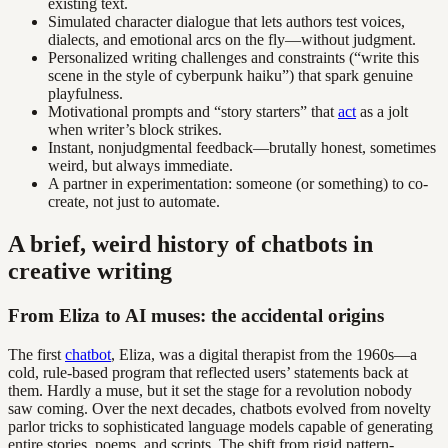
existing text.
Simulated character dialogue that lets authors test voices,
dialects, and emotional arcs on the fly—without judgment.
Personalized writing challenges and constraints (“write this
scene in the style of cyberpunk haiku”) that spark genuine
playfulness.
Motivational prompts and “story starters” that
act
as a jolt
when writer’s block strikes.
Instant, nonjudgmental feedback—brutally honest, sometimes
weird, but always immediate.
A partner in experimentation: someone (or something) to co-
create, not just to automate.
A brief, weird history of chatbots in
creative writing
From Eliza to AI muses: the accidental origins
The first
chatbot
, Eliza, was a digital therapist from the 1960s—a
cold, rule-based program that reflected users’ statements back at
them. Hardly a muse, but it set the stage for a revolution nobody
saw coming. Over the next decades, chatbots evolved from novelty
parlor tricks to sophisticated language models capable of generating
entire stories, poems, and scripts. The shift from rigid pattern-