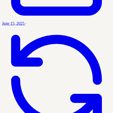
June 15, 2025
·