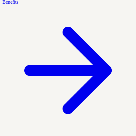
Benefits