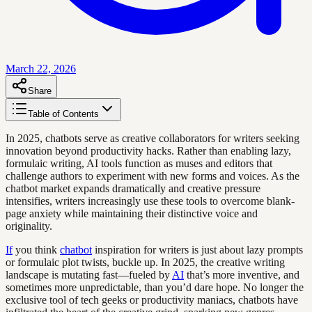
March 22, 2026
Share
Table of Contents
In 2025, chatbots serve as creative collaborators for writers seeking
innovation beyond productivity hacks. Rather than enabling lazy,
formulaic writing, AI tools function as muses and editors that
challenge authors to experiment with new forms and voices. As the
chatbot market expands dramatically and creative pressure
intensifies, writers increasingly use these tools to overcome blank-
page anxiety while maintaining their distinctive voice and
originality.
If
you think
chatbot
inspiration for writers is just about lazy prompts
or formulaic plot twists, buckle up. In 2025, the creative writing
landscape is mutating fast—fueled by
AI
that’s more inventive, and
sometimes more unpredictable, than you’d dare hope. No longer the
exclusive tool of tech geeks or productivity maniacs, chatbots have