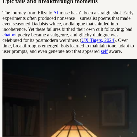
Epic fails and breakthrough moments
The journey from Eliza to
AI
muse hasn’t been a straight shot. Early
experiments often produced nonsense—surrealist poems that made
even seasoned Dadaists wince, or dialogue that spiraled into
incoherence. Yet these failures birthed their own cult following; bad
chatbot
poetry became a subgenre, and glitchy dialogue was
celebrated for its postmodern weirdness (
UX Tigers, 2024
). Over
time, breakthroughs emerged: bots learned to maintain tone, adapt to
user prompts, and even generate text that appeared
self
-aware.