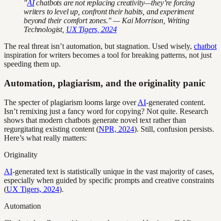
"
AI
chatbots are not replacing creativity—they’re forcing
writers to level up, confront their habits, and experiment
beyond their comfort zones." — Kai Morrison, Writing
Technologist,
UX Tigers, 2024
The real threat isn’t automation, but stagnation. Used wisely,
chatbot
inspiration for writers becomes a tool for breaking patterns, not just
speeding them up.
Automation, plagiarism, and the originality panic
The specter of plagiarism looms large over
AI
-generated content.
Isn’t remixing just a fancy word for copying? Not quite. Research
shows that modern chatbots generate novel text rather than
regurgitating existing content (
NPR, 2024
). Still, confusion persists.
Here’s what really matters:
Originality
AI
-generated text is statistically unique in the vast majority of cases,
especially when guided by specific prompts and creative constraints
(
UX Tigers, 2024
).
Automation