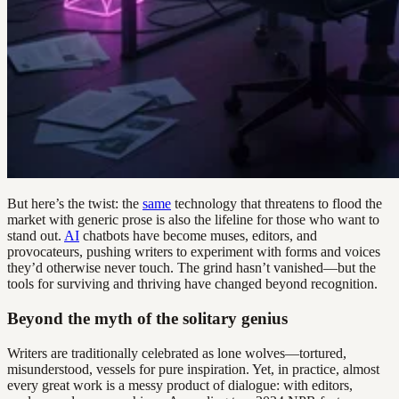
But here’s the twist: the
same
technology that threatens to flood the
market with generic prose is also the lifeline for those who want to
stand out.
AI
chatbots have become muses, editors, and
provocateurs, pushing writers to experiment with forms and voices
they’d otherwise never touch. The grind hasn’t vanished—but the
tools for surviving and thriving have changed beyond recognition.
Beyond the myth of the solitary genius
Writers are traditionally celebrated as lone wolves—tortured,
misunderstood, vessels for pure inspiration. Yet, in practice, almost
every great work is a messy product of dialogue: with editors,