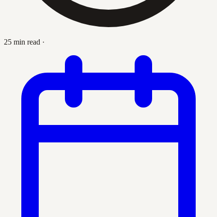
25 min read
·