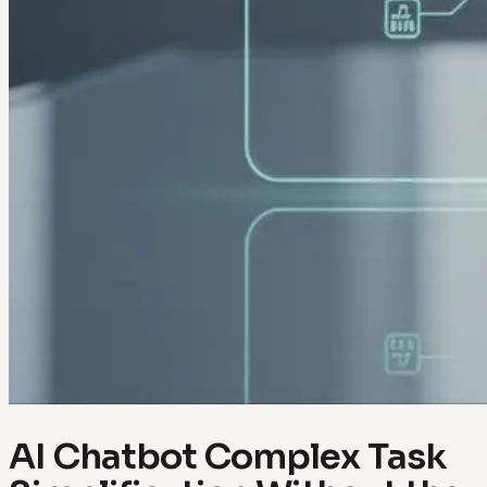
AI Chatbot Complex Task