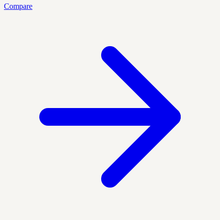
Compare