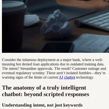
Consider the infamous deployment at a major bank, where a well-
meaning bot denied loan applications due to outdated training data.
The intent? Streamline approvals. The result? Customer outrage and
eventual regulatory scrutiny. These aren’t isolated fumbles—they’re
warning signs of the limits of current
AI
chatbot
technology.
The anatomy of a truly intelligent
chatbot: beyond scripted responses
Understanding intent, not just keywords