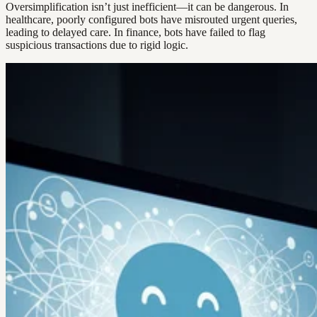
Oversimplification isn’t just inefficient—it can be dangerous. In
healthcare, poorly configured bots have misrouted urgent queries,
leading to delayed care. In finance, bots have failed to flag
suspicious transactions due to rigid logic.