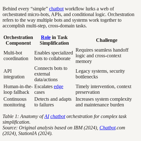
Behind every “simple”
chatbot
workflow lurks a web of
orchestrated micro-bots, APIs, and conditional logic. Orchestration
refers to the way multiple bots and systems work together to
accomplish multi-step, cross-domain tasks.
Orchestration
Role
in Task
Challenge
Component
Simplification
Requires seamless handoff
Multi-bot
Enables specialized
logic and cross-context
coordination
bots to collaborate
memory
Connects bots to
API
Legacy systems, security
external
integration
bottlenecks
data/actions
Human-in-the-
Escalates
edge
Timely intervention, context
loop fallback
cases
preservation
Continuous
Detects and adapts
Increases system complexity
monitoring
to failures
and maintenance burden
Table 1: Anatomy of
AI
chatbot
orchestration for complex task
simplification.
Source: Original analysis based on IBM (2024),
Chatbot
.com
(2024), StationIA (2024).