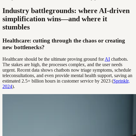
Industry battlegrounds: where AI-driven
simplification wins—and where it
stumbles
Healthcare: cutting through the chaos or creating
new bottlenecks?
Healthcare should be the ultimate proving ground for
AI
chatbots.
The stakes are high, the processes complex, and the user needs
urgent. Recent data shows chatbots now triage symptoms, schedule
teleconsultations, and even provide mental health support, saving an
estimated 2.5+ billion hours in customer service by 2023 (
Sprinklr,
2024
).