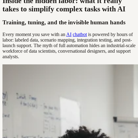
Inside the hidden labor: what it really
takes to simplify complex tasks with AI
Training, tuning, and the invisible human hands
Every moment you save with an
AI
chatbot
is powered by hours of
labor: labeled data, scenario mapping, integration testing, and post-
launch support. The myth of full automation hides an industrial-scale
workforce of data scientists, conversational designers, and support
analysts.