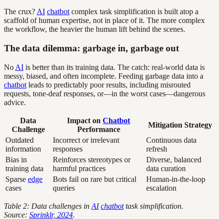
The crux?
AI
chatbot
complex task simplification is built atop a
scaffold of human expertise, not in place of it. The more complex
the workflow, the heavier the human lift behind the scenes.
The data dilemma: garbage in, garbage out
No
AI
is better than its training data. The catch: real-world data is
messy, biased, and often incomplete. Feeding garbage data into a
chatbot
leads to predictably poor results, including misrouted
requests, tone-deaf responses, or—in the worst cases—dangerous
advice.
Data
Impact on
Chatbot
Mitigation Strategy
Challenge
Performance
Outdated
Incorrect or irrelevant
Continuous data
information
responses
refresh
Bias in
Reinforces stereotypes or
Diverse, balanced
training data
harmful practices
data curation
Sparse
edge
Bots fail on rare but critical
Human-in-the-loop
cases
queries
escalation
Table 2: Data challenges in
AI
chatbot
task simplification.
Source:
Sprinklr, 2024
.