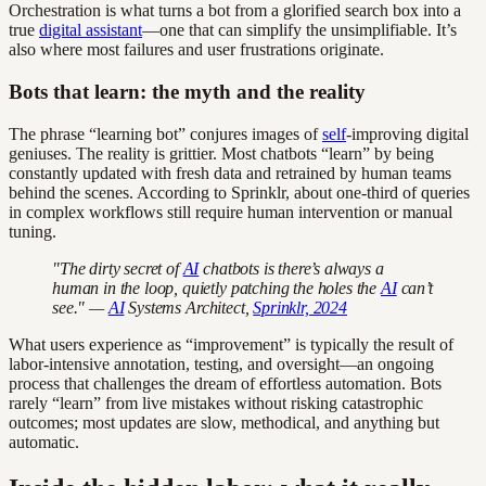
Orchestration is what turns a bot from a glorified search box into a
true
digital assistant
—one that can simplify the unsimplifiable. It’s
also where most failures and user frustrations originate.
Bots that learn: the myth and the reality
The phrase “learning bot” conjures images of
self
-improving digital
geniuses. The reality is grittier. Most chatbots “learn” by being
constantly updated with fresh data and retrained by human teams
behind the scenes. According to Sprinklr, about one-third of queries
in complex workflows still require human intervention or manual
tuning.
"The dirty secret of
AI
chatbots is there’s always a
human in the loop, quietly patching the holes the
AI
can’t
see." —
AI
Systems Architect,
Sprinklr, 2024
What users experience as “improvement” is typically the result of
labor-intensive annotation, testing, and oversight—an ongoing
process that challenges the dream of effortless automation. Bots
rarely “learn” from live mistakes without risking catastrophic
outcomes; most updates are slow, methodical, and anything but
automatic.