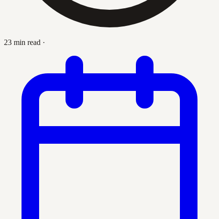
23 min read
·