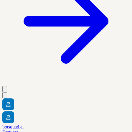
botsquad.ai