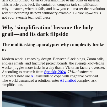
data compromised, or tasks oversimplified to the point of disaster.
This article pulls back the curtain on complex task simplification:
why it matters, where it fails, and how you can master the revolution
without becoming its next cautionary example. Buckle up—this is
not your average tech puff piece.
Why 'simplification' became the holy
grail—and its dark flipside
The multitasking apocalypse: why complexity broke
us
Modern work is chaos by design. Between Slack pings, Zoom calls,
endless emails, and fractured project boards, the average knowledge
worker juggles more tasks in a day than a Victorian factory overseer.
According to research from
Sprinklr, 2024
, 75% of software
engineers now use
AI
assistants to cope with cognitive overload.
The world demanded a solution: enter
AI
chatbot
complex task
simplification.