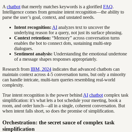
A
chatbot
that merely matches keywords is a glorified
FAQ
.
Intelligence comes from genuine intent recognition—the ability to
parse the user’s goal, context, and unstated needs.
Intent recognition:
AI
analyzes text to uncover the
underlying reason for a query, not just its surface phrasing.
Context retention:
“Memory” across conversation turns
enables the bot to connect dots, sustaining multi-step
dialogues.
Sentiment analysis:
Understanding the emotional undertone
of a message shapes responses appropriately.
Research from
IBM, 2024
indicates that advanced chatbots can
maintain context across 4-5 conversation turns, but only a minority
can handle intricate, multi-turn queries resembling real-world
complexity.
True intent recognition is the power behind
AI
chatbot
complex task
simplification: it’s what lets a bot schedule your meeting, book a
room, and order lunch—all in a single, coherent conversation. But
when intent falls short, so does the promise of simplification.
Orchestration: the secret sauce of complex task
simplification