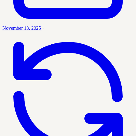
November 13, 2025
·