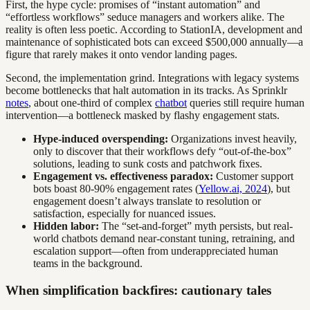
First, the hype cycle: promises of “instant automation” and
“effortless workflows” seduce managers and workers alike. The
reality is often less poetic. According to StationIA, development and
maintenance of sophisticated bots can exceed $500,000 annually—a
figure that rarely makes it onto vendor landing pages.
Second, the implementation grind. Integrations with legacy systems
become bottlenecks that halt automation in its tracks. As Sprinklr
notes
, about one-third of complex
chatbot
queries still require human
intervention—a bottleneck masked by flashy engagement stats.
Hype-induced overspending:
Organizations invest heavily,
only to discover that their workflows defy “out-of-the-box”
solutions, leading to sunk costs and patchwork fixes.
Engagement vs. effectiveness paradox:
Customer support
bots boast 80-90% engagement rates (
Yellow.ai, 2024
), but
engagement doesn’t always translate to resolution or
satisfaction, especially for nuanced issues.
Hidden labor:
The “set-and-forget” myth persists, but real-
world chatbots demand near-constant tuning, retraining, and
escalation support—often from underappreciated human
teams in the background.
When simplification backfires: cautionary tales