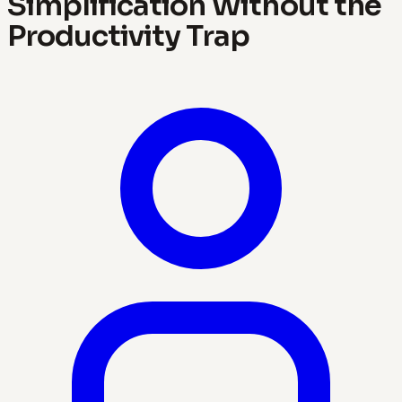
Simplification Without the
Productivity Trap