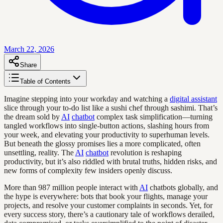
March 22, 2026
Share
Table of Contents
Imagine stepping into your workday and watching a
digital assistant
slice through your to-do list like a sushi chef through sashimi. That’s
the dream sold by
AI
chatbot
complex task simplification—turning
tangled workflows into single-button actions, slashing hours from
your week, and elevating your productivity to superhuman levels.
But beneath the glossy promises lies a more complicated, often
unsettling, reality. The
AI
chatbot
revolution is reshaping
productivity, but it’s also riddled with brutal truths, hidden risks, and
new forms of complexity few insiders openly discuss.
More than 987 million people interact with
AI
chatbots globally, and
the hype is everywhere: bots that book your flights, manage your
projects, and resolve your customer complaints in seconds. Yet, for
every success story, there’s a cautionary tale of workflows derailed,