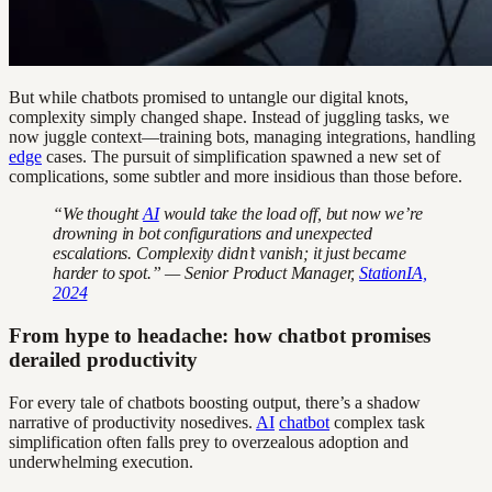
But while chatbots promised to untangle our digital knots,
complexity simply changed shape. Instead of juggling tasks, we
now juggle context—training bots, managing integrations, handling
edge
cases. The pursuit of simplification spawned a new set of
complications, some subtler and more insidious than those before.
“We thought
AI
would take the load off, but now we’re
drowning in bot configurations and unexpected
escalations. Complexity didn’t vanish; it just became
harder to spot.” — Senior Product Manager,
StationIA,
2024
From hype to headache: how chatbot promises
derailed productivity
For every tale of chatbots boosting output, there’s a shadow
narrative of productivity nosedives.
AI
chatbot
complex task
simplification often falls prey to overzealous adoption and
underwhelming execution.