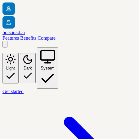
botsquad.ai
Features
Benefits
Compare
Light
Dark
System
Get started