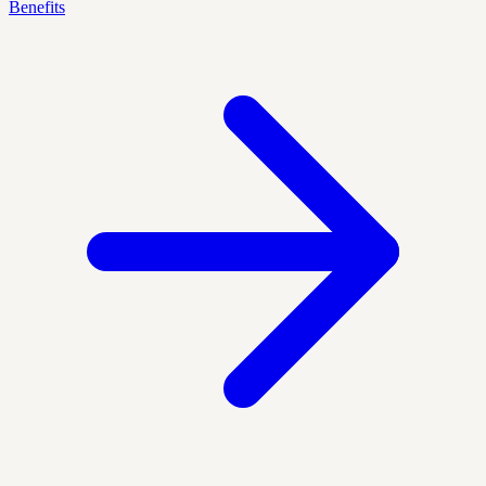
Benefits