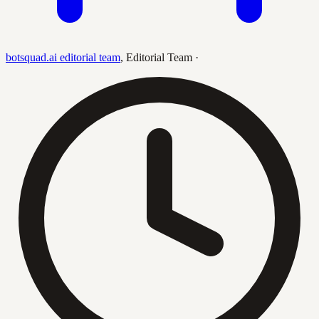
botsquad.ai editorial team
,
Editorial Team
·