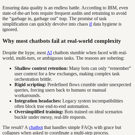
Ensuring data quality is an endless battle. According to IBM, even
state-of-the-art bots require frequent audits and retraining to avoid
the “garbage in, garbage out” trap. The promise of task
simplification can quickly devolve into chaos
if
data hygiene is
ignored.
Why most chatbots fail at real-world complexity
Despite the hype, most
AI
chatbots stumble when faced with real-
world, multi-turn, or ambiguous tasks. The reasons are sobering:
Shallow context retention:
Many bots can only “remember”
user context for a few exchanges, making complex task
orchestration brittle.
Rigid scripting:
Predefined flows crumble under unexpected
queries, forcing users back to humans or manual
workarounds.
Integration headaches:
Legacy system incompatibilities
often block true end-to-end automation.
Oversimplified training:
Bots trained on ideal scenarios
buckle under messy, real-life requests.
The result? A
chatbot
that handles simple FAQs with grace but
collapses when asked to coordinate a multi-step process.