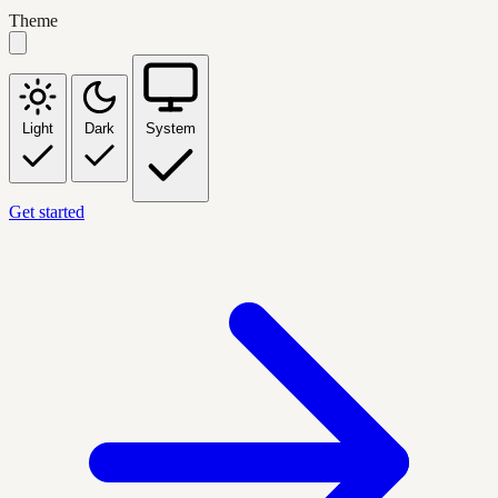
Theme
Light
Dark
System
Get started