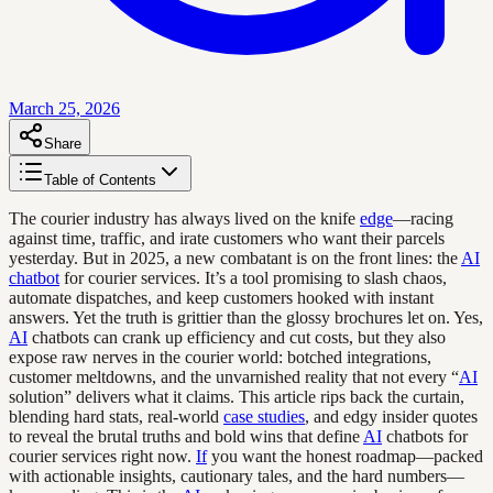
March 25, 2026
Share
Table of Contents
The courier industry has always lived on the knife
edge
—racing
against time, traffic, and irate customers who want their parcels
yesterday. But in 2025, a new combatant is on the front lines: the
AI
chatbot
for courier services. It’s a tool promising to slash chaos,
automate dispatches, and keep customers hooked with instant
answers. Yet the truth is grittier than the glossy brochures let on. Yes,
AI
chatbots can crank up efficiency and cut costs, but they also
expose raw nerves in the courier world: botched integrations,
customer meltdowns, and the unvarnished reality that not every “
AI
solution” delivers what it claims. This article rips back the curtain,
blending hard stats, real-world
case studies
, and edgy insider quotes
to reveal the brutal truths and bold wins that define
AI
chatbots for
courier services right now.
If
you want the honest roadmap—packed
with actionable insights, cautionary tales, and the hard numbers—