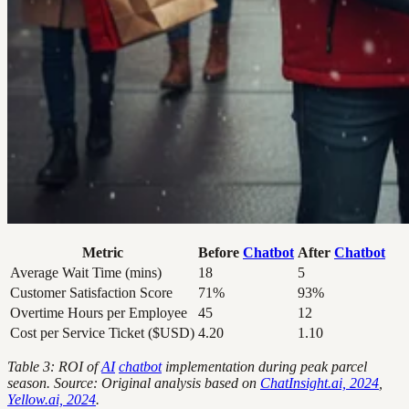
Metric
Before
Chatbot
After
Chatbot
Average Wait Time (mins)
18
5
Customer Satisfaction Score
71%
93%
Overtime Hours per Employee
45
12
Cost per Service Ticket ($USD)
4.20
1.10
Table 3: ROI of
AI
chatbot
implementation during peak parcel
season. Source: Original analysis based on
ChatInsight.ai, 2024
,
Yellow.ai, 2024
.