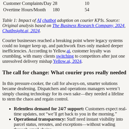
Customer Complaints/Day
28
10
Overtime Hours/Month
180
54
Table 1: Impact of
AI
chatbot
adoption on courier KPIs. Source:
Original analysis based on
The Business Research Company, 2024
,
ChatInsight.ai, 2024
.
Courier businesses reached a breaking point where legacy systems
could no longer keep up, and patchwork fixes only masked deeper
inefficiencies. According to Yellow.
ai
, customer loyalty was
crumbling, with many clients
switching
to competitors after just one
unresolved delivery mishap
Yellow.ai, 2024
.
The call for change: What courier pros really needed
In this pressure-cooker, the call for always-on, smarter solutions
became deafening. Dispatchers and operations managers weren’t
simply chasing technology for its own sake—they needed a lifeline
to stem the chaos and regain control.
Relentless demand for 24/7 support:
Customers expect real-
time updates, not “we’ll get back to you in the morning.”
Operational transparency:
Staff need instant visibility into
parcel status, reroutes, and exceptions—without wading