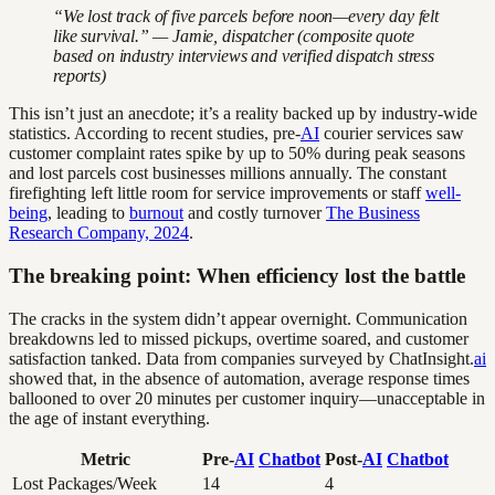
“We lost track of five parcels before noon—every day felt
like survival.” — Jamie, dispatcher (composite quote
based on industry interviews and verified dispatch stress
reports)
This isn’t just an anecdote; it’s a reality backed up by industry-wide
statistics. According to recent studies, pre-
AI
courier services saw
customer complaint rates spike by up to 50% during peak seasons
and lost parcels cost businesses millions annually. The constant
firefighting left little room for service improvements or staff
well-
being
, leading to
burnout
and costly turnover
The Business
Research Company, 2024
.
The breaking point: When efficiency lost the battle
The cracks in the system didn’t appear overnight. Communication
breakdowns led to missed pickups, overtime soared, and customer
satisfaction tanked. Data from companies surveyed by ChatInsight.
ai
showed that, in the absence of automation, average response times
ballooned to over 20 minutes per customer inquiry—unacceptable in
the age of instant everything.
Metric
Pre-
AI
Chatbot
Post-
AI
Chatbot
Lost Packages/Week
14
4