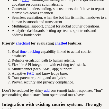
updating responses automatically.
Contextual understanding, so customers don’t have to repeat
themselves across channels.
Seamless escalation: when the bot hits its limits, handover to a
human is smooth and transparent.
Multilingual support, critical for global courier operations.
Analytics dashboards, letting ops teams spot trends and
address bottlenecks.
Priority
checklist
for evaluating
chatbot
features:
Real-
time tracking
capability linked to actual courier
databases.
Reliable escalation path to human agents.
Flexible API integration with existing tech stack.
Multichannel (web, SMS, app) support.
Adaptive
FAQ
and knowledge base.
Transparent reporting and analytics.
Proven security and privacy compliance.
Don’t be seduced by shiny
add
-ons (emoji-laden responses, “fun”
personalities) that distract from operational must-haves.
Integration with existing courier systems: The ugly