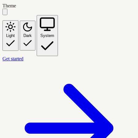
Theme
Light
Dark
System
Get started