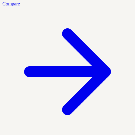
Compare