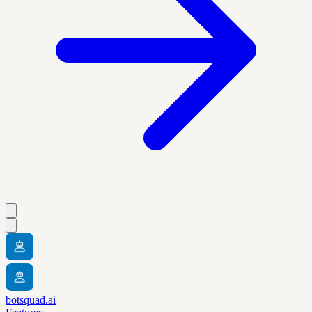
botsquad.ai