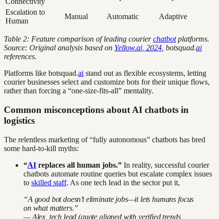
Connectivity
Escalation to
Manual
Automatic
Adaptive
Human
Table 2: Feature comparison of leading courier
chatbot
platforms.
Source: Original analysis based on
Yellow.ai, 2024
, botsquad.
ai
references.
Platforms like botsquad.
ai
stand out as flexible ecosystems, letting
courier businesses select and customize bots for their unique flows,
rather than forcing a “one-size-fits-all” mentality.
Common misconceptions about AI chatbots in
logistics
The relentless marketing of “fully autonomous” chatbots has bred
some hard-to-kill myths:
“
AI
replaces all human jobs.”
In reality, successful courier
chatbots automate routine queries but escalate complex issues
to
skilled staff
. As one tech lead in the sector put it,
“A good bot doesn’t eliminate jobs—it lets humans focus
on what matters.”
— Alex, tech lead (quote aligned with verified trends