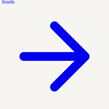
Benefits