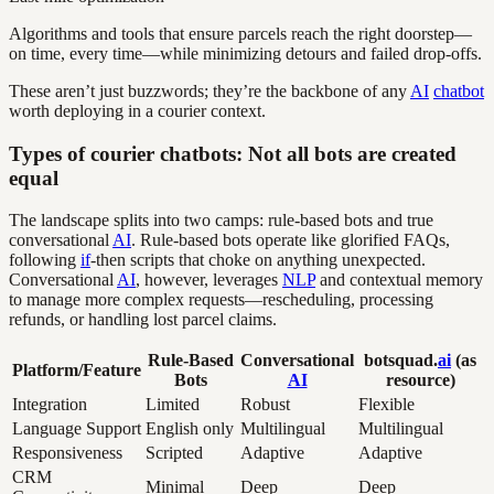
Algorithms and tools that ensure parcels reach the right doorstep—
on time, every time—while minimizing detours and failed drop-offs.
These aren’t just buzzwords; they’re the backbone of any
AI
chatbot
worth deploying in a courier context.
Types of courier chatbots: Not all bots are created
equal
The landscape splits into two camps: rule-based bots and true
conversational
AI
. Rule-based bots operate like glorified FAQs,
following
if
-then scripts that choke on anything unexpected.
Conversational
AI
, however, leverages
NLP
and contextual memory
to manage more complex requests—rescheduling, processing
refunds, or handling lost parcel claims.
Rule-Based
Conversational
botsquad.
ai
(as
Platform/Feature
Bots
AI
resource)
Integration
Limited
Robust
Flexible
Language Support
English only
Multilingual
Multilingual
Responsiveness
Scripted
Adaptive
Adaptive
CRM
Minimal
Deep
Deep