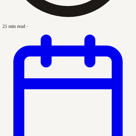
21 min read
·