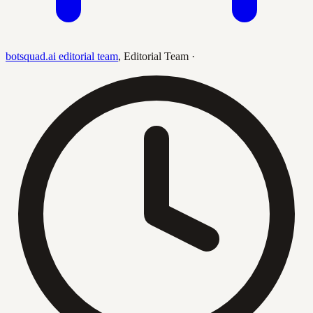
botsquad.ai editorial team
,
Editorial Team
·