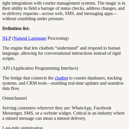
tight integrations with courier management systems. The magic is in
their ability to field a barrage of status checks, address changes, and
re-delivery requests—across web, SMS, and messaging apps—
without crumbling under pressure.
Definition list:
NLP
(
Natural Language
Processing)
The engine that lets chatbots “understand” and respond to human
language, allowing for conversational interactions instead of rigid
scripts.
API (Application Programming Interface)
The bridge that connects the
chatbot
to courier databases, tracking
systems, and CRM tools—enabling real-time updates and seamless
data flow.
Omnichannel
Serving customers wherever they are: WhatsApp, Facebook
Messenger, SMS, or a website widget. Critical in an industry where
a missed message can mean a missed delivery.
Last-mile optimization