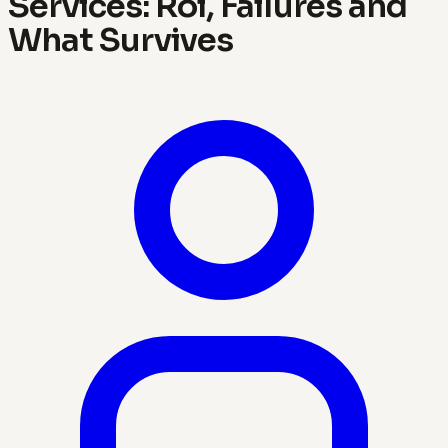
Services: Roi, Failures and
What Survives