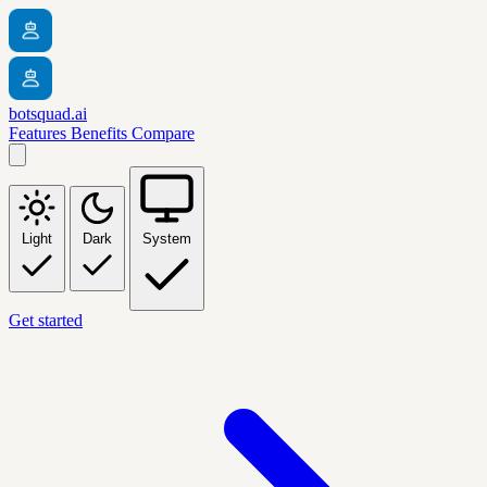
botsquad.ai
Features
Benefits
Compare
Light
Dark
System
Get started