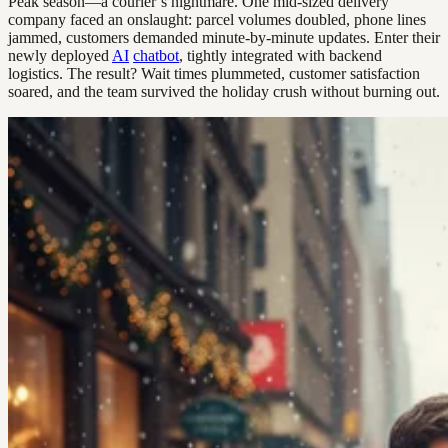
Peak season—a courier’s nightmare. One mid-sized delivery
company faced an onslaught: parcel volumes doubled, phone lines
jammed, customers demanded minute-by-minute updates. Enter their
newly deployed
AI
chatbot
, tightly integrated with backend
logistics. The result? Wait times plummeted, customer satisfaction
soared, and the team survived the holiday crush without burning out.