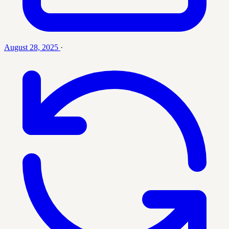
August 28, 2025
·