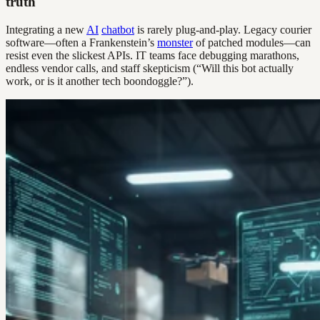
truth
Integrating a new
AI
chatbot
is rarely plug-and-play. Legacy courier
software—often a Frankenstein’s
monster
of patched modules—can
resist even the slickest APIs. IT teams face debugging marathons,
endless vendor calls, and staff skepticism (“Will this bot actually
work, or is it another tech boondoggle?”).