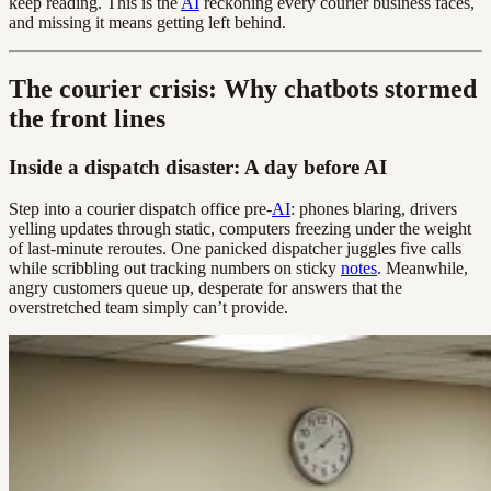
keep reading. This is the
AI
reckoning every courier business faces,
and missing it means getting left behind.
The courier crisis: Why chatbots stormed
the front lines
Inside a dispatch disaster: A day before AI
Step into a courier dispatch office pre-
AI
: phones blaring, drivers
yelling updates through static, computers freezing under the weight
of last-minute reroutes. One panicked dispatcher juggles five calls
while scribbling out tracking numbers on sticky
notes
. Meanwhile,
angry customers queue up, desperate for answers that the
overstretched team simply can’t provide.