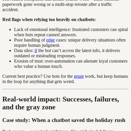
paperwork gone wrong or a multi-stop reroute after a traffic
accident.
Red flags when relying too heavily on chatbots:
Lack of emotional intelligence: frustrated customers can spiral
when bots repeat canned answers.
Poor handling of
edge
cases: unique delivery situations often
require human judgment.
Data silos:
if
the bot can’t access the latest info, it delivers
outdated or misleading responses.
Erosion of trust: over-automation can alienate loyal customers
who value a human touch.
Current best practice? Use bots for the
grunt
work, but keep humans
in the loop for anything that gets weird.
Real-world impact: Successes, failures,
and the gray zone
Case study: When a chatbot saved the holiday rush