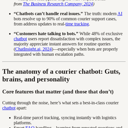
from
The Business Research Company, 2024
)
“Chatbots can’t handle real issues.”
The truth: modern
AI
bots resolve up to 90% of common courier support cases,
from address updates to real-
time tracking
.
“Customers hate talking to bots.”
While 48% of exclusive
chatbot
users report dissatisfaction with complex issues, the
majority appreciate instant answers for routine queries
(
ChatInsight.ai, 2024
)—especially when bots are properly
integrated with human escalation paths.
The anatomy of a courier chatbot: Guts,
brains, and personality
Core features that matter (and those that don’t)
Cutting through the noise, here’s what sets a best-in-class courier
chatbot
apart:
Real-time parcel tracking, syncing instantly with logistics
platforms.
Smart
FAQ
handling—learning from repeated questions and