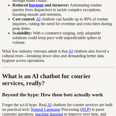
through email chains.
Reduced
burnout
and turnover:
Automating routine
queries frees dispatchers to tackle complex exceptions,
boosting morale and retention.
Cost control:
AI
chatbots can handle up to 90% of routine
inquiries, cutting the need for overtime and extra hires during
peak times.
Scalability:
With e-commerce surging, only adaptable
solutions could keep pace with unpredictable spikes in
volume.
What few industry veterans admit is that
AI
chatbots also forced a
cultural reset—breaking down silos and demanding better data
hygiene across operations.
What is an AI chatbot for courier
services, really?
Beyond the hype: How these bots actually work
Forget the sci-fi hype. Real
AI
chatbots for courier services are built
on practical tech:
Natural Language
Processing (
NLP
) to parse
customer questions,
machine learning
to improve over time, and