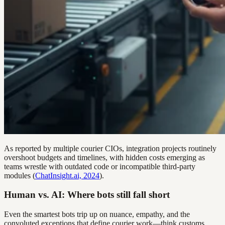
As reported by multiple courier CIOs, integration projects routinely
overshoot budgets and timelines, with hidden costs emerging as
teams wrestle with outdated code or incompatible third-party
modules (
ChatInsight.ai, 2024
).
Human vs. AI: Where bots still fall short
Even the smartest bots trip up on nuance, empathy, and the
convoluted exceptions that define courier work—think customs