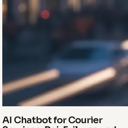
AI Chatbot for Courier