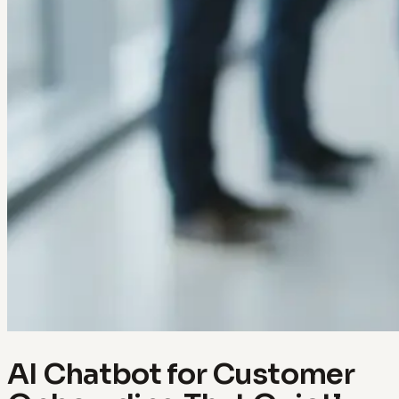
AI Chatbot for Customer