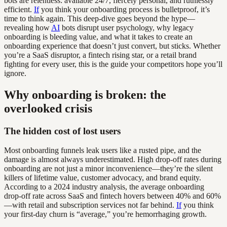
bots are relentless: available 24/7, fiercely personal, and ruthlessly
efficient.
If
you think your onboarding process is bulletproof, it’s
time to think again. This deep-dive goes beyond the hype—
revealing how
AI
bots disrupt user psychology, why legacy
onboarding is bleeding value, and what it takes to create an
onboarding experience that doesn’t just convert, but sticks. Whether
you’re a SaaS disruptor, a fintech rising star, or a retail brand
fighting for every user, this is the guide your competitors hope you’ll
ignore.
Why onboarding is broken: the
overlooked crisis
The hidden cost of lost users
Most onboarding funnels leak users like a rusted pipe, and the
damage is almost always underestimated. High drop-off rates during
onboarding are not just a minor inconvenience—they’re the silent
killers of lifetime value, customer advocacy, and brand equity.
According to a 2024 industry analysis, the average onboarding
drop-off rate across SaaS and fintech hovers between 40% and 60%
—with retail and subscription services not far behind.
If
you think
your first-day churn is “average,” you’re hemorrhaging growth.