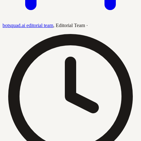
botsquad.ai editorial team
,
Editorial Team
·