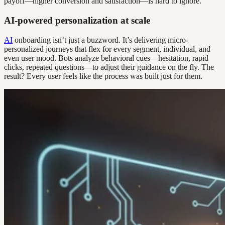
payoff—higher conversion and satisfaction—is hard to ignore.
AI-powered personalization at scale
AI
onboarding isn’t just a buzzword. It’s delivering micro-
personalized journeys that flex for every segment, individual, and
even user mood. Bots analyze behavioral cues—hesitation, rapid
clicks, repeated questions—to adjust their guidance on the fly. The
result? Every user feels like the process was built just for them.