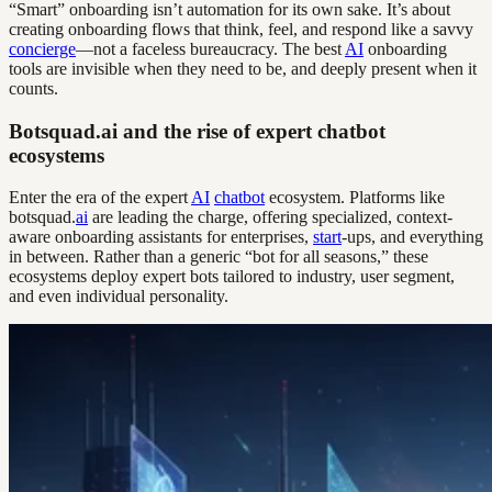
“Smart” onboarding isn’t automation for its own sake. It’s about
creating onboarding flows that think, feel, and respond like a savvy
concierge
—not a faceless bureaucracy. The best
AI
onboarding
tools are invisible when they need to be, and deeply present when it
counts.
Botsquad.ai and the rise of expert chatbot
ecosystems
Enter the era of the expert
AI
chatbot
ecosystem. Platforms like
botsquad.
ai
are leading the charge, offering specialized, context-
aware onboarding assistants for enterprises,
start
-ups, and everything
in between. Rather than a generic “bot for all seasons,” these
ecosystems deploy expert bots tailored to industry, user segment,
and even individual personality.