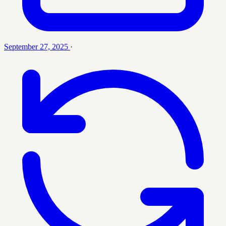
September 27, 2025
·