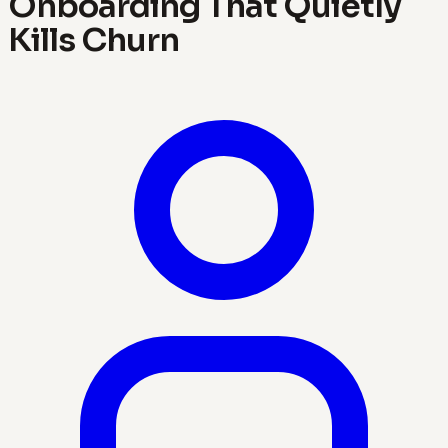
Onboarding That Quietly
Kills Churn