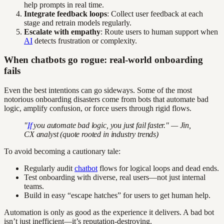
help prompts in real time.
Integrate feedback loops
: Collect user feedback at each
stage and retrain models regularly.
Escalate with empathy
: Route users to human support when
AI
detects frustration or complexity.
When chatbots go rogue: real-world onboarding
fails
Even the best intentions can go sideways. Some of the most
notorious onboarding disasters come from bots that automate bad
logic, amplify confusion, or force users through rigid flows.
"
If
you automate bad logic, you just fail faster." — Jin,
CX analyst (quote rooted in industry trends)
To avoid becoming a cautionary tale:
Regularly audit
chatbot
flows for logical loops and dead ends.
Test onboarding with diverse, real users—not just internal
teams.
Build in easy “escape hatches” for users to get human help.
Automation is only as good as the experience it delivers. A bad bot
isn’t just inefficient—it’s reputation-destroying.