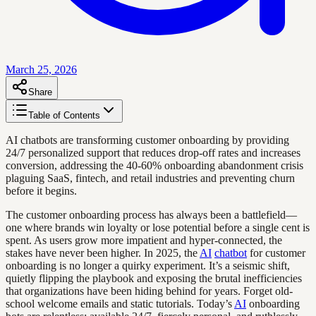
March 25, 2026
Share
Table of Contents
AI chatbots are transforming customer onboarding by providing
24/7 personalized support that reduces drop-off rates and increases
conversion, addressing the 40-60% onboarding abandonment crisis
plaguing SaaS, fintech, and retail industries and preventing churn
before it begins.
The customer onboarding process has always been a battlefield—
one where brands win loyalty or lose potential before a single cent is
spent. As users grow more impatient and hyper-connected, the
stakes have never been higher. In 2025, the
AI
chatbot
for customer
onboarding is no longer a quirky experiment. It’s a seismic shift,
quietly flipping the playbook and exposing the brutal inefficiencies
that organizations have been hiding behind for years. Forget old-
school welcome emails and static tutorials. Today’s
AI
onboarding