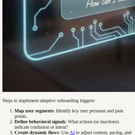
Steps to implement adaptive onboarding triggers:
Map user segments
: Identify key user personas and pain
points.
Define behavioral signals
: What actions (or inactions)
indicate confusion or intent?
Create dynamic flows
: Use
AI
to adjust content, pacing, and