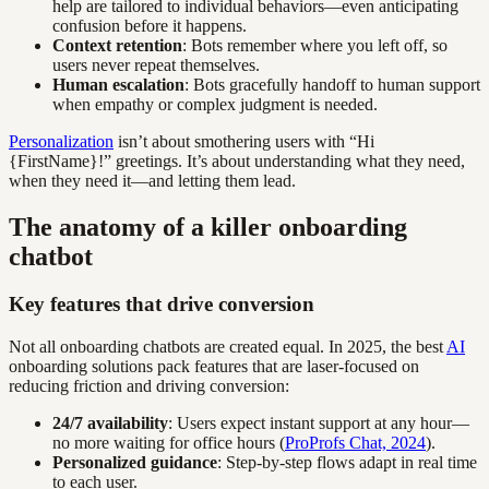
help are tailored to individual behaviors—even anticipating
confusion before it happens.
Context retention
: Bots remember where you left off, so
users never repeat themselves.
Human escalation
: Bots gracefully handoff to human support
when empathy or complex judgment is needed.
Personalization
isn’t about smothering users with “Hi
{FirstName}!” greetings. It’s about understanding what they need,
when they need it—and letting them lead.
The anatomy of a killer onboarding
chatbot
Key features that drive conversion
Not all onboarding chatbots are created equal. In 2025, the best
AI
onboarding solutions pack features that are laser-focused on
reducing friction and driving conversion:
24/7 availability
: Users expect instant support at any hour—
no more waiting for office hours (
ProProfs Chat, 2024
).
Personalized guidance
: Step-by-step flows adapt in real time
to each user.