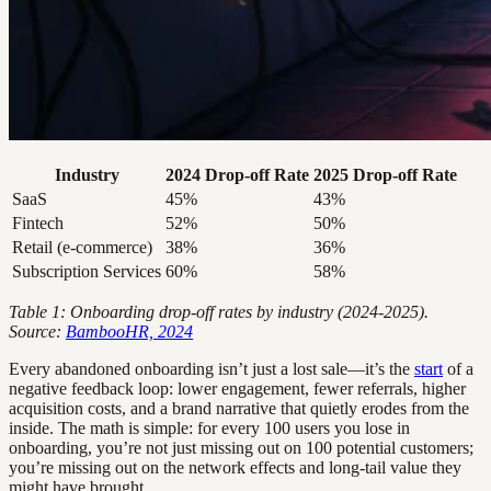
Industry
2024 Drop-off Rate
2025 Drop-off Rate
SaaS
45%
43%
Fintech
52%
50%
Retail (e-commerce)
38%
36%
Subscription Services
60%
58%
Table 1: Onboarding drop-off rates by industry (2024-2025).
Source:
BambooHR, 2024
Every abandoned onboarding isn’t just a lost sale—it’s the
start
of a
negative feedback loop: lower engagement, fewer referrals, higher
acquisition costs, and a brand narrative that quietly erodes from the
inside. The math is simple: for every 100 users you lose in
onboarding, you’re not just missing out on 100 potential customers;
you’re missing out on the network effects and long-tail value they
might have brought.