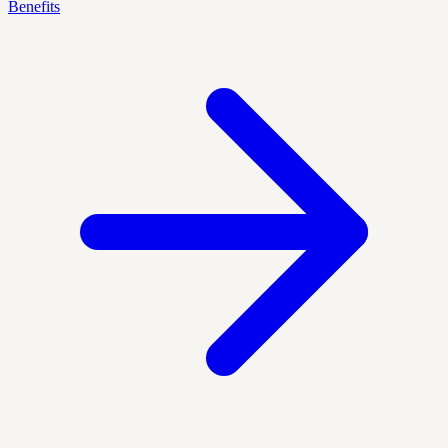
Benefits