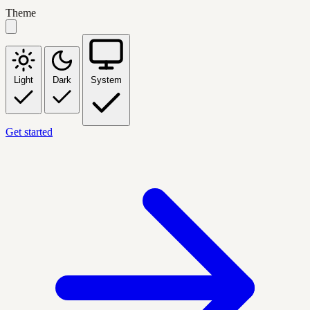
Theme
Light
Dark
System
Get started