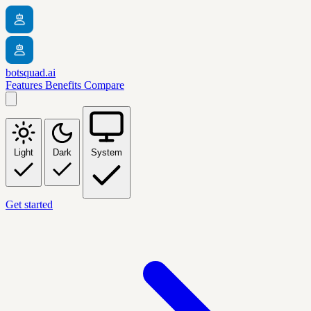
botsquad.ai
Features
Benefits
Compare
Light
Dark
System
Get started