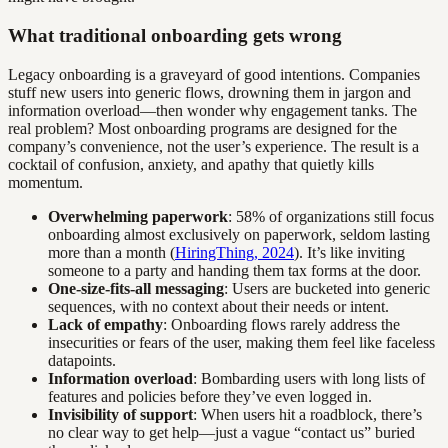
What traditional onboarding gets wrong
Legacy onboarding is a graveyard of good intentions. Companies
stuff new users into generic flows, drowning them in jargon and
information overload—then wonder why engagement tanks. The
real problem? Most onboarding programs are designed for the
company’s convenience, not the user’s experience. The result is a
cocktail of confusion, anxiety, and apathy that quietly kills
momentum.
Overwhelming paperwork
: 58% of organizations still focus
onboarding almost exclusively on paperwork, seldom lasting
more than a month (
HiringThing, 2024
). It’s like inviting
someone to a party and handing them tax forms at the door.
One-size-fits-all messaging
: Users are bucketed into generic
sequences, with no context about their needs or intent.
Lack of empathy
: Onboarding flows rarely address the
insecurities or fears of the user, making them feel like faceless
datapoints.
Information overload
: Bombarding users with long lists of
features and policies before they’ve even logged in.
Invisibility of support
: When users hit a roadblock, there’s
no clear way to get help—just a vague “contact us” buried