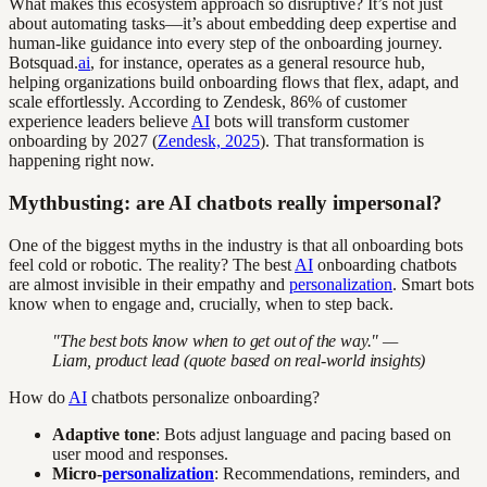
What makes this ecosystem approach so disruptive? It’s not just
about automating tasks—it’s about embedding deep expertise and
human-like guidance into every step of the onboarding journey.
Botsquad.
ai
, for instance, operates as a general resource hub,
helping organizations build onboarding flows that flex, adapt, and
scale effortlessly. According to Zendesk, 86% of customer
experience leaders believe
AI
bots will transform customer
onboarding by 2027 (
Zendesk, 2025
). That transformation is
happening right now.
Mythbusting: are AI chatbots really impersonal?
One of the biggest myths in the industry is that all onboarding bots
feel cold or robotic. The reality? The best
AI
onboarding chatbots
are almost invisible in their empathy and
personalization
. Smart bots
know when to engage and, crucially, when to step back.
"The best bots know when to get out of the way." —
Liam, product lead (quote based on real-world insights)
How do
AI
chatbots personalize onboarding?
Adaptive tone
: Bots adjust language and pacing based on
user mood and responses.
Micro-
personalization
: Recommendations, reminders, and