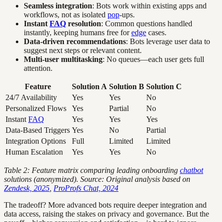
Seamless integration
: Bots work within existing apps and
workflows, not as isolated
pop
-ups.
Instant
FAQ
resolution
: Common questions handled
instantly, keeping humans free for
edge
cases.
Data-driven recommendations
: Bots leverage user data to
suggest next steps or relevant content.
Multi-user multitasking
: No queues—each user gets full
attention.
Feature
Solution A
Solution B
Solution C
24/7 Availability
Yes
Yes
No
Personalized Flows
Yes
Partial
No
Instant
FAQ
Yes
Yes
Yes
Data-Based Triggers
Yes
No
Partial
Integration Options
Full
Limited
Limited
Human Escalation
Yes
Yes
No
Table 2: Feature matrix comparing leading onboarding
chatbot
solutions (anonymized). Source: Original analysis based on
Zendesk, 2025
,
ProProfs Chat, 2024
The tradeoff? More advanced bots require deeper integration and
data access, raising the stakes on privacy and governance. But the