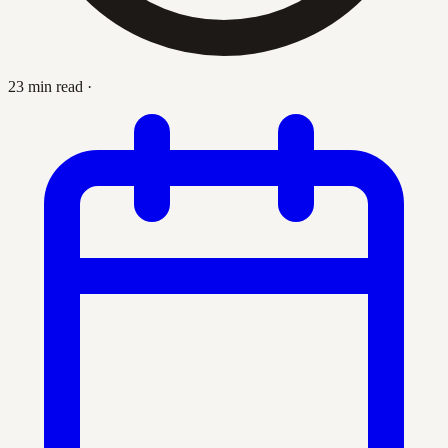
23 min read
·