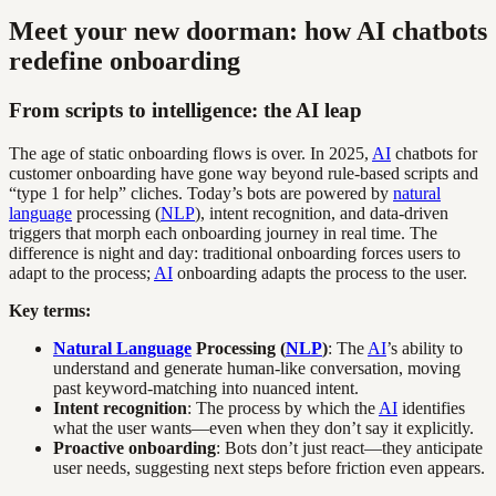
Meet your new doorman: how AI chatbots
redefine onboarding
From scripts to intelligence: the AI leap
The age of static onboarding flows is over. In 2025,
AI
chatbots for
customer onboarding have gone way beyond rule-based scripts and
“type 1 for help” cliches. Today’s bots are powered by
natural
language
processing (
NLP
), intent recognition, and data-driven
triggers that morph each onboarding journey in real time. The
difference is night and day: traditional onboarding forces users to
adapt to the process;
AI
onboarding adapts the process to the user.
Key terms:
Natural Language
Processing (
NLP
)
: The
AI
’s ability to
understand and generate human-like conversation, moving
past keyword-matching into nuanced intent.
Intent recognition
: The process by which the
AI
identifies
what the user wants—even when they don’t say it explicitly.
Proactive onboarding
: Bots don’t just react—they anticipate
user needs, suggesting next steps before friction even appears.