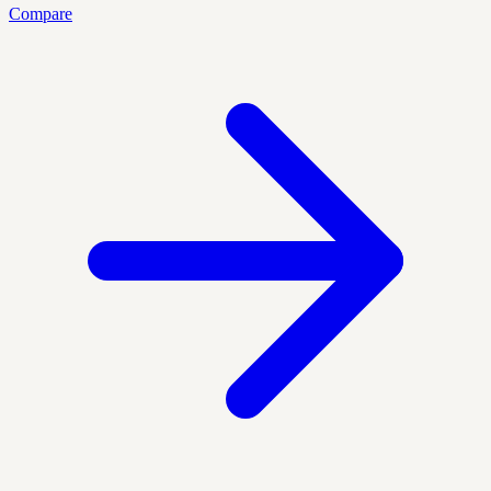
Compare