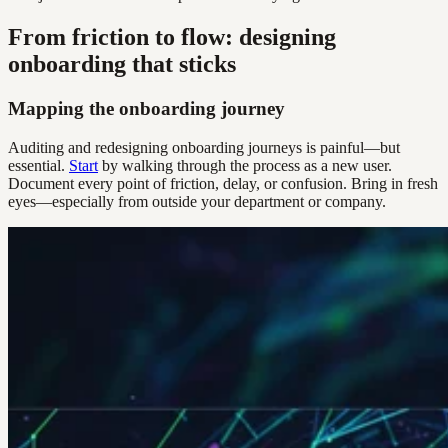
From friction to flow: designing
onboarding that sticks
Mapping the onboarding journey
Auditing and redesigning onboarding journeys is painful—but
essential.
Start
by walking through the process as a new user.
Document every point of friction, delay, or confusion. Bring in fresh
eyes—especially from outside your department or company.