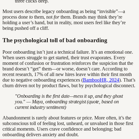
three clicks deep.
Most users describe legacy onboarding as being “invisible”—a
process done
to
them, not
for
them. Brands may think they’re
holding a user’s hand, but in reality, most users feel like they’re
being pushed off a cliff.
The psychological toll of bad onboarding
Poor onboarding isn’t just a technical failure. It’s an emotional one.
When users struggle to get started, their trust evaporates. Every
moment of confusion or frustration reinforces the suspicion that the
brand doesn’t “get” them—or worse, doesn’t care. According to
recent research, 17% of all new hires leave within their first month
due to negative onboarding experiences (
BambooHR, 2024
). That’s
churn driven not by product flaws, but by psychological disconnect.
"Onboarding is the first date—mess it up, and they ghost
you." — Maya, onboarding strategist (quote, based on
current industry sentiment)
Abandonment is rarely about features or price. More often, it’s the
subconscious toll of feeling lost, unheard, or unvalued in those first
critical moments. Users crave confidence and belonging; bad
onboarding delivers anxiety and doubt.