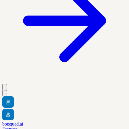
botsquad.ai