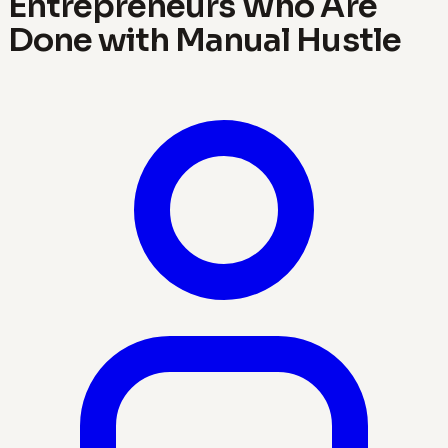
Entrepreneurs Who Are
Done with Manual Hustle