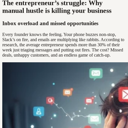
The entrepreneur’s struggle: Why
manual hustle is killing your business
Inbox overload and missed opportunities
Every founder knows the feeling. Your phone buzzes non-stop,
Slack’s on fire, and emails are multiplying like rabbits. According to
research, the average entrepreneur spends more than 30% of their
week just triaging messages and putting out fires. The cost? Missed
deals, unhappy customers, and an endless game of catch-up.