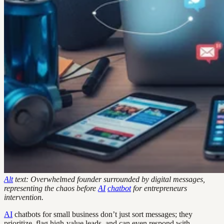
Alt
text: Overwhelmed founder surrounded by digital messages,
representing the chaos before
AI
chatbot
for entrepreneurs
intervention.
AI
chatbots for small business don’t just sort messages; they
prioritize, flag high-value leads, and can even respond with