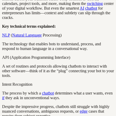
calendars, project tools, and more, making them the
switching
center
of your digital workflow. But even the smartest
AI
chatbot
for
entrepreneurs has limits—context and subtlety can slip through the
cracks.
Key technical terms explained:
NLP
(
Natural Language
Processing)
The technology that enables bots to understand, process, and
respond to human language in a conversational way.
API (Application Programming Interface)
A set of routines and protocols allowing chatbots to interact with
other software—think of it as the “plug” connecting your bot to your
tools.
Intent Recognition
The process by which a
chatbot
determines what a user wants, even
if
they ask in unconventional ways.
Despite the impressive progress, chatbots still struggle with highly
nuanced conversations, ambiguous requests, or
edge
cases that
require deep subject expertise.