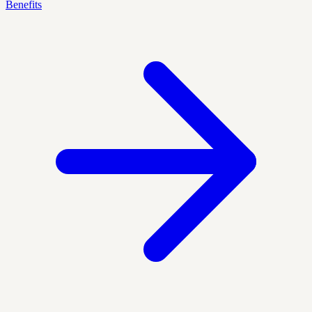
Benefits