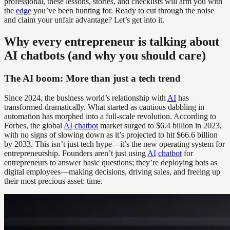
professional, these lessons, stories, and checklists will arm you with
the
edge
you’ve been hunting for. Ready to cut through the noise
and claim your unfair advantage? Let’s get into it.
Why every entrepreneur is talking about
AI chatbots (and why you should care)
The AI boom: More than just a tech trend
Since 2024, the business world’s relationship with
AI
has
transformed dramatically. What started as cautious dabbling in
automation has morphed into a full-scale revolution. According to
Forbes, the global
AI
chatbot
market surged to $6.4 billion in 2023,
with no signs of slowing down as it’s projected to hit $66.6 billion
by 2033. This isn’t just tech hype—it’s the new operating system for
entrepreneurship. Founders aren’t just using
AI
chatbot
for
entrepreneurs to answer basic questions; they’re deploying bots as
digital employees—making decisions, driving sales, and freeing up
their most precious asset: time.