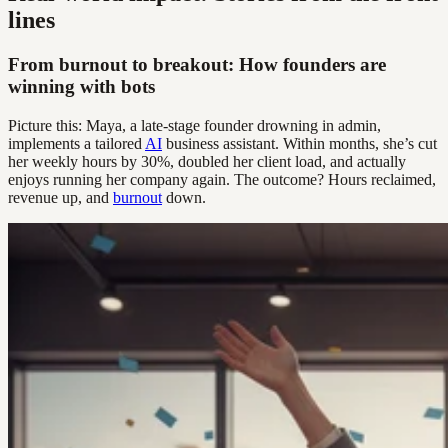
lines
From burnout to breakout: How founders are
winning with bots
Picture this: Maya, a late-stage founder drowning in admin,
implements a tailored
AI
business assistant. Within months, she’s cut
her weekly hours by 30%, doubled her client load, and actually
enjoys running her company again. The outcome? Hours reclaimed,
revenue up, and
burnout
down.