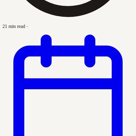
21 min read
·