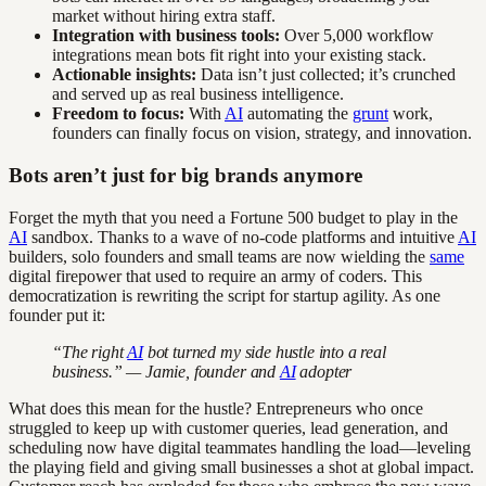
market without hiring extra staff.
Integration with business tools:
Over 5,000 workflow
integrations mean bots fit right into your existing stack.
Actionable insights:
Data isn’t just collected; it’s crunched
and served up as real business intelligence.
Freedom to focus:
With
AI
automating the
grunt
work,
founders can finally focus on vision, strategy, and innovation.
Bots aren’t just for big brands anymore
Forget the myth that you need a Fortune 500 budget to play in the
AI
sandbox. Thanks to a wave of no-code platforms and intuitive
AI
builders, solo founders and small teams are now wielding the
same
digital firepower that used to require an army of coders. This
democratization is rewriting the script for startup agility. As one
founder put it:
“The right
AI
bot turned my side hustle into a real
business.” — Jamie, founder and
AI
adopter
What does this mean for the hustle? Entrepreneurs who once
struggled to keep up with customer queries, lead generation, and
scheduling now have digital teammates handling the load—leveling
the playing field and giving small businesses a shot at global impact.