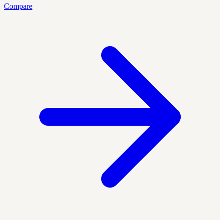
Compare