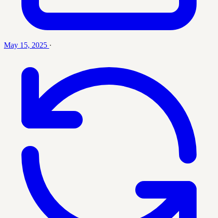
May 15, 2025
·