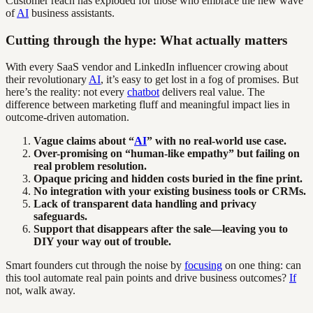
Customer reach has exploded for those who embrace the new wave
of
AI
business assistants.
Cutting through the hype: What actually matters
With every SaaS vendor and LinkedIn influencer crowing about
their revolutionary
AI
, it’s easy to get lost in a fog of promises. But
here’s the reality: not every
chatbot
delivers real value. The
difference between marketing fluff and meaningful impact lies in
outcome-driven automation.
Vague claims about “
AI
” with no real-world use case.
Over-promising on “human-like empathy” but failing on
real problem resolution.
Opaque pricing and hidden costs buried in the fine print.
No integration with your existing business tools or CRMs.
Lack of transparent data handling and privacy
safeguards.
Support that disappears after the sale—leaving you to
DIY your way out of trouble.
Smart founders cut through the noise by
focusing
on one thing: can
this tool automate real pain points and drive business outcomes?
If
not, walk away.