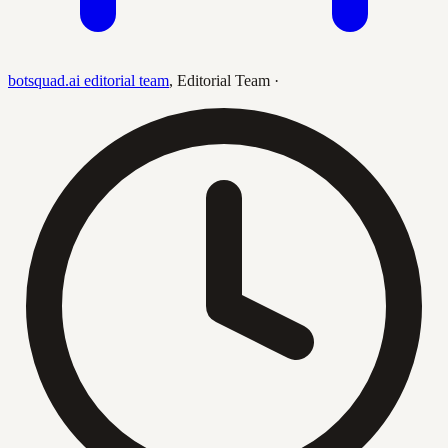
botsquad.ai editorial team
,
Editorial Team
·