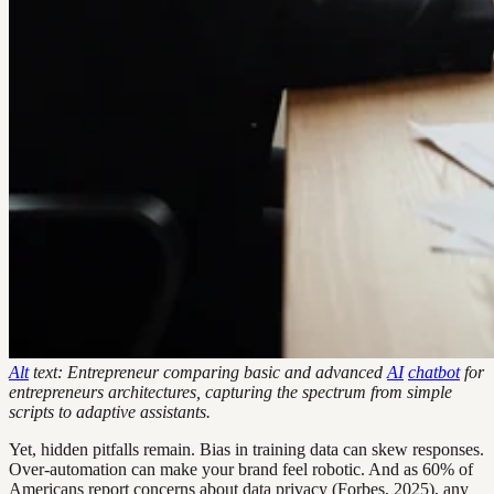
Alt
text: Entrepreneur comparing basic and advanced
AI
chatbot
for
entrepreneurs architectures, capturing the spectrum from simple
scripts to adaptive assistants.
Yet, hidden pitfalls remain. Bias in training data can skew responses.
Over-automation can make your brand feel robotic. And as 60% of
Americans report concerns about data privacy (Forbes, 2025), any