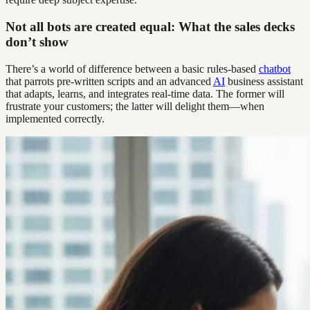
Not all bots are created equal: What the sales decks
don’t show
There’s a world of difference between a basic rules-based
chatbot
that parrots pre-written scripts and an advanced
AI
business assistant
that adapts, learns, and integrates real-time data. The former will
frustrate your customers; the latter will delight them—when
implemented correctly.