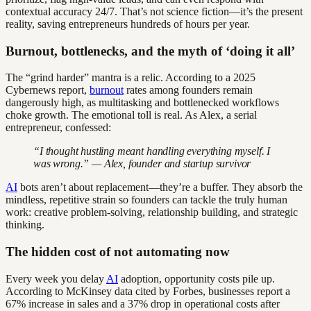
contextual accuracy 24/7. That’s not science fiction—it’s the present
reality, saving entrepreneurs hundreds of hours per year.
Burnout, bottlenecks, and the myth of ‘doing it all’
The “grind harder” mantra is a relic. According to a 2025
Cybernews report,
burnout
rates among founders remain
dangerously high, as multitasking and bottlenecked workflows
choke growth. The emotional toll is real. As Alex, a serial
entrepreneur, confessed:
“I thought hustling meant handling everything myself. I
was wrong.” — Alex, founder and startup survivor
AI
bots aren’t about replacement—they’re a buffer. They absorb the
mindless, repetitive strain so founders can tackle the truly human
work: creative problem-solving, relationship building, and strategic
thinking.
The hidden cost of not automating now
Every week you delay
AI
adoption, opportunity costs pile up.
According to McKinsey data cited by Forbes, businesses report a
67% increase in sales and a 37% drop in operational costs after