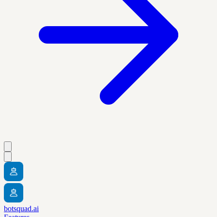
botsquad.ai