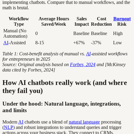
implementing chatbots. Compare that to manual workflows, and the
math is brutal.
Workflow
Average Hours
Sales
Cost
Burnout
Type
Saved/Week
Impact
Reduction
Risk
Manual (No
0
Baseline
Baseline
High
Automation)
AI
-Assisted
8-15
+67%
-37%
Low
Table 1: Cost-benefit analysis of manual vs.
AI
-assisted workflows
for entrepreneurs in 2025
Source: Original analysis based on
Forbes, 2024
and [McKinsey
data cited by Forbes, 2024]
How AI chatbots really work (and where
they fail you)
Under the hood: Natural language, integrations,
and limits
Modern
AI
chatbots use a blend of
natural language
processing
(
NLP
) and robust integrations to understand queries and trigger
actions across your business stack. They connect to CRMs,