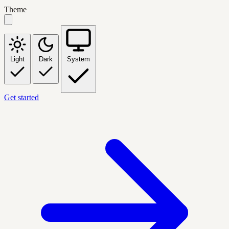
Theme
Light
Dark
System
Get started