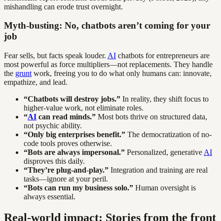
mishandling can erode trust overnight.
Myth-busting: No, chatbots aren’t coming for your
job
Fear sells, but facts speak louder.
AI
chatbots for entrepreneurs are
most powerful as force multipliers—not replacements. They handle
the
grunt
work, freeing you to do what only humans can: innovate,
empathize, and lead.
“Chatbots will destroy jobs.”
In reality, they shift focus to
higher-value work, not eliminate roles.
“
AI
can read minds.”
Most bots thrive on structured data,
not psychic ability.
“Only big enterprises benefit.”
The democratization of no-
code tools proves otherwise.
“Bots are always impersonal.”
Personalized, generative
AI
disproves this daily.
“They’re plug-and-play.”
Integration and training are real
tasks—ignore at your peril.
“Bots can run my business solo.”
Human oversight is
always essential.
Real-world impact: Stories from the front