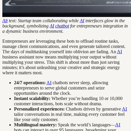
Alt
text: Startup team collaborating while
AI
interfaces glow in the
background, symbolizing
AI
chatbot
for entrepreneurs integration in
a dynamic business environment.
Entrepreneurs are leveraging these bots to offload routine tasks,
manage client communications, and even generate tailored content.
The days of multitasking yourself into oblivion are fading. An
AI
business assistant now means multiplying your output without
multiplying your stress. This shift is about more than just saving
minutes; it’s about unleashing your creative and strategic energy
where it matters most.
24/7 operations:
AI
chatbots never sleep, allowing
entrepreneurs to serve global customers and seize
opportunities around the clock.
Instant scalability:
Whether you’re handling 10 or 10,000
customer interactions, bots scale without drama.
Personalized experiences:
Chatbots driven by generative
AI
tailor conversations in real time, making every customer feel
like your only customer.
Multilingual mastery:
Speak the world’s languages—
AI
bots can interact in over 95 languages, broadening your