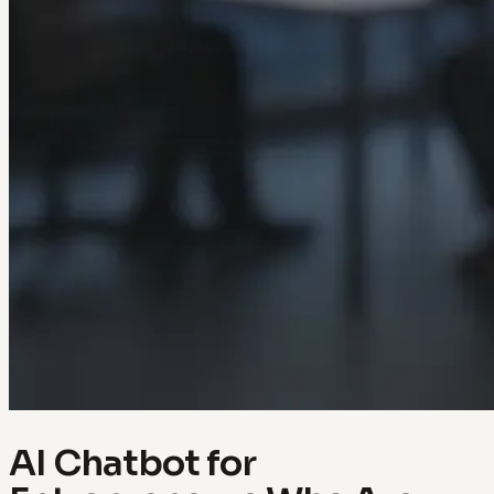
AI Chatbot for