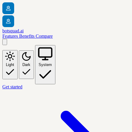
botsquad.ai
Features
Benefits
Compare
Light
Dark
System
Get started