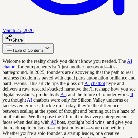
March 25, 2026
Share
Table of Contents
Welcome to the reality check you didn’t know you needed. The
AI
chatbot
for entrepreneurs isn’t just another buzzword—it’s a
battleground. In 2025, founders are discovering that the path to real
business freedom is paved with equal parts automation brilliance and
hard lessons. This article rips the gloss off
AI
chatbot
hype and
delivers a raw, research-backed narrative that’ll reshape how you see
digital assistants, productivity
AI
, and the future of founder work.
If
you thought
AI
chatbots were only for Silicon Valley unicorns or
faceless enterprises, buckle up. Today, they’re the difference
between scaling at the speed of thought and burning out in a haze of
notifications. We’ll expose the 7 brutal truths every entrepreneur
faces when dealing with
AI
bots, spotlight bold wins, and give you
the roadmap to outsmart—not just outwork—your competition.
Whether you’re a solo founder, a startup leader, or a creative