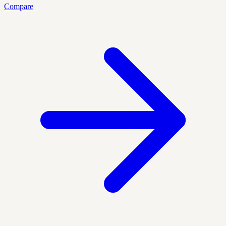
Compare