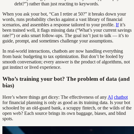
debt?”) rather than just reacting to keywords.
When you ask your bot, “Can I retire at 50?” it breaks down your
words, runs probability checks against a vast library of financial
scenarios, and assembles a response tailored to your profile.
If
it’s
been trained well, it flags missing data (“What’s your current savings
rate?”) or asks smart follow-ups. The goal isn’t just to talk — it’s to
guide, prompt, and sometimes challenge your assumptions.
In real-world interactions, chatbots are now handling everything
from basic budgeting to tax optimization. But don’t be fooled by
smooth conversation; every answer is the product of algorithms, not
gut instinct or lived experience.
Who’s training your bot? The problem of data (and
bias)
Here’s where things get dicey: The effectiveness of any
AI
chatbot
for financial planning is only as good as its training data. Is your bot
schooled by an old-guard bank, a scrappy fintech, or the wilds of the
open web? Each source brings its own baggage, biases, and blind
spots.