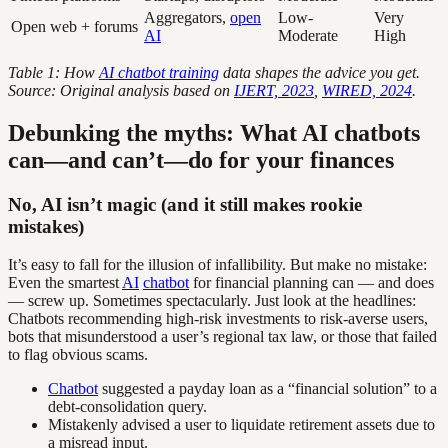
Aggregators,
open
Low-
Very
Open web + forums
AI
Moderate
High
Table 1: How
AI chatbot training
data shapes the advice you get.
Source: Original analysis based on
IJERT, 2023
,
WIRED, 2024
.
Debunking the myths: What AI chatbots
can—and can’t—do for your finances
No, AI isn’t magic (and it still makes rookie
mistakes)
It’s easy to fall for the illusion of infallibility. But make no mistake:
Even the smartest
AI
chatbot
for financial planning can — and does
— screw up. Sometimes spectacularly. Just look at the headlines:
Chatbots recommending high-risk investments to risk-averse users,
bots that misunderstood a user’s regional tax law, or those that failed
to flag obvious scams.
Chatbot
suggested a payday loan as a “financial solution” to a
debt-consolidation query.
Mistakenly advised a user to liquidate retirement assets due to
a misread input.