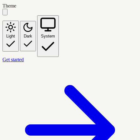
Theme
Light
Dark
System
Get started