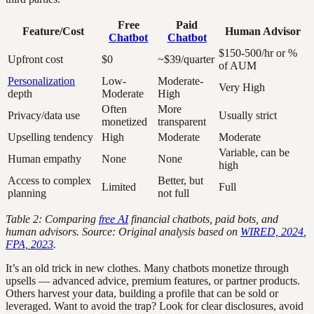
Free
Paid
Feature/Cost
Human Advisor
Chatbot
Chatbot
$150-500/hr or %
Upfront cost
$0
~$39/quarter
of AUM
Personalization
Low-
Moderate-
Very High
depth
Moderate
High
Often
More
Privacy/data use
Usually strict
monetized
transparent
Upselling tendency
High
Moderate
Moderate
Variable, can be
Human empathy
None
None
high
Access to complex
Better, but
Limited
Full
planning
not full
Table 2: Comparing
free AI
financial chatbots, paid bots, and
human advisors. Source: Original analysis based on
WIRED, 2024
,
FPA, 2023
.
It’s an old trick in new clothes. Many chatbots monetize through
upsells — advanced advice, premium features, or partner products.
Others harvest your data, building a profile that can be sold or
leveraged. Want to avoid the trap? Look for clear disclosures, avoid