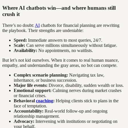
Where AI chatbots win—and where humans still
crush it
There’s no doubt:
AI
chatbots for financial planning are rewriting
the playbook. Their strengths are undeniable:
Speed:
Immediate answers to most queries, 24/7.
Scale:
Can serve millions simultaneously without fatigue.
Availability:
No appointments, no waitlists.
But let’s not kid ourselves. When it comes to real human nuance,
empathy, and understanding the gray areas, no bot can compete.
Complex scenario planning:
Navigating tax law,
inheritance, or business succession.
Major life events:
Divorce, disability, sudden wealth or loss.
Emotional support:
Calming nerves during market crashes
or financial crises.
Behavioral
coaching
:
Helping clients stick to plans in the
face of temptation.
Accountability:
Real-world follow-up and ongoing
relationship management.
Advocacy:
Intervening with institutions or negotiating on
your behalf.