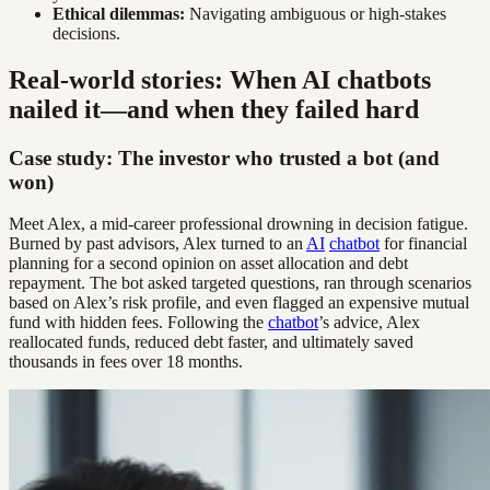
Ethical dilemmas:
Navigating ambiguous or high-stakes
decisions.
Real-world stories: When AI chatbots
nailed it—and when they failed hard
Case study: The investor who trusted a bot (and
won)
Meet Alex, a mid-career professional drowning in decision fatigue.
Burned by past advisors, Alex turned to an
AI
chatbot
for financial
planning for a second opinion on asset allocation and debt
repayment. The bot asked targeted questions, ran through scenarios
based on Alex’s risk profile, and even flagged an expensive mutual
fund with hidden fees. Following the
chatbot
’s advice, Alex
reallocated funds, reduced debt faster, and ultimately saved
thousands in fees over 18 months.