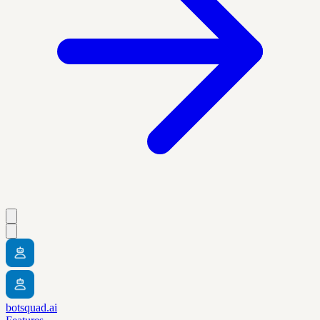
botsquad.ai