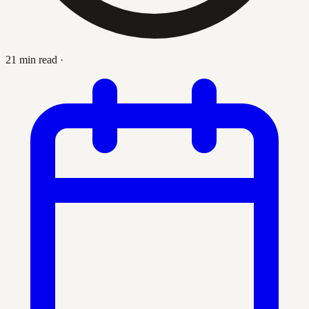
21 min read
·