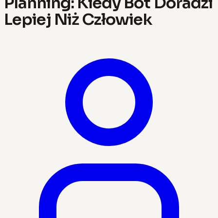
Planning: Kiedy Bot Doradzi
Lepiej Niż Człowiek