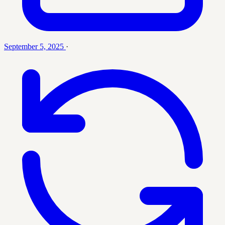
September 5, 2025
·