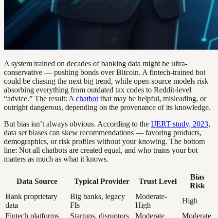
A system trained on decades of banking data might be ultra-
conservative — pushing bonds over Bitcoin. A fintech-trained bot
could be chasing the next big trend, while open-source models risk
absorbing everything from outdated tax codes to Reddit-level
“advice.” The result: A
chatbot
that may be helpful, misleading, or
outright dangerous, depending on the provenance of its knowledge.
But bias isn’t always obvious. According to the
IJERT study, 2023
,
data set biases can skew recommendations — favoring products,
demographics, or risk profiles without your knowing. The bottom
line: Not all chatbots are created equal, and who trains your bot
matters as much as what it knows.
Bias
Data Source
Typical Provider
Trust Level
Risk
Bank proprietary
Big banks, legacy
Moderate-
High
data
FIs
High
Fintech platforms
Startups, disruptors
Moderate
Moderate