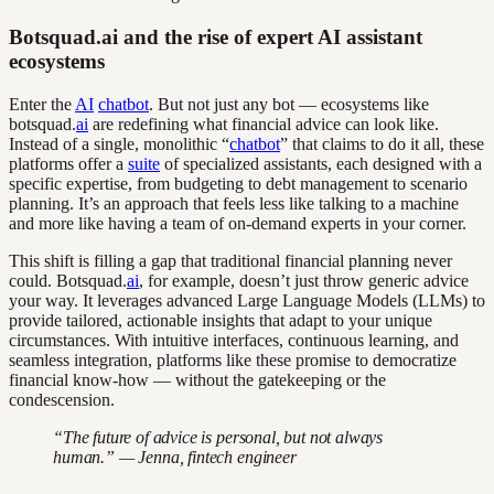
Botsquad.ai and the rise of expert AI assistant
ecosystems
Enter the
AI
chatbot
. But not just any bot — ecosystems like
botsquad.
ai
are redefining what financial advice can look like.
Instead of a single, monolithic “
chatbot
” that claims to do it all, these
platforms offer a
suite
of specialized assistants, each designed with a
specific expertise, from budgeting to debt management to scenario
planning. It’s an approach that feels less like talking to a machine
and more like having a team of on-demand experts in your corner.
This shift is filling a gap that traditional financial planning never
could. Botsquad.
ai
, for example, doesn’t just throw generic advice
your way. It leverages advanced Large Language Models (LLMs) to
provide tailored, actionable insights that adapt to your unique
circumstances. With intuitive interfaces, continuous learning, and
seamless integration, platforms like these promise to democratize
financial know-how — without the gatekeeping or the
condescension.
“The future of advice is personal, but not always
human.” — Jenna, fintech engineer