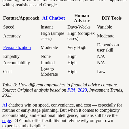
with spreadsheets and Google.
Human
Feature/Approach
AI
Chatbot
DIY Tools
Advisor
Speed
Instant
Days-Weeks
Variable
High (simple
High (complex
Accuracy
Moderate
cases)
cases)
Depends on
Personalization
Moderate
Very High
user skill
Empathy
None
High
N/A
Accountability
Limited
High
N/A
Low to
Cost
High
Low
Moderate
Table 3: How different approaches to financial advice compare.
Source: Original analysis based on
FPA, 2023
, Investment Trends,
2023.
AI
chatbots win on speed, convenience, and cost — especially for
routine or early-stage planning. But when it comes to complexity,
accountability, and emotional intelligence, humans still have the
edge
. DIY tools offer flexibility but rely heavily on your own
expertise and discipline.