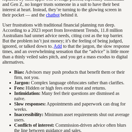
and Gen Z, no longer trusts someone in a suit to have their best
interest at heart. Instead, they’re turning to the glowing screen in
their pocket — and the
chatbot
behind it.
User frustrations with traditional financial planning run deep.
According to a 2023 report from Investment Trends, 11.8 million
Australians had unmet advice needs, citing cost as the top barrier.
But the problem isn’t just money; it’s the feeling of being judged,
ignored, or talked down to.
Add
to that the jargon, the slow response
times, and an overwhelming sensation that the “advice” is little more
than a thinly veiled sales pitch, and you get a mass exodus to digital
alternatives.
Bias:
Advisors may push products that benefit them or their
firm, not you.
Jargon:
Complex language obfuscates rather than clarifies.
Fees:
Hidden or high fees erode trust and returns.
Intimidation:
Many feel their questions are dismissed as
naïve.
Slow responses:
Appointments and paperwork can drag for
weeks.
Inaccessibility:
Minimum asset requirements shut out average
users.
Conflicts of interest:
Commission-driven advice often blurs
the line between guidance and sales.