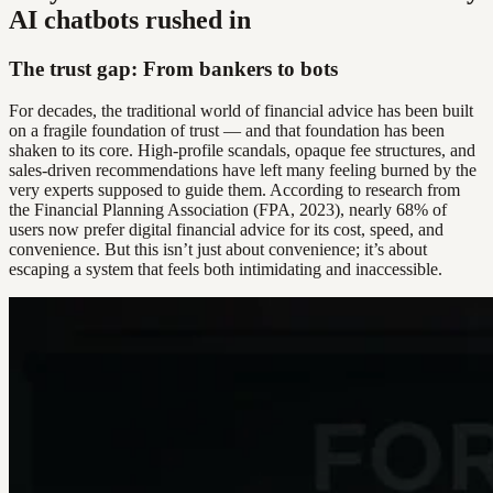
AI chatbots rushed in
The trust gap: From bankers to bots
For decades, the traditional world of financial advice has been built
on a fragile foundation of trust — and that foundation has been
shaken to its core. High-profile scandals, opaque fee structures, and
sales-driven recommendations have left many feeling burned by the
very experts supposed to guide them. According to research from
the Financial Planning Association (FPA, 2023), nearly 68% of
users now prefer digital financial advice for its cost, speed, and
convenience. But this isn’t just about convenience; it’s about
escaping a system that feels both intimidating and inaccessible.