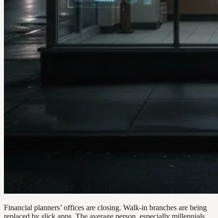
Financial planners’ offices are closing. Walk-in branches are being
replaced by slick apps. The average person, especially millennials