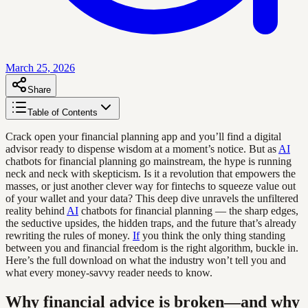
March 25, 2026
Share
Table of Contents
Crack open your financial planning app and you’ll find a digital
advisor ready to dispense wisdom at a moment’s notice. But as
AI
chatbots for financial planning go mainstream, the hype is running
neck and neck with skepticism. Is it a revolution that empowers the
masses, or just another clever way for fintechs to squeeze value out
of your wallet and your data? This deep dive unravels the unfiltered
reality behind
AI
chatbots for financial planning — the sharp edges,
the seductive upsides, the hidden traps, and the future that’s already
rewriting the rules of money.
If
you think the only thing standing
between you and financial freedom is the right algorithm, buckle in.
Here’s the full download on what the industry won’t tell you and
what every money-savvy reader needs to know.
Why financial advice is broken—and why