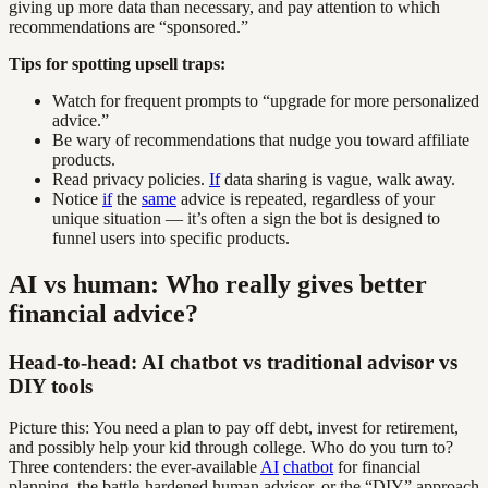
giving up more data than necessary, and pay attention to which
recommendations are “sponsored.”
Tips for spotting upsell traps:
Watch for frequent prompts to “upgrade for more personalized
advice.”
Be wary of recommendations that nudge you toward affiliate
products.
Read privacy policies.
If
data sharing is vague, walk away.
Notice
if
the
same
advice is repeated, regardless of your
unique situation — it’s often a sign the bot is designed to
funnel users into specific products.
AI vs human: Who really gives better
financial advice?
Head-to-head: AI chatbot vs traditional advisor vs
DIY tools
Picture this: You need a plan to pay off debt, invest for retirement,
and possibly help your kid through college. Who do you turn to?
Three contenders: the ever-available
AI
chatbot
for financial
planning, the battle-hardened human advisor, or the “DIY” approach