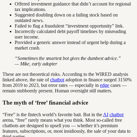
Offered investment guidance that didn’t account for regional
tax implications.
Suggested doubling down on a failing stock based on
outdated news.
Failed to flag a fraudulent “investment opportunity” link.
Incorrectly calculated debt payoff timelines by misreading
user income.
Provided a generic answer instead of urgent help during a
market crash.
“Sometimes the smartest bot gives the dumbest advice.”
— Mike, early adopter
These are not theoretical risks. According to the WIRED analysis
linked above, the rate of
chatbot
adoption in finance surged 3150%
from 2019 to 2023, but error rates — especially in
edge
cases —
remain stubbornly present. Human oversight still matters.
The myth of ‘free’ financial advice
“Free” is the fintech world’s favorite bait. But in the
AI
chatbot
arena, “free” rarely means what you think. Most so-called free
chatbots are designed to upsell you — whether it’s premium
features, subscriptions, or, most insidiously, the sale of your data to
third parties.