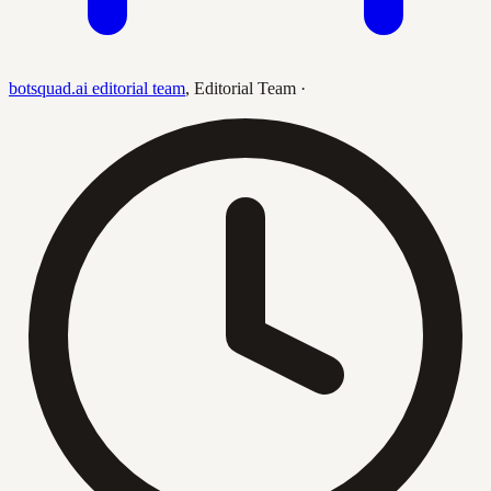
botsquad.ai editorial team
,
Editorial Team
·