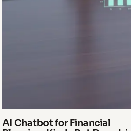
AI Chatbot for Financial