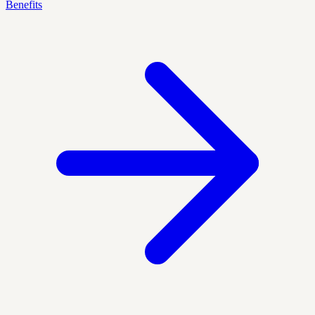
Benefits