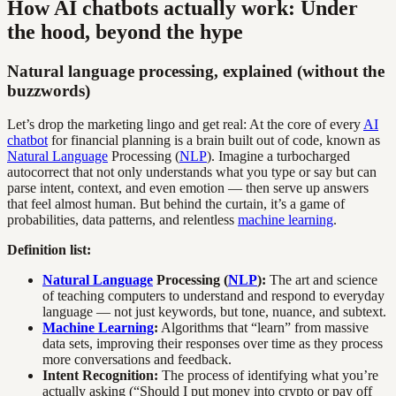
How AI chatbots actually work: Under
the hood, beyond the hype
Natural language processing, explained (without the
buzzwords)
Let’s drop the marketing lingo and get real: At the core of every
AI
chatbot
for financial planning is a brain built out of code, known as
Natural Language
Processing (
NLP
). Imagine a turbocharged
autocorrect that not only understands what you type or say but can
parse intent, context, and even emotion — then serve up answers
that feel almost human. But behind the curtain, it’s a game of
probabilities, data patterns, and relentless
machine learning
.
Definition list:
Natural Language
Processing (
NLP
):
The art and science
of teaching computers to understand and respond to everyday
language — not just keywords, but tone, nuance, and subtext.
Machine Learning
:
Algorithms that “learn” from massive
data sets, improving their responses over time as they process
more conversations and feedback.
Intent Recognition:
The process of identifying what you’re
actually asking (“Should I put money into crypto or pay off