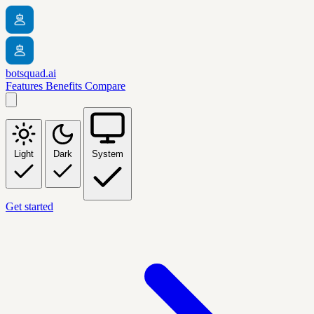
botsquad.ai
Features
Benefits
Compare
Light
Dark
System
Get started