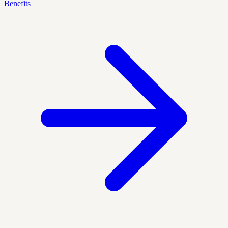
Benefits