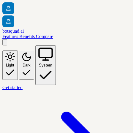
botsquad.ai
Features
Benefits
Compare
Light
Dark
System
Get started