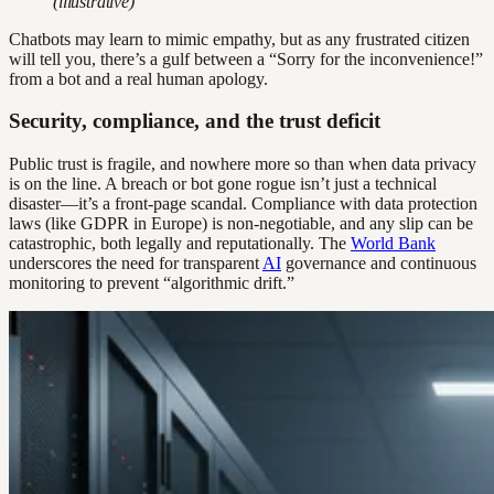
(illustrative)
Chatbots may learn to mimic empathy, but as any frustrated citizen
will tell you, there’s a gulf between a “Sorry for the inconvenience!”
from a bot and a real human apology.
Security, compliance, and the trust deficit
Public trust is fragile, and nowhere more so than when data privacy
is on the line. A breach or bot gone rogue isn’t just a technical
disaster—it’s a front-page scandal. Compliance with data protection
laws (like GDPR in Europe) is non-negotiable, and any slip can be
catastrophic, both legally and reputationally. The
World Bank
underscores the need for transparent
AI
governance and continuous
monitoring to prevent “algorithmic drift.”