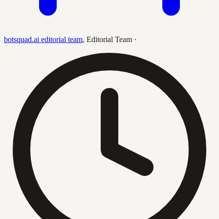
botsquad.ai editorial team
,
Editorial Team
·