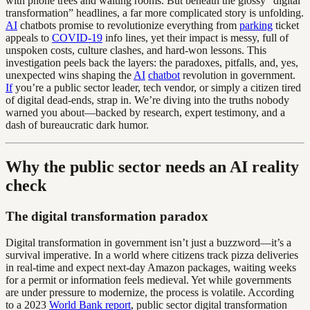
with phone trees and waiting rooms. But beneath the glossy “digital
transformation” headlines, a far more complicated story is unfolding.
AI
chatbots promise to revolutionize everything from
parking
ticket
appeals to
COVID-19
info lines, yet their impact is messy, full of
unspoken costs, culture clashes, and hard-won lessons. This
investigation peels back the layers: the paradoxes, pitfalls, and, yes,
unexpected wins shaping the
AI
chatbot
revolution in government.
If
you’re a public sector leader, tech vendor, or simply a citizen tired
of digital dead-ends, strap in. We’re diving into the truths nobody
warned you about—backed by research, expert testimony, and a
dash of bureaucratic dark humor.
Why the public sector needs an AI reality
check
The digital transformation paradox
Digital transformation in government isn’t just a buzzword—it’s a
survival imperative. In a world where citizens track pizza deliveries
in real-time and expect next-day Amazon packages, waiting weeks
for a permit or information feels medieval. Yet while governments
are under pressure to modernize, the process is volatile. According
to a 2023
World Bank report
, public sector digital transformation