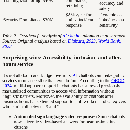
Training/Monitoring
$40K
compliance,
accuracy and
retraining
safety
$25K/year for
Dynamic cost,
Security/Compliance
$30K
audits, incident
linked to data
response
sensitivity
Table 2: Cost-benefit analysis of
AI
chatbot
adoption in government.
Source: Original analysis based on
Dialzara, 2023
,
World Bank,
2023
Surprising wins: Accessibility, inclusion, and after-
hours service
It’s not all doom and budget overruns.
AI
chatbots can make public
services more accessible than ever before. According to the
OECD,
2024
, multi-language support in chatbots has allowed previously
marginalized communities to access vital information without
linguistic barriers. Moreover, the availability of chatbots after
business hours has extended support to shift workers and caregivers
who can’t call between 9 and 5.
Automated sign language video responses:
Some chatbots
now integrate video-based answers for hearing-impaired
citizens.