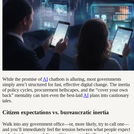
While the promise of
AI
chatbots is alluring, most governments
simply aren’t structured for fast, effective digital change. The inertia
of policy cycles, procurement hellscapes, and the “cover your own
back” mentality can turn even the best-laid
AI
plans into cautionary
tales.
Citizen expectations vs. bureaucratic inertia
Walk into any government office—or, more likely, try to call one—
and you’ll immediately feel the tension between what people expect