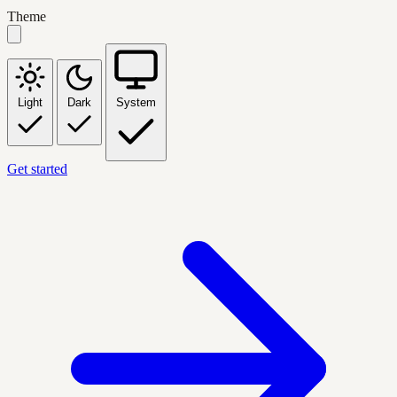
Theme
Light
Dark
System
Get started