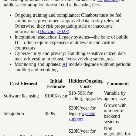
public sector adoption doesn’t end at licensing fees.
Ongoing training and compliance: Chatbots must be fed
continuous, government-approved data to stay relevant.
Otherwise, they risk propagating stale or inaccurate
information (
Dialzara, 2023
).
Integration headaches: Legacy systems—the bane of public
IT—often require expensive middleware and custom
connectors.
Cybersecurity and privacy: Handling sensitive citizen data
means investing in robust, ever-evolving safeguards.
Monitoring and updates:
AI
models degrade without periodic
auditing and retraining.
Initial
Hidden/Ongoing
Cost Element
Comments
Estimate
Costs
$10-50K for
Variable by
Software licensing
$100K/year
scaling, upgrades
agency size
Grows with
$30K/year for
number of
Integration
$50K
legacy
system
backend
support
systems
Non-
$20K/year for
negotiable for