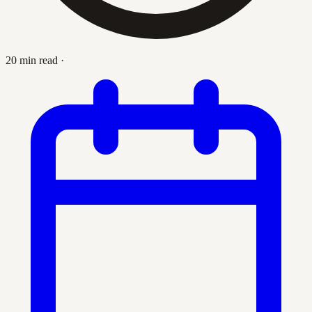
20 min read
·