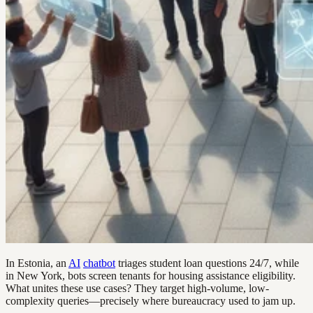
In Estonia, an
AI
chatbot
triages student loan questions 24/7, while
in New York, bots screen tenants for housing assistance eligibility.
What unites these use cases? They target high-volume, low-
complexity queries—precisely where bureaucracy used to jam up.