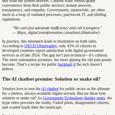
and what the system delivers. Citizens want Netflix-grade
convenience from their public services: instant answers,
transparency, and empathy. Governments, meanwhile, are often
stuck in a loop of outdated processes, patchwork IT, and shifting
regulations.
"We can't just automate inefficiency and call it progress."
— Maya, digital transformation consultant (illustrative)
In practice, this mismatch leads to frustration on both sides.
According to
OECD Observatory
, only 43% of citizens in
developed countries report satisfaction with digital government
services as of late 2024. The gap isn’t just technical—it’s cultural.
The more automation promises, the more glaring the old pain points
become. That’s a recipe for public
backlash
if
the tech doesn’t
deliver.
The AI chatbot promise: Solution or snake oil?
Vendors love to tout the
AI
chatbot
for public sector as the ultimate
fix: a tireless, always-available digital servant. But are these bots
solution or snake oil? As
Government Technology Insider
notes
, the
hype often precedes the reality. Failed pilots, disappointed citizens,
and wasted funds litter the landscape.