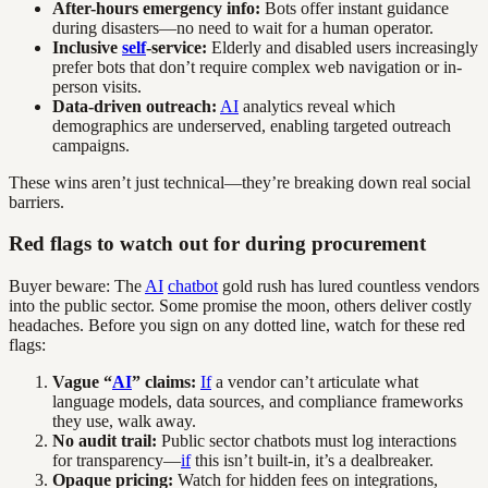
After-hours emergency info:
Bots offer instant guidance
during disasters—no need to wait for a human operator.
Inclusive
self
-service:
Elderly and disabled users increasingly
prefer bots that don’t require complex web navigation or in-
person visits.
Data-driven outreach:
AI
analytics reveal which
demographics are underserved, enabling targeted outreach
campaigns.
These wins aren’t just technical—they’re breaking down real social
barriers.
Red flags to watch out for during procurement
Buyer beware: The
AI
chatbot
gold rush has lured countless vendors
into the public sector. Some promise the moon, others deliver costly
headaches. Before you sign on any dotted line, watch for these red
flags:
Vague “
AI
” claims:
If
a vendor can’t articulate what
language models, data sources, and compliance frameworks
they use, walk away.
No audit trail:
Public sector chatbots must log interactions
for transparency—
if
this isn’t built-in, it’s a dealbreaker.
Opaque pricing:
Watch for hidden fees on integrations,