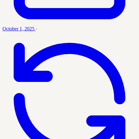
October 1, 2025
·