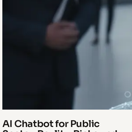
AI Chatbot for Public