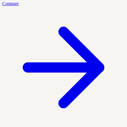
Compare