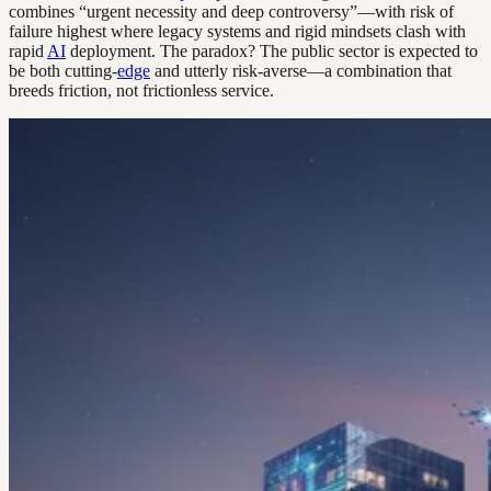
combines “urgent necessity and deep controversy”—with risk of
failure highest where legacy systems and rigid mindsets clash with
rapid
AI
deployment. The paradox? The public sector is expected to
be both cutting-
edge
and utterly risk-averse—a combination that
breeds friction, not frictionless service.