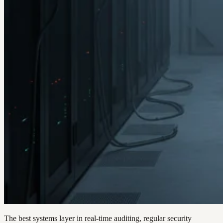
The best systems layer in real-time auditing, regular security