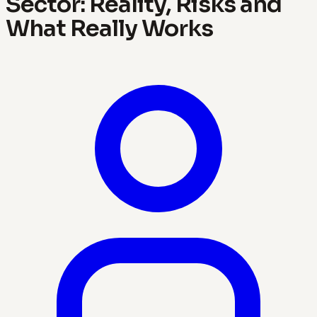
Sector: Reality, Risks and
What Really Works