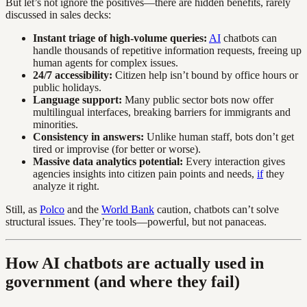
But let’s not ignore the positives—there are hidden benefits, rarely
discussed in sales decks:
Instant triage of high-volume queries:
AI
chatbots can
handle thousands of repetitive information requests, freeing up
human agents for complex issues.
24/7 accessibility:
Citizen help isn’t bound by office hours or
public holidays.
Language support:
Many public sector bots now offer
multilingual interfaces, breaking barriers for immigrants and
minorities.
Consistency in answers:
Unlike human staff, bots don’t get
tired or improvise (for better or worse).
Massive data analytics potential:
Every interaction gives
agencies insights into citizen pain points and needs,
if
they
analyze it right.
Still, as
Polco
and the
World Bank
caution, chatbots can’t solve
structural issues. They’re tools—powerful, but not panaceas.
How AI chatbots are actually used in
government (and where they fail)