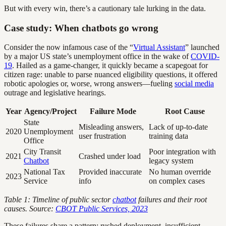
But with every win, there’s a cautionary tale lurking in the data.
Case study: When chatbots go wrong
Consider the now infamous case of the “
Virtual Assistant
” launched
by a major US state’s unemployment office in the wake of
COVID-
19
. Hailed as a game-changer, it quickly became a scapegoat for
citizen rage: unable to parse nuanced eligibility questions, it offered
robotic apologies or, worse, wrong answers—fueling
social media
outrage and legislative hearings.
Year
Agency/Project
Failure Mode
Root Cause
State
Misleading answers,
Lack of up-to-date
2020
Unemployment
user frustration
training data
Office
City Transit
Poor integration with
2021
Crashed under load
Chatbot
legacy system
National Tax
Provided inaccurate
No human override
2023
Service
info
on complex cases
Table 1: Timeline of public sector
chatbot
failures and their root
causes. Source:
CBOT Public Services, 2023
These failures share a pattern: rushed deployment, insufficient