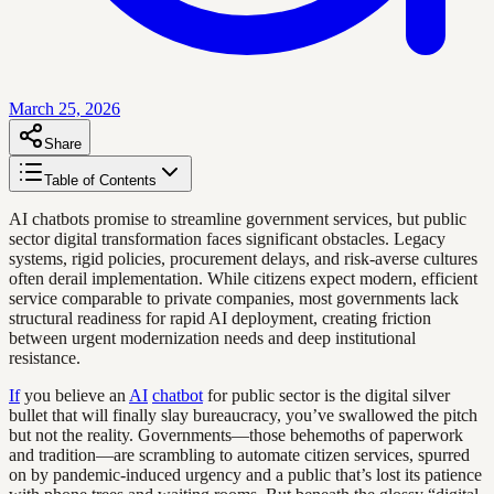
March 25, 2026
Share
Table of Contents
AI chatbots promise to streamline government services, but public
sector digital transformation faces significant obstacles. Legacy
systems, rigid policies, procurement delays, and risk-averse cultures
often derail implementation. While citizens expect modern, efficient
service comparable to private companies, most governments lack
structural readiness for rapid AI deployment, creating friction
between urgent modernization needs and deep institutional
resistance.
If
you believe an
AI
chatbot
for public sector is the digital silver
bullet that will finally slay bureaucracy, you’ve swallowed the pitch
but not the reality. Governments—those behemoths of paperwork
and tradition—are scrambling to automate citizen services, spurred
on by pandemic-induced urgency and a public that’s lost its patience