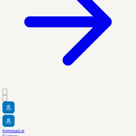
botsquad.ai