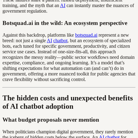
training, and the myth that an
AI
can instantly master the nuances of
government regulation.
Botsquad.ai in the wild: An ecosystem perspective
Against this backdrop, platforms like
botsquad.ai
represent a new
breed: not just a single
AI
chatbot
, but an ecosystem of specialized
bots, each tuned for specific government, productivity, and citizen
service use cases. Instead of one-size-fits-all, this approach
recognizes the messy reality—public sector workflows need domain
expertise, compliance, and ongoing learning. It’s a model that’s
shifting expectations for what automation can (and can’t) do in
government, offering a more nuanced toolkit for public agencies that
crave flexibility without sacrificing control.
The hidden costs and unexpected benefits
of AI chatbot adoption
What budget proposals never mention
When politicians champion digital government, they rarely mention
the iceberg of hidden costs below the surface. An
AI
chatbot
for