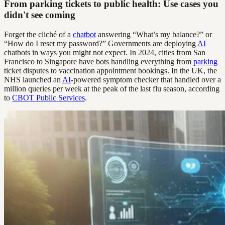
From parking tickets to public health: Use cases you
didn't see coming
Forget the cliché of a
chatbot
answering “What’s my balance?” or
“How do I reset my password?” Governments are deploying
AI
chatbots in ways you might not expect. In 2024, cities from San
Francisco to Singapore have bots handling everything from
parking
ticket disputes to vaccination appointment bookings. In the UK, the
NHS launched an
AI
-powered symptom checker that handled over a
million queries per week at the peak of the last flu season, according
to
CBOT Public Services
.