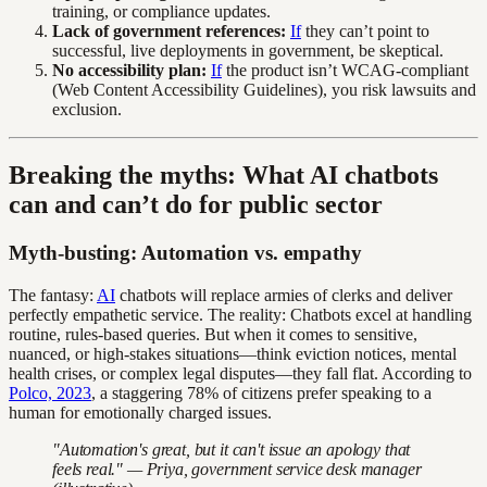
training, or compliance updates.
Lack of government references:
If
they can’t point to
successful, live deployments in government, be skeptical.
No accessibility plan:
If
the product isn’t WCAG-compliant
(Web Content Accessibility Guidelines), you risk lawsuits and
exclusion.
Breaking the myths: What AI chatbots
can and can’t do for public sector
Myth-busting: Automation vs. empathy
The fantasy:
AI
chatbots will replace armies of clerks and deliver
perfectly empathetic service. The reality: Chatbots excel at handling
routine, rules-based queries. But when it comes to sensitive,
nuanced, or high-stakes situations—think eviction notices, mental
health crises, or complex legal disputes—they fall flat. According to
Polco, 2023
, a staggering 78% of citizens prefer speaking to a
human for emotionally charged issues.
"Automation's great, but it can't issue an apology that
feels real." — Priya, government service desk manager