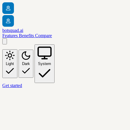
botsquad.ai
Features
Benefits
Compare
Light
Dark
System
Get started