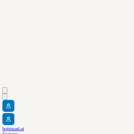
botsquad.ai