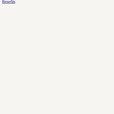
Benefits