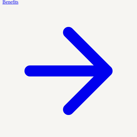
Benefits