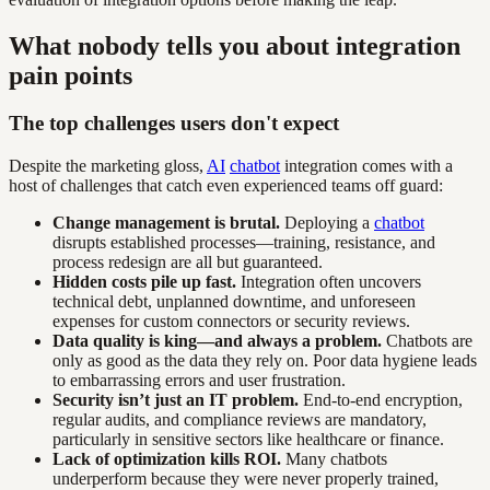
What nobody tells you about integration
pain points
The top challenges users don't expect
Despite the marketing gloss,
AI
chatbot
integration comes with a
host of challenges that catch even experienced teams off guard:
Change management is brutal.
Deploying a
chatbot
disrupts established processes—training, resistance, and
process redesign are all but guaranteed.
Hidden costs pile up fast.
Integration often uncovers
technical debt, unplanned downtime, and unforeseen
expenses for custom connectors or security reviews.
Data quality is king—and always a problem.
Chatbots are
only as good as the data they rely on. Poor data hygiene leads
to embarrassing errors and user frustration.
Security isn’t just an IT problem.
End-to-end encryption,
regular audits, and compliance reviews are mandatory,
particularly in sensitive sectors like healthcare or finance.
Lack of optimization kills ROI.
Many chatbots
underperform because they were never properly trained,