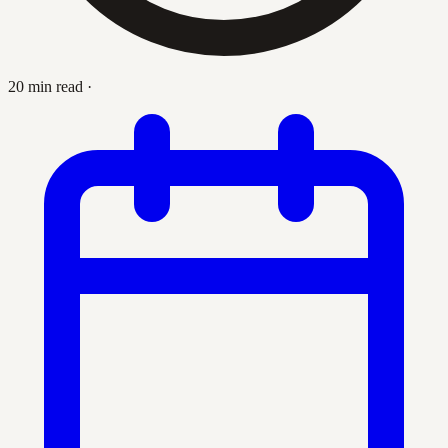
20 min read
·