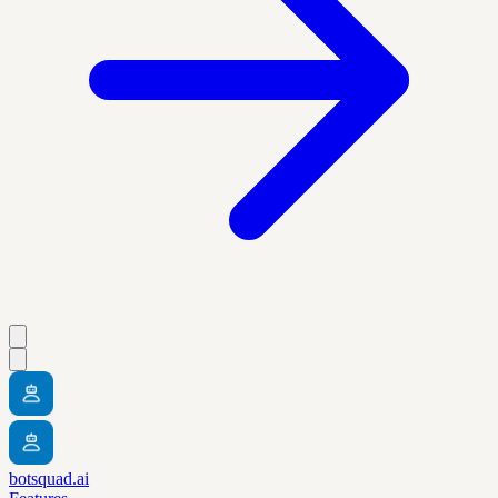
botsquad.ai