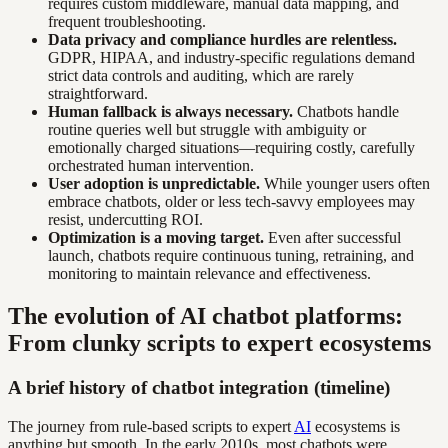
requires custom middleware, manual data mapping, and
frequent troubleshooting.
Data privacy and compliance hurdles are relentless.
GDPR, HIPAA, and industry-specific regulations demand
strict data controls and auditing, which are rarely
straightforward.
Human fallback is always necessary.
Chatbots handle
routine queries well but struggle with ambiguity or
emotionally charged situations—requiring costly, carefully
orchestrated human intervention.
User adoption is unpredictable.
While younger users often
embrace chatbots, older or less tech-savvy employees may
resist, undercutting ROI.
Optimization is a moving target.
Even after successful
launch, chatbots require continuous tuning, retraining, and
monitoring to maintain relevance and effectiveness.
The evolution of AI chatbot platforms:
From clunky scripts to expert ecosystems
A brief history of chatbot integration (timeline)
The journey from rule-based scripts to expert
AI
ecosystems is
anything but smooth. In the early 2010s, most chatbots were