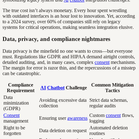
The true cost isn’t always monetary. Every hour spent wrestling
with outdated interfaces is an hour lost to innovation. Yet, according
to a 2024 survey, over 60% of companies still rely on legacy
systems for critical operations, making seamless integration elusive.
Data, privacy, and compliance nightmares
Data privacy is the minefield no one wants to cross—but everyone
must. Regulations like GDPR and HIPAA demand airtight controls,
detailed auditing, and, in many cases, complex
consent
mechanisms.
The margin for error is razor thin, and the repercussions of a misstep
can be catastrophic.
Compliance
Common Mitigation
AI
Chatbot
Challenge
Requirement
Tactics
Data
Avoiding excessive data
Strict data schemas,
minimization
collection
regular audits
(GDPR)
Consent
Custom
consent
flows,
Ensuring user
awareness
management
logging
Right to be
Automated deletion
Data deletion on request
forgotten
routines