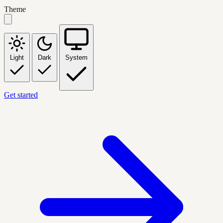
Theme
Light
Dark
System
Get started