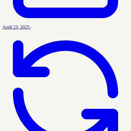
April 23, 2025
·