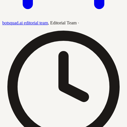
botsquad.ai editorial team
,
Editorial Team
·