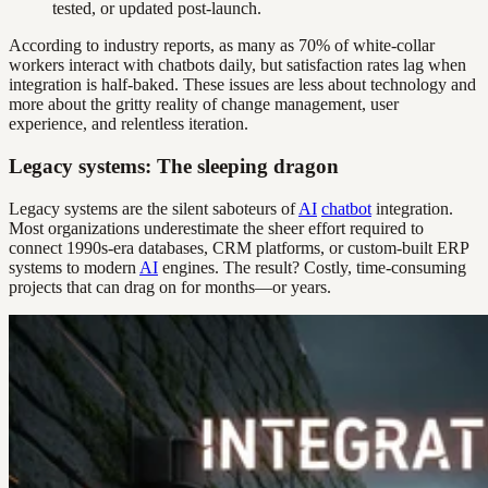
tested, or updated post-launch.
According to industry reports, as many as 70% of white-collar
workers interact with chatbots daily, but satisfaction rates lag when
integration is half-baked. These issues are less about technology and
more about the gritty reality of change management, user
experience, and relentless iteration.
Legacy systems: The sleeping dragon
Legacy systems are the silent saboteurs of
AI
chatbot
integration.
Most organizations underestimate the sheer effort required to
connect 1990s-era databases, CRM platforms, or custom-built ERP
systems to modern
AI
engines. The result? Costly, time-consuming
projects that can drag on for months—or years.