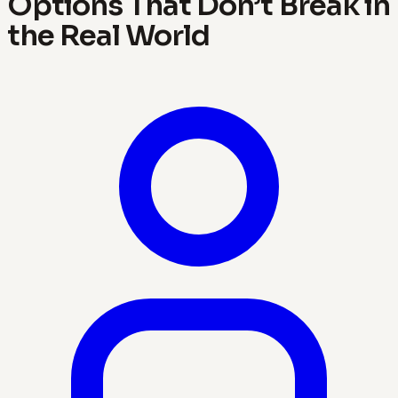
Options That Don’t Break in
the Real World