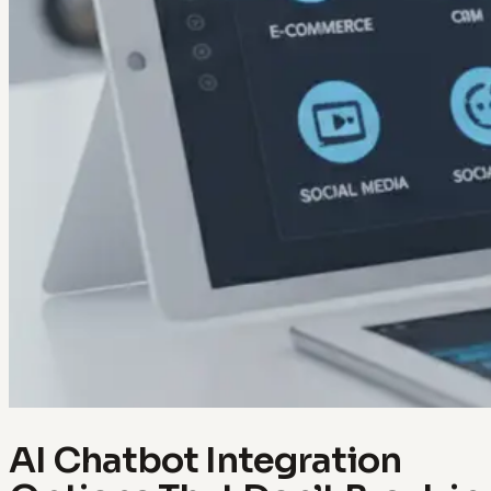
AI Chatbot Integration