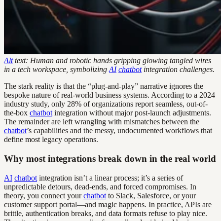
Alt
text: Human and robotic hands gripping glowing tangled wires
in a tech workspace, symbolizing
AI
chatbot
integration challenges.
The stark reality is that the “plug-and-play” narrative ignores the
bespoke nature of real-world business systems. According to a 2024
industry study, only 28% of organizations report seamless, out-of-
the-box
chatbot
integration without major post-launch adjustments.
The remainder are left wrangling with mismatches between the
chatbot
’s capabilities and the messy, undocumented workflows that
define most legacy operations.
Why most integrations break down in the real world
AI
chatbot
integration isn’t a linear process; it’s a series of
unpredictable detours, dead-ends, and forced compromises. In
theory, you connect your
chatbot
to Slack, Salesforce, or your
customer support portal—and magic happens. In practice, APIs are
brittle, authentication breaks, and data formats refuse to play nice.