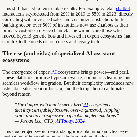
This shift has led to remarkable results. For example, retail
chatbot
interactions skyrocketed from 29% in 2019 to 55% in 2023, directly
correlating with increased sales and customer satisfaction. In the
banking sector, over 50% of institutions now use chatbots as their
primary customer service channel. The winners are those who
moved beyond generic bots and invested in expert ecosystems that
can flex to the needs of both users and legacy tech.
The rise (and risks) of specialized AI assistant
ecosystems
The emergence of expert
AI
ecosystems brings power—and peril.
These platforms promise hyper-relevance, continuous learning, and
seamless workflow integration. But their complexity introduces new
risks: data silos, vendor lock-in, and the temptation to automate
beyond reason.
"The danger with highly specialized
AI
ecosystems is
that they can quickly become over-engineered, trapping
organizations in expensive, inflexible implementations."
— Jordan Lee, CTO,
AI Today, 2024
This dual-edged sword demands rigorous planning and clear-eyed
evaluation of integration options before making the leap.