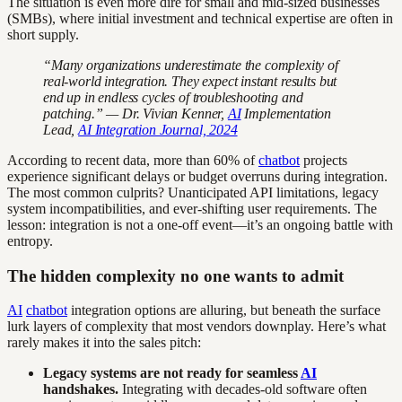
The situation is even more dire for small and mid-sized businesses
(SMBs), where initial investment and technical expertise are often in
short supply.
“Many organizations underestimate the complexity of
real-world integration. They expect instant results but
end up in endless cycles of troubleshooting and
patching.” — Dr. Vivian Kenner,
AI
Implementation
Lead,
AI Integration Journal, 2024
According to recent data, more than 60% of
chatbot
projects
experience significant delays or budget overruns during integration.
The most common culprits? Unanticipated API limitations, legacy
system incompatibilities, and ever-shifting user requirements. The
lesson: integration is not a one-off event—it’s an ongoing battle with
entropy.
The hidden complexity no one wants to admit
AI
chatbot
integration options are alluring, but beneath the surface
lurk layers of complexity that most vendors downplay. Here’s what
rarely makes it into the sales pitch:
Legacy systems are not ready for seamless
AI
handshakes.
Integrating with decades-old software often