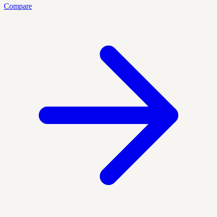
Compare