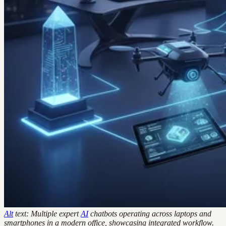
Alt
text: Multiple expert
AI
chatbots operating across laptops and
smartphones in a modern office, showcasing integrated workflow.