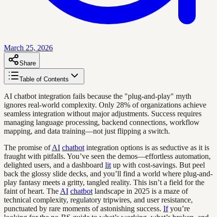
March 25, 2026
Share
Table of Contents
AI chatbot integration fails because the "plug-and-play" myth
ignores real-world complexity. Only 28% of organizations achieve
seamless integration without major adjustments. Success requires
managing language processing, backend connections, workflow
mapping, and data training—not just flipping a switch.
The promise of
AI
chatbot
integration options is as seductive as it is
fraught with pitfalls. You’ve seen the demos—effortless automation,
delighted users, and a dashboard
lit
up with cost-savings. But peel
back the glossy slide decks, and you’ll find a world where plug-and-
play fantasy meets a gritty, tangled reality. This isn’t a field for the
faint of heart. The
AI
chatbot
landscape in 2025 is a maze of
technical complexity, regulatory tripwires, and user resistance,
punctuated by rare moments of astonishing success.
If
you’re