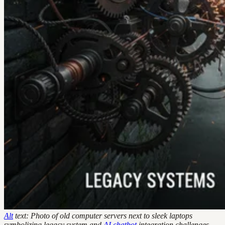
Alt
text: Photo of old computer servers next to sleek laptops
symbolizing legacy system and
AI
chatbot
integration challenges.