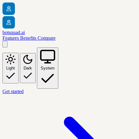
botsquad.ai
Features
Benefits
Compare
Light
Dark
System
Get started