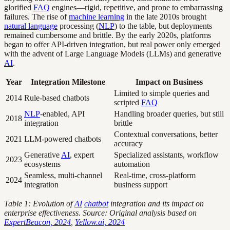
glorified
FAQ
engines—rigid, repetitive, and prone to embarrassing
failures. The rise of
machine learning
in the late 2010s brought
natural language
processing (
NLP
) to the table, but deployments
remained cumbersome and brittle. By the early 2020s, platforms
began to offer API-driven integration, but real power only emerged
with the advent of Large Language Models (LLMs) and generative
AI
.
Year
Integration Milestone
Impact on Business
Limited to simple queries and
2014
Rule-based chatbots
scripted
FAQ
NLP
-enabled, API
Handling broader queries, but still
2018
integration
brittle
Contextual conversations, better
2021
LLM-powered chatbots
accuracy
Generative
AI
, expert
Specialized assistants, workflow
2023
ecosystems
automation
Seamless, multi-channel
Real-time, cross-platform
2024
integration
business support
Table 1: Evolution of
AI
chatbot
integration and its impact on
enterprise effectiveness. Source: Original analysis based on
ExpertBeacon, 2024
,
Yellow.ai, 2024