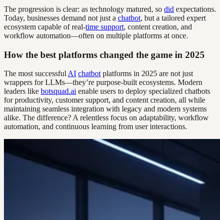
The progression is clear: as technology matured, so
did
expectations.
Today, businesses demand not just a
chatbot
, but a tailored expert
ecosystem capable of real-
time support
, content creation, and
workflow automation—often on multiple platforms at once.
How the best platforms changed the game in 2025
The most successful
AI
chatbot
platforms in 2025 are not just
wrappers for LLMs—they’re purpose-built ecosystems. Modern
leaders like
botsquad.ai
enable users to deploy specialized chatbots
for productivity, customer support, and content creation, all while
maintaining seamless integration with legacy and modern systems
alike. The difference? A relentless focus on adaptability, workflow
automation, and continuous learning from user interactions.