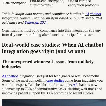
End-to-end encryption,
Use of certified
Data encryption
at rest/in-transit
encryption protocols
Table 2: Major data privacy and compliance hurdles in
AI
chatbot
integration. Source: Original analysis based on GDPR and HIPAA
guidelines and
Yellow.ai, 2024
Organizations must build compliance into their integration strategy
from day one—retrofitting after launch is a recipe for disaster.
Real-world case studies: When AI chatbot
integration goes right (and wrong)
The unexpected winners: Lessons from unlikely
industries
AI
chatbot
integration isn’t just for tech giants or retail behemoths.
Some of the most compelling
case studies
come from industries you
wouldn’t expect. Take healthcare, for example:
AI
chatbots now
automate up to 73% of administrative tasks, slashing wait times and
improving patient support by 30% according to recent studies.