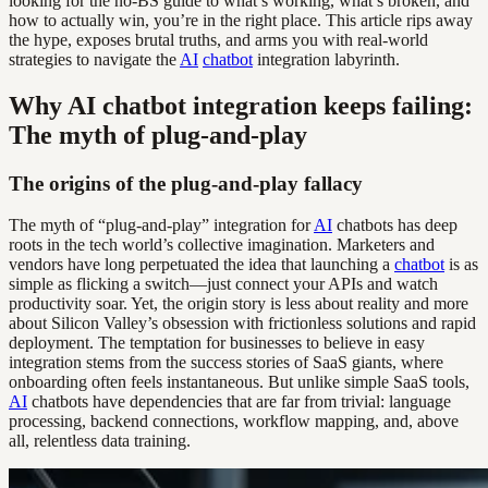
looking for the no-BS guide to what’s working, what’s broken, and
how to actually win, you’re in the right place. This article rips away
the hype, exposes brutal truths, and arms you with real-world
strategies to navigate the
AI
chatbot
integration labyrinth.
Why AI chatbot integration keeps failing:
The myth of plug-and-play
The origins of the plug-and-play fallacy
The myth of “plug-and-play” integration for
AI
chatbots has deep
roots in the tech world’s collective imagination. Marketers and
vendors have long perpetuated the idea that launching a
chatbot
is as
simple as flicking a switch—just connect your APIs and watch
productivity soar. Yet, the origin story is less about reality and more
about Silicon Valley’s obsession with frictionless solutions and rapid
deployment. The temptation for businesses to believe in easy
integration stems from the success stories of SaaS giants, where
onboarding often feels instantaneous. But unlike simple SaaS tools,
AI
chatbots have dependencies that are far from trivial: language
processing, backend connections, workflow mapping, and, above
all, relentless data training.