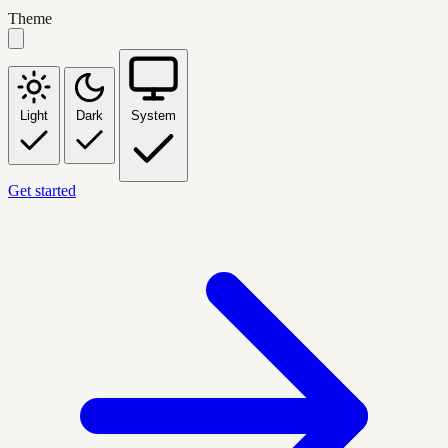
Theme
Light
Dark
System
Get started