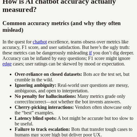
How is AI chatbot accuracy actually
measured?
Common accuracy metrics (and why they often
mislead)
In the quest for
chatbot
excellence, teams obsess over metrics like
accuracy, F1 score, and user satisfaction. But here’s the ugly truth:
these metrics can be dangerously misleading
if
you don’t dig deeper.
Accuracy can be inflated by easy questions; F1 score might ignore
edge
cases; user ratings can be skewed by mood or expectation.
Over-reliance on closed datasets:
Bots ace the test set, but
crumble in the wild.
Ignoring ambiguity:
Real-world user questions are messy,
ambiguous, and open to interpretation.
No penalty for hallucinations:
Many metrics grade only
correct/incorrect—not whether the bot invents answers.
Cherry-picking interactions:
Vendors often showcase only
the “best” examples.
Latency blind spots:
A bot might be accurate but too slow to
be useful.
Failure to track escalation:
Bots that transfer tough cases to
humans may score high but deliver poor UX.