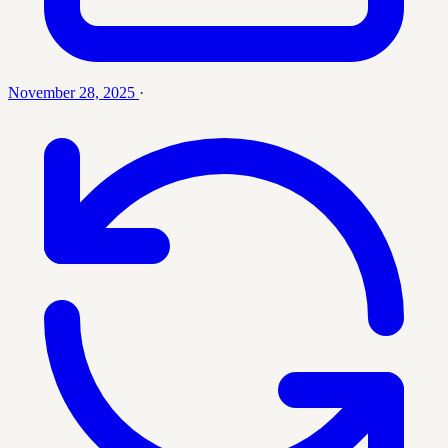
November 28, 2025
·