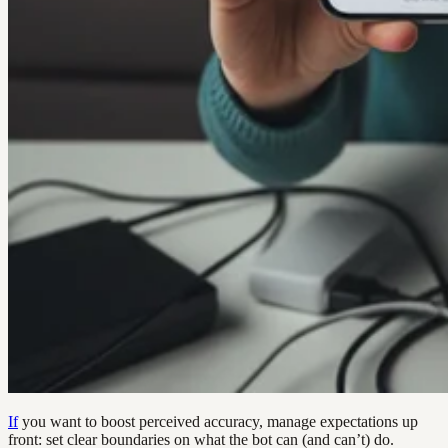
If
you want to boost perceived accuracy, manage expectations up
front: set clear boundaries on what the bot can (and can’t) do.