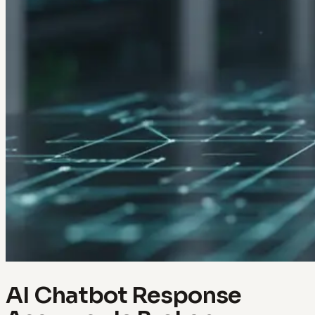
AI Chatbot Response