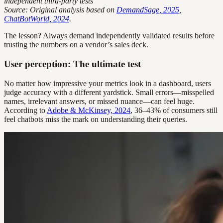
independent third-party tests
Source: Original analysis based on
DemandSage, 2025
,
ChatBotWorld, 2024
.
The lesson? Always demand independently validated results before
trusting the numbers on a vendor’s sales deck.
User perception: The ultimate test
No matter how impressive your metrics look in a dashboard, users
judge accuracy with a different yardstick. Small errors—misspelled
names, irrelevant answers, or missed nuance—can feel huge.
According to
Adobe & McKinsey, 2024
, 36–43% of consumers still
feel chatbots miss the mark on understanding their queries.