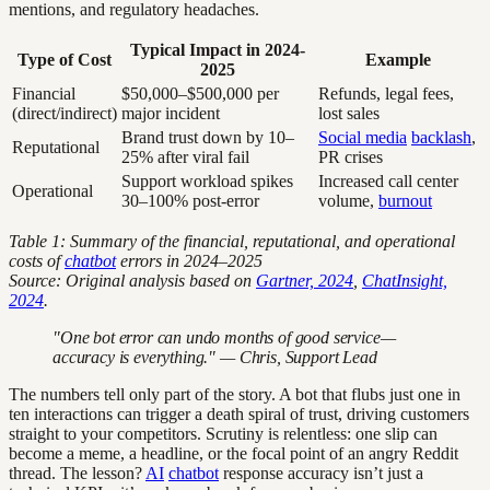
mentions, and regulatory headaches.
Typical Impact in 2024-
Type of Cost
Example
2025
Financial
$50,000–$500,000 per
Refunds, legal fees,
(direct/indirect)
major incident
lost sales
Brand trust down by 10–
Social media
backlash
,
Reputational
25% after viral fail
PR crises
Support workload spikes
Increased call center
Operational
30–100% post-error
volume,
burnout
Table 1: Summary of the financial, reputational, and operational
costs of
chatbot
errors in 2024–2025
Source: Original analysis based on
Gartner, 2024
,
ChatInsight,
2024
.
"One bot error can undo months of good service—
accuracy is everything." — Chris, Support Lead
The numbers tell only part of the story. A bot that flubs just one in
ten interactions can trigger a death spiral of trust, driving customers
straight to your competitors. Scrutiny is relentless: one slip can
become a meme, a headline, or the focal point of an angry Reddit
thread. The lesson?
AI
chatbot
response accuracy isn’t just a