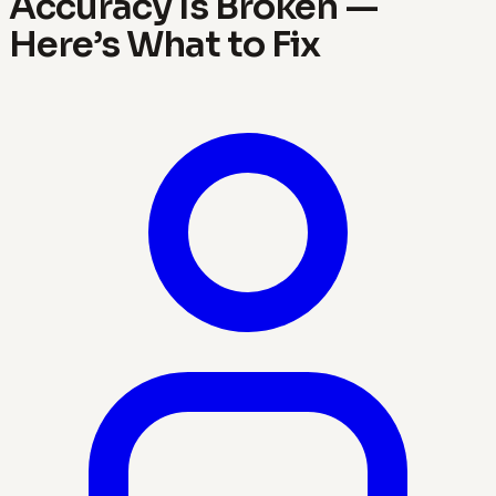
Accuracy Is Broken —
Here’s What to Fix