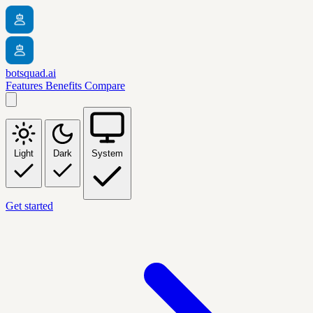
botsquad.ai
Features
Benefits
Compare
Light
Dark
System
Get started