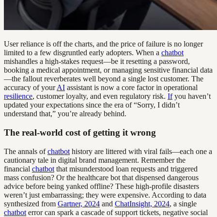
User reliance is off the charts, and the price of failure is no longer
limited to a few disgruntled early adopters. When a
chatbot
mishandles a high-stakes request—be it resetting a password,
booking a medical appointment, or managing sensitive financial data
—the fallout reverberates well beyond a single lost customer. The
accuracy of your
AI
assistant is now a core factor in operational
resilience
, customer loyalty, and even regulatory risk.
If
you haven’t
updated your expectations since the era of “Sorry, I didn’t
understand that,” you’re already behind.
The real-world cost of getting it wrong
The annals of
chatbot
history are littered with viral fails—each one a
cautionary tale in digital brand management. Remember the
financial
chatbot
that misunderstood loan requests and triggered
mass confusion? Or the healthcare bot that dispensed dangerous
advice before being yanked offline? These high-profile disasters
weren’t just embarrassing; they were expensive. According to data
synthesized from
Gartner, 2024
and
ChatInsight, 2024
, a single
chatbot
error can spark a cascade of support tickets, negative social