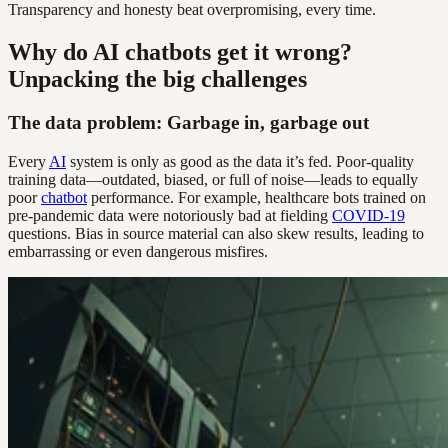
Transparency and honesty beat overpromising, every time.
Why do AI chatbots get it wrong?
Unpacking the big challenges
The data problem: Garbage in, garbage out
Every
AI
system is only as good as the data it’s fed. Poor-quality
training data—outdated, biased, or full of noise—leads to equally
poor
chatbot
performance. For example, healthcare bots trained on
pre-pandemic data were notoriously bad at fielding
COVID-19
questions. Bias in source material can also skew results, leading to
embarrassing or even dangerous misfires.