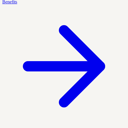
Benefits