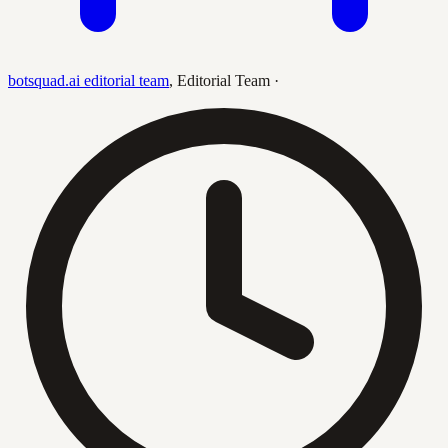
botsquad.ai editorial team
,
Editorial Team
·