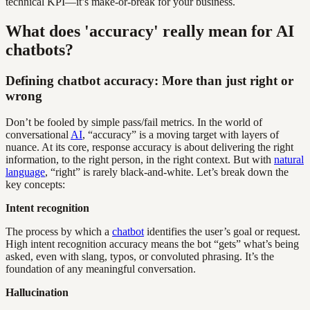
technical KPI—it’s make-or-break for your business.
What does 'accuracy' really mean for AI
chatbots?
Defining chatbot accuracy: More than just right or
wrong
Don’t be fooled by simple pass/fail metrics. In the world of
conversational
AI
, “accuracy” is a moving target with layers of
nuance. At its core, response accuracy is about delivering the right
information, to the right person, in the right context. But with
natural
language
, “right” is rarely black-and-white. Let’s break down the
key concepts:
Intent recognition
The process by which a
chatbot
identifies the user’s goal or request.
High intent recognition accuracy means the bot “gets” what’s being
asked, even with slang, typos, or convoluted phrasing. It’s the
foundation of any meaningful conversation.
Hallucination