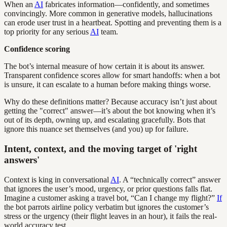
When an
AI
fabricates information—confidently, and sometimes
convincingly. More common in generative models, hallucinations
can erode user trust in a heartbeat. Spotting and preventing them is a
top priority for any serious
AI
team.
Confidence scoring
The bot’s internal measure of how certain it is about its answer.
Transparent confidence scores allow for smart handoffs: when a bot
is unsure, it can escalate to a human before making things worse.
Why do these definitions matter? Because accuracy isn’t just about
getting the "correct" answer—it’s about the bot knowing when it’s
out of its depth, owning up, and escalating gracefully. Bots that
ignore this nuance set themselves (and you) up for failure.
Intent, context, and the moving target of 'right
answers'
Context is king in conversational
AI
. A “technically correct” answer
that ignores the user’s mood, urgency, or prior questions falls flat.
Imagine a customer asking a travel bot, “Can I change my flight?”
If
the bot parrots airline policy verbatim but ignores the customer’s
stress or the urgency (their flight leaves in an hour), it fails the real-
world accuracy test.