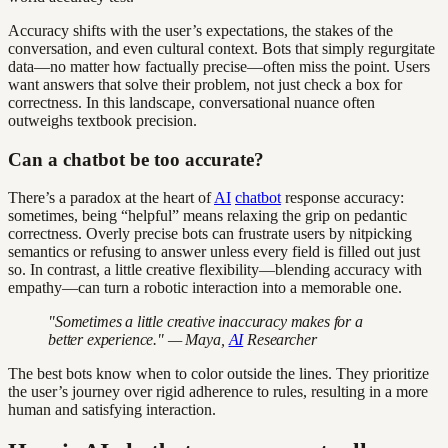
Accuracy shifts with the user’s expectations, the stakes of the
conversation, and even cultural context. Bots that simply regurgitate
data—no matter how factually precise—often miss the point. Users
want answers that solve their problem, not just check a box for
correctness. In this landscape, conversational nuance often
outweighs textbook precision.
Can a chatbot be too accurate?
There’s a paradox at the heart of
AI
chatbot
response accuracy:
sometimes, being “helpful” means relaxing the grip on pedantic
correctness. Overly precise bots can frustrate users by nitpicking
semantics or refusing to answer unless every field is filled out just
so. In contrast, a little creative flexibility—blending accuracy with
empathy—can turn a robotic interaction into a memorable one.
"Sometimes a little creative inaccuracy makes for a
better experience." — Maya,
AI
Researcher
The best bots know when to color outside the lines. They prioritize
the user’s journey over rigid adherence to rules, resulting in a more
human and satisfying interaction.