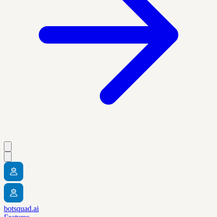
botsquad.ai