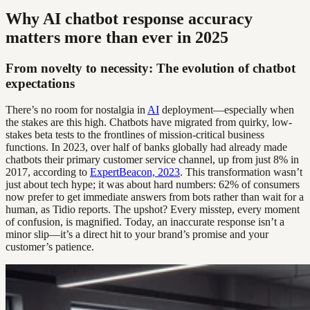
Why AI chatbot response accuracy
matters more than ever in 2025
From novelty to necessity: The evolution of chatbot
expectations
There’s no room for nostalgia in
AI
deployment—especially when
the stakes are this high. Chatbots have migrated from quirky, low-
stakes beta tests to the frontlines of mission-critical business
functions. In 2023, over half of banks globally had already made
chatbots their primary customer service channel, up from just 8% in
2017, according to
ExpertBeacon, 2023
. This transformation wasn’t
just about tech hype; it was about hard numbers: 62% of consumers
now prefer to get immediate answers from bots rather than wait for a
human, as Tidio reports. The upshot? Every misstep, every moment
of confusion, is magnified. Today, an inaccurate response isn’t a
minor slip—it’s a direct hit to your brand’s promise and your
customer’s patience.