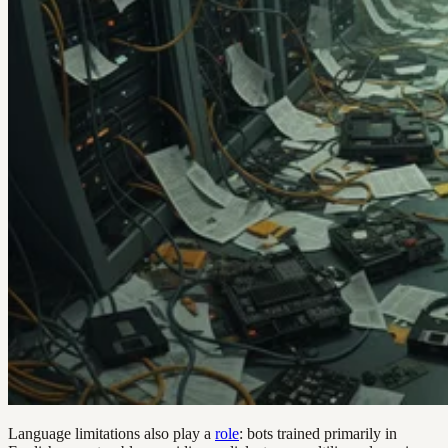
Language limitations also play a
role
: bots trained primarily in