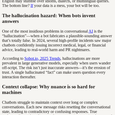
English may stumble over idioms, dialects, or multilingual queries.
The bottom line?
If
your data is a mess, your bot will be too.
The hallucination hazard: When bots invent
answers
One of the most insidious problems in conversational
AI
is the
“hallucination”—when a bot fabricates a plausible-sounding answer
that’s totally false. In 2024, several high-profile incidents saw major
chatbots confidently issuing incorrect medical, legal, or financial
advice, leading to real-world harm and PR nightmares.
According to
Sobot.io, 2025 Trends
, hallucinations are more
prevalent in large generative models, especially when users wander
off-script. The risk isn’t just inaccurate answers—it’s the erosion of
trust. A single hallucinated “fact” can make users question every
interaction thereafter.
Context collapse: Why nuance is so hard for
machines
Chatbots struggle to maintain context over long or complex
conversations. Each new message risks resetting the conversational
state, leading to contradictory or confusing responses. True