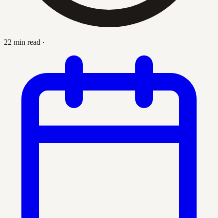
22 min read
·