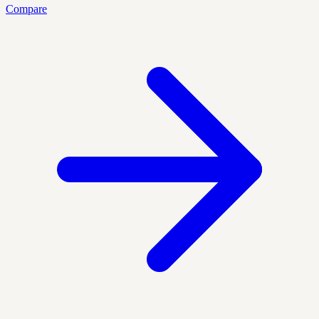
Compare