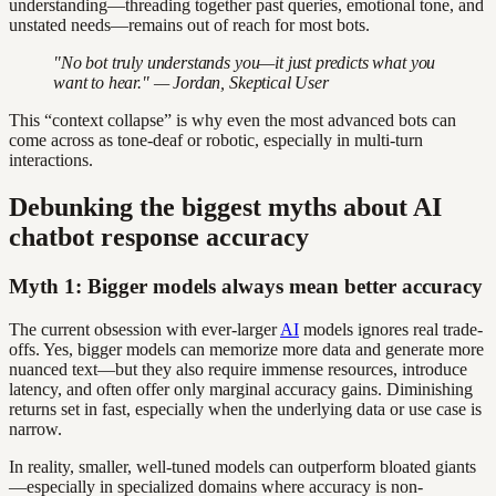
understanding—threading together past queries, emotional tone, and
unstated needs—remains out of reach for most bots.
"No bot truly understands you—it just predicts what you
want to hear." — Jordan, Skeptical User
This “context collapse” is why even the most advanced bots can
come across as tone-deaf or robotic, especially in multi-turn
interactions.
Debunking the biggest myths about AI
chatbot response accuracy
Myth 1: Bigger models always mean better accuracy
The current obsession with ever-larger
AI
models ignores real trade-
offs. Yes, bigger models can memorize more data and generate more
nuanced text—but they also require immense resources, introduce
latency, and often offer only marginal accuracy gains. Diminishing
returns set in fast, especially when the underlying data or use case is
narrow.
In reality, smaller, well-tuned models can outperform bloated giants
—especially in specialized domains where accuracy is non-