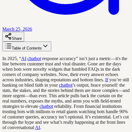
March 25, 2026
Share
Table of Contents
In 2025, “
AI
chatbot
response accuracy” isn’t just a metric—it's the
line between customer trust and viral disaster. Gone are the days
when bots were novelty widgets that fumbled FAQs in the dark
corners of company websites. Now, their every answer echoes
across industries, shaping reputations and bottom lines.
If
you’re still
banking on blind faith in your
chatbot
’s output, brace yourself: the
stats, the stakes, and the stories behind them are more complex—and
more urgent—than ever. This article pulls back the curtain on the
real numbers, exposes the myths, and arms you with field-tested
strategies to elevate
chatbot
reliability. From financial institutions
trusting bots with millions to retail giants watching bots handle 90%
of customer queries, accuracy isn’t optional. It’s existential. Let’s cut
through the hype and see what’s really happening at the front lines
of conversational
AI
.