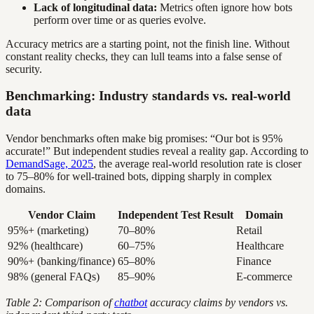
Lack of longitudinal data:
Metrics often ignore how bots
perform over time or as queries evolve.
Accuracy metrics are a starting point, not the finish line. Without
constant reality checks, they can lull teams into a false sense of
security.
Benchmarking: Industry standards vs. real-world
data
Vendor benchmarks often make big promises: “Our bot is 95%
accurate!” But independent studies reveal a reality gap. According to
DemandSage, 2025
, the average real-world resolution rate is closer
to 75–80% for well-trained bots, dipping sharply in complex
domains.
Vendor Claim
Independent Test Result
Domain
95%+ (marketing)
70–80%
Retail
92% (healthcare)
60–75%
Healthcare
90%+ (banking/finance)
65–80%
Finance
98% (general FAQs)
85–90%
E-commerce
Table 2: Comparison of
chatbot
accuracy claims by vendors vs.