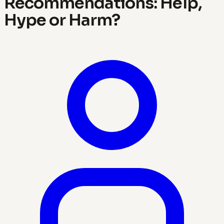
Recommendations: Help,
Hype or Harm?