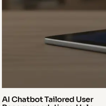
AI Chatbot Tailored User