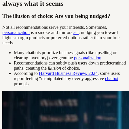
always what it seems
The illusion of choice: Are you being nudged?
Not all recommendations serve your interests. Sometimes,
personalization
is a smoke-and-mirrors
act
, nudging you toward
higher-margin products or preferred options rather than your true
needs.
Many chatbots prioritize business goals (like upselling or
clearing inventory) over genuine
personalization
.
Recommendations can subtly push users down predetermined
paths, creating the
illusion
of choice.
According to
Harvard Business Review, 2024
, some users
report feeling “manipulated” by overly aggressive
chatbot
prompts.