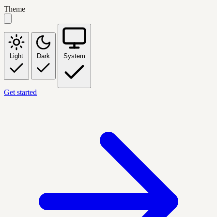
Theme
Light
Dark
System
Get started