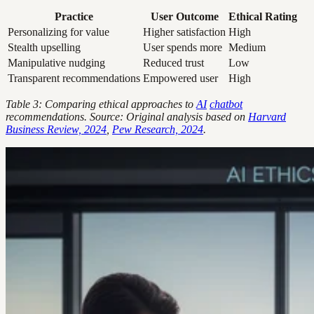
Practice
User Outcome
Ethical Rating
Personalizing for value
Higher satisfaction
High
Stealth upselling
User spends more
Medium
Manipulative nudging
Reduced trust
Low
Transparent recommendations
Empowered user
High
Table 3: Comparing ethical approaches to
AI
chatbot
recommendations. Source: Original analysis based on
Harvard
Business Review, 2024
,
Pew Research, 2024
.