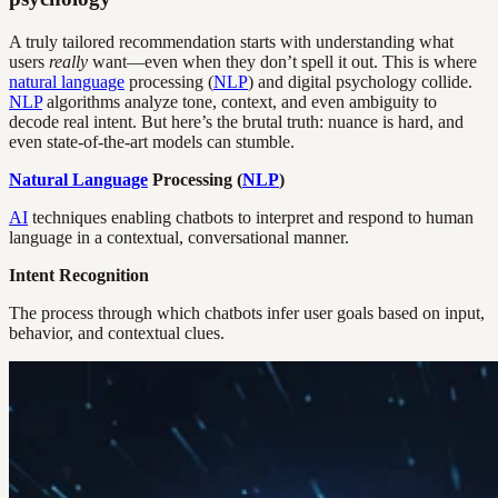
A truly tailored recommendation starts with understanding what
users
really
want—even when they don’t spell it out. This is where
natural language
processing (
NLP
) and digital psychology collide.
NLP
algorithms analyze tone, context, and even ambiguity to
decode real intent. But here’s the brutal truth: nuance is hard, and
even state-of-the-art models can stumble.
Natural Language
Processing (
NLP
)
AI
techniques enabling chatbots to interpret and respond to human
language in a contextual, conversational manner.
Intent Recognition
The process through which chatbots infer user goals based on input,
behavior, and contextual clues.