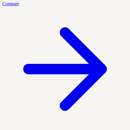
Compare