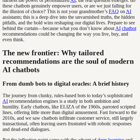
harness the power of personalized
AI
, the real question emerges: do
these chatbots genuinely empower users, or are we just falling for
the illusion of choice? This is not your grandmother’s
FAQ
on
AI
assistants; this is a deep dive into the unvarnished truths, the hidden
pitfalls, and the bold wins reshaping our digital lives. Prepare to see
behind the curtain—because what you don’t know about
AI
chatbot
recommendations could be changing the way you live, buy, and
even think.
The new frontier: Why tailored
recommendations are the soul of modern
AI chatbots
From dumb bots to digital oracles: A brief history
The journey from clunky, rules-based bots to today’s sophisticated
AI
recommendation engines is a study in both ambition and
humility. Early chatbots, like ELIZA of the 1960s, parroted scripted
lines, offering little more than digital amusement. Fast forward to the
2010s, and we saw chatbots infiltrate customer service, still largely
transactional, often leaving users frustrated with robotic responses
and dead-end dialogues.
But the inflection point came with the advent of
deep learning
and