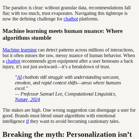
The paradox is clear: without granular data, recommendations fall
flat; with too much, trust evaporates. Navigating this tightrope is
now the defining challenge for
chatbot
platforms.
Machine learning meets human nuance: Where
algorithms stumble
Machine learning
can detect patterns across millions of interactions,
but it often misses the raw, messy nuance of human behavior. When
a
chatbot
recommends gym equipment after a user bemoans a back
injury, it’s not just awkward—it’s a breakdown of trust.
"
AI
chatbots still struggle with understanding sarcasm,
emotion, and rapid context shifts—areas where humans
excel."
— Professor Samuel Lee, Computational Linguistics,
Nature, 2024
The stakes are high. One wrong suggestion can disengage a user for
good. Brands must blend smart algorithms with emotional
intelligence
if
they want to avoid becoming cautionary tales.
Breaking the myth: Personalization isn’t