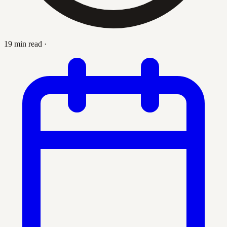
19 min read
·