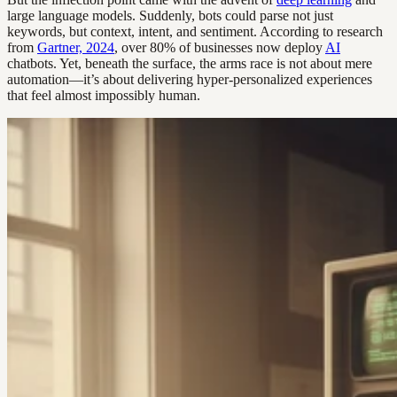
large language models. Suddenly, bots could parse not just
keywords, but context, intent, and sentiment. According to research
from
Gartner, 2024
, over 80% of businesses now deploy
AI
chatbots. Yet, beneath the surface, the arms race is not about mere
automation—it’s about delivering hyper-personalized experiences
that feel almost impossibly human.