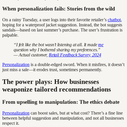
When personalization fails: Stories from the wild
On a rainy Tuesday, a user logs into their favorite retailer’s
chatbot
,
hoping for a waterproof jacket suggestion. Instead, the bot suggests
sandals—based on last summer’s purchase. The user’s frustration is
palpable.
“I felt like the bot wasn’t listening at all. It made
me
question why I bothered sharing my preferences.”
— Actual customer,
Retail Feedback Survey, 2024
Personalization
is a double-edged sword. When it misfires, it doesn’t
just miss a sale—it erodes trust, sometimes permanently.
The power plays: How businesses
weaponize tailored recommendations
From upselling to manipulation: The ethics debate
Personalization
can boost sales, but at what cost? There’s a fine line
between helpful suggestion and manipulation, and not all businesses
respect it.