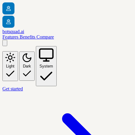
botsquad.ai
Features
Benefits
Compare
Light
Dark
System
Get started