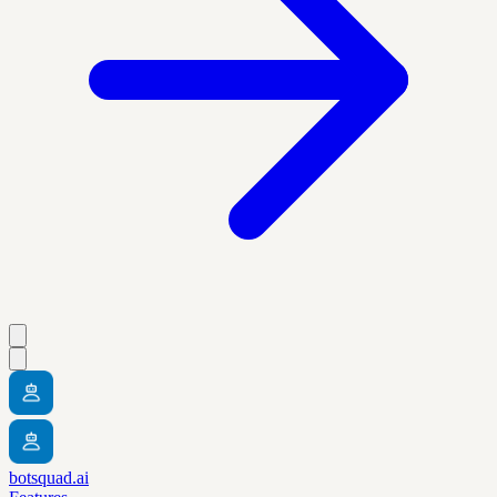
botsquad.ai