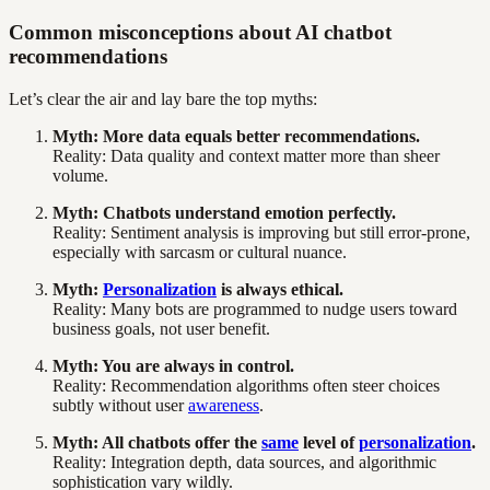
Common misconceptions about AI chatbot
recommendations
Let’s clear the air and lay bare the top myths:
Myth: More data equals better recommendations.
Reality: Data quality and context matter more than sheer
volume.
Myth: Chatbots understand emotion perfectly.
Reality: Sentiment analysis is improving but still error-prone,
especially with sarcasm or cultural nuance.
Myth:
Personalization
is always ethical.
Reality: Many bots are programmed to nudge users toward
business goals, not user benefit.
Myth: You are always in control.
Reality: Recommendation algorithms often steer choices
subtly without user
awareness
.
Myth: All chatbots offer the
same
level of
personalization
.
Reality: Integration depth, data sources, and algorithmic
sophistication vary wildly.