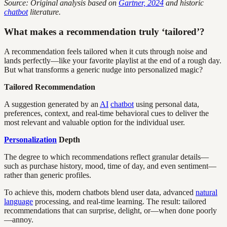
Source: Original analysis based on
Gartner, 2024
and historic
chatbot
literature.
What makes a recommendation truly ‘tailored’?
A recommendation feels tailored when it cuts through noise and
lands perfectly—like your favorite playlist at the end of a rough day.
But what transforms a generic nudge into personalized magic?
Tailored Recommendation
A suggestion generated by an
AI
chatbot
using personal data,
preferences, context, and real-time behavioral cues to deliver the
most relevant and valuable option for the individual user.
Personalization
Depth
The degree to which recommendations reflect granular details—
such as purchase history, mood, time of day, and even sentiment—
rather than generic profiles.
To achieve this, modern chatbots blend user data, advanced
natural
language
processing, and real-time learning. The result: tailored
recommendations that can surprise, delight, or—when done poorly
—annoy.