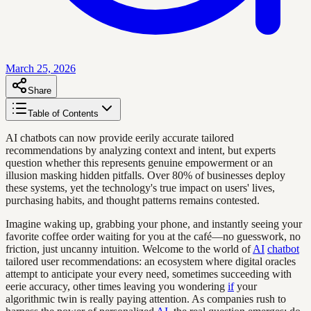
March 25, 2026
Share
Table of Contents
AI chatbots can now provide eerily accurate tailored
recommendations by analyzing context and intent, but experts
question whether this represents genuine empowerment or an
illusion masking hidden pitfalls. Over 80% of businesses deploy
these systems, yet the technology's true impact on users' lives,
purchasing habits, and thought patterns remains contested.
Imagine waking up, grabbing your phone, and instantly seeing your
favorite coffee order waiting for you at the café—no guesswork, no
friction, just uncanny intuition. Welcome to the world of
AI
chatbot
tailored user recommendations: an ecosystem where digital oracles
attempt to anticipate your every need, sometimes succeeding with
eerie accuracy, other times leaving you wondering
if
your
algorithmic twin is really paying attention. As companies rush to