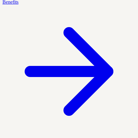
Benefits