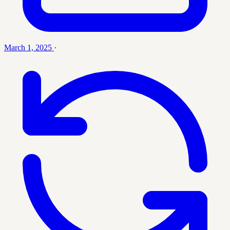
March 1, 2025
·