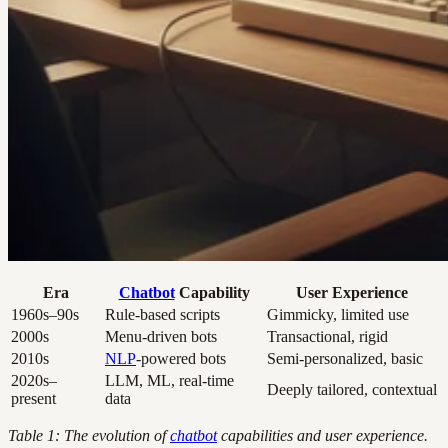
Era
Chatbot
Capability
User Experience
1960s–90s
Rule-based scripts
Gimmicky, limited use
2000s
Menu-driven bots
Transactional, rigid
2010s
NLP
-powered bots
Semi-personalized, basic
2020s–
LLM, ML, real-time
Deeply tailored, contextual
present
data
Table 1: The evolution of
chatbot
capabilities and user experience.