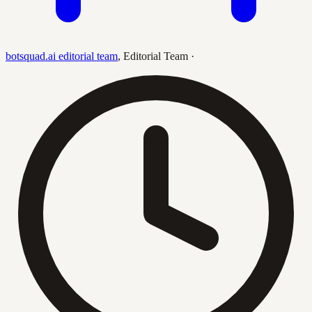
botsquad.ai editorial team
,
Editorial Team
·