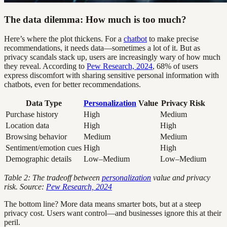
The data dilemma: How much is too much?
Here’s where the plot thickens. For a
chatbot
to make precise
recommendations, it needs data—sometimes a lot of it. But as
privacy scandals stack up, users are increasingly wary of how much
they reveal. According to
Pew Research, 2024
, 68% of users
express discomfort with sharing sensitive personal information with
chatbots, even for better recommendations.
Data Type
Personalization
Value
Privacy Risk
Purchase history
High
Medium
Location data
High
High
Browsing behavior
Medium
Medium
Sentiment/emotion cues
High
High
Demographic details
Low–Medium
Low–Medium
Table 2: The tradeoff between
personalization
value and privacy
risk. Source:
Pew Research, 2024
The bottom line? More data means smarter bots, but at a steep
privacy cost. Users want control—and businesses ignore this at their
peril.