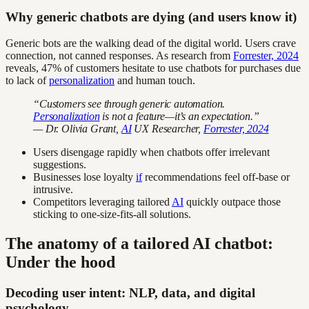
Why generic chatbots are dying (and users know it)
Generic bots are the walking dead of the digital world. Users crave
connection, not canned responses. As research from
Forrester, 2024
reveals, 47% of customers hesitate to use chatbots for purchases due
to lack of
personalization
and human touch.
“Customers see through generic automation.
Personalization
is not a feature—it’s an expectation.”
— Dr. Olivia Grant,
AI
UX Researcher,
Forrester, 2024
Users disengage rapidly when chatbots offer irrelevant
suggestions.
Businesses lose loyalty
if
recommendations feel off-base or
intrusive.
Competitors leveraging tailored
AI
quickly outpace those
sticking to one-size-fits-all solutions.
The anatomy of a tailored AI chatbot:
Under the hood
Decoding user intent: NLP, data, and digital
psychology