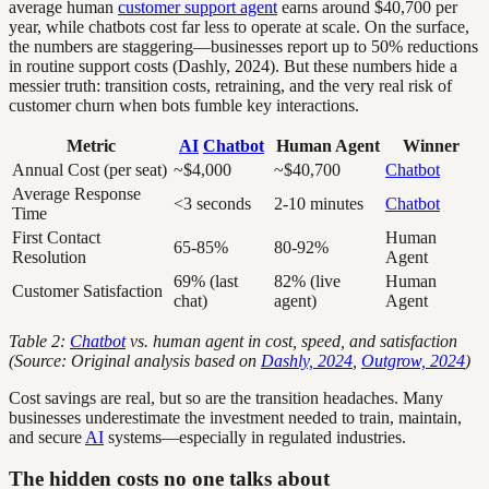
average human
customer support agent
earns around $40,700 per
year, while chatbots cost far less to operate at scale. On the surface,
the numbers are staggering—businesses report up to 50% reductions
in routine support costs (Dashly, 2024). But these numbers hide a
messier truth: transition costs, retraining, and the very real risk of
customer churn when bots fumble key interactions.
Metric
AI
Chatbot
Human Agent
Winner
Annual Cost (per seat)
~$4,000
~$40,700
Chatbot
Average Response
<3 seconds
2-10 minutes
Chatbot
Time
First Contact
Human
65-85%
80-92%
Resolution
Agent
69% (last
82% (live
Human
Customer Satisfaction
chat)
agent)
Agent
Table 2:
Chatbot
vs. human agent in cost, speed, and satisfaction
(Source: Original analysis based on
Dashly, 2024
,
Outgrow, 2024
)
Cost savings are real, but so are the transition headaches. Many
businesses underestimate the investment needed to train, maintain,
and secure
AI
systems—especially in regulated industries.
The hidden costs no one talks about