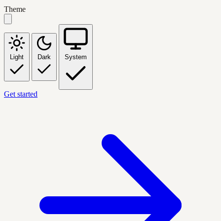
Theme
Light
Dark
System
Get started