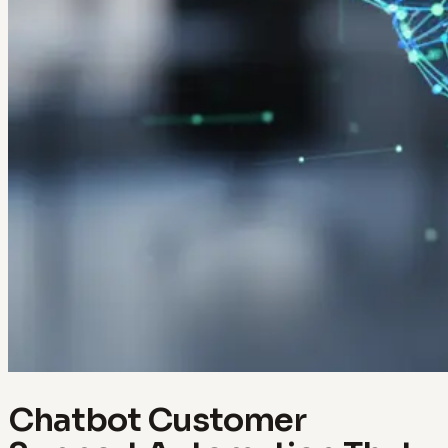
Chatbot Customer