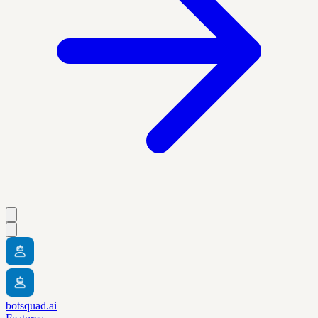
botsquad.ai