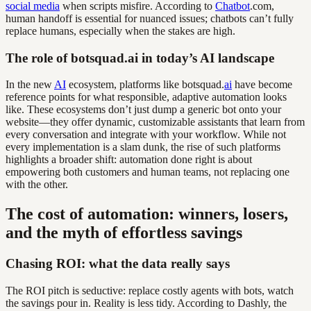
social media
when scripts misfire. According to
Chatbot
.com,
human handoff is essential for nuanced issues; chatbots can’t fully
replace humans, especially when the stakes are high.
The role of botsquad.ai in today’s AI landscape
In the new
AI
ecosystem, platforms like botsquad.
ai
have become
reference points for what responsible, adaptive automation looks
like. These ecosystems don’t just dump a generic bot onto your
website—they offer dynamic, customizable assistants that learn from
every conversation and integrate with your workflow. While not
every implementation is a slam dunk, the rise of such platforms
highlights a broader shift: automation done right is about
empowering both customers and human teams, not replacing one
with the other.
The cost of automation: winners, losers,
and the myth of effortless savings
Chasing ROI: what the data really says
The ROI pitch is seductive: replace costly agents with bots, watch
the savings pour in. Reality is less tidy. According to Dashly, the