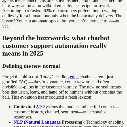
agents felt sidelined, customers felt insulted, and brands learned the
hard way: automation without empathy is a recipe for revolt.
According to xFusion, 62% of consumers prefer a bot to waiting
endlessly for a human, but only when the bot actually delivers. The
lesson? You can automate speed, but you can’t automate trust—not
yet.
Beyond the buzzwords: what chatbot
customer support automation really
means in 2025
Defining the new normal
Forget the old script. Today’s leading-
edge
chatbots aren’t just
glorified FAQs—they’re dynamic, context-aware, and often
invisible co-pilots in the customer journey. The new normal means
bots that listen, learn, and hand off to humans without dropping the
ball. This evolution has introduced a fresh lexicon:
Contextual
AI
: Systems that understand the full context—
customer history, channel, sentiment—to personalize
responses.
NLP
(
Natural Language
Processing)
: Technology enabling