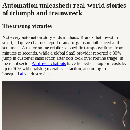
Automation unleashed: real-world stories
of triumph and trainwreck
The unsung victories
Not every automation story ends in chaos. Brands that invest in
smart, adaptive chatbots report dramatic gains in both speed and
sentiment. A major online retailer slashed first-response times from
minutes to seconds, while a global SaaS provider reported a 30%
jump in customer satisfaction after bots took over routine triage. In
the retail sector,
AI-driven chatbots
have helped cut support costs by
up to 50% while raising overall satisfaction, according to
botsquad.
ai
’s industry data.