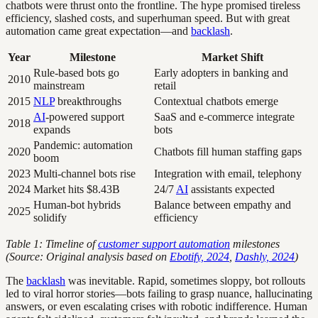
chatbots were thrust onto the frontline. The hype promised tireless
efficiency, slashed costs, and superhuman speed. But with great
automation came great expectation—and
backlash
.
Year
Milestone
Market Shift
Rule-based bots go
Early adopters in banking and
2010
mainstream
retail
2015
NLP
breakthroughs
Contextual chatbots emerge
AI
-powered support
SaaS and e-commerce integrate
2018
expands
bots
Pandemic: automation
2020
Chatbots fill human staffing gaps
boom
2023
Multi-channel bots rise
Integration with email, telephony
2024
Market hits $8.43B
24/7
AI
assistants expected
Human-bot hybrids
Balance between empathy and
2025
solidify
efficiency
Table 1: Timeline of
customer support automation
milestones
(Source: Original analysis based on
Ebotify, 2024
,
Dashly, 2024
)
The
backlash
was inevitable. Rapid, sometimes sloppy, bot rollouts
led to viral horror stories—bots failing to grasp nuance, hallucinating
answers, or even escalating crises with robotic indifference. Human