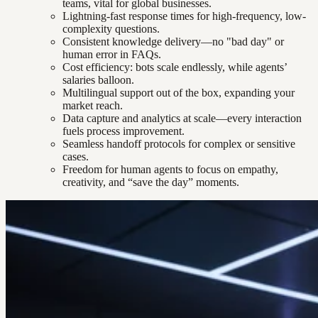
teams, vital for global businesses.
Lightning-fast response times for high-frequency, low-
complexity questions.
Consistent knowledge delivery—no "bad day" or
human error in FAQs.
Cost efficiency: bots scale endlessly, while agents’
salaries balloon.
Multilingual support out of the box, expanding your
market reach.
Data capture and analytics at scale—every interaction
fuels process improvement.
Seamless handoff protocols for complex or sensitive
cases.
Freedom for human agents to focus on empathy,
creativity, and “save the day” moments.