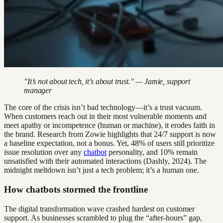
"It’s not about tech, it’s about trust." — Jamie, support
manager
The core of the crisis isn’t bad technology—it’s a trust vacuum.
When customers reach out in their most vulnerable moments and
meet apathy or incompetence (human or machine), it erodes faith in
the brand. Research from Zowie highlights that 24/7 support is now
a baseline expectation, not a bonus. Yet, 48% of users still prioritize
issue resolution over any
chatbot
personality, and 10% remain
unsatisfied with their automated interactions (Dashly, 2024). The
midnight meltdown isn’t just a tech problem; it’s a human one.
How chatbots stormed the frontline
The digital transformation wave crashed hardest on customer
support. As businesses scrambled to plug the “after-hours” gap,