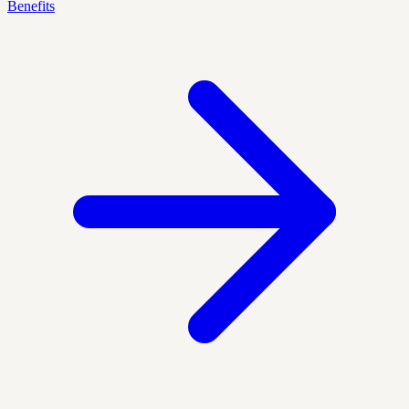
Benefits