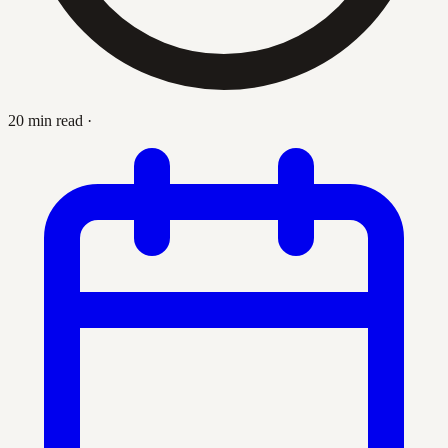
20 min read
·