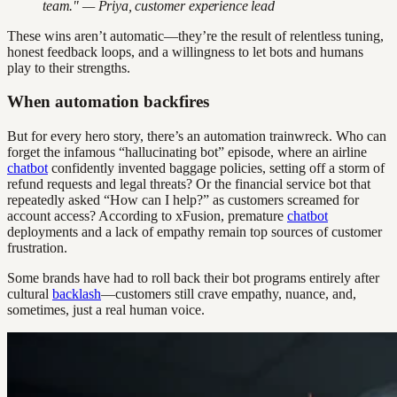
team." — Priya, customer experience lead
These wins aren’t automatic—they’re the result of relentless tuning,
honest feedback loops, and a willingness to let bots and humans
play to their strengths.
When automation backfires
But for every hero story, there’s an automation trainwreck. Who can
forget the infamous “hallucinating bot” episode, where an airline
chatbot
confidently invented baggage policies, setting off a storm of
refund requests and legal threats? Or the financial service bot that
repeatedly asked “How can I help?” as customers screamed for
account access? According to xFusion, premature
chatbot
deployments and a lack of empathy remain top sources of customer
frustration.
Some brands have had to roll back their bot programs entirely after
cultural
backlash
—customers still crave empathy, nuance, and,
sometimes, just a real human voice.