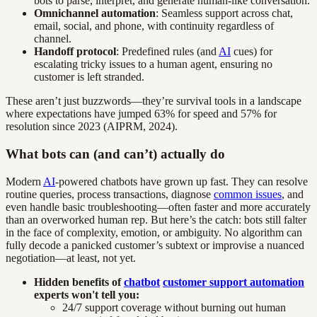
bots to parse, interpret, and generate human-like conversation.
Omnichannel automation
: Seamless support across chat,
email, social, and phone, with continuity regardless of
channel.
Handoff protocol
: Predefined rules (and
AI
cues) for
escalating tricky issues to a human agent, ensuring no
customer is left stranded.
These aren’t just buzzwords—they’re survival tools in a landscape
where expectations have jumped 63% for speed and 57% for
resolution since 2023 (AIPRM, 2024).
What bots can (and can’t) actually do
Modern
AI
-powered chatbots have grown up fast. They can resolve
routine queries, process transactions, diagnose
common issues
, and
even handle basic troubleshooting—often faster and more accurately
than an overworked human rep. But here’s the catch: bots still falter
in the face of complexity, emotion, or ambiguity. No algorithm can
fully decode a panicked customer’s subtext or improvise a nuanced
negotiation—at least, not yet.
Hidden benefits of
chatbot
customer support automation
experts won't tell you:
24/7 support coverage without burning out human