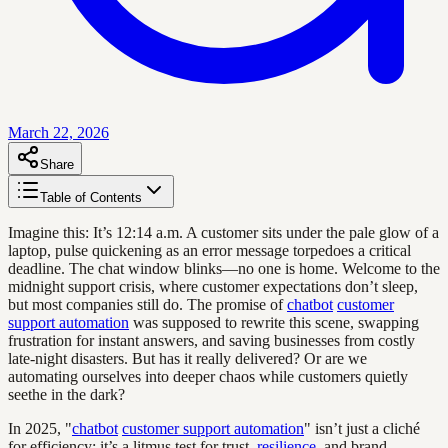
March 22, 2026
Share
Table of Contents
Imagine this: It’s 12:14 a.m. A customer sits under the pale glow of a
laptop, pulse quickening as an error message torpedoes a critical
deadline. The chat window blinks—no one is home. Welcome to the
midnight support crisis, where customer expectations don’t sleep,
but most companies still do. The promise of
chatbot
customer
support automation
was supposed to rewrite this scene, swapping
frustration for instant answers, and saving businesses from costly
late-night disasters. But has it really delivered? Or are we
automating ourselves into deeper chaos while customers quietly
seethe in the dark?
In 2025, "
chatbot
customer support automation
" isn’t just a cliché
for efficiency; it’s a litmus test for trust,
resilience
, and brand