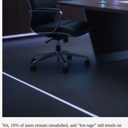
Yet, 10% of users remain unsatisfied, and “bot rage” still trends on