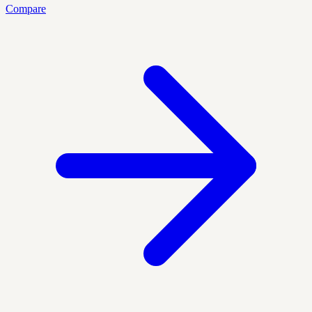
Compare