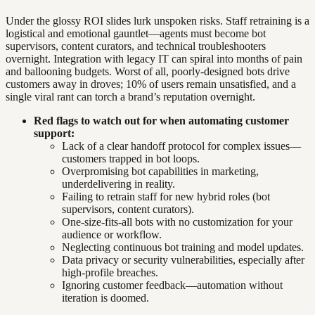
Under the glossy ROI slides lurk unspoken risks. Staff retraining is a
logistical and emotional gauntlet—agents must become bot
supervisors, content curators, and technical troubleshooters
overnight. Integration with legacy IT can spiral into months of pain
and ballooning budgets. Worst of all, poorly-designed bots drive
customers away in droves; 10% of users remain unsatisfied, and a
single viral rant can torch a brand’s reputation overnight.
Red flags to watch out for when automating customer
support:
Lack of a clear handoff protocol for complex issues—
customers trapped in bot loops.
Overpromising bot capabilities in marketing,
underdelivering in reality.
Failing to retrain staff for new hybrid roles (bot
supervisors, content curators).
One-size-fits-all bots with no customization for your
audience or workflow.
Neglecting continuous bot training and model updates.
Data privacy or security vulnerabilities, especially after
high-profile breaches.
Ignoring customer feedback—automation without
iteration is doomed.