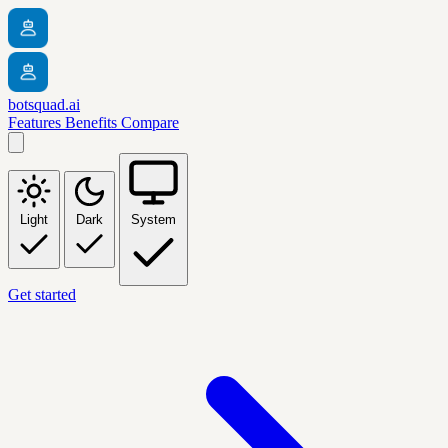
botsquad.ai
Features
Benefits
Compare
Light
Dark
System
Get started