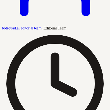
botsquad.ai editorial team
,
Editorial Team
·