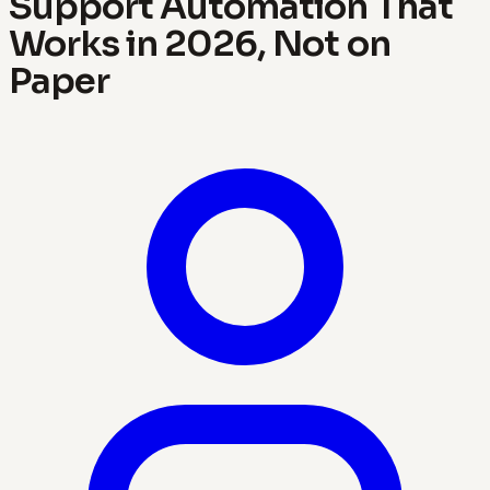
Support Automation That
Works in 2026, Not on
Paper