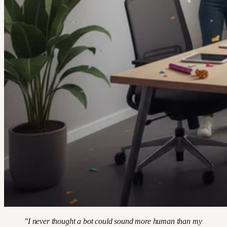
"I never thought a bot could sound more human than my