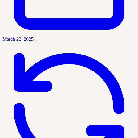
March 22, 2025
·