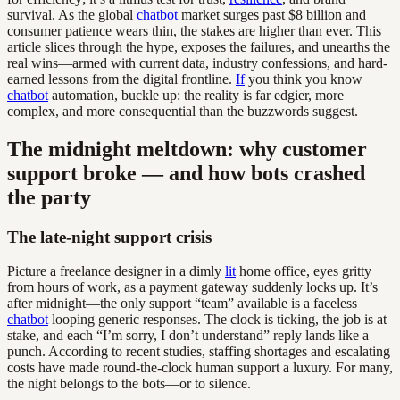
survival. As the global
chatbot
market surges past $8 billion and
consumer patience wears thin, the stakes are higher than ever. This
article slices through the hype, exposes the failures, and unearths the
real wins—armed with current data, industry confessions, and hard-
earned lessons from the digital frontline.
If
you think you know
chatbot
automation, buckle up: the reality is far edgier, more
complex, and more consequential than the buzzwords suggest.
The midnight meltdown: why customer
support broke — and how bots crashed
the party
The late-night support crisis
Picture a freelance designer in a dimly
lit
home office, eyes gritty
from hours of work, as a payment gateway suddenly locks up. It’s
after midnight—the only support “team” available is a faceless
chatbot
looping generic responses. The clock is ticking, the job is at
stake, and each “I’m sorry, I don’t understand” reply lands like a
punch. According to recent studies, staffing shortages and escalating
costs have made round-the-clock human support a luxury. For many,
the night belongs to the bots—or to silence.