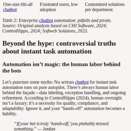
One-size-fits-all
Frustrated users, low
Customized solutions
chatbot
adoption
per department
Table 2: Enterprise
chatbot
automation: pitfalls and pivots.
Source: Original analysis based on CHI Software, 2024;
ControlHippo, 2024; Softweb Solutions, 2023.
Beyond the hype: controversial truths
about instant task automation
Automation isn’t magic: the human labor behind
the bots
Let’s puncture some myths: No serious
chatbot
for instant task
automation runs on pure autopilot. There’s always human labor
behind the façade—data labeling, exception handling, and ongoing
refinement. According to ControlHippo (2024), human oversight
isn’t a luxury; it’s a necessity for quality, compliance, and
adaptability. Ignore it, and your “hands-off” automation becomes a
liability.
“
If
your bot is truly ‘hands-off,’ you probably missed
something.” — Jordan