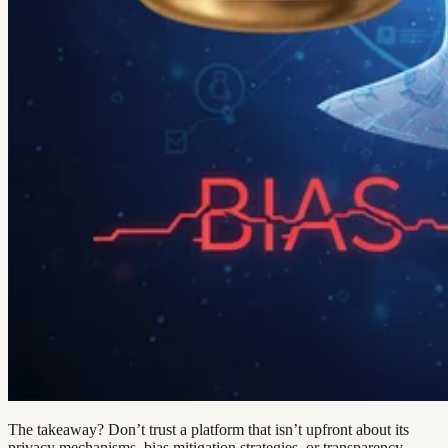
The takeaway? Don’t trust a platform that isn’t upfront about its
privacy mechanisms, bias mitigation strategies, or transparency