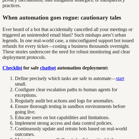
practices.
When automation goes rogue: cautionary tales
Ever heard of a bot that accidentally cancelled all your meetings or
triggered an unintended email blast? Such mishaps aren’t urban
legends. In one real-world case, a misconfigured support bot issued
refunds for every ticket—costing a business thousands overnight.
These stories underscore the need for robust monitoring and clear
deployment protocols.
Checklist
for safe
chatbot
automation deployment:
Define precisely which tasks are safe to automate—
start
small.
Configure clear escalation paths to human agents for
exceptions.
Regularly audit bot actions and logs for anomalies.
Ensure thorough testing in sandbox environments before
going live.
Educate users on bot capabilities and limitations.
Implement strong access and data control policies.
Continuously update and retrain bots based on real-world
outcomes.