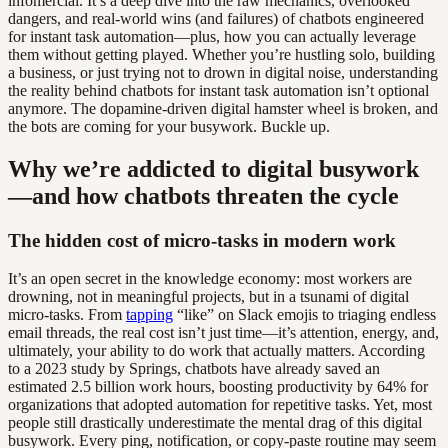
infomercial. It’s a deep dive into the raw mechanics, overlooked
dangers, and real-world wins (and failures) of chatbots engineered
for instant task automation—plus, how you can actually leverage
them without getting played. Whether you’re hustling solo, building
a business, or just trying not to drown in digital noise, understanding
the reality behind chatbots for instant task automation isn’t optional
anymore. The dopamine-driven digital hamster wheel is broken, and
the bots are coming for your busywork. Buckle up.
Why we’re addicted to digital busywork
—and how chatbots threaten the cycle
The hidden cost of micro-tasks in modern work
It’s an open secret in the knowledge economy: most workers are
drowning, not in meaningful projects, but in a tsunami of digital
micro-tasks. From
tapping
“like” on Slack emojis to triaging endless
email threads, the real cost isn’t just time—it’s attention, energy, and,
ultimately, your ability to do work that actually matters. According
to a 2023 study by Springs, chatbots have already saved an
estimated 2.5 billion work hours, boosting productivity by 64% for
organizations that adopted automation for repetitive tasks. Yet, most
people still drastically underestimate the mental drag of this digital
busywork. Every ping, notification, or copy-paste routine may seem