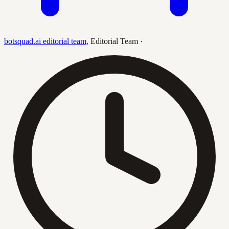
botsquad.ai editorial team
,
Editorial Team
·