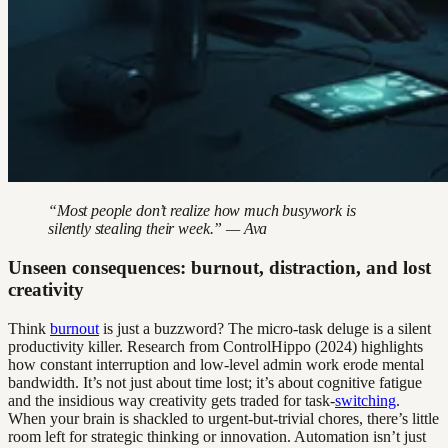
“Most people don’t realize how much busywork is
silently stealing their week.” — Ava
Unseen consequences: burnout, distraction, and lost
creativity
Think
burnout
is just a buzzword? The micro-task deluge is a silent
productivity killer. Research from ControlHippo (2024) highlights
how constant interruption and low-level admin work erode mental
bandwidth. It’s not just about time lost; it’s about cognitive fatigue
and the insidious way creativity gets traded for task-
switching
.
When your brain is shackled to urgent-but-trivial chores, there’s little
room left for strategic thinking or innovation. Automation isn’t just