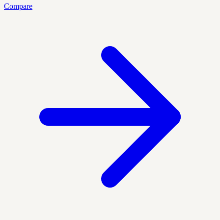
Compare