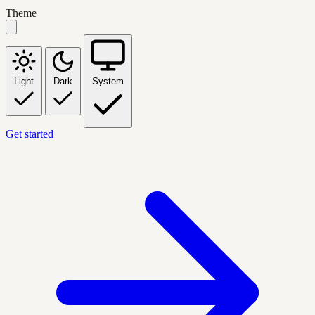
Theme
Light
Dark
System
Get started