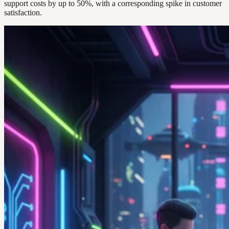
support costs by up to 50%, with a corresponding spike in customer
satisfaction.