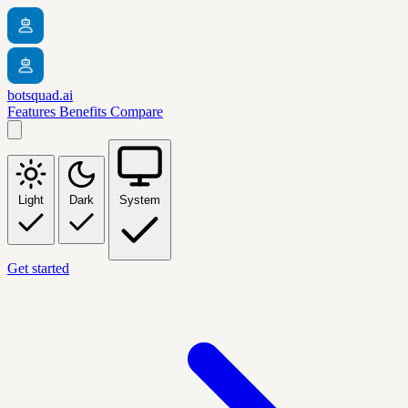
botsquad.ai
Features
Benefits
Compare
Light
Dark
System
Get started