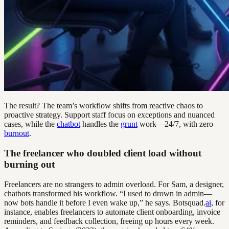
The result? The team’s workflow shifts from reactive chaos to
proactive strategy. Support staff focus on exceptions and nuanced
cases, while the
chatbot
handles the
grunt
work—24/7, with zero
burnout
.
The freelancer who doubled client load without
burning out
Freelancers are no strangers to admin overload. For Sam, a designer,
chatbots transformed his workflow. “I used to drown in admin—
now bots handle it before I even wake up,” he says. Botsquad.
ai
, for
instance, enables freelancers to automate client onboarding, invoice
reminders, and feedback collection, freeing up hours every week.