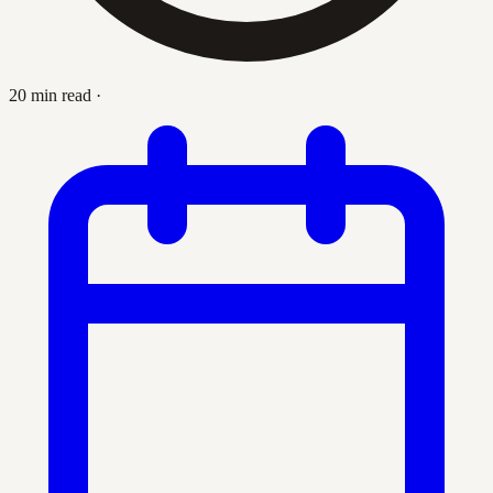
20 min read
·