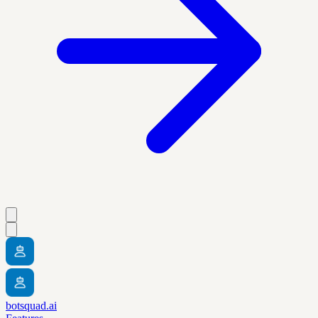
botsquad.ai