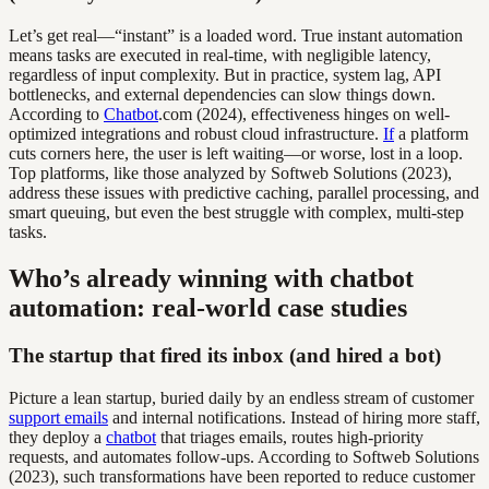
Let’s get real—“instant” is a loaded word. True instant automation
means tasks are executed in real-time, with negligible latency,
regardless of input complexity. But in practice, system lag, API
bottlenecks, and external dependencies can slow things down.
According to
Chatbot
.com (2024), effectiveness hinges on well-
optimized integrations and robust cloud infrastructure.
If
a platform
cuts corners here, the user is left waiting—or worse, lost in a loop.
Top platforms, like those analyzed by Softweb Solutions (2023),
address these issues with predictive caching, parallel processing, and
smart queuing, but even the best struggle with complex, multi-step
tasks.
Who’s already winning with chatbot
automation: real-world case studies
The startup that fired its inbox (and hired a bot)
Picture a lean startup, buried daily by an endless stream of customer
support emails
and internal notifications. Instead of hiring more staff,
they deploy a
chatbot
that triages emails, routes high-priority
requests, and automates follow-ups. According to Softweb Solutions
(2023), such transformations have been reported to reduce customer