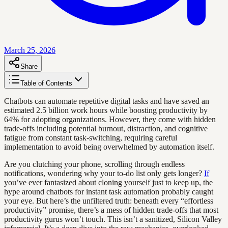
March 25, 2026
Share
Table of Contents
Chatbots can automate repetitive digital tasks and have saved an
estimated 2.5 billion work hours while boosting productivity by
64% for adopting organizations. However, they come with hidden
trade-offs including potential burnout, distraction, and cognitive
fatigue from constant task-switching, requiring careful
implementation to avoid being overwhelmed by automation itself.
Are you clutching your phone, scrolling through endless
notifications, wondering why your to-do list only gets longer?
If
you’ve ever fantasized about cloning yourself just to keep up, the
hype around chatbots for instant task automation probably caught
your eye. But here’s the unfiltered truth: beneath every “effortless
productivity” promise, there’s a mess of hidden trade-offs that most
productivity gurus won’t touch. This isn’t a sanitized, Silicon Valley