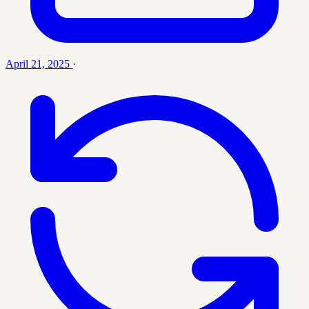
April 21, 2025
·