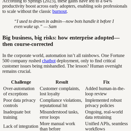
According to Springs (2023), these gains have led to a 64%
productivity boost across early adopters, enabling solo professionals
to scale without the classic
burnout
.
“I used to drown in admin—now bots handle it before I
even wake up.” — Sam
Big business, big risks: how enterprise adopted—
then course-corrected
In the corporate world, automation isn’t all rainbows. One Fortune
500 company rushed
chatbot
deployment, only to find critical
customer issues being mishandled. The lesson? Human oversight
remains crucial.
Challenge
Result
Fix
Over-automation
Customer complaints,
Added human-in-the-
of exceptions
lost loyalty
loop review
Poor data privacy
Compliance violations,
Implemented robust
controls
reputational hit
privacy policies
Inadequate bot
Misunderstood tasks,
Ongoing, real-world
training
error loops
data retraining
More manual work
Unified APIs, seamless
Lack of integration
than before
workflows