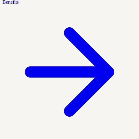
Benefits