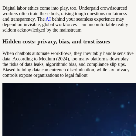
Digital labor ethics come into play, too. Underpaid crowdsourced
workers often train these bots, raising tough questions on fairness
and transparency. The
AI
behind your seamless experience may
depend on invisible, global workforces—an uncomfortable reality
seldom acknowledged by the mainstream.
Hidden costs: privacy, bias, and trust issues
When chatbots automate workflows, they inevitably handle sensitive
data. According to Medium (2024), too many platforms downplay
the risks of data leaks, algorithmic bias, and compliance slip-ups.
Biased training data can entrench discrimination, while lax privacy
controls expose organizations to legal fallout.