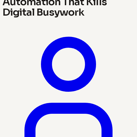
Automation That Kills
Digital Busywork