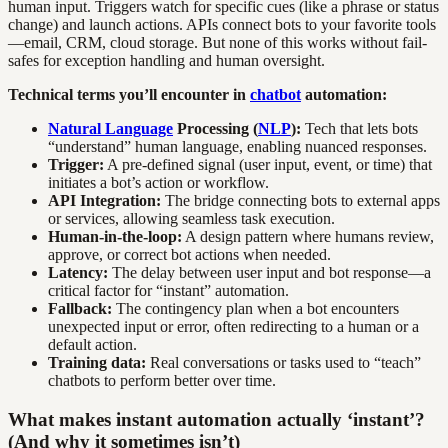
human input. Triggers watch for specific cues (like a phrase or status
change) and launch actions. APIs connect bots to your favorite tools
—email, CRM, cloud storage. But none of this works without fail-
safes for exception handling and human oversight.
Technical terms you’ll encounter in
chatbot
automation:
Natural Language
Processing (
NLP
):
Tech that lets bots
“understand” human language, enabling nuanced responses.
Trigger:
A pre-defined signal (user input, event, or time) that
initiates a bot’s action or workflow.
API Integration:
The bridge connecting bots to external apps
or services, allowing seamless task execution.
Human-in-the-loop:
A design pattern where humans review,
approve, or correct bot actions when needed.
Latency:
The delay between user input and bot response—a
critical factor for “instant” automation.
Fallback:
The contingency plan when a bot encounters
unexpected input or error, often redirecting to a human or a
default action.
Training data:
Real conversations or tasks used to “teach”
chatbots to perform better over time.
What makes instant automation actually ‘instant’?
(And why it sometimes isn’t)