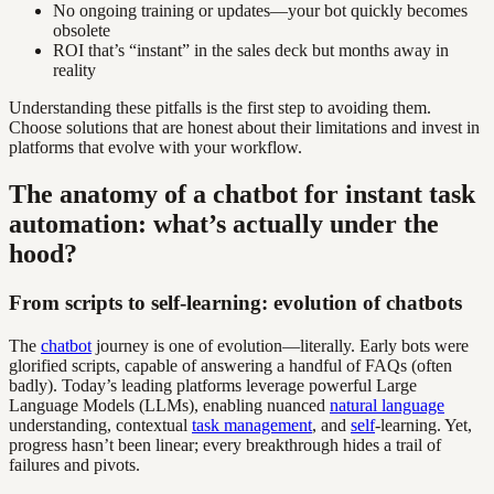
No ongoing training or updates—your bot quickly becomes
obsolete
ROI that’s “instant” in the sales deck but months away in
reality
Understanding these pitfalls is the first step to avoiding them.
Choose solutions that are honest about their limitations and invest in
platforms that evolve with your workflow.
The anatomy of a chatbot for instant task
automation: what’s actually under the
hood?
From scripts to self-learning: evolution of chatbots
The
chatbot
journey is one of evolution—literally. Early bots were
glorified scripts, capable of answering a handful of FAQs (often
badly). Today’s leading platforms leverage powerful Large
Language Models (LLMs), enabling nuanced
natural language
understanding, contextual
task management
, and
self
-learning. Yet,
progress hasn’t been linear; every breakthrough hides a trail of
failures and pivots.