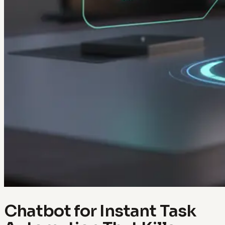
Chatbot for Instant Task