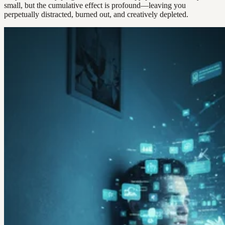
small, but the cumulative effect is profound—leaving you
perpetually distracted, burned out, and creatively depleted.