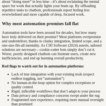
about “doing more” in less time—it’s about reclaiming the mental
space for work that actually lights your brain up. By offloading
repetitive tasks to chatbots, professionals report feeling less
overwhelmed and more capable of deep, focused work.
Why most automation promises fall flat
Automation tools have been around for decades, but how many
have truly delivered on their promise? Most platforms overpromise
and underdeliver, thanks to clunky integration, limited scope, and a
one-size-fits-all mentality. As CHI Software (2024) asserts, tailored
solutions are necessary—cookie-cutter bots simply don’t cut it.
Worse, poorly designed chatbots can frustrate users, create new
inefficiencies, and end up harming overall productivity.
Red flags to watch out for in automation platforms:
Lack of true integration with your existing tools (expect
endless toggling, not “automation”)
No human-in-the-loop option for complex exceptions or
quality control
Rigid, inflexible workflows that don’t adapt to your process
Data privacy and compliance concerns swept under the rug
Fragmented user experience, requiring more manual oversight
than promised