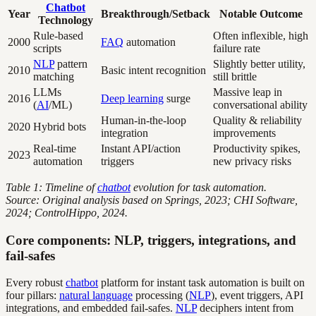
Chatbot
Year
Breakthrough/Setback
Notable Outcome
Technology
Rule-based
Often inflexible, high
2000
FAQ
automation
scripts
failure rate
NLP
pattern
Slightly better utility,
2010
Basic intent recognition
matching
still brittle
LLMs
Massive leap in
2016
Deep learning
surge
(
AI
/ML)
conversational ability
Human-in-the-loop
Quality & reliability
2020
Hybrid bots
integration
improvements
Real-time
Instant API/action
Productivity spikes,
2023
automation
triggers
new privacy risks
Table 1: Timeline of
chatbot
evolution for task automation.
Source: Original analysis based on Springs, 2023; CHI Software,
2024; ControlHippo, 2024.
Core components: NLP, triggers, integrations, and
fail-safes
Every robust
chatbot
platform for instant task automation is built on
four pillars:
natural language
processing (
NLP
), event triggers, API
integrations, and embedded fail-safes.
NLP
deciphers intent from