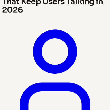
That Keep Users Talking in
2026