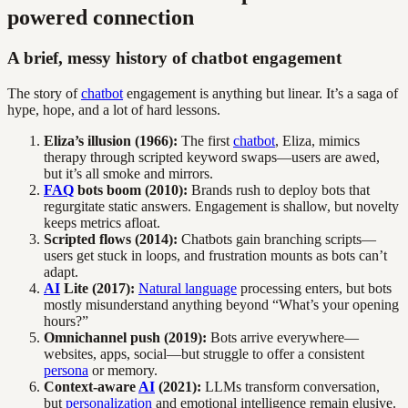
powered connection
A brief, messy history of chatbot engagement
The story of
chatbot
engagement is anything but linear. It’s a saga of
hype, hope, and a lot of hard lessons.
Eliza’s illusion (1966):
The first
chatbot
, Eliza, mimics
therapy through scripted keyword swaps—users are awed,
but it’s all smoke and mirrors.
FAQ
bots boom (2010):
Brands rush to deploy bots that
regurgitate static answers. Engagement is shallow, but novelty
keeps metrics afloat.
Scripted flows (2014):
Chatbots gain branching scripts—
users get stuck in loops, and frustration mounts as bots can’t
adapt.
AI
Lite (2017):
Natural language
processing enters, but bots
mostly misunderstand anything beyond “What’s your opening
hours?”
Omnichannel push (2019):
Bots arrive everywhere—
websites, apps, social—but struggle to offer a consistent
persona
or memory.
Context-aware
AI
(2021):
LLMs transform conversation,
but
personalization
and emotional intelligence remain elusive.