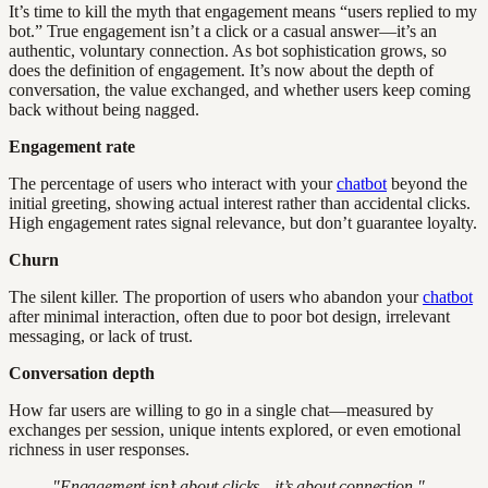
It’s time to kill the myth that engagement means “users replied to my
bot.” True engagement isn’t a click or a casual answer—it’s an
authentic, voluntary connection. As bot sophistication grows, so
does the definition of engagement. It’s now about the depth of
conversation, the value exchanged, and whether users keep coming
back without being nagged.
Engagement rate
The percentage of users who interact with your
chatbot
beyond the
initial greeting, showing actual interest rather than accidental clicks.
High engagement rates signal relevance, but don’t guarantee loyalty.
Churn
The silent killer. The proportion of users who abandon your
chatbot
after minimal interaction, often due to poor bot design, irrelevant
messaging, or lack of trust.
Conversation depth
How far users are willing to go in a single chat—measured by
exchanges per session, unique intents explored, or even emotional
richness in user responses.
"Engagement isn’t about clicks—it’s about connection."