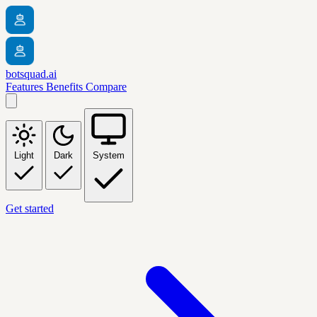
botsquad.ai
Features
Benefits
Compare
Light
Dark
System
Get started