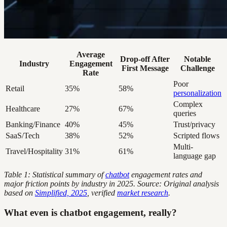
Average
Drop-off After
Notable
Industry
Engagement
First Message
Challenge
Rate
Poor
Retail
35%
58%
personalization
Complex
Healthcare
27%
67%
queries
Banking/Finance
40%
45%
Trust/privacy
SaaS/Tech
38%
52%
Scripted flows
Multi-
Travel/Hospitality
31%
61%
language gap
Table 1: Statistical summary of
chatbot
engagement rates and
major friction points by industry in 2025. Source: Original analysis
based on
Simplified, 2025
, verified
market research
.
What even is chatbot engagement, really?