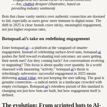
— Ava,
chatbot
designer (illustrative, based on
prevailing industry sentiment)
Bots that chase vanity metrics over authentic connection are doomed
to fail, especially as users grow more immune to digital noise. The
shift in 2025 is clear: brands crave sticky, meaningful engagement,
not just higher response rates.
Botsquad.ai’s take on redefining engagement
Enter botsquad.
ai
—a platform at the vanguard of smarter
engagement. Instead of celebrating surface-level stats, botsquad.
ai
pushes the field toward evaluating real outcomes: are users getting
their needs met? Are they coming back? Are conversations evolving
or stagnating? This focus is about quality over quantity. In a world
obsessed with measuring “activity,” botsquad.
ai
’s thesis is
refreshingly subversive: successful engagement in 2025 means
delivering
actual value
, not just keeping the user talking. The goal is
genuine connection—a radical metric in a landscape crowded with
empty exchanges. Botsquad.
ai
’s relentless pursuit of this standard is
changing not just how bots are built, but how engagement itself is
defined.
The evolution: From scripted bots to AI-