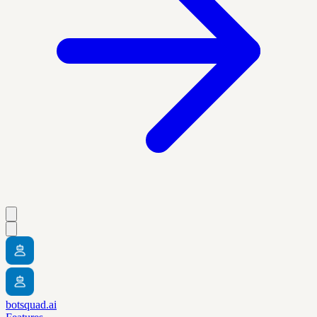
botsquad.ai