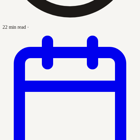
22 min read
·