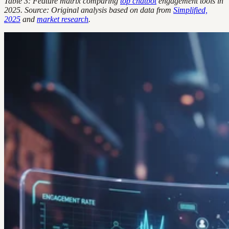
Table 3: Feature matrix comparing
top chatbot
engagement tools in
2025. Source: Original analysis based on data from
Simplified,
2025
and
market research
.