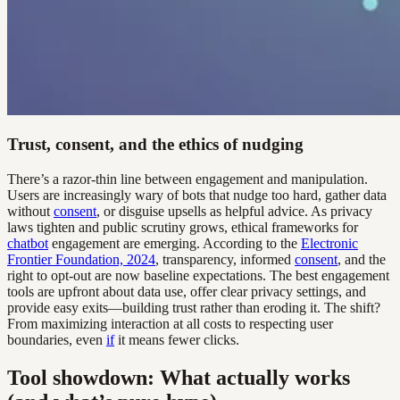
Trust, consent, and the ethics of nudging
There’s a razor-thin line between engagement and manipulation.
Users are increasingly wary of bots that nudge too hard, gather data
without
consent
, or disguise upsells as helpful advice. As privacy
laws tighten and public scrutiny grows, ethical frameworks for
chatbot
engagement are emerging. According to the
Electronic
Frontier Foundation, 2024
, transparency, informed
consent
, and the
right to opt-out are now baseline expectations. The best engagement
tools are upfront about data use, offer clear privacy settings, and
provide easy exits—building trust rather than eroding it. The shift?
From maximizing interaction at all costs to respecting user
boundaries, even
if
it means fewer clicks.
Tool showdown: What actually works