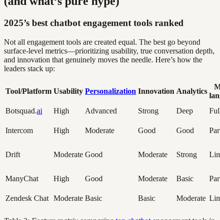
(and what’s pure hype)
2025’s best chatbot engagement tools ranked
Not all engagement tools are created equal. The best go beyond
surface-level metrics—prioritizing usability, true conversation depth,
and innovation that genuinely moves the needle. Here’s how the
leaders stack up:
M
Tool/Platform
Usability
Personalization
Innovation
Analytics
la
Botsquad.
ai
High
Advanced
Strong
Deep
Ful
Intercom
High
Moderate
Good
Good
Par
Drift
Moderate
Good
Moderate
Strong
Lim
ManyChat
High
Good
Moderate
Basic
Par
Zendesk Chat
Moderate
Basic
Basic
Moderate
Lim