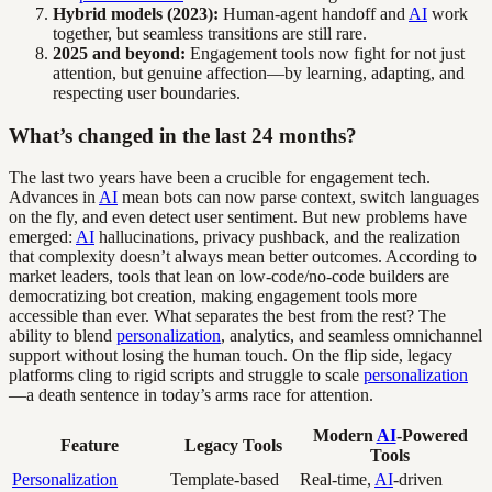
Hybrid models (2023):
Human-agent handoff and
AI
work
together, but seamless transitions are still rare.
2025 and beyond:
Engagement tools now fight for not just
attention, but genuine affection—by learning, adapting, and
respecting user boundaries.
What’s changed in the last 24 months?
The last two years have been a crucible for engagement tech.
Advances in
AI
mean bots can now parse context, switch languages
on the fly, and even detect user sentiment. But new problems have
emerged:
AI
hallucinations, privacy pushback, and the realization
that complexity doesn’t always mean better outcomes. According to
market leaders, tools that lean on low-code/no-code builders are
democratizing bot creation, making engagement tools more
accessible than ever. What separates the best from the rest? The
ability to blend
personalization
, analytics, and seamless omnichannel
support without losing the human touch. On the flip side, legacy
platforms cling to rigid scripts and struggle to scale
personalization
—a death sentence in today’s arms race for attention.
Modern
AI
-Powered
Feature
Legacy Tools
Tools
Personalization
Template-based
Real-time,
AI
-driven