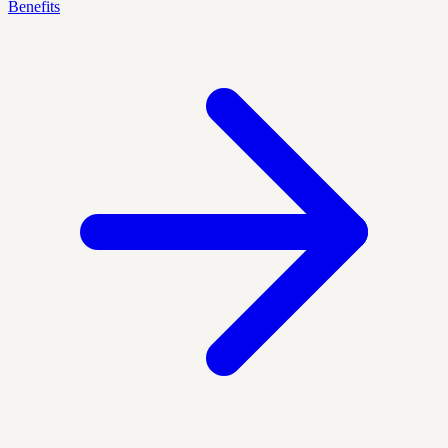
Benefits