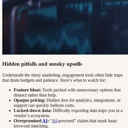
Hidden pitfalls and sneaky upsells
Underneath the shiny marketing, engagement tools often hide traps
that drain budgets and patience. Here’s what to watch for:
Feature bloat:
Tools packed with unnecessary options that
distract rather than help.
Opaque pricing:
Hidden fees for analytics, integrations, or
support can quickly balloon costs.
Locked-down data:
Difficulty exporting data traps you in a
vendor’s ecosystem.
Overpromised
AI
:
“
AI
-powered” claims that mask basic
keyword matching.