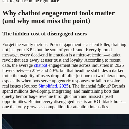
talk to, you’re in the right place.
Why chatbot engagement tools matter
(and why most miss the point)
The hidden cost of disengaged users
Forget the vanity metrics. Poor engagement is a silent killer, draining
not just your KPIs but the soul of your brand. Every ignored
message, every dead-end interaction is a micro-rejection—a quiet
revolt that eats away at user trust and loyalty. According to recent
data, the average
chatbot
engagement rate across industries in 2025
hovers between 25% and 40%, but that headline stat hides a darker
truth: the majority of users drop off after just one or two interactions,
especially when bots serve up generic responses or fail to resolve
real issues (Source:
Simplified, 2025
). The financial fallout? Brands
spend millions developing, integrating, and maintaining bots that
quietly hemorrhage revenue through churn and missed upsell
opportunities. Behind every disengaged user is an ROI black hole—
one that only grows as competition for attention intensifies.