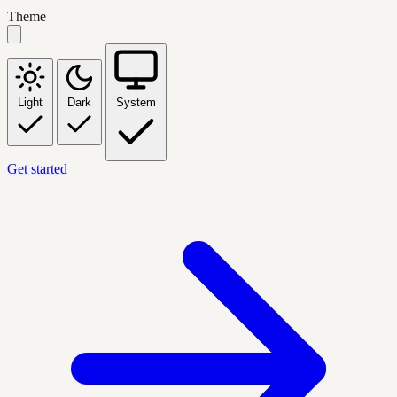
Theme
Light
Dark
System
Get started