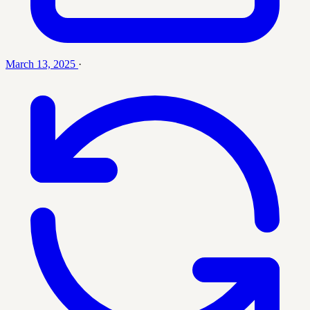
March 13, 2025
·