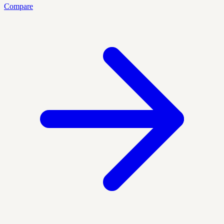
Compare