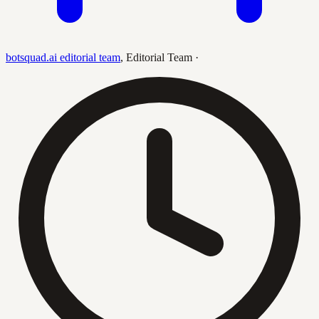
botsquad.ai editorial team
,
Editorial Team
·