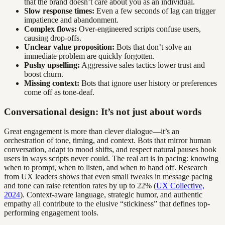
that the brand doesn’t care about you as an individual.
Slow response times:
Even a few seconds of lag can trigger
impatience and abandonment.
Complex flows:
Over-engineered scripts confuse users,
causing drop-offs.
Unclear value proposition:
Bots that don’t solve an
immediate problem are quickly forgotten.
Pushy upselling:
Aggressive sales tactics lower trust and
boost churn.
Missing context:
Bots that ignore user history or preferences
come off as tone-deaf.
Conversational design: It’s not just about words
Great engagement is more than clever dialogue—it’s an
orchestration of tone, timing, and context. Bots that mirror human
conversation, adapt to mood shifts, and respect natural pauses hook
users in ways scripts never could. The real art is in pacing: knowing
when to prompt, when to listen, and when to hand off. Research
from UX leaders shows that even small tweaks in message pacing
and tone can raise retention rates by up to 22% (
UX Collective,
2024
). Context-aware language, strategic humor, and authentic
empathy all contribute to the elusive “stickiness” that defines top-
performing engagement tools.