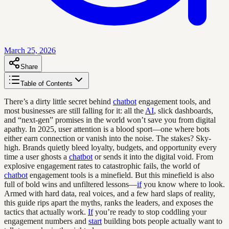
March 25, 2026
Share
Table of Contents
There’s a dirty little secret behind
chatbot
engagement tools, and
most businesses are still falling for it: all the
AI
, slick dashboards,
and “next-gen” promises in the world won’t save you from digital
apathy. In 2025, user attention is a blood sport—one where bots
either earn connection or vanish into the noise. The stakes? Sky-
high. Brands quietly bleed loyalty, budgets, and opportunity every
time a user ghosts a
chatbot
or sends it into the digital void. From
explosive engagement rates to catastrophic fails, the world of
chatbot
engagement tools is a minefield. But this minefield is also
full of bold wins and unfiltered lessons—
if
you know where to look.
Armed with hard data, real voices, and a few hard slaps of reality,
this guide rips apart the myths, ranks the leaders, and exposes the
tactics that actually work.
If
you’re ready to stop coddling your
engagement numbers and
start
building bots people actually want to