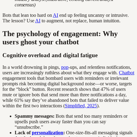
consensus)
Bots that lean too hard on
AI
end up feeling uncanny or intrusive.
The lesson? Use
AI
to augment, not replace, human intuition.
The psychology of engagement: Why
users ghost your chatbot
Cognitive overload and digital fatigue
In a world drowning in pings,
pop
-ups, and relentless notifications,
users are increasingly ruthless about what they engage with.
Chatbot
engagement tools that bombard users with reminders or irrelevant
prompts risk becoming digital background noise—or worse, targets
for the “block” button. Recent research shows that 47% of users
mute or ignore bots that send more than three notifications a day,
while 61% say they’ve abandoned bots that failed to deliver value
within the first two interactions (
Simplified, 2025
).
Spammy messages:
Bots that send too many reminders or
upsells push users away faster than you can say
“unsubscribe.”
Lack of
personalization
:
One-size-fits-all messaging signals