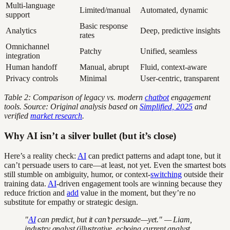
Multi-language
Limited/manual
Automated, dynamic
support
Basic response
Analytics
Deep, predictive insights
rates
Omnichannel
Patchy
Unified, seamless
integration
Human handoff
Manual, abrupt
Fluid, context-aware
Privacy controls
Minimal
User-centric, transparent
Table 2: Comparison of legacy vs. modern
chatbot
engagement
tools. Source: Original analysis based on
Simplified, 2025
and
verified
market research
.
Why AI isn’t a silver bullet (but it’s close)
Here’s a reality check:
AI
can predict patterns and adapt tone, but it
can’t persuade users to care—at least, not yet. Even the smartest bots
still stumble on ambiguity, humor, or context-
switching
outside their
training data.
AI
-driven engagement tools are winning because they
reduce friction and
add
value in the moment, but they’re no
substitute for empathy or strategic design.
"
AI
can predict, but it can’t persuade—yet." — Liam,
industry analyst (illustrative, echoing current analyst