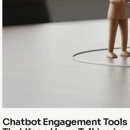
Chatbot Engagement Tools