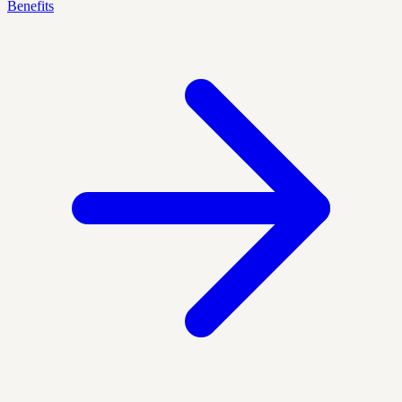
Benefits