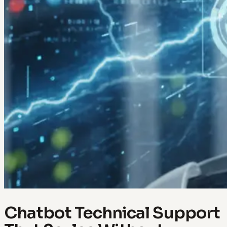
Chatbot Technical Support