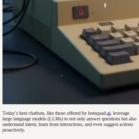
Today’s best chatbots, like those offered by botsquad.
ai
, leverage
large language models (LLMs) to not only answer questions but also
understand intent, learn from interactions, and even suggest actions
proactively.