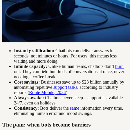
Instant gratification:
Chatbots can deliver answers in
seconds, not minutes or hours. For users, this means less
waiting and more doing.
Infinite capacity:
Unlike human teams, chatbots don’t
burn
out. They can field hundreds of conversations at once, never
needing a coffee break.
Cost savings:
Businesses save up to $23 billion annually by
automating repetitive
support tasks
, according to industry
reports (
Route Mobile, 2024
).
Always awake:
Chatbots never sleep—support is available
24/7, even on holidays.
Consistency:
Bots deliver the
same
information every time,
eliminating human error and mood swings.
The pain: when bots become barriers