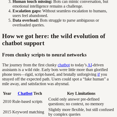
Human touch missing:
Bots can mimic conversation, but
emotional intelligence remains a challenge.
Escalation gaps:
Without seamless escalation to humans,
users feel abandoned.
Data overload:
Bots struggle to parse ambiguous or
overloaded queries.
How we got here: the wild evolution of
chatbot support
From clunky scripts to neural networks
The journey from the first clunky
chatbot
to today’s
AI
-driven
assistants is a wild ride. Early bots were little more than glorified
phone trees—rigid, script-based, and brutally unforgiving
if
you
strayed off the expected path. Users could spot a “fake human” a
mile away, and satisfaction was abysmal.
Year
Chatbot
Tech
Key Limitations
Could only answer pre-defined
2010
Rule-based scripts
questions; no context, no memory
Slightly more flexible, but still confused
2015
Keyword matching
by complex queries