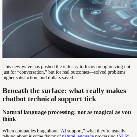
This new wave has pushed the industry to focus on optimizing not
just for “conversation,” but for real outcomes—solved problems,
higher satisfaction, and dollars saved.
Beneath the surface: what really makes
chatbot technical support tick
Natural language processing: not as magical as you
think
When companies brag about “
AI
support,” what they’re usually
talking about is some flavor of
natural language
processing (
NLP
).