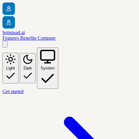
botsquad.ai
Features
Benefits
Compare
Light
Dark
System
Get started