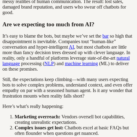
messy realities of human communication. The result: lost sales,
damaged brand reputation, and users who swear off chatbots for
good.
Are we expecting too much from AI?
It’s easy to blame the bots, but maybe we’ve set the
bar
so high that
disappointment is inevitable. Companies tout “human-like”
conversation and hyper-intelligent
AI
, but most chatbots are little
more than fancy decision trees dressed up with clever language. In
reality, only a handful of platforms leverage state-of-the-art
natural
language
processing (
NLP
) and
machine learning
(ML) to deliver
on these promises.
Still, the expectations keep climbing—with many users expecting
bots to solve complex problems, understand context, and even offer
empathy on par with a seasoned human agent. Is it any wonder that
frustration mounts when reality falls short?
Here’s what’s really happening:
Marketing overreach:
Vendors oversell bot capabilities,
creating unrealistic expectations.
Complex issues get lost:
Chatbots excel at basic FAQs but
often flounder when questions get nuanced.