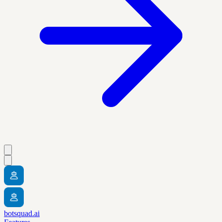
botsquad.ai