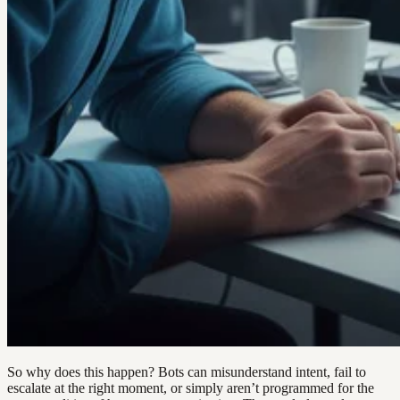
So why does this happen? Bots can misunderstand intent, fail to
escalate at the right moment, or simply aren’t programmed for the