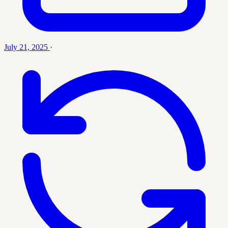
July 21, 2025
·