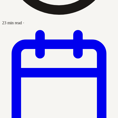
23 min read
·