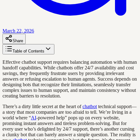
March 22, 2026
Share
Table of Contents
Effective chatbot support requires balancing automation with human
handoff capabilities. While chatbots offer 24/7 availability and cost
savings, they frequently frustrate users by providing irrelevant
answers or refusing escalation to human agents. Success depends on
designing bots that recognize their limitations, seamlessly transfer
complex issues to human support, and maintain consistency without
creating barriers to resolution.
There’s a dirty little secret at the heart of
chatbot
technical support—
a story that most companies are too afraid to tell. We’re living in a
world where “
AI
-powered help” pops up on every website,
promising instant answers and tireless problem-solving. But for
every user who’s delighted by 24/7 support, there’s another cursing
a clunky bot that can barely answer a simple question. The reality is