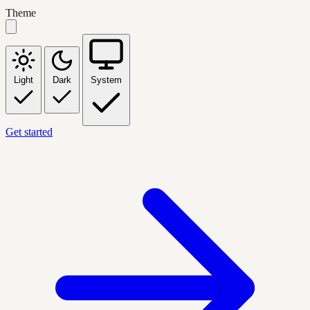
Theme
Light
Dark
System
Get started