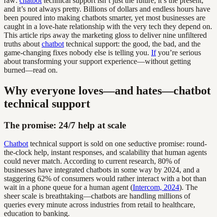
raw:
chatbot
technical support isn’t just the future, it’s the present,
and it’s not always pretty. Billions of dollars and endless hours have
been poured into making chatbots smarter, yet most businesses are
caught in a love-hate relationship with the very tech they depend on.
This article rips away the marketing gloss to deliver nine unfiltered
truths about
chatbot
technical support: the good, the bad, and the
game-changing fixes nobody else is telling you.
If
you’re serious
about transforming your support experience—without getting
burned—read on.
Why everyone loves—and hates—chatbot
technical support
The promise: 24/7 help at scale
Chatbot
technical support is sold on one seductive promise: round-
the-clock help, instant responses, and scalability that human agents
could never match. According to current research, 80% of
businesses have integrated chatbots in some way by 2024, and a
staggering 62% of consumers would rather interact with a bot than
wait in a phone queue for a human agent (
Intercom, 2024
). The
sheer scale is breathtaking—chatbots are handling millions of
queries every minute across industries from retail to healthcare,
education to banking.