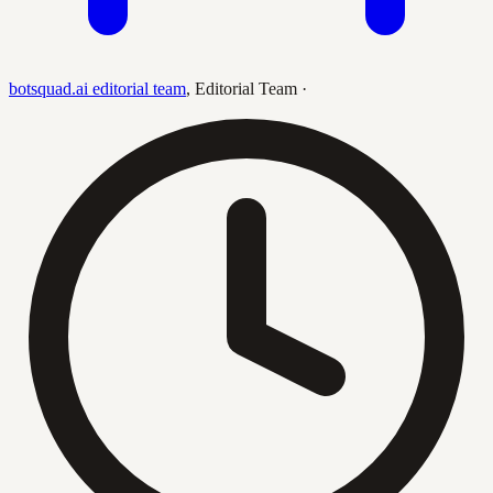
botsquad.ai editorial team
,
Editorial Team
·