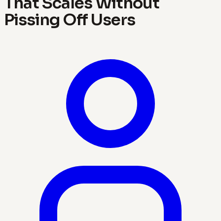
That Scales Without
Pissing Off Users