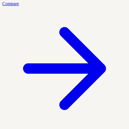
Compare