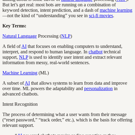
But let’s get real: most bots are running on a combination of
keyword detection, intent prediction, and a dash of
machine learning
—not the kind of “understanding” you see in
sci-fi movies
.
Key Terms:
Natural Language
Processing (
NLP
)
A field of
AI
that focuses on enabling computers to understand,
interpret, and respond to human language. In
chatbot
technical
support,
NLP
is used to identify user intent and extract relevant
information from messy, real-world sentences.
Machine Learning
(ML)
A subset of
AI
that allows systems to learn from data and improve
over time. ML powers the adaptability and
personalization
in
advanced chatbots.
Intent Recognition
The process of determining what a user wants from their message
(“reset password,” “track order,” etc.), which is the basis for offering
relevant support.