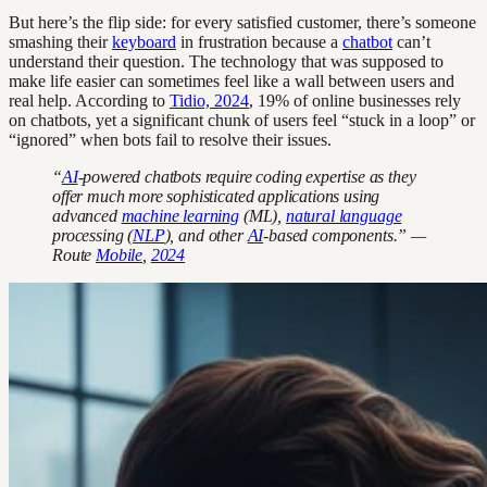
But here’s the flip side: for every satisfied customer, there’s someone
smashing their
keyboard
in frustration because a
chatbot
can’t
understand their question. The technology that was supposed to
make life easier can sometimes feel like a wall between users and
real help. According to
Tidio, 2024
, 19% of online businesses rely
on chatbots, yet a significant chunk of users feel “stuck in a loop” or
“ignored” when bots fail to resolve their issues.
“
AI
-powered chatbots require coding expertise as they
offer much more sophisticated applications using
advanced
machine learning
(ML),
natural language
processing (
NLP
), and other
AI
-based components.” —
Route
Mobile
,
2024