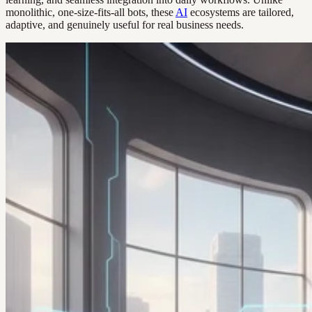
monolithic, one-size-fits-all bots, these
AI
ecosystems are tailored,
adaptive, and genuinely useful for real business needs.