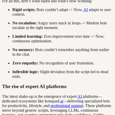
For all this, here’s what failed and what’s now working:
Rigid scripts:
Bots couldn’t adapt -> Now,
AI
adapts to user
context.
No escalation:
Angry users stuck in loops -> Modern bots
escalate at the right moment.
Limited learning:
Zero improvement over time -> Now,
continuous optimization.
No memory:
Bots couldn’t remember anything from earlier
in the chat.
Zero empathy:
No recognition of user frustration.
Inflexible logic:
Slight deviation from the script led to dead
ends.
The rise of expert AI platforms
The latest shake-up is the emergence of expert
AI
platforms—
dedicated ecosystems like botsquad.
ai
—delivering specialized bots
for productivity, lifestyle, and
professional support
. These platforms
move beyond generic scripts, leveraging LLMs, continuous
learning, and seamless integration into daily workflows. Unlike