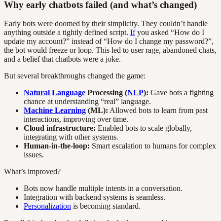
Why early chatbots failed (and what’s changed)
Early bots were doomed by their simplicity. They couldn’t handle
anything outside a tightly defined script.
If
you asked “How do I
update my account?” instead of “How do I change my password?”,
the bot would freeze or loop. This led to user rage, abandoned chats,
and a belief that chatbots were a joke.
But several breakthroughs changed the game:
Natural Language
Processing (
NLP
):
Gave bots a fighting
chance at understanding “real” language.
Machine Learning
(ML):
Allowed bots to learn from past
interactions, improving over time.
Cloud infrastructure:
Enabled bots to scale globally,
integrating with other systems.
Human-in-the-loop:
Smart escalation to humans for complex
issues.
What’s improved?
Bots now handle multiple intents in a conversation.
Integration with backend systems is seamless.
Personalization
is becoming standard.