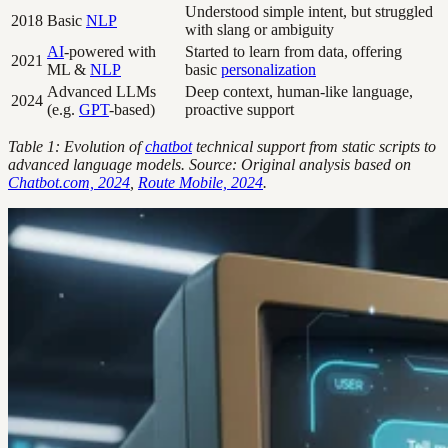
Understood simple intent, but struggled
2018
Basic
NLP
with slang or ambiguity
AI
-powered with
Started to learn from data, offering
2021
ML &
NLP
basic
personalization
Advanced LLMs
Deep context, human-like language,
2024
(e.g.
GPT
-based)
proactive support
Table 1: Evolution of
chatbot
technical support from static scripts to
advanced language models. Source: Original analysis based on
Chatbot.com, 2024
,
Route Mobile, 2024
.