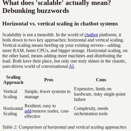
What does 'scalable' actually mean?
Debunking buzzwords
Horizontal vs. vertical scaling in chatbot systems
Scalability is not a monolith. In the world of
chatbot
platforms, it
boils down to two key approaches: horizontal and vertical scaling.
Vertical scaling means beefing up your existing servers—adding
more RAM, faster CPUs, and bigger storage. Horizontal scaling, on
the other hand, means adding more machines and distributing the
load. Both have their place, but only one truly shines in the chaotic,
user-driven world of conversational
AI
.
Scaling
Pros
Cons
Approach
Expensive, limits on
Vertical
Simple, fewer systems to
hardware, risky single-point
Scaling
manage
failure
Resilient, easy to
Horizontal
Complexity, needs
add
/remove nodes, cost-
Scaling
orchestration tools
effective
Table 2: Comparison of horizontal and vertical scaling approaches