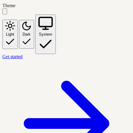
Theme
Light
Dark
System
Get started