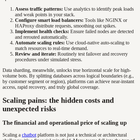
Assess traffic patterns:
Use analytics to identify peak loads
and weak points in your stack.
Configure smart load balancers:
Tools like NGINX or
HAProxy distribute requests, smoothing out spikes.
Implement health checks:
Ensure failed nodes are detected
and rerouted automatically.
Automate scaling rules:
Use cloud-native auto-scaling to
match resources to real-time demand.
Review and iterate:
Routinely test failover and recovery
procedures under simulated stress.
Data sharding, meanwhile, unlocks true horizontal scale for high-
volume bots. By splitting databases across logical boundaries (e.g.,
by customer segment or region), platforms can achieve near-instant
access, rapid recovery, and truly global coverage.
Scaling pains: the hidden costs and
unexpected risks
The financial and operational price of scaling up
Scaling a
chatbot
platform is not just a technical or architectural