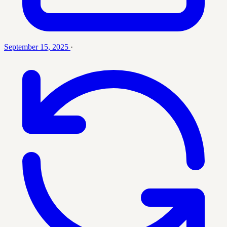
September 15, 2025
·