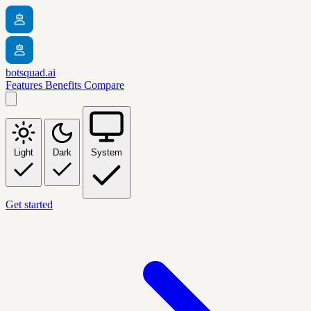
botsquad.ai
Features
Benefits
Compare
Light
Dark
System
Get started