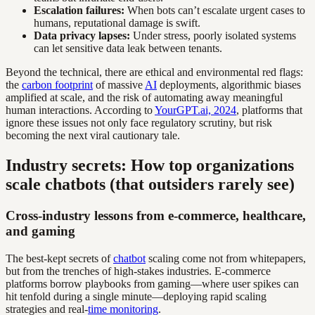
Escalation failures:
When bots can’t escalate urgent cases to
humans, reputational damage is swift.
Data privacy lapses:
Under stress, poorly isolated systems
can let sensitive data leak between tenants.
Beyond the technical, there are ethical and environmental red flags:
the
carbon footprint
of massive
AI
deployments, algorithmic biases
amplified at scale, and the risk of automating away meaningful
human interactions. According to
YourGPT.ai, 2024
, platforms that
ignore these issues not only face regulatory scrutiny, but risk
becoming the next viral cautionary tale.
Industry secrets: How top organizations
scale chatbots (that outsiders rarely see)
Cross-industry lessons from e-commerce, healthcare,
and gaming
The best-kept secrets of
chatbot
scaling come not from whitepapers,
but from the trenches of high-stakes industries. E-commerce
platforms borrow playbooks from gaming—where user spikes can
hit tenfold during a single minute—deploying rapid scaling
strategies and real-
time monitoring
.