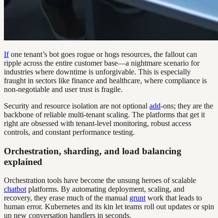
If
one tenant’s bot goes rogue or hogs resources, the fallout can
ripple across the entire customer base—a nightmare scenario for
industries where downtime is unforgivable. This is especially
fraught in sectors like finance and healthcare, where compliance is
non-negotiable and user trust is fragile.
Security and resource isolation are not optional
add
-ons; they are the
backbone of reliable multi-tenant scaling. The platforms that get it
right are obsessed with tenant-level monitoring, robust access
controls, and constant performance testing.
Orchestration, sharding, and load balancing
explained
Orchestration tools have become the unsung heroes of scalable
chatbot
platforms. By automating deployment, scaling, and
recovery, they erase much of the manual
grunt
work that leads to
human error. Kubernetes and its kin let teams roll out updates or spin
up new conversation handlers in seconds.