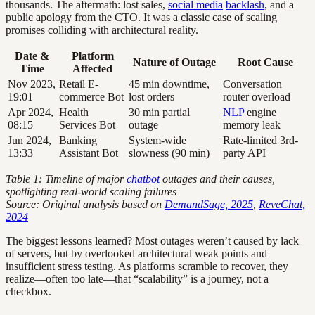
thousands. The aftermath: lost sales,
social media
backlash
, and a
public apology from the CTO. It was a classic case of scaling
promises colliding with architectural reality.
Date &
Platform
Nature of Outage
Root Cause
Time
Affected
Nov 2023,
Retail E-
45 min downtime,
Conversation
19:01
commerce Bot
lost orders
router overload
Apr 2024,
Health
30 min partial
NLP
engine
08:15
Services Bot
outage
memory leak
Jun 2024,
Banking
System-wide
Rate-limited 3rd-
13:33
Assistant Bot
slowness (90 min)
party API
Table 1: Timeline of major
chatbot
outages and their causes,
spotlighting real-world scaling failures
Source: Original analysis based on
DemandSage, 2025
,
ReveChat,
2024
The biggest lessons learned? Most outages weren’t caused by lack
of servers, but by overlooked architectural weak points and
insufficient stress testing. As platforms scramble to recover, they
realize—often too late—that “scalability” is a journey, not a
checkbox.