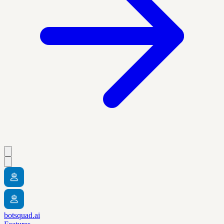
botsquad.ai