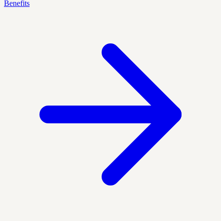
Benefits