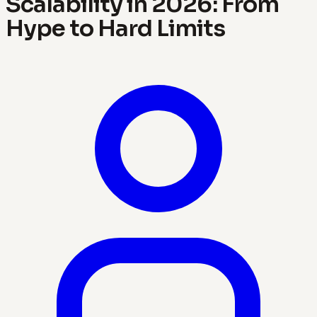
Scalability in 2026: From
Hype to Hard Limits