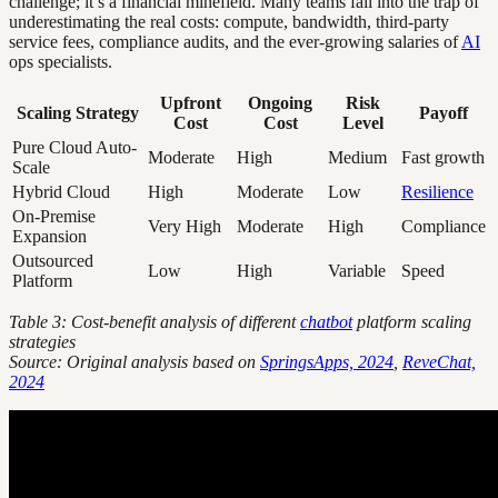
challenge; it’s a financial minefield. Many teams fall into the trap of
underestimating the real costs: compute, bandwidth, third-party
service fees, compliance audits, and the ever-growing salaries of
AI
ops specialists.
Upfront
Ongoing
Risk
Scaling Strategy
Payoff
Cost
Cost
Level
Pure Cloud Auto-
Moderate
High
Medium
Fast growth
Scale
Hybrid Cloud
High
Moderate
Low
Resilience
On-Premise
Very High
Moderate
High
Compliance
Expansion
Outsourced
Low
High
Variable
Speed
Platform
Table 3: Cost-benefit analysis of different
chatbot
platform scaling
strategies
Source: Original analysis based on
SpringsApps, 2024
,
ReveChat,
2024