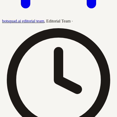
botsquad.ai editorial team
,
Editorial Team
·