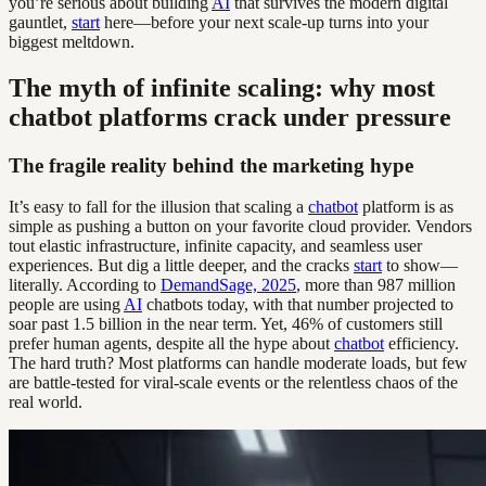
you’re serious about building
AI
that survives the modern digital
gauntlet,
start
here—before your next scale-up turns into your
biggest meltdown.
The myth of infinite scaling: why most
chatbot platforms crack under pressure
The fragile reality behind the marketing hype
It’s easy to fall for the illusion that scaling a
chatbot
platform is as
simple as pushing a button on your favorite cloud provider. Vendors
tout elastic infrastructure, infinite capacity, and seamless user
experiences. But dig a little deeper, and the cracks
start
to show—
literally. According to
DemandSage, 2025
, more than 987 million
people are using
AI
chatbots today, with that number projected to
soar past 1.5 billion in the near term. Yet, 46% of customers still
prefer human agents, despite all the hype about
chatbot
efficiency.
The hard truth? Most platforms can handle moderate loads, but few
are battle-tested for viral-scale events or the relentless chaos of the
real world.