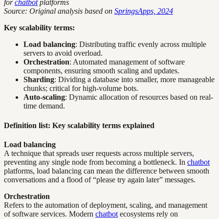
for
chatbot
platforms
Source: Original analysis based on
SpringsApps, 2024
Key scalability terms:
Load balancing
: Distributing traffic evenly across multiple
servers to avoid overload.
Orchestration
: Automated management of software
components, ensuring smooth scaling and updates.
Sharding
: Dividing a database into smaller, more manageable
chunks; critical for high-volume bots.
Auto-scaling
: Dynamic allocation of resources based on real-
time demand.
Definition list: Key scalability terms explained
Load balancing
A technique that spreads user requests across multiple servers,
preventing any single node from becoming a bottleneck. In
chatbot
platforms, load balancing can mean the difference between smooth
conversations and a flood of “please try again later” messages.
Orchestration
Refers to the automation of deployment, scaling, and management
of software services. Modern
chatbot
ecosystems rely on