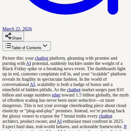
March 22, 2026
Share
Table of Contents
Picture this: your
chatbot
platform, gleaming with promise and
purring with
AI
potential, suddenly buckles under the weight of a
Black Friday spike or a breaking news event. The dashboards light
up in red, customer complaints roll in, and your “scalable” platform
reveals its fragility in spectacular fashion. In the world of
conversational
AI
, scalability is both a badge of honor and a
minefield of hidden pitfalls. As the
chatbot
market surges past $10
billion and usage numbers
edge
toward 1.5 billion globally, the myth
of effortless scaling has never been more seductive—or more
dangerous. This is not your average cheerleading piece about cloud
elasticity or “plug-and-play” promises. Instead, we’re peeling back
the glossy veneer to expose the 7 brutal truths every
chatbot
architect, product owner, and
AI
enthusiast must confront in 2025.
Expect hard data, real-world failures, and actionable frameworks.
If