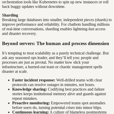
orchestration tools like Kubernetes to spin up new instances or roll
back buggy updates without downtime.
Sharding
Breaking large databases into smaller, independent pieces (shards) to
improve performance and reliability. For chatbots handling millions
of real-time conversations, sharding enables lightning-fast access
and disaster recovery.
Beyond servers: The human and process dimension
It’s tempting to treat scalability as a purely technical challenge. But
ask any seasoned ops leader, and they’ll tell you: people and
processes are just as pivotal. No matter how slick your
infrastructure, a burned-out team or chaotic management spells
disaster at scale.
Faster incident response:
Well-drilled teams with clear
protocols can resolve outages in minutes, not hours.
Knowledge sharing:
Codifying best practices and failure
stories keeps institutional memory alive and guards against
repeat mistakes.
Proactive monitoring:
Empowered teams spot anomalies
before users do, turning potential crises into minor blips.
Continuous learning:
A culture of blameless postmortems