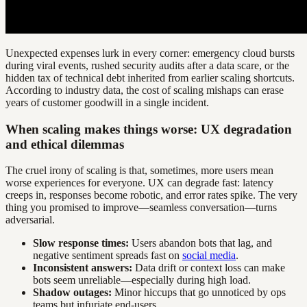
Unexpected expenses lurk in every corner: emergency cloud bursts
during viral events, rushed security audits after a data scare, or the
hidden tax of technical debt inherited from earlier scaling shortcuts.
According to industry data, the cost of scaling mishaps can erase
years of customer goodwill in a single incident.
When scaling makes things worse: UX degradation
and ethical dilemmas
The cruel irony of scaling is that, sometimes, more users mean
worse experiences for everyone. UX can degrade fast: latency
creeps in, responses become robotic, and error rates spike. The very
thing you promised to improve—seamless conversation—turns
adversarial.
Slow response times:
Users abandon bots that lag, and
negative sentiment spreads fast on
social media
.
Inconsistent answers:
Data drift or context loss can make
bots seem unreliable—especially during high load.
Shadow outages:
Minor hiccups that go unnoticed by ops
teams but infuriate end-users.