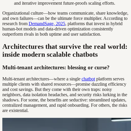
and iterative improvement future-proofs scaling efforts.
Organizational culture—how teams communicate, share knowledge,
and own failures—can be the ultimate force multiplier. According to
research from
DemandSage, 2025
, platforms that invest in hybrid
human-bot models and data-driven optimization consistently
outperform rivals in both uptime and user satisfaction.
Architectures that survive the real world:
inside modern scalable chatbots
Multi-tenant architectures: blessing or curse?
Multi-tenant architectures—where a single
chatbot
platform serves
multiple clients with shared resources—promise dazzling efficiency
and cost savings. But they come with their own traps: noisy
neighbors, data isolation headaches, and security risks lurking in the
shadows. For some, the benefits are seductive: streamlined updates,
centralized management, and rapid onboarding. For others, the risks
are existential.