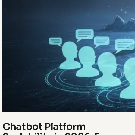
Chatbot Platform