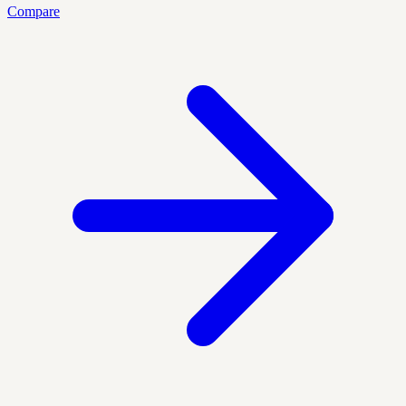
Compare