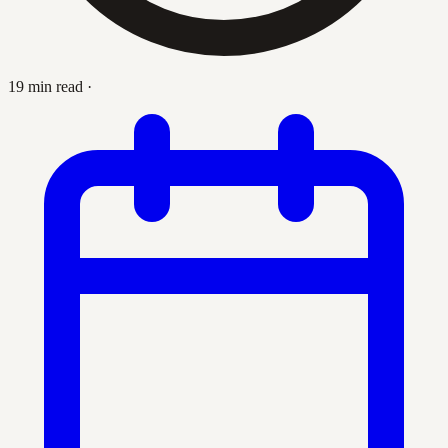
19 min read
·