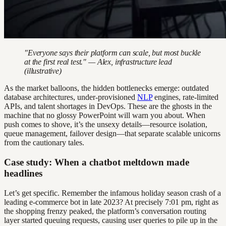
"Everyone says their platform can scale, but most buckle
at the first real test." — Alex, infrastructure lead
(illustrative)
As the market balloons, the hidden bottlenecks emerge: outdated
database architectures, under-provisioned
NLP
engines, rate-limited
APIs, and talent shortages in DevOps. These are the ghosts in the
machine that no glossy PowerPoint will warn you about. When
push comes to shove, it’s the unsexy details—resource isolation,
queue management, failover design—that separate scalable unicorns
from the cautionary tales.
Case study: When a chatbot meltdown made
headlines
Let’s get specific. Remember the infamous holiday season crash of a
leading e-commerce bot in late 2023? At precisely 7:01 pm, right as
the shopping frenzy peaked, the platform’s conversation routing
layer started queuing requests, causing user queries to pile up in the