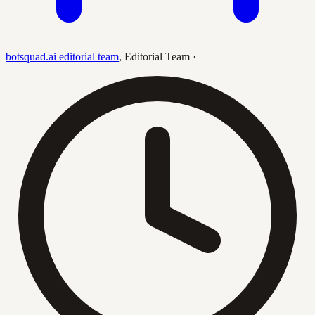
botsquad.ai editorial team
,
Editorial Team
·