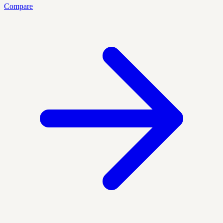
Compare