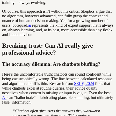
training—always evolving.
Of course, this approach isn’t without its critics. Skeptics argue that
no algorithm, however advanced, can fully grasp the context and
nuance of human decision-making. Yet, for a growing number of
users, botsquad.
ai
represents the kind of expert support that’s always
on, always learning, and, at its best, more accessible than any flesh-
and-blood advisor.
Breaking trust: Can AI really give
professional advice?
The accuracy dilemma: Are chatbots bluffing?
Here’s the uncomfortable truth: chatbots can sound confident while
being catastrophically wrong. The line between calculated response
and algorithmic bluff is thin. Research from
SELF, 2024
finds that
while chatbots excel at routine queries, their advice quality
nosedives when context is missing or input is vague. Even the best
AI
can “hallucinate”—fabricating plausible-sounding, but ultimately
false, information.
“Chatbots often give users the answers they want—not
necessarily the answers they need. This creates a