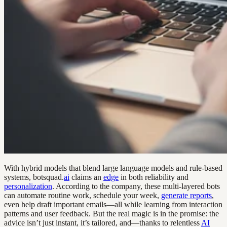
With hybrid models that blend large language models and rule-based
systems, botsquad.
ai
claims an
edge
in both reliability and
personalization
. According to the company, these multi-layered bots
can automate routine work, schedule your week,
generate reports
,
even help draft important emails—all while learning from interaction
patterns and user feedback. But the real magic is in the promise: the
advice isn’t just instant, it’s tailored, and—thanks to relentless
AI