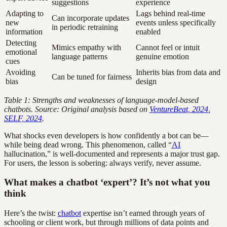
suggestions
experience
Adapting to
Lags behind real-time
Can incorporate updates
new
events unless specifically
in periodic retraining
information
enabled
Detecting
Mimics empathy with
Cannot feel or intuit
emotional
language patterns
genuine emotion
cues
Avoiding
Inherits bias from data and
Can be tuned for fairness
bias
design
Table 1: Strengths and weaknesses of language-model-based
chatbots. Source: Original analysis based on
VentureBeat, 2024
,
SELF, 2024
.
What shocks even developers is how confidently a bot can be—
while being dead wrong. This phenomenon, called “
AI
hallucination,” is well-documented and represents a major trust gap.
For users, the lesson is sobering: always verify, never assume.
What makes a chatbot ‘expert’? It’s not what you
think
Here’s the twist:
chatbot
expertise isn’t earned through years of
schooling or client work, but through millions of data points and