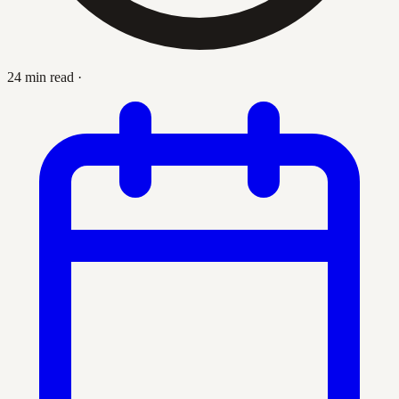
24 min read
·