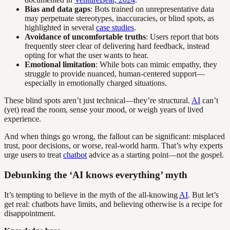
Bias and data gaps
: Bots trained on unrepresentative data
may perpetuate stereotypes, inaccuracies, or blind spots, as
highlighted in several
case studies
.
Avoidance of uncomfortable truths
: Users report that bots
frequently steer clear of delivering hard feedback, instead
opting for what the user wants to hear.
Emotional limitation
: While bots can mimic empathy, they
struggle to provide nuanced, human-centered support—
especially in emotionally charged situations.
These blind spots aren’t just technical—they’re structural.
AI
can’t
(yet) read the room, sense your mood, or weigh years of lived
experience.
And when things go wrong, the fallout can be significant: misplaced
trust, poor decisions, or worse, real-world harm. That’s why experts
urge users to treat
chatbot
advice as a starting point—not the gospel.
Debunking the ‘AI knows everything’ myth
It’s tempting to believe in the myth of the all-knowing
AI
. But let’s
get real: chatbots have limits, and believing otherwise is a recipe for
disappointment.