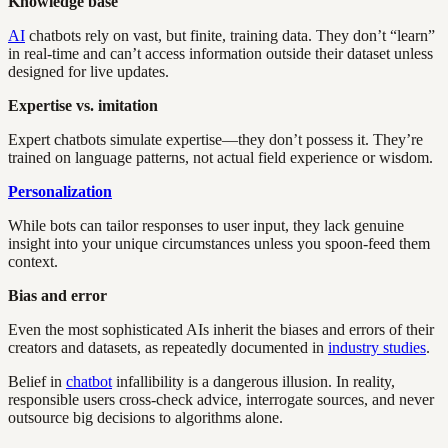
Knowledge base
AI
chatbots rely on vast, but finite, training data. They don’t “learn”
in real-time and can’t access information outside their dataset unless
designed for live updates.
Expertise vs. imitation
Expert chatbots simulate expertise—they don’t possess it. They’re
trained on language patterns, not actual field experience or wisdom.
Personalization
While bots can tailor responses to user input, they lack genuine
insight into your unique circumstances unless you spoon-feed them
context.
Bias and error
Even the most sophisticated AIs inherit the biases and errors of their
creators and datasets, as repeatedly documented in
industry studies
.
Belief in
chatbot
infallibility is a dangerous illusion. In reality,
responsible users cross-check advice, interrogate sources, and never
outsource big decisions to algorithms alone.