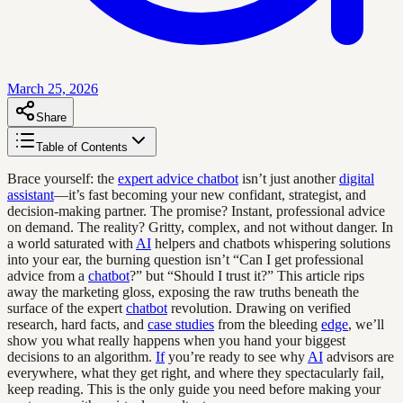
March 25, 2026
Share
Table of Contents
Brace yourself: the
expert advice chatbot
isn’t just another
digital
assistant
—it’s fast becoming your new confidant, strategist, and
decision-making partner. The promise? Instant, professional advice
on demand. The reality? Gritty, complex, and not without danger. In
a world saturated with
AI
helpers and chatbots whispering solutions
into your ear, the burning question isn’t “Can I get professional
advice from a
chatbot
?” but “Should I trust it?” This article rips
away the marketing gloss, exposing the raw truths beneath the
surface of the expert
chatbot
revolution. Drawing on verified
research, hard facts, and
case studies
from the bleeding
edge
, we’ll
show you what really happens when you hand your biggest
decisions to an algorithm.
If
you’re ready to see why
AI
advisors are
everywhere, what they get right, and where they spectacularly fail,
keep reading. This is the only guide you need before making your