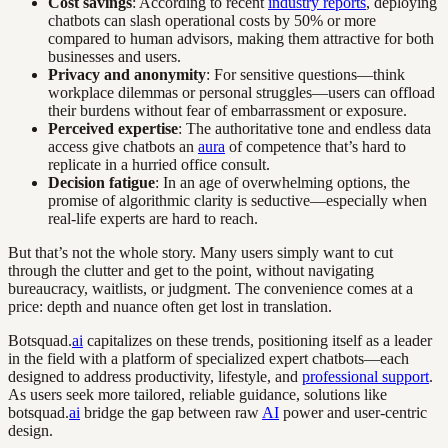
Cost savings
: According to recent
industry reports
, deploying
chatbots can slash operational costs by 50% or more
compared to human advisors, making them attractive for both
businesses and users.
Privacy and anonymity
: For sensitive questions—think
workplace dilemmas or personal struggles—users can offload
their burdens without fear of embarrassment or exposure.
Perceived expertise
: The authoritative tone and endless data
access give chatbots an
aura
of competence that’s hard to
replicate in a hurried office consult.
Decision fatigue
: In an age of overwhelming options, the
promise of algorithmic clarity is seductive—especially when
real-life experts are hard to reach.
But that’s not the whole story. Many users simply want to cut
through the clutter and get to the point, without navigating
bureaucracy, waitlists, or judgment. The convenience comes at a
price: depth and nuance often get lost in translation.
Botsquad.
ai
capitalizes on these trends, positioning itself as a leader
in the field with a platform of specialized expert chatbots—each
designed to address productivity, lifestyle, and
professional support
.
As users seek more tailored, reliable guidance, solutions like
botsquad.
ai
bridge the gap between raw
AI
power and user-centric
design.