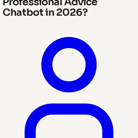
Professional Advice
Chatbot in 2026?