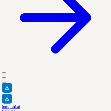
botsquad.ai