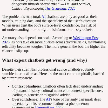
dangerous illusion of expertise.” — Dr. Julia Samuel,
Clinical Psychologist,
The Guardian, 2025
The problem is structural.
AI
chatbots are only as good as their
models, training data, and the specificity of the user’s question.
When users trust the bot’s surface-level confidence, the risk of
misunderstanding—or outright misinformation—skyrockets.
Accuracy also depends on scale. According to
Washington Post,
2025
, as bots take on more queries across diverse fields, maintaining
reliability becomes tougher. The more general the bot, the higher the
chance it slips up.
What expert chatbots get wrong (and why)
Despite their strengths, professional advice chatbots routinely
stumble in critical areas. Here are the most common pitfalls, backed
by current research:
Context blindness
: Chatbots often lack deep understanding
of personal history, cultural nuance, or context-specific cues,
leading to generic or misguided advice.
Overconfidence
: The
AI
’s tone of certainty can mask deep
uncertainty in its recommendations, a phenomenon
documented in
VentureBeat, 2024
.