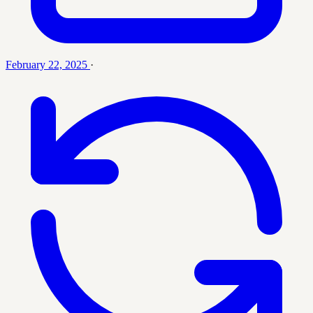
February 22, 2025
·