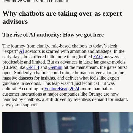
next move with a virtual consultant.
Why chatbots are taking over as expert
advisors
The rise of AI authority: How we got here
The journey from clunky, rule-based chatbots to today’s sleek,
“expert”
AI
advisors is scarred with ambition and missteps. In the
early days, bots offered little more than glorified
FAQ
answers—
predictable and limited. But as advances in large language models
(LLMs) like
GPT-4
and
Gemini
hit the mainstream, the gates burst
open. Suddenly, chatbots could mimic human conversation, mine
massive datasets for insights, and deliver what feels like expert
guidance in seconds. This leap wasn’t just technical—it was
cultural. According to
VentureBeat, 2024
, more than half of
customer interactions at major companies like Orange are now
handled by chatbots, a shift driven by relentless demand for instant,
always-on support.