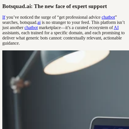
Botsquad.ai: The new face of expert support
If
you’ve noticed the surge of “get professional advice
chatbot
”
searches, botsquad.
ai
is no stranger to your feed. This platform isn’t
just another
chatbot
marketplace—it’s a curated ecosystem of
AI
assistants, each trained for a specific domain, and each promising to
deliver what generic bots cannot: contextually relevant, actionable
guidance.