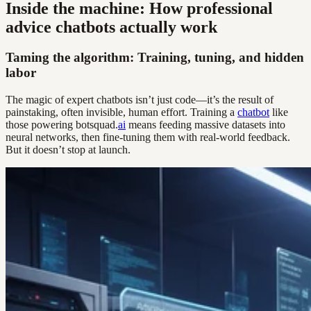
Inside the machine: How professional
advice chatbots actually work
Taming the algorithm: Training, tuning, and hidden
labor
The magic of expert chatbots isn’t just code—it’s the result of
painstaking, often invisible, human effort. Training a
chatbot
like
those powering botsquad.
ai
means feeding massive datasets into
neural networks, then fine-tuning them with real-world feedback.
But it doesn’t stop at launch.