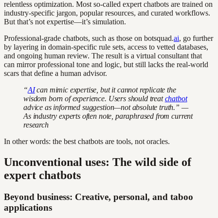
relentless optimization. Most so-called expert chatbots are trained on
industry-specific jargon, popular resources, and curated workflows.
But that’s not expertise—it’s simulation.
Professional-grade chatbots, such as those on botsquad.
ai
, go further
by layering in domain-specific rule sets, access to vetted databases,
and ongoing human review. The result is a virtual consultant that
can mirror professional tone and logic, but still lacks the real-world
scars that define a human advisor.
“
AI
can mimic expertise, but it cannot replicate the
wisdom born of experience. Users should treat
chatbot
advice as informed suggestion—not absolute truth.” —
As industry experts often note, paraphrased from current
research
In other words: the best chatbots are tools, not oracles.
Unconventional uses: The wild side of
expert chatbots
Beyond business: Creative, personal, and taboo
applications