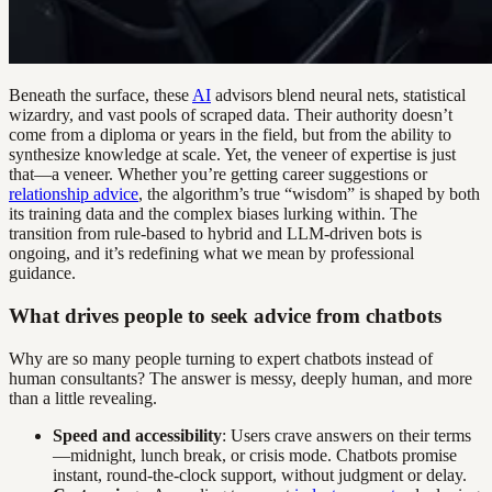
Beneath the surface, these
AI
advisors blend neural nets, statistical
wizardry, and vast pools of scraped data. Their authority doesn’t
come from a diploma or years in the field, but from the ability to
synthesize knowledge at scale. Yet, the veneer of expertise is just
that—a veneer. Whether you’re getting career suggestions or
relationship advice
, the algorithm’s true “wisdom” is shaped by both
its training data and the complex biases lurking within. The
transition from rule-based to hybrid and LLM-driven bots is
ongoing, and it’s redefining what we mean by professional
guidance.
What drives people to seek advice from chatbots
Why are so many people turning to expert chatbots instead of
human consultants? The answer is messy, deeply human, and more
than a little revealing.
Speed and accessibility
: Users crave answers on their terms
—midnight, lunch break, or crisis mode. Chatbots promise
instant, round-the-clock support, without judgment or delay.