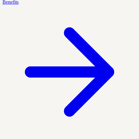
Benefits