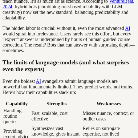
teach nuance. It’s as much art as science. According to
VentureBeat,
2024
, hybrid bots (combining rule-based reliability with LLM
creativity) now set the new standard, balancing predictability and
adaptability.
The hidden labor is crucial: without it, even the most advanced
AI
would spiral into irrelevance. Users rarely see this effort, but every
“expert” answer is underpinned by hours of human-guided course
correction. The result? Bots that can answer with surprising depth—
sometimes.
The limits of language models (and what surprises
even the experts)
Even the boldest
AI
evangelists admit: language models are
powerful but fundamentally limited. They predict words, not truths.
Here’s how their capabilities stack up:
Capability
Strengths
Weaknesses
Handling
Fast, scalable, cost-
Misses nuance, context, or
routine
effective
outlier cases
queries
Synthesizes vast
Relies on surrogate
Providing
knowledge, gives instant
expertise, not lived
expert advice