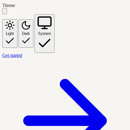
Theme
Light
Dark
System
Get started