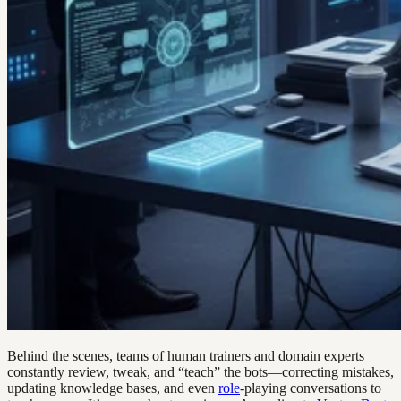
Behind the scenes, teams of human trainers and domain experts
constantly review, tweak, and “teach” the bots—correcting mistakes,
updating knowledge bases, and even
role
-playing conversations to