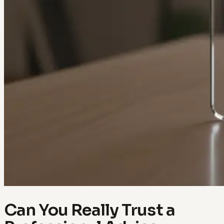
Can You Really Trust a