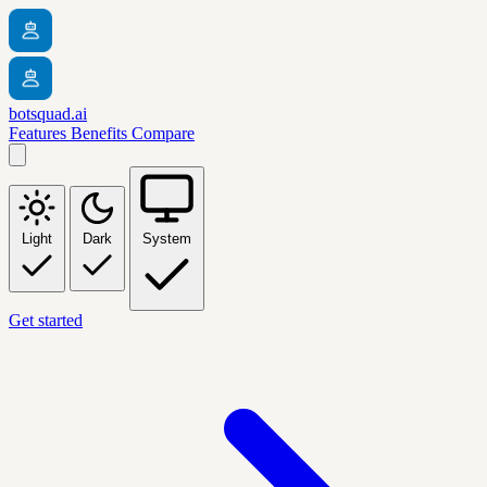
botsquad.ai
Features
Benefits
Compare
Light
Dark
System
Get started