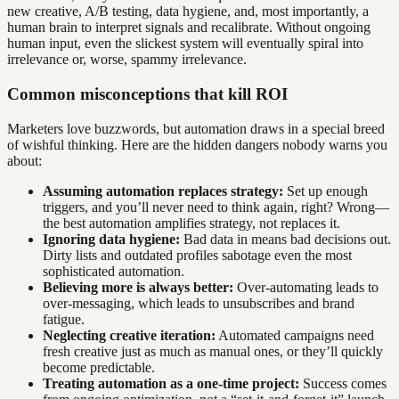
new creative, A/B testing, data hygiene, and, most importantly, a
human brain to interpret signals and recalibrate. Without ongoing
human input, even the slickest system will eventually spiral into
irrelevance or, worse, spammy irrelevance.
Common misconceptions that kill ROI
Marketers love buzzwords, but automation draws in a special breed
of wishful thinking. Here are the hidden dangers nobody warns you
about:
Assuming automation replaces strategy:
Set up enough
triggers, and you’ll never need to think again, right? Wrong—
the best automation amplifies strategy, not replaces it.
Ignoring data hygiene:
Bad data in means bad decisions out.
Dirty lists and outdated profiles sabotage even the most
sophisticated automation.
Believing more is always better:
Over-automating leads to
over-messaging, which leads to unsubscribes and brand
fatigue.
Neglecting creative iteration:
Automated campaigns need
fresh creative just as much as manual ones, or they’ll quickly
become predictable.
Treating automation as a one-time project:
Success comes