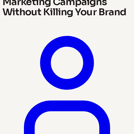
Marketing Campaigns
Without Killing Your Brand