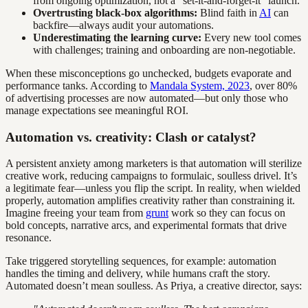
from ongoing optimization, not a “set-it-and-forget-it” launch.
Overtrusting black-box algorithms:
Blind faith in
AI
can
backfire—always audit your automations.
Underestimating the learning curve:
Every new tool comes
with challenges; training and onboarding are non-negotiable.
When these misconceptions go unchecked, budgets evaporate and
performance tanks. According to
Mandala System, 2023
, over 80%
of advertising processes are now automated—but only those who
manage expectations see meaningful ROI.
Automation vs. creativity: Clash or catalyst?
A persistent anxiety among marketers is that automation will sterilize
creative work, reducing campaigns to formulaic, soulless drivel. It’s
a legitimate fear—unless you flip the script. In reality, when wielded
properly, automation amplifies creativity rather than constraining it.
Imagine freeing your team from
grunt
work so they can focus on
bold concepts, narrative arcs, and experimental formats that drive
resonance.
Take triggered storytelling sequences, for example: automation
handles the timing and delivery, while humans craft the story.
Automated doesn’t mean soulless. As Priya, a creative director, says: