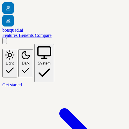
botsquad.ai
Features
Benefits
Compare
Light
Dark
System
Get started