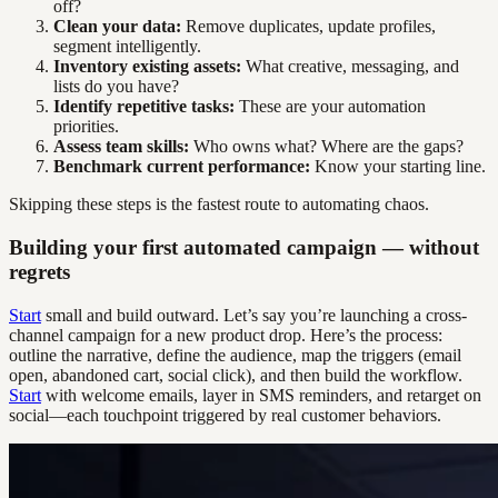
off?
Clean your data:
Remove duplicates, update profiles,
segment intelligently.
Inventory existing assets:
What creative, messaging, and
lists do you have?
Identify repetitive tasks:
These are your automation
priorities.
Assess team skills:
Who owns what? Where are the gaps?
Benchmark current performance:
Know your starting line.
Skipping these steps is the fastest route to automating chaos.
Building your first automated campaign — without
regrets
Start
small and build outward. Let’s say you’re launching a cross-
channel campaign for a new product drop. Here’s the process:
outline the narrative, define the audience, map the triggers (email
open, abandoned cart, social click), and then build the workflow.
Start
with welcome emails, layer in SMS reminders, and retarget on
social—each touchpoint triggered by real customer behaviors.