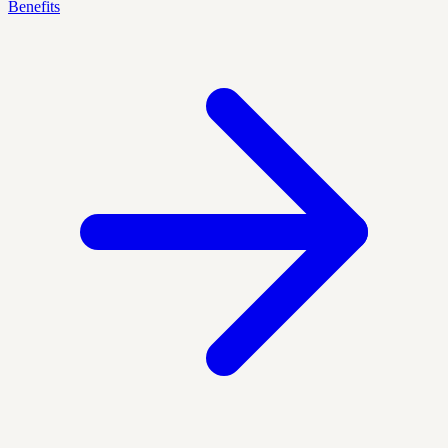
Benefits