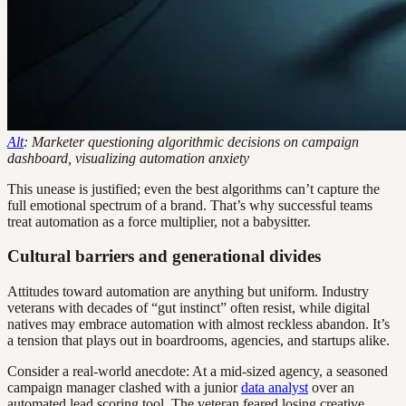
Alt
: Marketer questioning algorithmic decisions on campaign
dashboard, visualizing automation anxiety
This unease is justified; even the best algorithms can’t capture the
full emotional spectrum of a brand. That’s why successful teams
treat automation as a force multiplier, not a babysitter.
Cultural barriers and generational divides
Attitudes toward automation are anything but uniform. Industry
veterans with decades of “gut instinct” often resist, while digital
natives may embrace automation with almost reckless abandon. It’s
a tension that plays out in boardrooms, agencies, and startups alike.
Consider a real-world anecdote: At a mid-sized agency, a seasoned
campaign manager clashed with a junior
data analyst
over an
automated lead scoring tool. The veteran feared losing creative