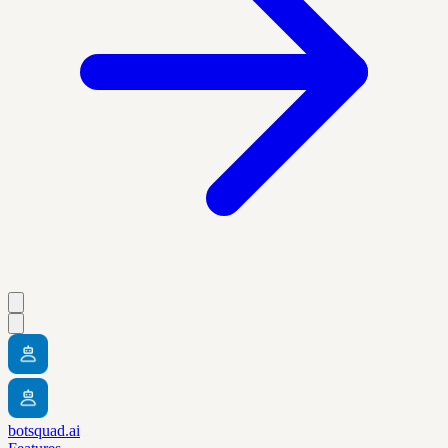
botsquad.ai