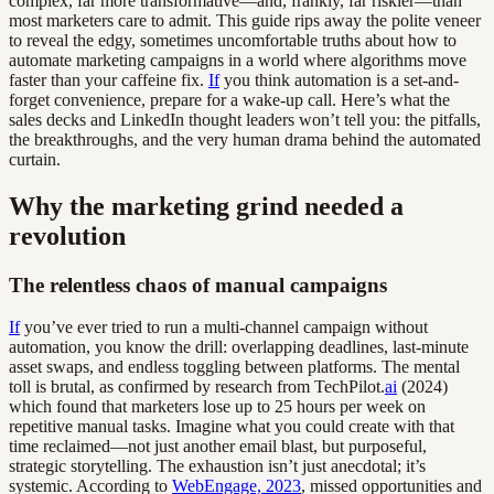
complex, far more transformative—and, frankly, far riskier—than
most marketers care to admit. This guide rips away the polite veneer
to reveal the edgy, sometimes uncomfortable truths about how to
automate marketing campaigns in a world where algorithms move
faster than your caffeine fix.
If
you think automation is a set-and-
forget convenience, prepare for a wake-up call. Here’s what the
sales decks and LinkedIn thought leaders won’t tell you: the pitfalls,
the breakthroughs, and the very human drama behind the automated
curtain.
Why the marketing grind needed a
revolution
The relentless chaos of manual campaigns
If
you’ve ever tried to run a multi-channel campaign without
automation, you know the drill: overlapping deadlines, last-minute
asset swaps, and endless toggling between platforms. The mental
toll is brutal, as confirmed by research from TechPilot.
ai
(2024)
which found that marketers lose up to 25 hours per week on
repetitive manual tasks. Imagine what you could create with that
time reclaimed—not just another email blast, but purposeful,
strategic storytelling. The exhaustion isn’t just anecdotal; it’s
systemic. According to
WebEngage, 2023
, missed opportunities and