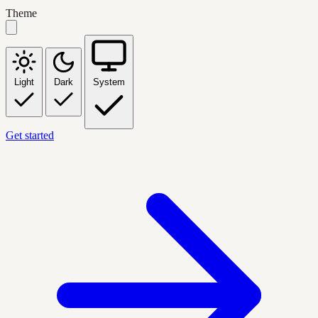
Theme
Light
Dark
System
Get started