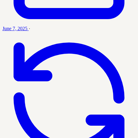
June 7, 2025
·