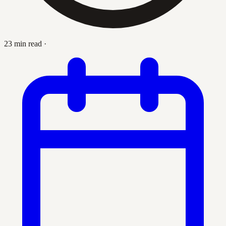
23 min read
·