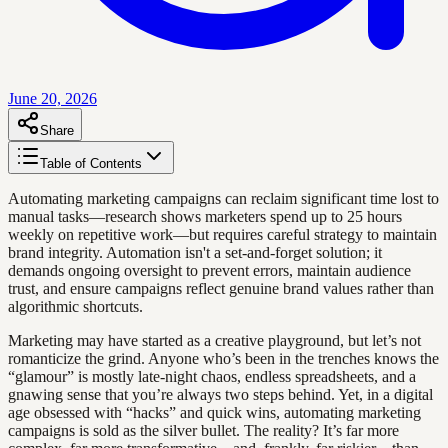
June 20, 2026
Share
Table of Contents
Automating marketing campaigns can reclaim significant time lost to
manual tasks—research shows marketers spend up to 25 hours
weekly on repetitive work—but requires careful strategy to maintain
brand integrity. Automation isn't a set-and-forget solution; it
demands ongoing oversight to prevent errors, maintain audience
trust, and ensure campaigns reflect genuine brand values rather than
algorithmic shortcuts.
Marketing may have started as a creative playground, but let’s not
romanticize the grind. Anyone who’s been in the trenches knows the
“glamour” is mostly late-night chaos, endless spreadsheets, and a
gnawing sense that you’re always two steps behind. Yet, in a digital
age obsessed with “hacks” and quick wins, automating marketing
campaigns is sold as the silver bullet. The reality? It’s far more