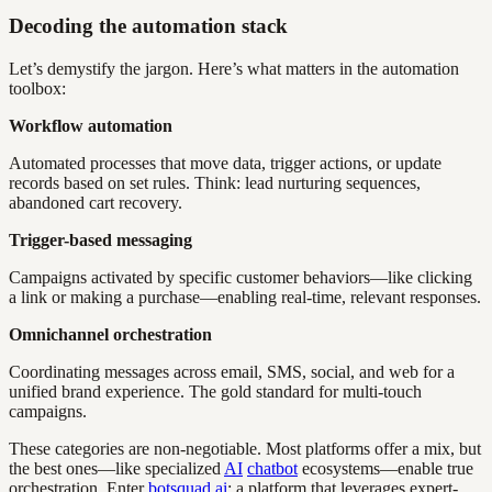
Decoding the automation stack
Let’s demystify the jargon. Here’s what matters in the automation
toolbox:
Workflow automation
Automated processes that move data, trigger actions, or update
records based on set rules. Think: lead nurturing sequences,
abandoned cart recovery.
Trigger-based messaging
Campaigns activated by specific customer behaviors—like clicking
a link or making a purchase—enabling real-time, relevant responses.
Omnichannel orchestration
Coordinating messages across email, SMS, social, and web for a
unified brand experience. The gold standard for multi-touch
campaigns.
These categories are non-negotiable. Most platforms offer a mix, but
the best ones—like specialized
AI
chatbot
ecosystems—enable true
orchestration. Enter
botsquad.ai
: a platform that leverages expert-