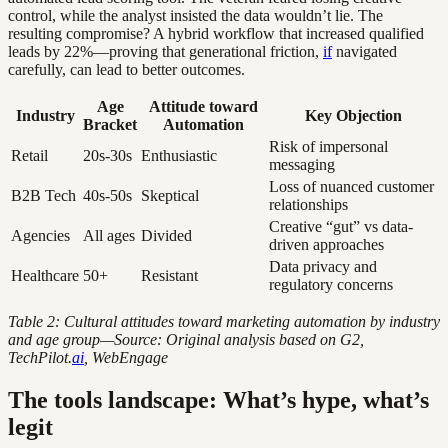
control, while the analyst insisted the data wouldn’t lie. The
resulting compromise? A hybrid workflow that increased qualified
leads by 22%—proving that generational friction,
if
navigated
carefully, can lead to better outcomes.
Age
Attitude toward
Industry
Key Objection
Bracket
Automation
Risk of impersonal
Retail
20s-30s
Enthusiastic
messaging
Loss of nuanced customer
B2B Tech
40s-50s
Skeptical
relationships
Creative “gut” vs data-
Agencies
All ages
Divided
driven approaches
Data privacy and
Healthcare
50+
Resistant
regulatory concerns
Table 2: Cultural attitudes toward marketing automation by industry
and age group—Source: Original analysis based on G2,
TechPilot.
ai
, WebEngage
The tools landscape: What’s hype, what’s
legit