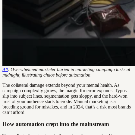
Alt
: Overwhelmed marketer buried in marketing campaign tasks at
midnight, illustrating chaos before automation
The collateral damage extends beyond your mental health. As
campaign complexity grows, the margin for error expands. Typos
slip into subject lines, segmentation gets sloppy, and the hard-won
trust of your audience starts to erode. Manual marketing is a
breeding ground for mistakes, and in 2024, that’s a risk most brands
can’t afford.
How automation crept into the mainstream