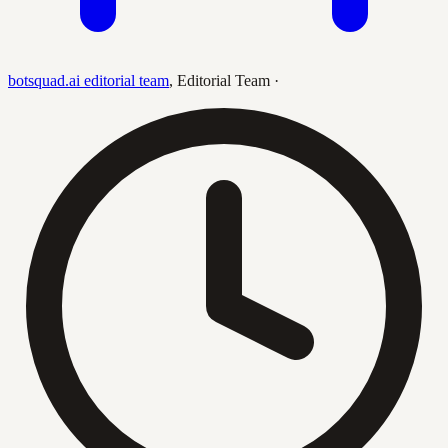
botsquad.ai editorial team
,
Editorial Team
·