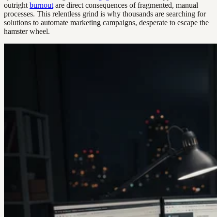
outright
burnout
are direct consequences of fragmented, manual
processes. This relentless grind is why thousands are searching for
solutions to automate marketing campaigns, desperate to escape the
hamster wheel.