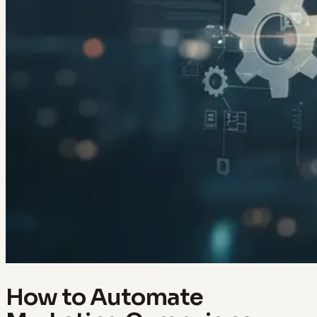
How to Automate