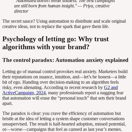
"Automated doesn't mean soulless. The best campaigns
are still born from human insight." — Priya, creative
director
The secret sauce? Using automation to distribute and scale original
creative ideas, not to replace the spark that gave them life.
Psychology of letting go: Why trust
algorithms with your brand?
The control paradox: Automation anxiety explained
Letting go of manual control provokes real anxiety. Marketers build
their reputations on nuance, intuition, and—let’s be honest—a little
bit of ego. Handing over decision-making to an algorithm feels
risky, even alienating. According to recent research by
G2 and
ActiveCampaign, 2024
, many professionals report a nagging fear
that automation will erase the “personal touch” that sets their brand
apart.
The paradox is clear: you crave the efficiency of automation but
bristle at the idea of letting a system shape customer conversations
unsupervised. The result is half-hearted adoption, missed potential,
or—worse—campaigns that feel as canned as last year’s memes.