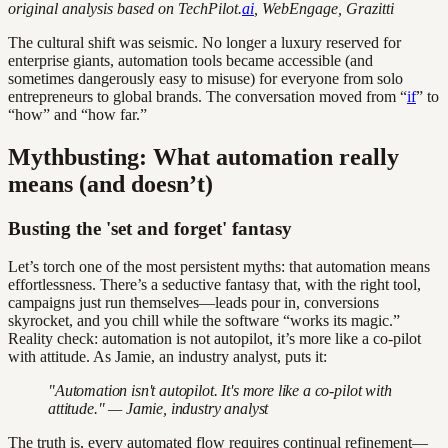
original analysis based on TechPilot.
ai
, WebEngage, Grazitti
The cultural shift was seismic. No longer a luxury reserved for
enterprise giants, automation tools became accessible (and
sometimes dangerously easy to misuse) for everyone from solo
entrepreneurs to global brands. The conversation moved from “
if
” to
“how” and “how far.”
Mythbusting: What automation really
means (and doesn’t)
Busting the 'set and forget' fantasy
Let’s torch one of the most persistent myths: that automation means
effortlessness. There’s a seductive fantasy that, with the right tool,
campaigns just run themselves—leads pour in, conversions
skyrocket, and you chill while the software “works its magic.”
Reality check: automation is not autopilot, it’s more like a co-pilot
with attitude. As Jamie, an industry analyst, puts it:
"Automation isn't autopilot. It's more like a co-pilot with
attitude." — Jamie, industry analyst
The truth is, every automated flow requires continual refinement—