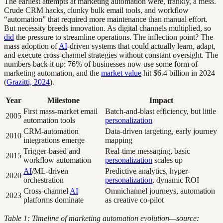
The earliest attempts at marketing automation were, frankly, a mess.
Crude CRM hacks, clunky bulk email tools, and workflow
“automation” that required more maintenance than manual effort.
But necessity breeds innovation. As digital channels multiplied, so
did
the pressure to streamline operations. The inflection point? The
mass adoption of
AI
-driven systems that could actually learn, adapt,
and execute cross-channel strategies without constant oversight. The
numbers back it up: 76% of businesses now use some form of
marketing automation, and the
market value
hit $6.4 billion in 2024
(
Grazitti, 2024
).
Year
Milestone
Impact
First mass-market email
Batch-and-blast efficiency, but little
2005
automation tools
personalization
CRM-automation
Data-driven targeting, early journey
2010
integrations emerge
mapping
Trigger-based and
Real-time messaging, basic
2015
workflow automation
personalization
scales up
AI
/ML-driven
Predictive analytics, hyper-
2020
orchestration
personalization
, dynamic ROI
Cross-channel
AI
Omnichannel journeys, automation
2023
platforms dominate
as creative co-pilot
Table 1: Timeline of marketing automation evolution—source: