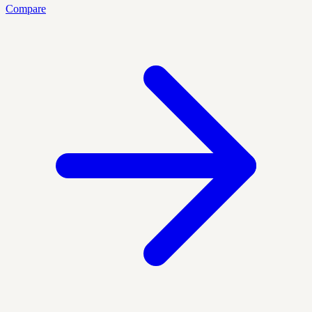
Compare