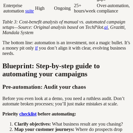
Enterprise
25+
Over-automation,
High
Ongoing
automation
suite
hours/week
compliance
Table 3: Cost-benefit analysis of manual vs. automated campaign
setups—Source: Original analysis based on TechPilot.
ai
, Grazitti,
Mandala System
The bottom line: automation is an investment, not a magic bullet. It’s
a money pit only
if
you don’t align it with clear, evolving business
needs.
Blueprint: Step-by-step guide to
automating your campaigns
Pre-automation: Audit your chaos
Before you even look at a demo, you need a ruthless audit. Don’t
automate broken processes; you’ll just make mistakes at scale.
Priority
checklist
before automating:
Clarify objectives:
What business result are you chasing?
Map your customer journeys:
Where do prospects drop