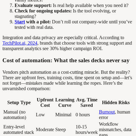
Evaluate support:
Is real help available when you need it?
Check for ongoing updates:
Is the tool evolving, or
stagnating?
Start
with a pilot:
Don’t roll out company-wide until you’ve
tested with real data.
Integration and data privacy are especially critical. According to
TechPilot.ai, 2024
, brands that choose tools with strong support and
transparent analytics see 30% higher campaign ROI.
Cost of automation: What the sales decks never say
Vendors pitch automation as a cost-cutting miracle. But the reality?
There are upfront fees, training costs, time spent on setup and—let’s
not forget—mistakes made while learning the ropes. Here’s the
unvarnished comparison:
Upfront
Learning
Avg. Time
Setup Type
Hidden Risks
Cost
Curve
Saved
Manual (no
Burnout
, human
Low
Minimal
0 hours
automation)
error
Workflow
Entry-level
10-15
Moderate
Steep
mismatches, data
automated stack
hours/week
gaps