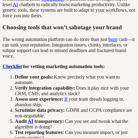
level
AI
chatbots to radically boost marketing productivity. Unlike
generic tools, these systems are built to adapt to your workflows, not
force you into theirs.
Choosing tools that won’t sabotage your brand
The wrong automation platform can do more than just
burn
cash—it
can tank your reputation. Integration issues, clunky interfaces, or
subpar support can lead to missed deadlines and fractured brand
voice.
Checklist
for vetting marketing automation tools:
Define your goals:
Know precisely what you want to
automate.
Verify integration capability:
Does it play nice with your
CRM, CMS, and analytics stack?
Assess user experience:
If
your team dreads logging in,
abandon ship.
Scrutinize data privacy:
GDPR and CCPA compliance are
non-negotiable.
Audit
AI
transparency:
Can you see and tweak what the
algorithm is doing?
Test reporting features:
Can you measure impact, or just
vanity metrics?