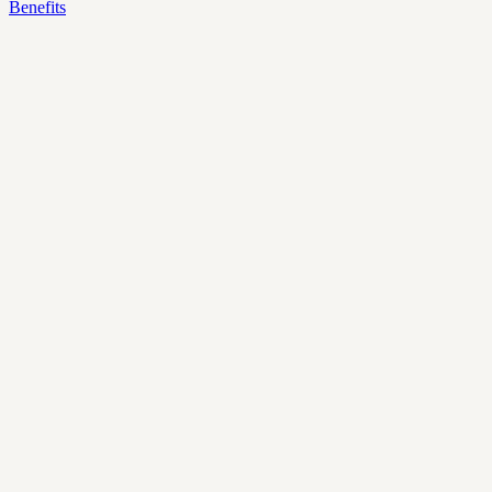
Benefits