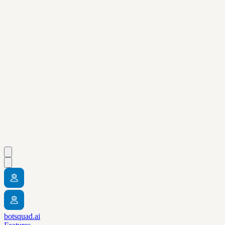
botsquad.ai