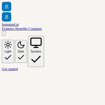
botsquad.ai
Features
Benefits
Compare
Light
Dark
System
Get started