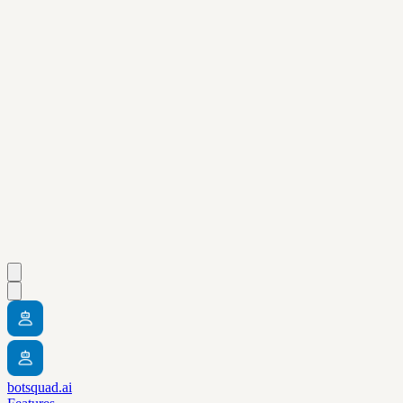
botsquad.ai