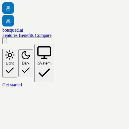
botsquad.ai
Features
Benefits
Compare
Light
Dark
System
Get started