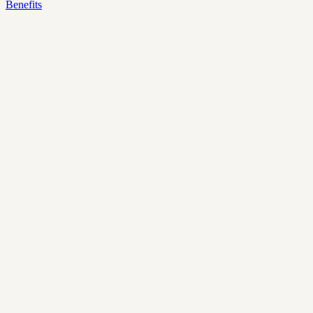
Benefits