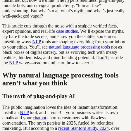
machines, but how we think. The hype is relentless: plug-and-play
miracle bots, auto-magical productivity, “human-like”
understanding. But what’s real, what’s myth, and what’s just really
well-packaged vapor?
This article cuts through the noise with a scalpel: verified facts,
expert opinions, and real-life
case studies
. We’ll expose the myths,
lay bare the trade secrets, and show you the subtle, sometimes
unsettling ways
NLP
tools are shaping everything from your inbox
to your ethics. You’ll see
natural language processing tools
not as
black boxes of digital sorcery, but as evolving tech with messy
realities, hidden risks, and mind-bending potential. Don’t just ride
the
NLP
wave—read on and learn how to steer it.
Why natural language processing tools
aren’t what you think
The myth of plug-and-play AI
The public imagination loves the idea of instant transformation:
install an
NLP
tool, and—voila!—your business writes its own
emails and your
chatbot
charms customers with flawless
conversation. The myth persists in 2025, fueled by relentless
marketing. But according to a
recent Stanford study, 2024
, over