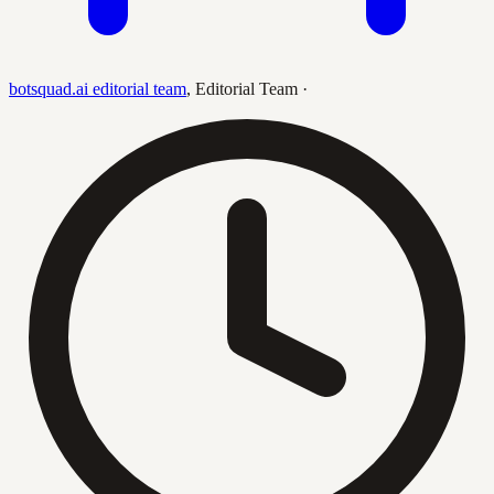
botsquad.ai editorial team
,
Editorial Team
·