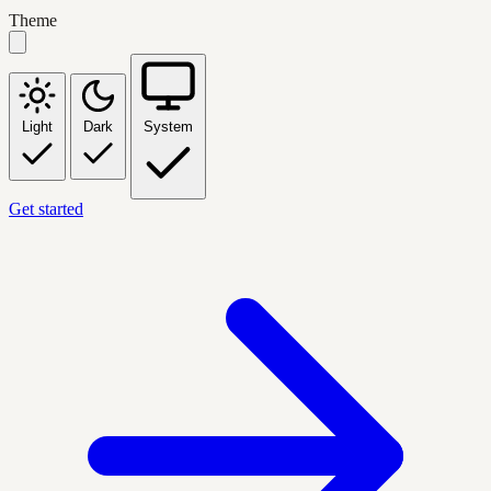
Theme
Light
Dark
System
Get started