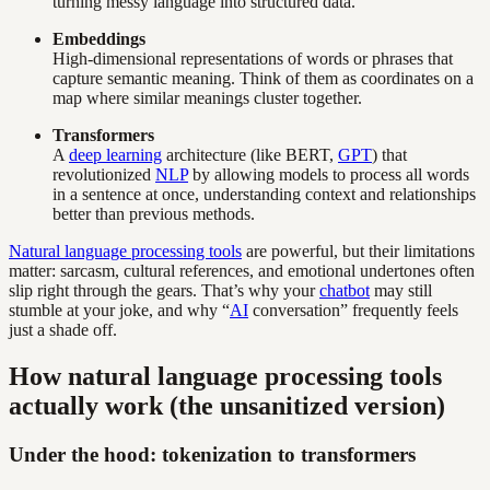
turning messy language into structured data.
Embeddings
High-dimensional representations of words or phrases that
capture semantic meaning. Think of them as coordinates on a
map where similar meanings cluster together.
Transformers
A
deep learning
architecture (like BERT,
GPT
) that
revolutionized
NLP
by allowing models to process all words
in a sentence at once, understanding context and relationships
better than previous methods.
Natural language processing tools
are powerful, but their limitations
matter: sarcasm, cultural references, and emotional undertones often
slip right through the gears. That’s why your
chatbot
may still
stumble at your joke, and why “
AI
conversation” frequently feels
just a shade off.
How natural language processing tools
actually work (the unsanitized version)
Under the hood: tokenization to transformers