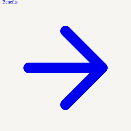
Benefits