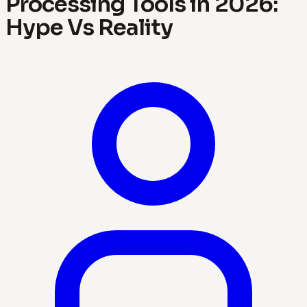
Processing Tools in 2026:
Hype Vs Reality