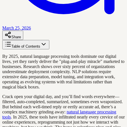
March 25, 2026
Share
Table of Contents
By 2025, natural language processing tools dominate our digital
lives, yet they rarely deliver the "plug-and-play miracle" marketed to
businesses. Research shows over sixty percent of organizations
underestimate deployment complexity. NLP solutions require
extensive data preparation, model tuning, and integration work,
operating as evolving systems with real limitations rather than
magical black boxes.
Crack open your digital day, and you’ll find words everywhere—
filtered, auto-completed, summarized, sometimes even weaponized.
But behind each well-timed reply or eerily accurate ad, there’s a
complex machinery grinding away:
natural language processing
tools
. In 2025, these tools have infiltrated nearly every crevice of our
online experiences, reprogramming not just how we interact with