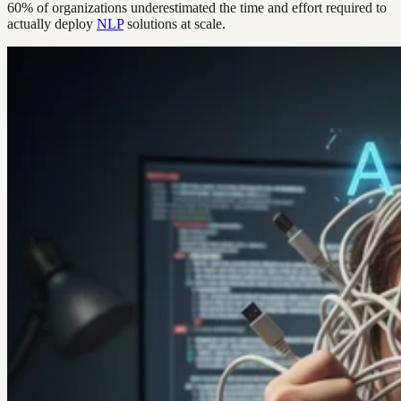
60% of organizations underestimated the time and effort required to
actually deploy
NLP
solutions at scale.