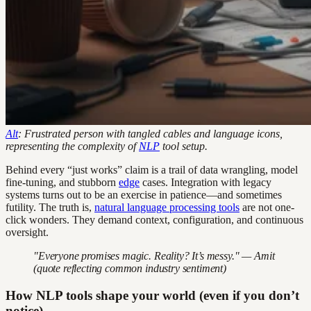
Alt
: Frustrated person with tangled cables and language icons,
representing the complexity of
NLP
tool setup.
Behind every “just works” claim is a trail of data wrangling, model
fine-tuning, and stubborn
edge
cases. Integration with legacy
systems turns out to be an exercise in patience—and sometimes
futility. The truth is,
natural language processing tools
are not one-
click wonders. They demand context, configuration, and continuous
oversight.
"Everyone promises magic. Reality? It’s messy." — Amit
(quote reflecting common industry sentiment)
How NLP tools shape your world (even if you don’t
notice)