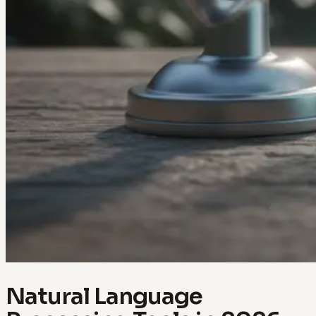
Natural Language