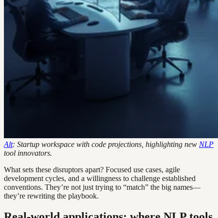
Alt
: Startup workspace with code projections, highlighting new
NLP
tool innovators.
What sets these disruptors apart? Focused use cases, agile
development cycles, and a willingness to challenge established
conventions. They’re not just trying to “match” the big names—
they’re rewriting the playbook.
Real-world applications: where NLP tools