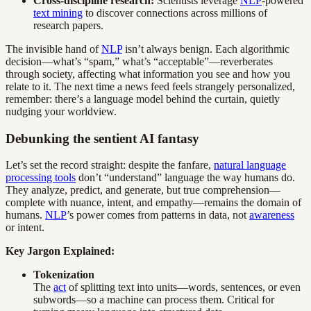
Cross-discipline research:
Scientists leverage
NLP
-powered
text mining
to discover connections across millions of
research papers.
The invisible hand of
NLP
isn’t always benign. Each algorithmic
decision—what’s “spam,” what’s “acceptable”—reverberates
through society, affecting what information you see and how you
relate to it. The next time a news feed feels strangely personalized,
remember: there’s a language model behind the curtain, quietly
nudging your worldview.
Debunking the sentient AI fantasy
Let’s set the record straight: despite the fanfare,
natural language
processing tools
don’t “understand” language the way humans do.
They analyze, predict, and generate, but true comprehension—
complete with nuance, intent, and empathy—remains the domain of
humans.
NLP
’s power comes from patterns in data, not
awareness
or intent.
Key Jargon Explained:
Tokenization
The
act
of splitting text into units—words, sentences, or even
subwords—so a machine can process them. Critical for