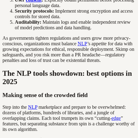
personal language data.
Security protocols:
Implement strong encryption and access
controls for stored data.
Auditability:
Maintain logs and enable independent review
of model predictions and data handling.
As governments tighten regulations and users grow more privacy-
conscious, organizations must balance
NLP
’s appetite for data with
growing expectations for ethical, responsible deployment. Skimp on
safeguards, and you risk more than a PR headache—regulatory
penalties and loss of trust can be existential threats.
The NLP tools showdown: best options in
2025
Making sense of the crowded field
Step into the
NLP
marketplace and prepare to be overwhelmed:
dozens of platforms, hundreds of libraries, and a jungle of
overlapping claims. Each tool trumpets its own “cutting-
edge
”
features, but separating substance from spin is a challenge worthy of
its own algorithm.