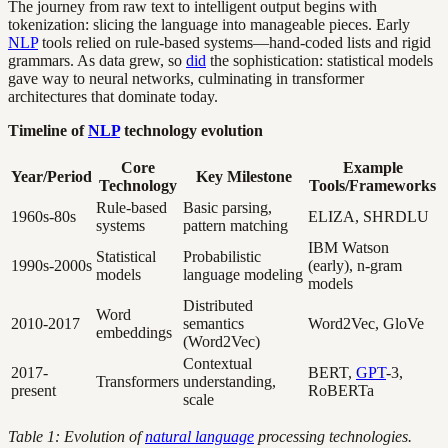
The journey from raw text to intelligent output begins with
tokenization: slicing the language into manageable pieces. Early
NLP
tools relied on rule-based systems—hand-coded lists and rigid
grammars. As data grew, so
did
the sophistication: statistical models
gave way to neural networks, culminating in transformer
architectures that dominate today.
Timeline of
NLP
technology evolution
Core
Example
Year/Period
Key Milestone
Technology
Tools/Frameworks
Rule-based
Basic parsing,
1960s-80s
ELIZA, SHRDLU
systems
pattern matching
IBM Watson
Statistical
Probabilistic
1990s-2000s
(early), n-gram
models
language modeling
models
Distributed
Word
2010-2017
semantics
Word2Vec, GloVe
embeddings
(Word2Vec)
Contextual
2017-
BERT,
GPT
-3,
Transformers
understanding,
present
RoBERTa
scale
Table 1: Evolution of
natural language
processing technologies.