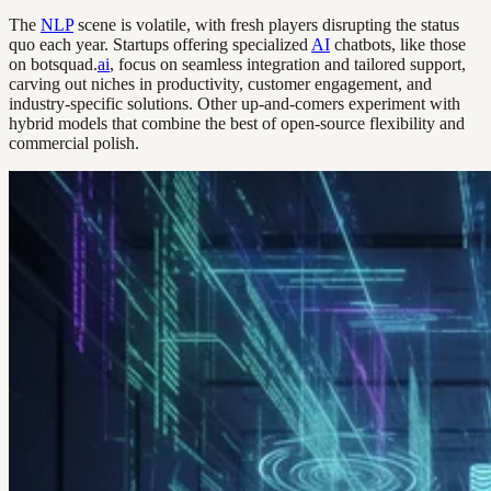
The
NLP
scene is volatile, with fresh players disrupting the status
quo each year. Startups offering specialized
AI
chatbots, like those
on botsquad.
ai
, focus on seamless integration and tailored support,
carving out niches in productivity, customer engagement, and
industry-specific solutions. Other up-and-comers experiment with
hybrid models that combine the best of open-source flexibility and
commercial polish.