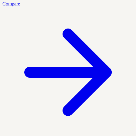
Compare