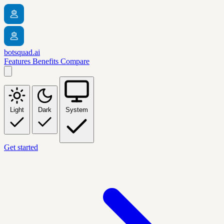
botsquad.ai
Features
Benefits
Compare
Light
Dark
System
Get started