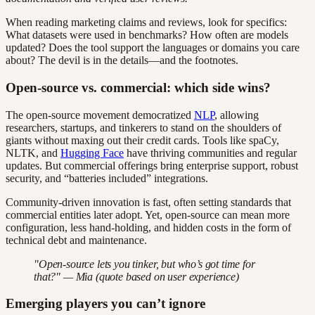
When reading marketing claims and reviews, look for specifics:
What datasets were used in benchmarks? How often are models
updated? Does the tool support the languages or domains you care
about? The devil is in the details—and the footnotes.
Open-source vs. commercial: which side wins?
The open-source movement democratized
NLP
, allowing
researchers, startups, and tinkerers to stand on the shoulders of
giants without maxing out their credit cards. Tools like spaCy,
NLTK, and
Hugging Face
have thriving communities and regular
updates. But commercial offerings bring enterprise support, robust
security, and “batteries included” integrations.
Community-driven innovation is fast, often setting standards that
commercial entities later adopt. Yet, open-source can mean more
configuration, less hand-holding, and hidden costs in the form of
technical debt and maintenance.
"Open-source lets you tinker, but who’s got time for
that?" — Mia (quote based on user experience)
Emerging players you can’t ignore