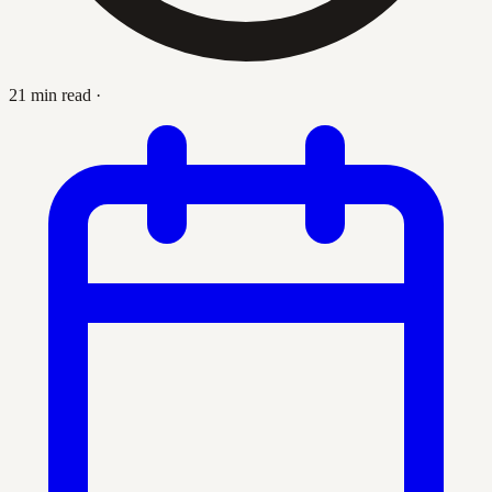
21 min read
·