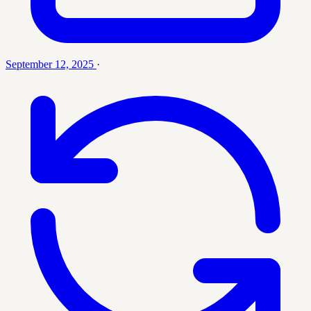
September 12, 2025
·