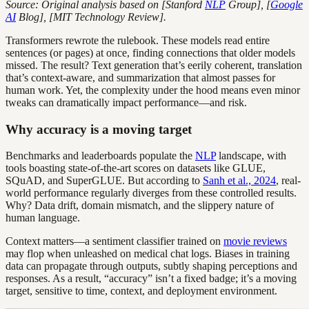
Source: Original analysis based on [Stanford
NLP
Group], [
Google
AI
Blog], [MIT Technology Review].
Transformers rewrote the rulebook. These models read entire
sentences (or pages) at once, finding connections that older models
missed. The result? Text generation that’s eerily coherent, translation
that’s context-aware, and summarization that almost passes for
human work. Yet, the complexity under the hood means even minor
tweaks can dramatically impact performance—and risk.
Why accuracy is a moving target
Benchmarks and leaderboards populate the
NLP
landscape, with
tools boasting state-of-the-art scores on datasets like GLUE,
SQuAD, and SuperGLUE. But according to
Sanh et al., 2024
, real-
world performance regularly diverges from these controlled results.
Why? Data drift, domain mismatch, and the slippery nature of
human language.
Context matters—a sentiment classifier trained on
movie reviews
may flop when unleashed on medical chat logs. Biases in training
data can propagate through outputs, subtly shaping perceptions and
responses. As a result, “accuracy” isn’t a fixed badge; it’s a moving
target, sensitive to time, context, and deployment environment.