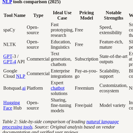
NLP
tools comparison (2025)
Ideal Use
Pricing
Notable
Tool Name
Type
W
Case
Model
Strengths
Fast
Sm
Open-
Speed,
spaCy
prototyping,
Free
c
source
extensibility
research
t
Open-
Education,
Feature-rich,
S
NLTK
Free
source
linguistics
mature
p
Text
E
GPT
-3 /
State-of-the-art
Commercial
generation,
Subscription
at
GPT-4
API
outputs
chatbots
pr
Google
Enterprise
Pay-as-you-
Scalability,
Bl
Commercial
Cloud
NLP
integrations
go
support
co
Expert
Customization,
Botsquad.
ai
Platform
chatbot
Freemium
Ni
ecosystem
solutions
Sharing,
Hugging
Open-
In
fine-tuning
Free/paid
Model variety
Face
Hub
source
co
models
Table 2: Side-by-side comparison of leading
natural language
processing tools
. Source: Original analysis based on vendor
documentation and verified user reviews.