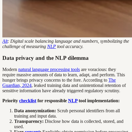
Alt
: Digital scale balancing language and numbers, symbolizing the
challenge of measuring
NLP
tool accuracy.
Data privacy and the NLP dilemma
Modern
natural language processing tools
are voracious: they
require massive amounts of data to learn, adapt, and perform. This
hunger brings privacy concerns to the fore. According to
The
Guardian, 2024
, leaked training data and unintentional retention of
sensitive information have already triggered regulatory scrutiny.
Priority
checklist
for responsible
NLP
tool implementation:
Data anonymization:
Scrub personal identifiers from all
training and input data.
Transparency:
Disclose how data is collected, stored, and
used.
User
consent
:
Explicitly obtain permission before processing