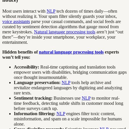
Most users interact with
NLP
tech dozens of times daily—often
without realizing it. Your spam filter silently guards your inbox,
voice assistants
parse your casual commands, and social feeds are
curated by sentiment detection algorithms that gauge mood from
mere keystrokes.
Natural language processing tools
aren’t just “out
there”—they’re inside your smartphone, your workplace, your
entertainment.
Hidden benefits of
natural language processing tools
experts
won’t tell you:
Accessibility:
Real-time captioning and translation tools
empower users with disabilities, bridging communication gaps
once thought insurmountable.
Language preservation:
NLP
tools help archive and
revitalize endangered languages by digitizing and analyzing
rare texts.
Sentiment tracking:
Businesses use
NLP
to monitor real-
time feedback, detecting subtle shifts in customer mood long
before surveys catch up.
Information filtering:
NLP
engines filter toxic content,
misinformation, and spam on a scale impossible for humans
alone.