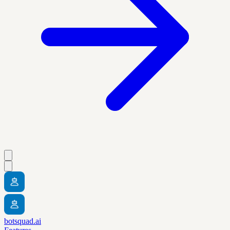
botsquad.ai