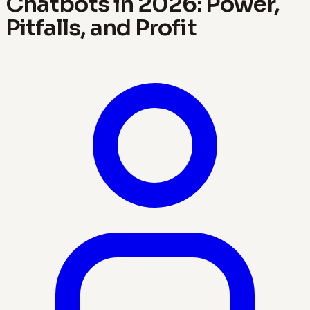
Chatbots in 2026: Power,
Pitfalls, and Profit