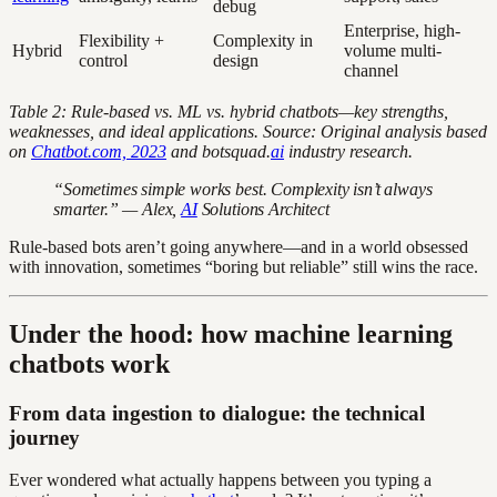
debug
Enterprise, high-
Flexibility +
Complexity in
Hybrid
volume multi-
control
design
channel
Table 2: Rule-based vs. ML vs. hybrid chatbots—key strengths,
weaknesses, and ideal applications. Source: Original analysis based
on
Chatbot.com, 2023
and botsquad.
ai
industry research.
“Sometimes simple works best. Complexity isn’t always
smarter.” — Alex,
AI
Solutions Architect
Rule-based bots aren’t going anywhere—and in a world obsessed
with innovation, sometimes “boring but reliable” still wins the race.
Under the hood: how machine learning
chatbots work
From data ingestion to dialogue: the technical
journey
Ever wondered what actually happens between you typing a