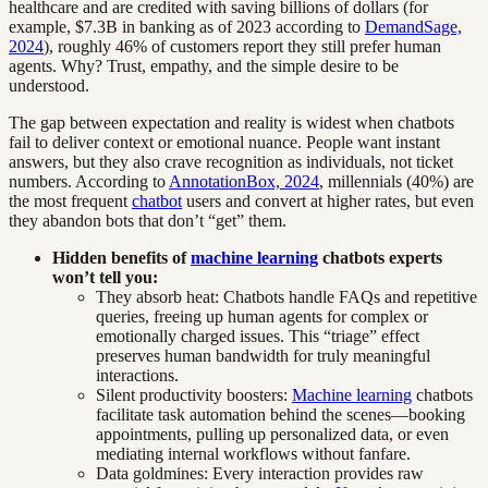
healthcare and are credited with saving billions of dollars (for
example, $7.3B in banking as of 2023 according to
DemandSage,
2024
), roughly 46% of customers report they still prefer human
agents. Why? Trust, empathy, and the simple desire to be
understood.
The gap between expectation and reality is widest when chatbots
fail to deliver context or emotional nuance. People want instant
answers, but they also crave recognition as individuals, not ticket
numbers. According to
AnnotationBox, 2024
, millennials (40%) are
the most frequent
chatbot
users and convert at higher rates, but even
they abandon bots that don’t “get” them.
Hidden benefits of
machine learning
chatbots experts
won’t tell you:
They absorb heat: Chatbots handle FAQs and repetitive
queries, freeing up human agents for complex or
emotionally charged issues. This “triage” effect
preserves human bandwidth for truly meaningful
interactions.
Silent productivity boosters:
Machine learning
chatbots
facilitate task automation behind the scenes—booking
appointments, pulling up personalized data, or even
mediating internal workflows without fanfare.
Data goldmines: Every interaction provides raw