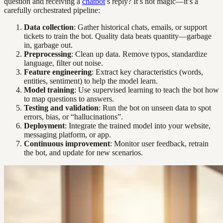
question and receiving a
chatbot
’s reply? It’s not magic—it’s a
carefully orchestrated pipeline:
Data collection
: Gather historical chats, emails, or support
tickets to train the bot. Quality data beats quantity—garbage
in, garbage out.
Preprocessing
: Clean up data. Remove typos, standardize
language, filter out noise.
Feature engineering
: Extract key characteristics (words,
entities, sentiment) to help the model learn.
Model training
: Use supervised learning to teach the bot how
to map questions to answers.
Testing and validation
: Run the bot on unseen data to spot
errors, bias, or “hallucinations”.
Deployment
: Integrate the trained model into your website,
messaging platform, or app.
Continuous improvement
: Monitor user feedback, retrain
the bot, and update for new scenarios.