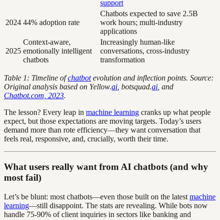
support
Chatbots expected to save 2.5B
2024
44% adoption rate
work hours; multi-industry
applications
Context-aware,
Increasingly human-like
2025
emotionally intelligent
conversations, cross-industry
chatbots
transformation
Table 1: Timeline of
chatbot
evolution and inflection points. Source:
Original analysis based on Yellow.
ai
, botsquad.
ai
, and
Chatbot.com, 2023
.
The lesson? Every leap in
machine learning
cranks up what people
expect, but those expectations are moving targets. Today’s users
demand more than rote efficiency—they want conversation that
feels real, responsive, and, crucially, worth their time.
What users really want from AI chatbots (and why
most fail)
Let’s be blunt: most chatbots—even those built on the latest
machine
learning
—still disappoint. The stats are revealing. While bots now
handle 75-90% of client inquiries in sectors like banking and