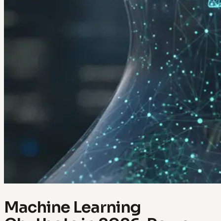
Machine Learning