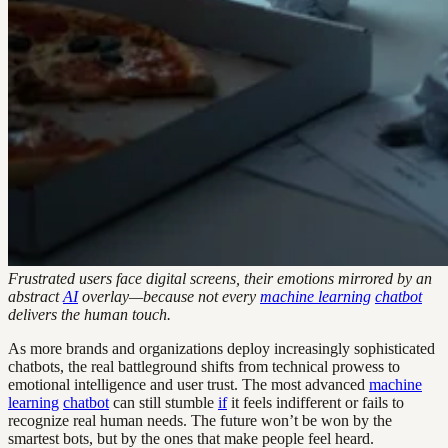
Frustrated users face digital screens, their emotions mirrored by an
abstract
AI
overlay—because not every
machine learning
chatbot
delivers the human touch.
As more brands and organizations deploy increasingly sophisticated
chatbots, the real battleground shifts from technical prowess to
emotional intelligence and user trust. The most advanced
machine
learning
chatbot
can still stumble
if
it feels indifferent or fails to
recognize real human needs. The future won’t be won by the
smartest bots, but by the ones that make people feel heard.