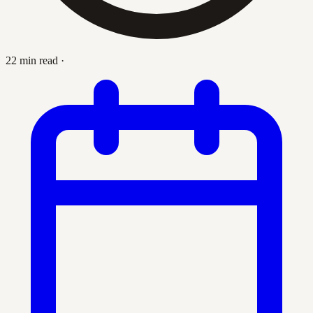
22 min read
·