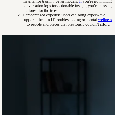
material for training better models.
If
you’re not mining
conversation logs for actionable insight, you’re missing
the forest for the trees.
Democratized expertise: Bots can bring expert-level
support—be it in IT troubleshooting or mental
wellness
—to people and places that previously couldn’t afford
it.