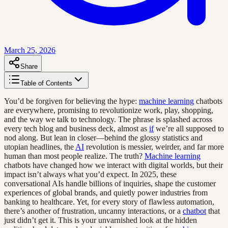
March 25, 2026
Share
Table of Contents
You’d be forgiven for believing the hype:
machine learning
chatbots
are everywhere, promising to revolutionize work, play, shopping,
and the way we talk to technology. The phrase is splashed across
every tech blog and business deck, almost as
if
we’re all supposed to
nod along. But lean in closer—behind the glossy statistics and
utopian headlines, the
AI
revolution is messier, weirder, and far more
human than most people realize. The truth?
Machine learning
chatbots have changed how we interact with digital worlds, but their
impact isn’t always what you’d expect. In 2025, these
conversational AIs handle billions of inquiries, shape the customer
experiences of global brands, and quietly power industries from
banking to healthcare. Yet, for every story of flawless automation,
there’s another of frustration, uncanny interactions, or a
chatbot
that
just didn’t get it. This is your unvarnished look at the hidden