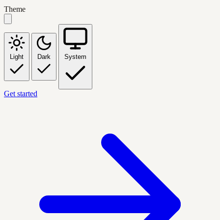
Theme
Light
Dark
System
Get started