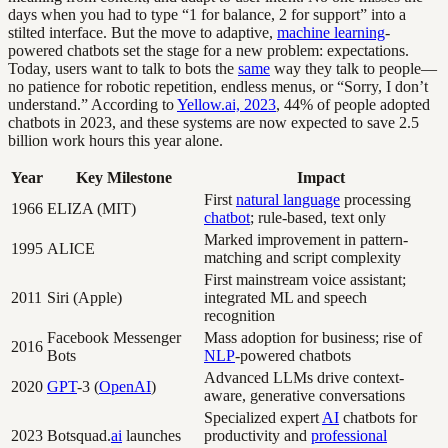
days when you had to type “1 for balance, 2 for support” into a
stilted interface. But the move to adaptive,
machine learning
-
powered chatbots set the stage for a new problem: expectations.
Today, users want to talk to bots the
same
way they talk to people—
no patience for robotic repetition, endless menus, or “Sorry, I don’t
understand.” According to
Yellow.ai, 2023
, 44% of people adopted
chatbots in 2023, and these systems are now expected to save 2.5
billion work hours this year alone.
Year
Key Milestone
Impact
First
natural language
processing
1966
ELIZA (MIT)
chatbot
; rule-based, text only
Marked improvement in pattern-
1995
ALICE
matching and script complexity
First mainstream voice assistant;
2011
Siri (Apple)
integrated ML and speech
recognition
Facebook Messenger
Mass adoption for business; rise of
2016
Bots
NLP
-powered chatbots
Advanced LLMs drive context-
2020
GPT
-3 (
OpenAI
)
aware, generative conversations
Specialized expert
AI
chatbots for
2023
Botsquad.
ai
launches
productivity and
professional