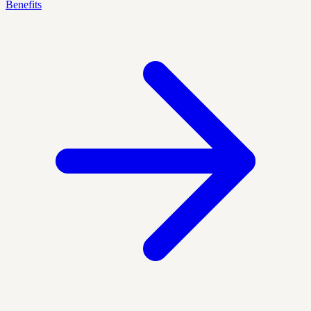
Benefits