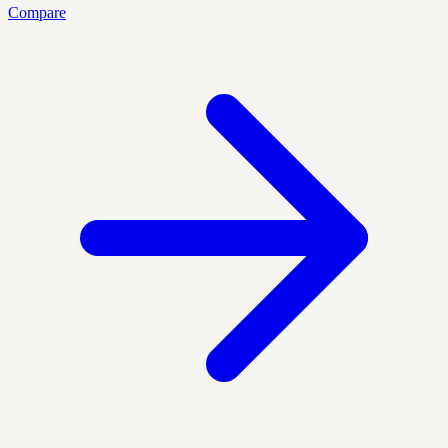
Compare