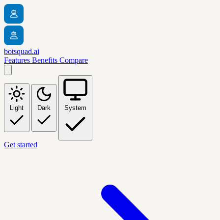
botsquad.ai
Features
Benefits
Compare
Light
Dark
System
Get started