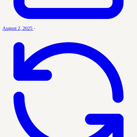
August 2, 2025
·