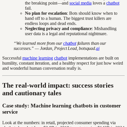
the breaking point—and
social media
loves a
chatbot
fail.
No plan for escalation
: Bots should know when to
hand off to a human. The biggest trust killers are
endless loops and dead ends.
Neglecting privacy and compliance
: Mishandling
user data is a legal and reputational nightmare.
“We learned more from our
chatbot
failures than our
successes.” — Jordan, Project Lead, botsquad.
ai
Successful
machine learning
chatbot
implementations are built on
humility, constant iteration, and a healthy respect for just how weird
and wonderful human conversation really is.
The real-world impact: success stories
and cautionary tales
Case study: Machine learning chatbots in customer
service
Look at the numbers: in retail, projected consumer spending via