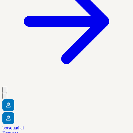
botsquad.ai