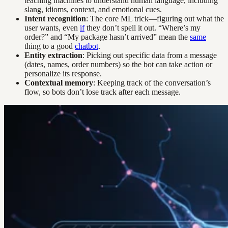
teaching machines to understand human language, including
slang, idioms, context, and emotional cues.
Intent recognition
: The core ML trick—figuring out what the
user wants, even
if
they don’t spell it out. “Where’s my
order?” and “My package hasn’t arrived” mean the
same
thing to a good
chatbot
.
Entity extraction
: Picking out specific data from a message
(dates, names, order numbers) so the bot can take action or
personalize its response.
Contextual memory
: Keeping track of the conversation’s
flow, so bots don’t lose track after each message.