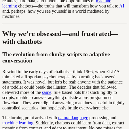
realities, hard data, and undeniable opportunities of
machine
learning
chatbots—the truths that will transform how you talk to
AI
and, perhaps, how you see yourself in a world mediated by
machines.
Why we’re obsessed—and frustrated—
with chatbots
The evolution from clunky scripts to adaptive
conversation
Rewind to the early days of chatbots—think 1966, when ELIZA
mimicked a Rogerian psychotherapist by parroting back users’
statements. It was novel, but let’s be real: anyone with the patience
of a toddler could break the illusion. The decades that followed
delivered more of the
same
: rule-based bots that stuck rigidly to
scripts, unable to answer anything outside a pre-programmed
flowchart. They were digital answering machines—useful in tightly
controlled scenarios, but hopelessly brittle everywhere else.
The turning point arrived with
natural language
processing and
machine learning
. Suddenly, chatbots could learn from data, extract
meaning from context, and adapt to user intent. No one misses the