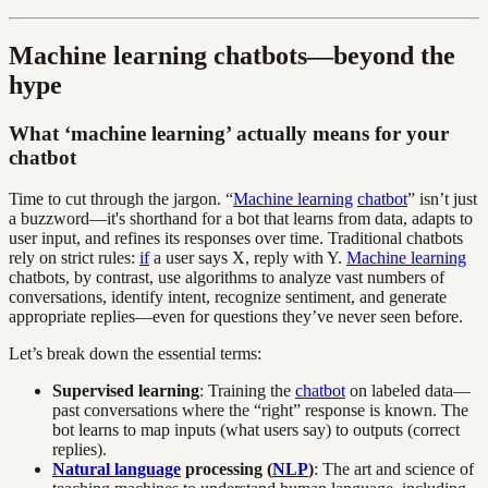
Machine learning chatbots—beyond the
hype
What ‘machine learning’ actually means for your
chatbot
Time to cut through the jargon. “
Machine learning
chatbot
” isn’t just
a buzzword—it's shorthand for a bot that learns from data, adapts to
user input, and refines its responses over time. Traditional chatbots
rely on strict rules:
if
a user says X, reply with Y.
Machine learning
chatbots, by contrast, use algorithms to analyze vast numbers of
conversations, identify intent, recognize sentiment, and generate
appropriate replies—even for questions they’ve never seen before.
Let’s break down the essential terms:
Supervised learning
: Training the
chatbot
on labeled data—
past conversations where the “right” response is known. The
bot learns to map inputs (what users say) to outputs (correct
replies).
Natural language
processing (
NLP
)
: The art and science of