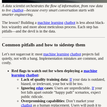
A data scientist orchestrates the flow of information, from raw data
to live
chatbot
—because every smart conversation starts with
smarter engineering.
The lesson? Building a
machine learning
chatbot
is less about black-
box wizardry and more about meticulous process. Each step has
pitfalls—and the devil is in the data.
Common pitfalls and how to sidestep them
Let’s not sugarcoat it: most
machine learning
chatbot
projects fail
quietly, not with a bang. Implementation mistakes are common, and
costly.
Red flags to watch out for when deploying a
machine
learning
chatbot
:
Lack of quality training data
:
If
your data is outdated,
biased, or irrelevant, your bot will be too.
Ignoring
edge
cases
: Users are unpredictable.
If
your
bot falls apart outside “happy path” scenarios, expect
public ridicule.
Overpromising capabilities
: Don’t market your
chatbot
as a human replacement. Users will push it to