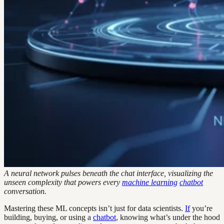
A neural network pulses beneath the chat interface, visualizing the
unseen complexity that powers every
machine learning
chatbot
conversation.
Mastering these ML concepts isn’t just for data scientists.
If
you’re
building, buying, or using a
chatbot
, knowing what’s under the hood