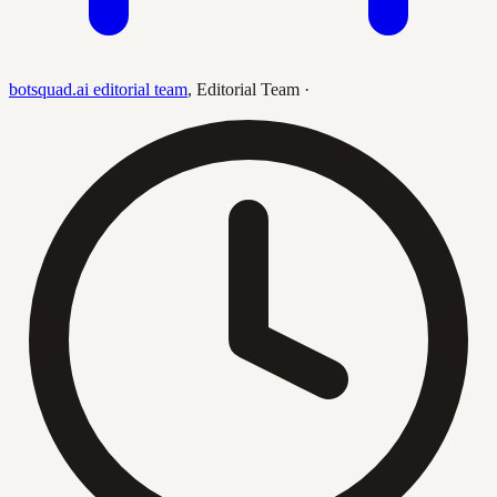
botsquad.ai editorial team
,
Editorial Team
·