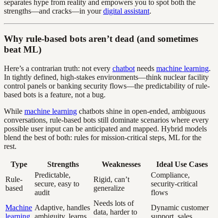
separates hype from reality and empowers you to spot both the
strengths—and cracks—in your
digital assistant
.
Why rule-based bots aren’t dead (and sometimes
beat ML)
Here’s a contrarian truth: not every
chatbot
needs
machine learning
.
In tightly defined, high-stakes environments—think nuclear facility
control panels or banking security flows—the predictability of rule-
based bots is a feature, not a bug.
While
machine learning
chatbots shine in open-ended, ambiguous
conversations, rule-based bots still dominate scenarios where every
possible user input can be anticipated and mapped. Hybrid models
blend the best of both: rules for mission-critical steps, ML for the
rest.
Type
Strengths
Weaknesses
Ideal Use Cases
Predictable,
Compliance,
Rule-
Rigid, can’t
secure, easy to
security-critical
based
generalize
audit
flows
Needs lots of
Machine
Adaptive, handles
Dynamic customer
data, harder to
learning
ambiguity, learns
support, sales