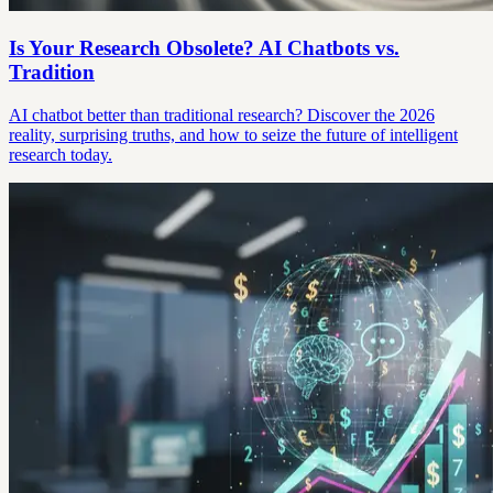
Is Your Research Obsolete? AI Chatbots vs.
Tradition
AI chatbot better than traditional research? Discover the 2026
reality, surprising truths, and how to seize the future of intelligent
research today.