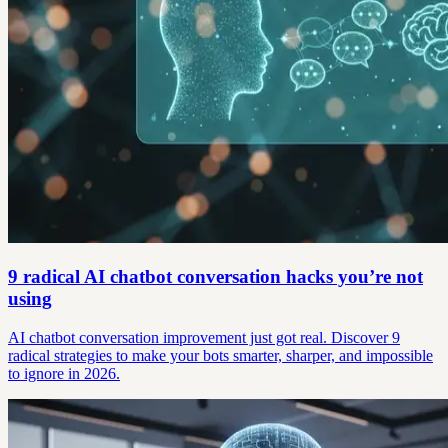
9 radical AI chatbot conversation hacks you’re not
using
AI chatbot conversation improvement just got real. Discover 9
radical strategies to make your bots smarter, sharper, and impossible
to ignore in 2026.