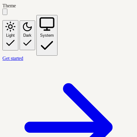
Theme
Light
Dark
System
Get started