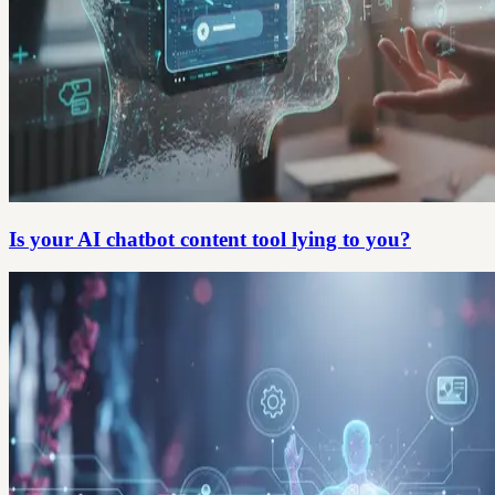
Is your AI chatbot content tool lying to you?