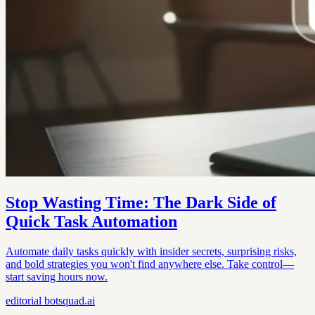
Stop Wasting Time: The Dark Side of
Quick Task Automation
Automate daily tasks quickly with insider secrets, surprising risks,
and bold strategies you won't find anywhere else. Take control—
start saving hours now.
editorial
botsquad.ai