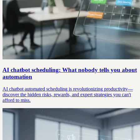
AI chatbot scheduling: What nobody tells you about
automation
AI chatbot automated scheduling is revolutionizing productivity—
discover the hidden risks, rewards, and expert strategies you can't
afford to miss.