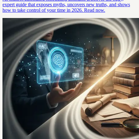
expert guide that exposes myths, uncovers new truths, and shows
how to take control of your time in 2026. Read now.