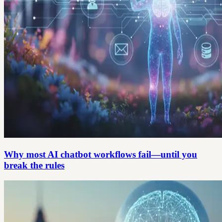
Why most AI chatbot workflows fail—until you
break the rules