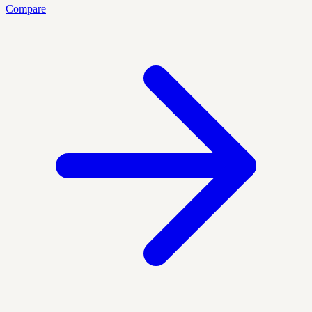
Compare