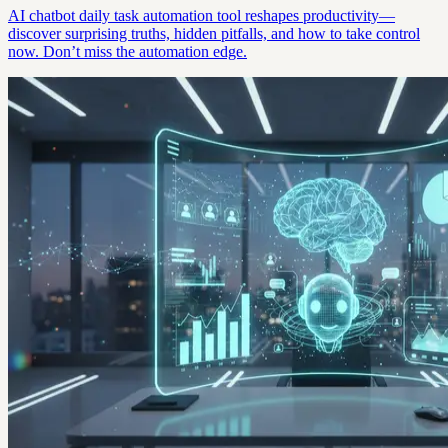
AI chatbot daily task automation tool reshapes productivity—
discover surprising truths, hidden pitfalls, and how to take control
now. Don’t miss the automation edge.