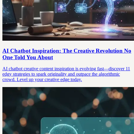
AI Chatbot Inspiration: The Creative Revolution No
One Told You About
AI chatbot creative content inspiration is evolving fast—discover 11
edgy strategies to spark originality and outpace the algorithmic
crowd. Level up your creative edge today.