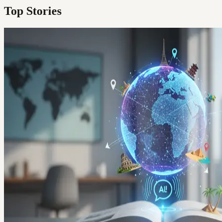
Top Stories