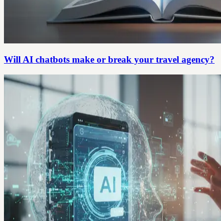
Will AI chatbots make or break your travel agency?