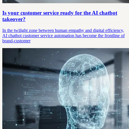
Is your customer service ready for the AI chatbot
takeover?
In the twilight zone between human empathy and digital efficiency,
AI chatbot customer service automation has become the frontline of
brand-customer