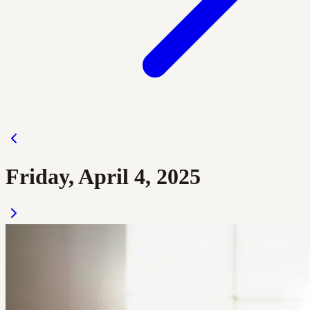
Friday, April 4, 2025