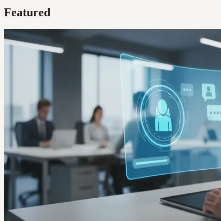
Featured