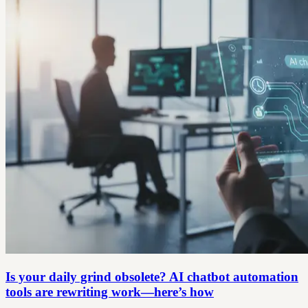
Is your daily grind obsolete? AI chatbot automation
tools are rewriting work—here’s how