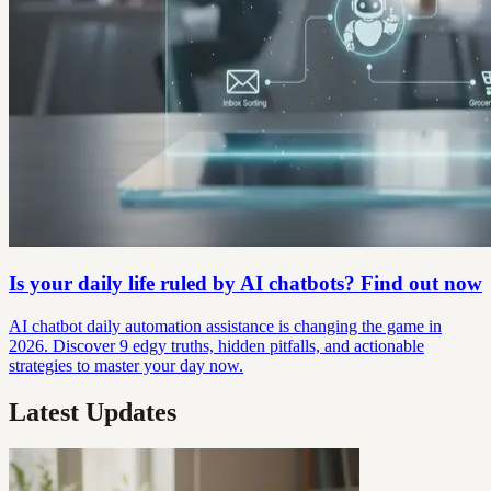
Is your daily life ruled by AI chatbots? Find out now
AI chatbot daily automation assistance is changing the game in
2026. Discover 9 edgy truths, hidden pitfalls, and actionable
strategies to master your day now.
Latest Updates