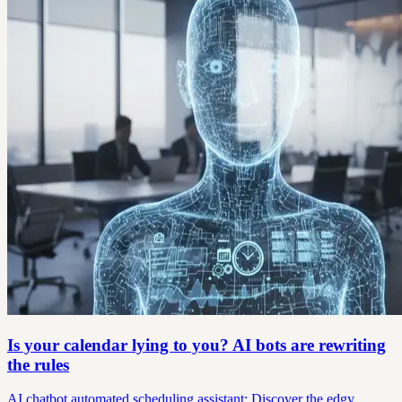
Is your calendar lying to you? AI bots are rewriting
the rules
AI chatbot automated scheduling assistant: Discover the edgy,