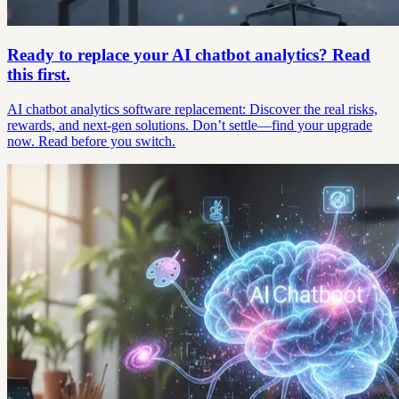
Ready to replace your AI chatbot analytics? Read
this first.
AI chatbot analytics software replacement: Discover the real risks,
rewards, and next-gen solutions. Don’t settle—find your upgrade
now. Read before you switch.