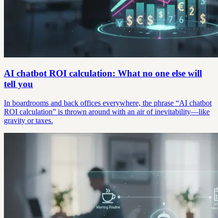
AI chatbot ROI calculation: What no one else will
tell you
In boardrooms and back offices everywhere, the phrase “AI chatbot
ROI calculation” is thrown around with an air of inevitability—like
gravity or taxes.