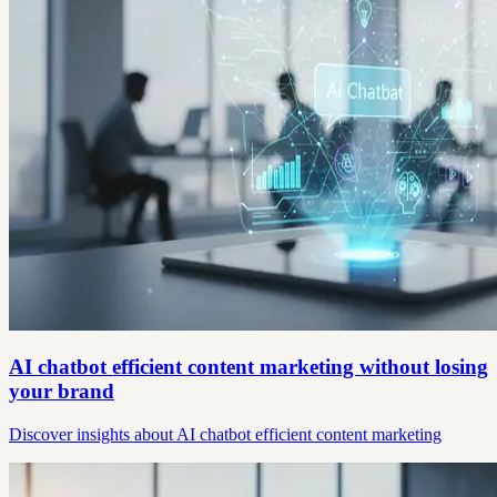
AI chatbot efficient content marketing without losing
your brand
Discover insights about AI chatbot efficient content marketing