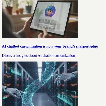
AI chatbot customization is now your brand’s sharpest edge
Discover insights about AI chatbot customization