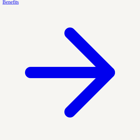
Benefits