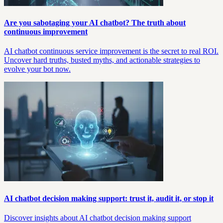
Are you sabotaging your AI chatbot? The truth about
continuous improvement
AI chatbot continuous service improvement is the secret to real ROI.
Uncover hard truths, busted myths, and actionable strategies to
evolve your bot now.
AI chatbot decision making support: trust it, audit it, or stop it
Discover insights about AI chatbot decision making support