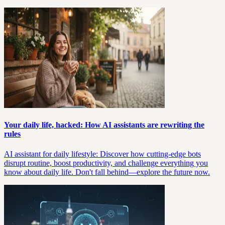
Your daily life, hacked: How AI assistants are rewriting the
rules
AI assistant for daily lifestyle: Discover how cutting-edge bots
disrupt routine, boost productivity, and challenge everything you
know about daily life. Don't fall behind—explore the future now.