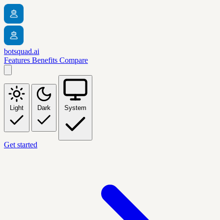
botsquad.ai
Features
Benefits
Compare
Light
Dark
System
Get started