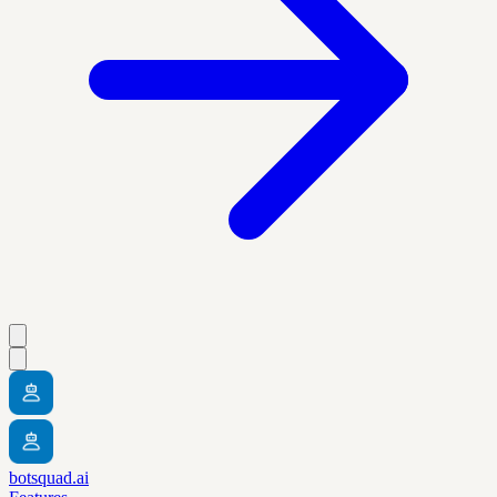
botsquad.ai