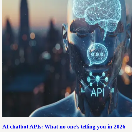
AI chatbot APIs: What no one’s telling you in 2026