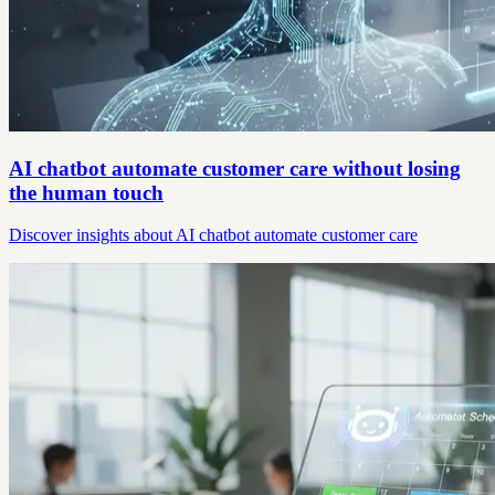
AI chatbot automate customer care without losing
the human touch
Discover insights about AI chatbot automate customer care