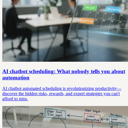
AI chatbot scheduling: What nobody tells you about
automation
AI chatbot automated scheduling is revolutionizing productivity—
discover the hidden risks, rewards, and expert strategies you can't
afford to miss.