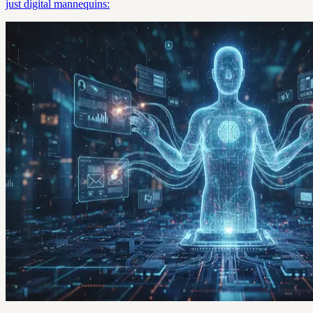
just digital mannequins: