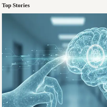
Top Stories