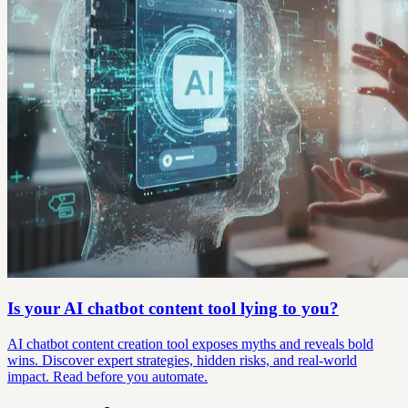
Is your AI chatbot content tool lying to you?
AI chatbot content creation tool exposes myths and reveals bold
wins. Discover expert strategies, hidden risks, and real-world
impact. Read before you automate.