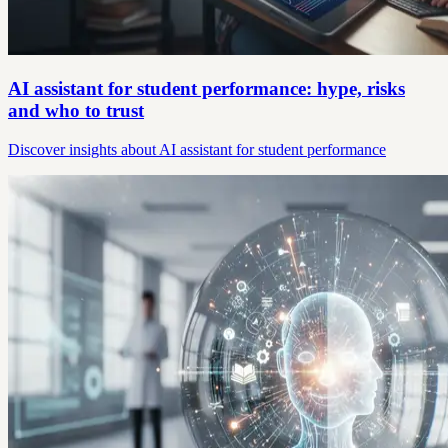
AI assistant for student performance: hype, risks
and who to trust
Discover insights about AI assistant for student performance