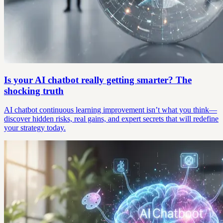
Is your AI chatbot really getting smarter? The
shocking truth
AI chatbot continuous learning improvement isn’t what you think—
discover hidden risks, real gains, and expert secrets that will redefine
your strategy today.