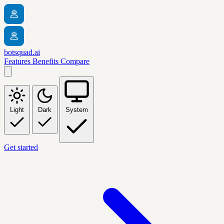
botsquad.ai
Features
Benefits
Compare
Light
Dark
System
Get started