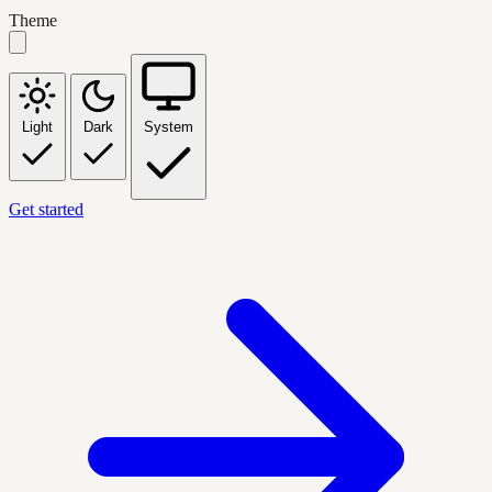
Theme
Light
Dark
System
Get started