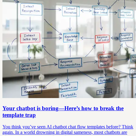
Your chatbot is boring—Here’s how to break the
template trap
You think you’ve seen AI chatbot chat flow templates before? Think
again. In a world drowning in digital sameness, most chatbots are