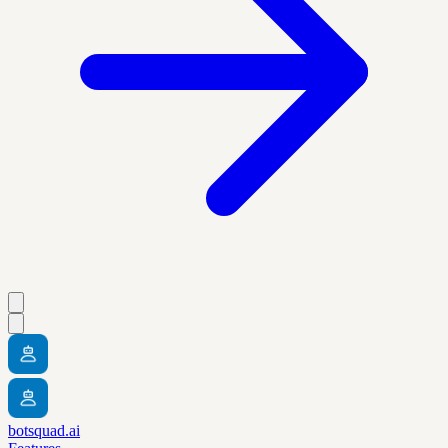
botsquad.ai