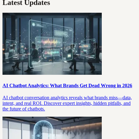
Latest Updates
AI Chatbot Analytics: What Brands Get Dead Wrong in 2026
AI chatbot conversation analytics reveals what brands miss—data,
intent, and real ROI. Discover expert insights, hidden pitfalls, and
the future of chatbots.