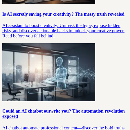
Is AI secretly saving your creativity? The messy truth revealed
AI assistant to boost creativity: Unmask the hype, expose hidden
risks, and discover actionable hacks to unlock your creative power.
Read before you fall behind.
Could an AI chatbot outwrite you? The automation revolution
exposed
AI chatbot automate professional content—discover the bold truths,