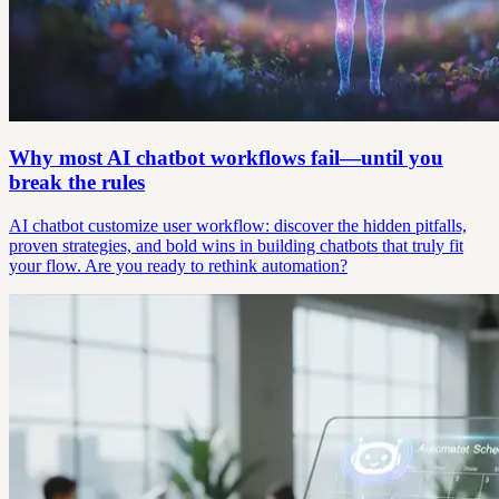
Why most AI chatbot workflows fail—until you
break the rules
AI chatbot customize user workflow: discover the hidden pitfalls,
proven strategies, and bold wins in building chatbots that truly fit
your flow. Are you ready to rethink automation?