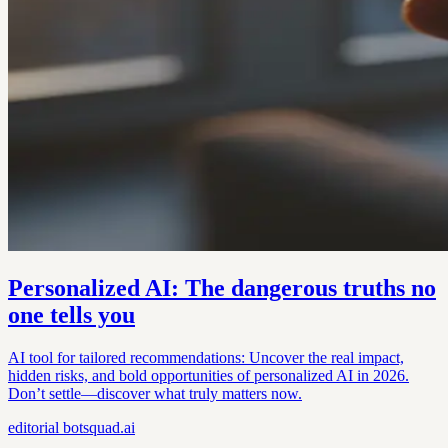
Personalized AI: The dangerous truths no
one tells you
AI tool for tailored recommendations: Uncover the real impact,
hidden risks, and bold opportunities of personalized AI in 2026.
Don’t settle—discover what truly matters now.
editorial
botsquad.ai