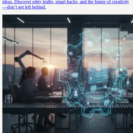
ideas. Discover edgy truths, smart hacks, and the future of creativity
—don’t get left behind.