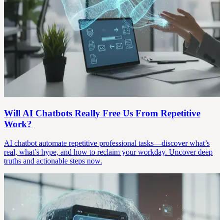
Will AI Chatbots Really Free Us From Repetitive
Work?
AI chatbot automate repetitive professional tasks—discover what’s
real, what’s hype, and how to reclaim your workday. Uncover deep
truths and actionable steps now.