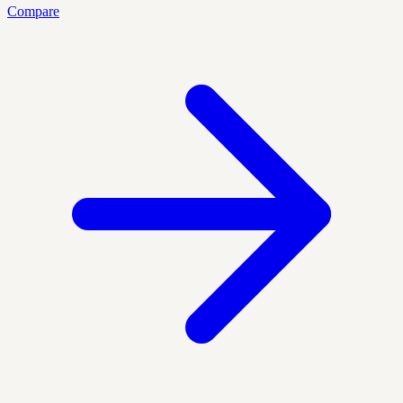
Compare