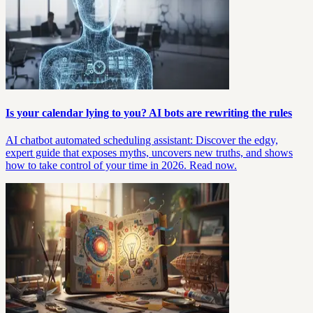
Is your calendar lying to you? AI bots are rewriting the rules
AI chatbot automated scheduling assistant: Discover the edgy,
expert guide that exposes myths, uncovers new truths, and shows
how to take control of your time in 2026. Read now.