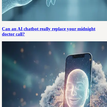
Can an AI chatbot really replace your midnight
doctor call?