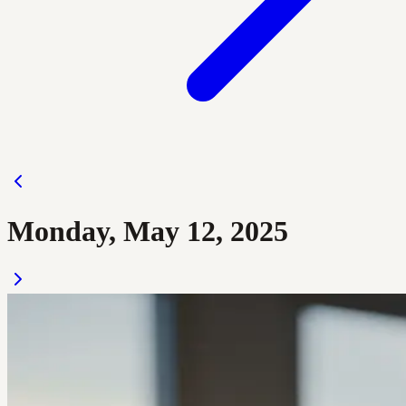
Monday, May 12, 2025