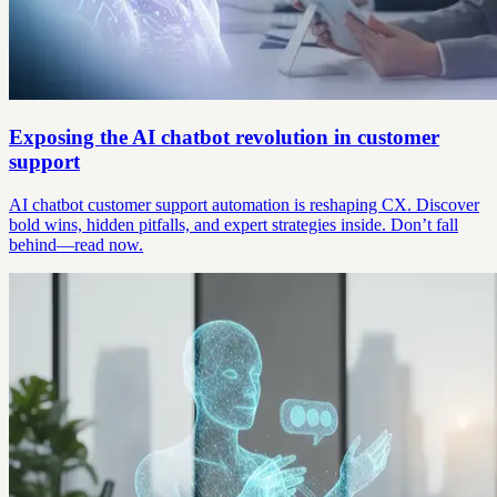
Exposing the AI chatbot revolution in customer
support
AI chatbot customer support automation is reshaping CX. Discover
bold wins, hidden pitfalls, and expert strategies inside. Don’t fall
behind—read now.