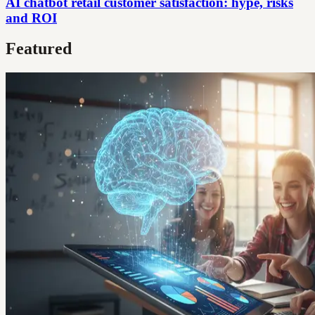
AI chatbot retail customer satisfaction: hype, risks
and ROI
Featured