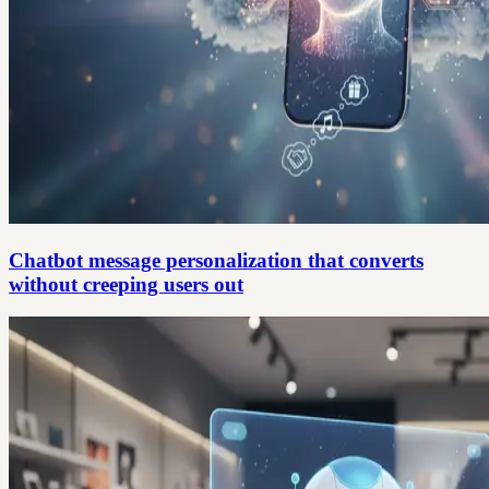
Chatbot message personalization that converts
without creeping users out