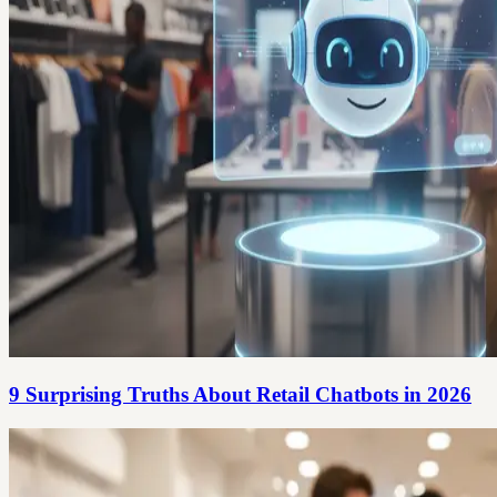
9 Surprising Truths About Retail Chatbots in 2026