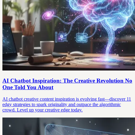
AI Chatbot Inspiration: The Creative Revolution No
One Told You About
AI chatbot creative content inspiration is evolving fast—discover 11
edgy strategies to spark originality and outpace the algorithmic
crowd. Level up your creative edge today.