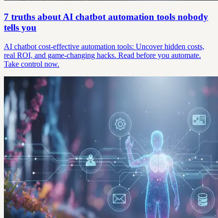
7 truths about AI chatbot automation tools nobody
tells you
AI chatbot cost-effective automation tools: Uncover hidden costs,
real ROI, and game-changing hacks. Read before you automate.
Take control now.