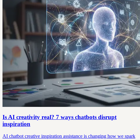
Is AI creativity real? 7 ways chatbots disrupt
inspiration
AI chatbot creative inspiration assistance is changing how we spark