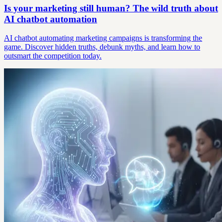
Is your marketing still human? The wild truth about
AI chatbot automation
AI chatbot automating marketing campaigns is transforming the
game. Discover hidden truths, debunk myths, and learn how to
outsmart the competition today.