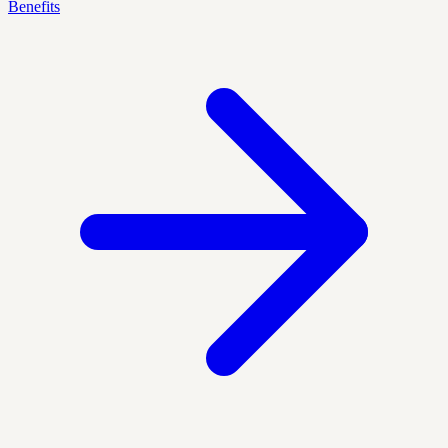
Benefits