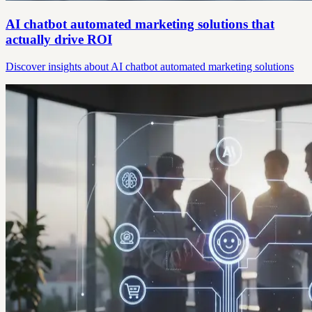
AI chatbot automated marketing solutions that
actually drive ROI
Discover insights about AI chatbot automated marketing solutions