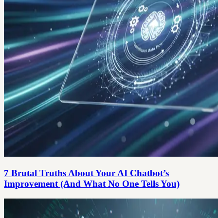
7 Brutal Truths About Your AI Chatbot’s
Improvement (And What No One Tells You)