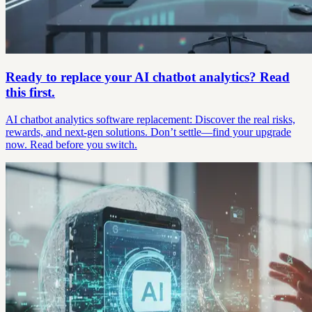
Ready to replace your AI chatbot analytics? Read
this first.
AI chatbot analytics software replacement: Discover the real risks,
rewards, and next-gen solutions. Don’t settle—find your upgrade
now. Read before you switch.