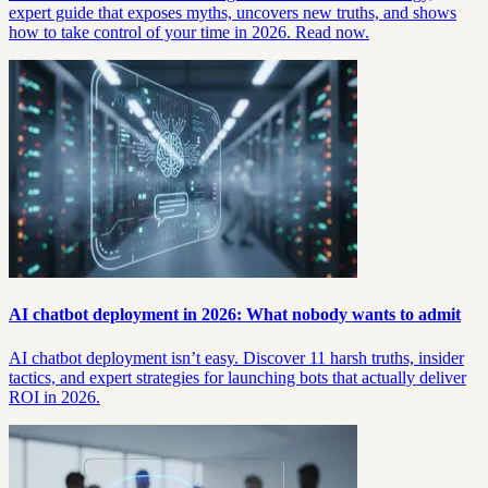
expert guide that exposes myths, uncovers new truths, and shows
how to take control of your time in 2026. Read now.
AI chatbot deployment in 2026: What nobody wants to admit
AI chatbot deployment isn’t easy. Discover 11 harsh truths, insider
tactics, and expert strategies for launching bots that actually deliver
ROI in 2026.