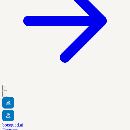
botsquad.ai