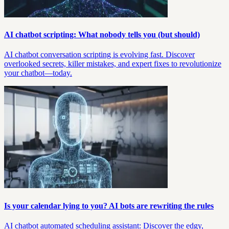
AI chatbot scripting: What nobody tells you (but should)
AI chatbot conversation scripting is evolving fast. Discover
overlooked secrets, killer mistakes, and expert fixes to revolutionize
your chatbot—today.
Is your calendar lying to you? AI bots are rewriting the rules
AI chatbot automated scheduling assistant: Discover the edgy,