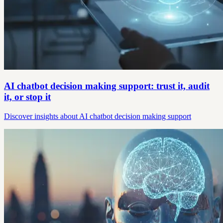
AI chatbot decision making support: trust it, audit
it, or stop it
Discover insights about AI chatbot decision making support