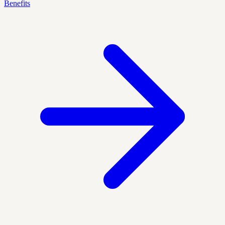
Benefits