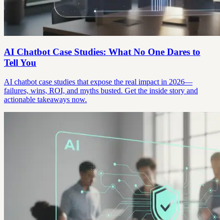
AI Chatbot Case Studies: What No One Dares to
Tell You
AI chatbot case studies that expose the real impact in 2026—
failures, wins, ROI, and myths busted. Get the inside story and
actionable takeaways now.