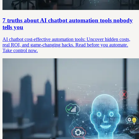
7 truths about AI chatbot automation tools nobody
tells you
AI chatbot cost-effective automation tools: Uncover hidden costs,
real ROI, and game-changing hacks. Read before you automate.
Take control now.