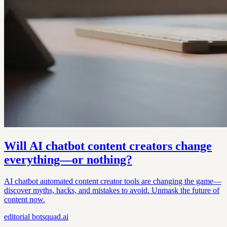
Will AI chatbot content creators change
everything—or nothing?
AI chatbot automated content creator tools are changing the game—
discover myths, hacks, and mistakes to avoid. Unmask the future of
content now.
editorial
botsquad.ai