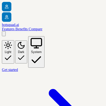
botsquad.ai
Features
Benefits
Compare
Light
Dark
System
Get started