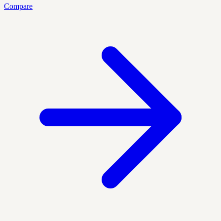
Compare