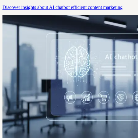
Discover insights about AI chatbot efficient content marketing