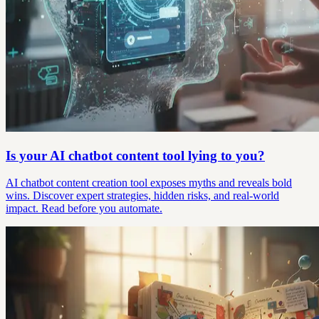
Is your AI chatbot content tool lying to you?
AI chatbot content creation tool exposes myths and reveals bold
wins. Discover expert strategies, hidden risks, and real-world
impact. Read before you automate.