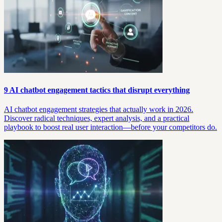
9 AI chatbot engagement tactics that disrupt everything
AI chatbot engagement strategies that actually work in 2026.
Discover radical techniques, expert analysis, and a practical
playbook to boost real user interaction—before your competitors do.