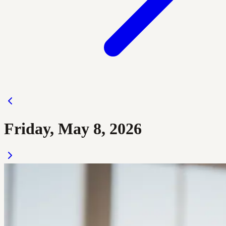
Friday, May 8, 2026