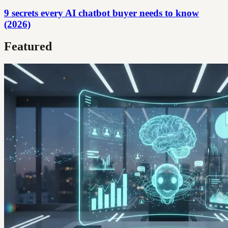
9 secrets every AI chatbot buyer needs to know
(2026)
Featured