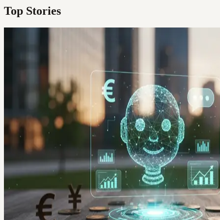
Top Stories