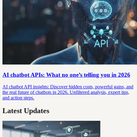
AI chatbot APIs: What no one’s telling you in 2026
AI chatbot API insights: Discover hidden costs, powerful gains, and
the real future of chatbots in 2026. Unfiltered analysis, expert tips,
and action steps.
Latest Updates