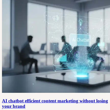
AI chatbot efficient content marketing without losing
your brand