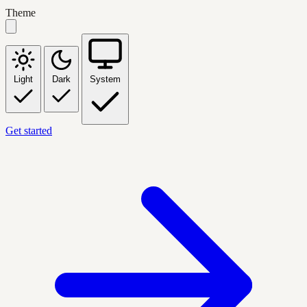
Theme
Light
Dark
System
Get started