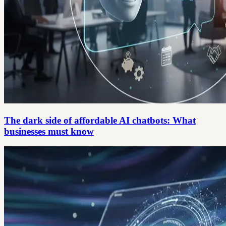
The dark side of affordable AI chatbots: What
businesses must know