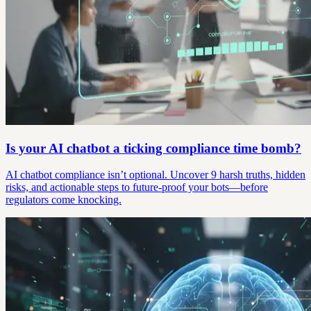
Is your AI chatbot a ticking compliance time bomb?
AI chatbot compliance isn’t optional. Uncover 9 harsh truths, hidden
risks, and actionable steps to future-proof your bots—before
regulators come knocking.