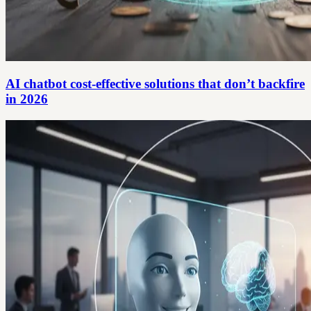
AI chatbot cost-effective solutions that don’t backfire
in 2026