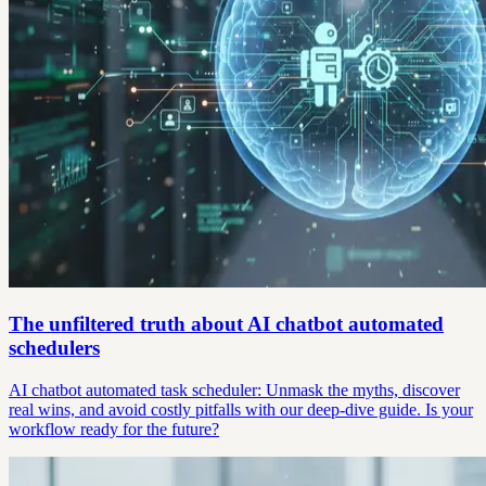
The unfiltered truth about AI chatbot automated
schedulers
AI chatbot automated task scheduler: Unmask the myths, discover
real wins, and avoid costly pitfalls with our deep-dive guide. Is your
workflow ready for the future?