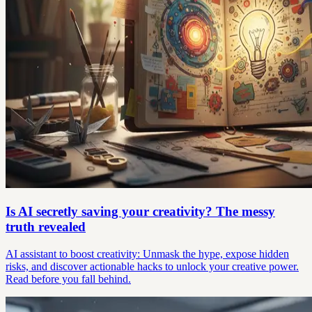
Is AI secretly saving your creativity? The messy
truth revealed
AI assistant to boost creativity: Unmask the hype, expose hidden
risks, and discover actionable hacks to unlock your creative power.
Read before you fall behind.