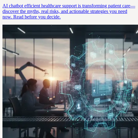
AI chatbot efficient healthcare support is transforming patient care—
discover the myths, real risks, and actionable strategies you need
now. Read before you decide.