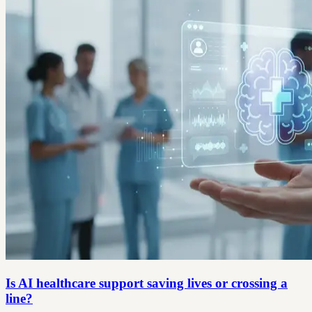
Is AI healthcare support saving lives or crossing a
line?