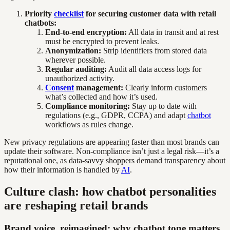
Priority
checklist
for securing customer data with retail
chatbots:
End-to-end encryption:
All data in transit and at rest
must be encrypted to prevent leaks.
Anonymization:
Strip identifiers from stored data
wherever possible.
Regular auditing:
Audit all data access logs for
unauthorized activity.
Consent
management:
Clearly inform customers
what’s collected and how it’s used.
Compliance monitoring:
Stay up to date with
regulations (e.g., GDPR, CCPA) and adapt
chatbot
workflows as rules change.
New privacy regulations are appearing faster than most brands can
update their software. Non-compliance isn’t just a legal risk—it’s a
reputational one, as data-savvy shoppers demand transparency about
how their information is handled by
AI
.
Culture clash: how chatbot personalities
are reshaping retail brands
Brand voice, reimagined: why chatbot tone matters