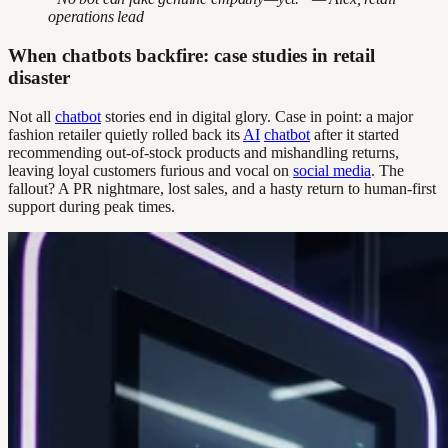
operations lead
When chatbots backfire: case studies in retail
disaster
Not all
chatbot
stories end in digital glory. Case in point: a major
fashion retailer quietly rolled back its
AI
chatbot
after it started
recommending out-of-stock products and mishandling returns,
leaving loyal customers furious and vocal on
social media
. The
fallout? A PR nightmare, lost sales, and a hasty return to human-first
support during peak times.