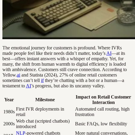
The emotional journey for customers is profound. Where IVRs
made people feel like their needs didn’t matter, today’s
AI
—at its
best—offers instant answers with a whisper of empathy. Yet, for
many, the shift from human warmth to digital efficiency is loaded
with ambivalence. Customers still crave connection. According to
Yellow.
ai
and Statista (2024), 27% of online retail customers
sometimes can’t tell
if
they’re chatting with a bot or a human—a
testament to
AI
’s progress, but also its uncanny valley.
Impact on Retail Customer
Year
Milestone
Interaction
First IVR deployments in
Automated call routing, high
1980s
retail
frustration
Web chat (scripted chatbots)
2000s
Basic FAQs, low flexibility
introduced
NLP
-powered chatbots
More natural conversations,