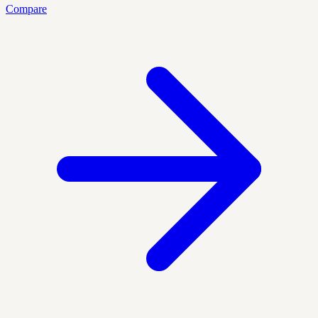
Compare