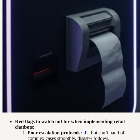
Red flags to watch out for when implementing retail
chatbots:
Poor escalation protocols:
If
a bot can’t hand off
complex cases smoothly, disaster follows.