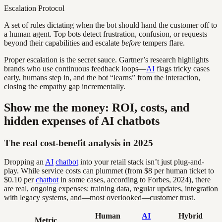
Escalation Protocol
A set of rules dictating when the bot should hand the customer off to
a human agent. Top bots detect frustration, confusion, or requests
beyond their capabilities and escalate
before
tempers flare.
Proper escalation is the secret sauce. Gartner’s research highlights
brands who use continuous feedback loops—
AI
flags tricky cases
early, humans step in, and the bot “learns” from the interaction,
closing the empathy gap incrementally.
Show me the money: ROI, costs, and
hidden expenses of AI chatbots
The real cost-benefit analysis in 2025
Dropping an
AI
chatbot
into your retail stack isn’t just plug-and-
play. While service costs can plummet (from $8 per human ticket to
$0.10 per
chatbot
in some cases, according to Forbes, 2024), there
are real, ongoing expenses: training data, regular updates, integration
with legacy systems, and—most overlooked—customer trust.
Human
AI
Hybrid
Metric