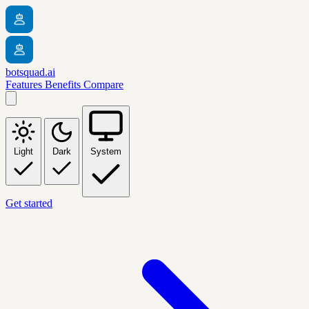
botsquad.ai
Features
Benefits
Compare
Light
Dark
System
Get started