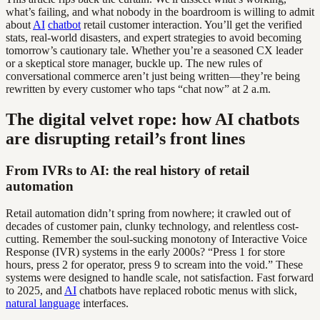
what’s failing, and what nobody in the boardroom is willing to admit
about
AI
chatbot
retail customer interaction. You’ll get the verified
stats, real-world disasters, and expert strategies to avoid becoming
tomorrow’s cautionary tale. Whether you’re a seasoned CX leader
or a skeptical store manager, buckle up. The new rules of
conversational commerce aren’t just being written—they’re being
rewritten by every customer who taps “chat now” at 2 a.m.
The digital velvet rope: how AI chatbots
are disrupting retail’s front lines
From IVRs to AI: the real history of retail
automation
Retail automation didn’t spring from nowhere; it crawled out of
decades of customer pain, clunky technology, and relentless cost-
cutting. Remember the soul-sucking monotony of Interactive Voice
Response (IVR) systems in the early 2000s? “Press 1 for store
hours, press 2 for operator, press 9 to scream into the void.” These
systems were designed to handle scale, not satisfaction. Fast forward
to 2025, and
AI
chatbots have replaced robotic menus with slick,
natural language
interfaces.