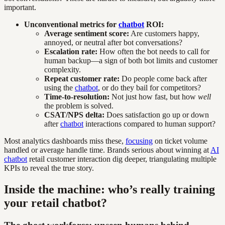
important.
Unconventional metrics for
chatbot
ROI:
Average sentiment score:
Are customers happy,
annoyed, or neutral after bot conversations?
Escalation rate:
How often the bot needs to call for
human backup—a sign of both bot limits and customer
complexity.
Repeat customer rate:
Do people come back after
using the
chatbot
, or do they bail for competitors?
Time-to-resolution:
Not just how fast, but how
well
the problem is solved.
CSAT/NPS delta:
Does satisfaction go up or down
after
chatbot
interactions compared to human support?
Most analytics dashboards miss these,
focusing
on ticket volume
handled or average handle time. Brands serious about winning at
AI
chatbot
retail customer interaction dig deeper, triangulating multiple
KPIs to reveal the true story.
Inside the machine: who’s really training
your retail chatbot?