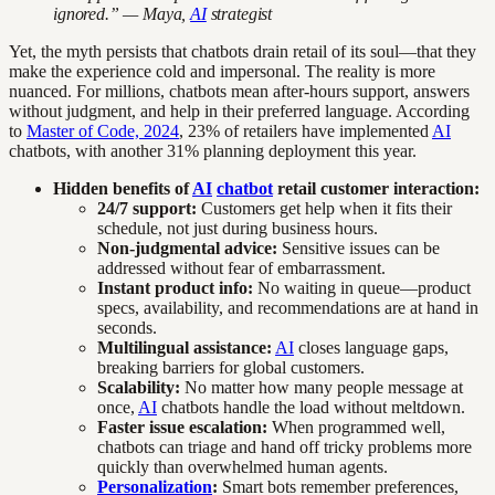
ignored.” — Maya,
AI
strategist
Yet, the myth persists that chatbots drain retail of its soul—that they
make the experience cold and impersonal. The reality is more
nuanced. For millions, chatbots mean after-hours support, answers
without judgment, and help in their preferred language. According
to
Master of Code, 2024
, 23% of retailers have implemented
AI
chatbots, with another 31% planning deployment this year.
Hidden benefits of
AI
chatbot
retail customer interaction:
24/7 support:
Customers get help when it fits their
schedule, not just during business hours.
Non-judgmental advice:
Sensitive issues can be
addressed without fear of embarrassment.
Instant product info:
No waiting in queue—product
specs, availability, and recommendations are at hand in
seconds.
Multilingual assistance:
AI
closes language gaps,
breaking barriers for global customers.
Scalability:
No matter how many people message at
once,
AI
chatbots handle the load without meltdown.
Faster issue escalation:
When programmed well,
chatbots can triage and hand off tricky problems more
quickly than overwhelmed human agents.
Personalization
:
Smart bots remember preferences,