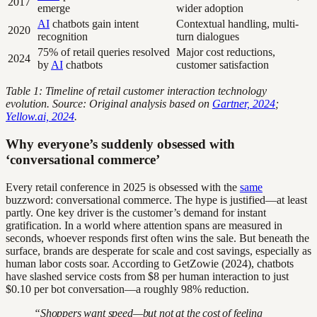
2017
emerge
wider adoption
AI
chatbots gain intent
Contextual handling, multi-
2020
recognition
turn dialogues
75% of retail queries resolved
Major cost reductions,
2024
by
AI
chatbots
customer satisfaction
Table 1: Timeline of retail customer interaction technology
evolution. Source: Original analysis based on
Gartner, 2024
;
Yellow.ai, 2024
.
Why everyone’s suddenly obsessed with
‘conversational commerce’
Every retail conference in 2025 is obsessed with the
same
buzzword: conversational commerce. The hype is justified—at least
partly. One key driver is the customer’s demand for instant
gratification. In a world where attention spans are measured in
seconds, whoever responds first often wins the sale. But beneath the
surface, brands are desperate for scale and cost savings, especially as
human labor costs soar. According to GetZowie (2024), chatbots
have slashed service costs from $8 per human interaction to just
$0.10 per bot conversation—a roughly 98% reduction.
“Shoppers want speed—but not at the cost of feeling