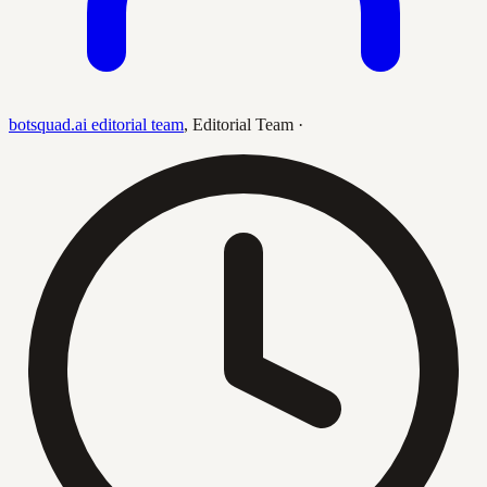
botsquad.ai editorial team
,
Editorial Team
·