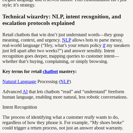
style; it’s strategy.
Technical wizardry: NLP, intent recognition, and
escalation protocols explained
Retail chatbots that win don’t just understand words—they grasp
meaning, context, and urgency.
NLP
allows bots to parse messy,
real-world language (“Hey, what’s your return policy
if
my sneakers
just fell apart after two weeks?”) and answer sensibly. Intent
recognition goes deeper, mapping queries to customer intent—
whether that’s buying, complaining, or simply browsing.
Key terms for retail
chatbot
mastery:
Natural Language
Processing (
NLP
)
Advanced
AI
that lets chatbots “read” and “understand” freeform
human language, enabling more natural, less robotic conversations.
Intent Recognition
The process of identifying what a customer
really
wants to do,
regardless of how they phrase it. For example, “My shoes broke”
could trigger a return process, not just an answer about warranty.