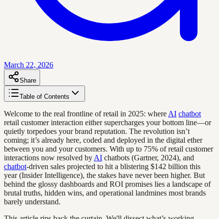
March 22, 2026
Share
Table of Contents
Welcome to the real frontline of retail in 2025: where
AI
chatbot
retail customer interaction either supercharges your bottom line—or
quietly torpedoes your brand reputation. The revolution isn’t
coming; it’s already here, coded and deployed in the digital ether
between you and your customers. With up to 75% of retail customer
interactions now resolved by
AI
chatbots (Gartner, 2024), and
chatbot
-driven sales projected to hit a blistering $142 billion this
year (Insider Intelligence), the stakes have never been higher. But
behind the glossy dashboards and ROI promises lies a landscape of
brutal truths, hidden wins, and operational landmines most brands
barely understand.
This article rips back the curtain. We'll dissect what’s working,