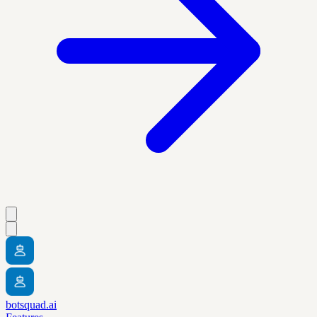
botsquad.ai