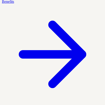
Benefits