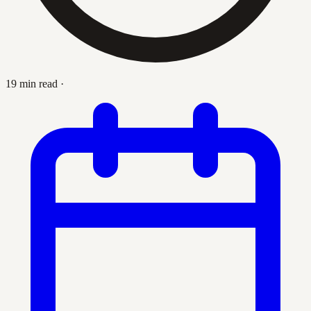
19 min read
·