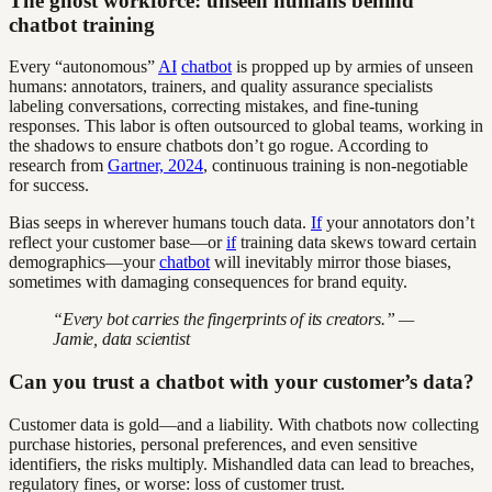
The ghost workforce: unseen humans behind
chatbot training
Every “autonomous”
AI
chatbot
is propped up by armies of unseen
humans: annotators, trainers, and quality assurance specialists
labeling conversations, correcting mistakes, and fine-tuning
responses. This labor is often outsourced to global teams, working in
the shadows to ensure chatbots don’t go rogue. According to
research from
Gartner, 2024
, continuous training is non-negotiable
for success.
Bias seeps in wherever humans touch data.
If
your annotators don’t
reflect your customer base—or
if
training data skews toward certain
demographics—your
chatbot
will inevitably mirror those biases,
sometimes with damaging consequences for brand equity.
“Every bot carries the fingerprints of its creators.” —
Jamie, data scientist
Can you trust a chatbot with your customer’s data?
Customer data is gold—and a liability. With chatbots now collecting
purchase histories, personal preferences, and even sensitive
identifiers, the risks multiply. Mishandled data can lead to breaches,
regulatory fines, or worse: loss of customer trust.