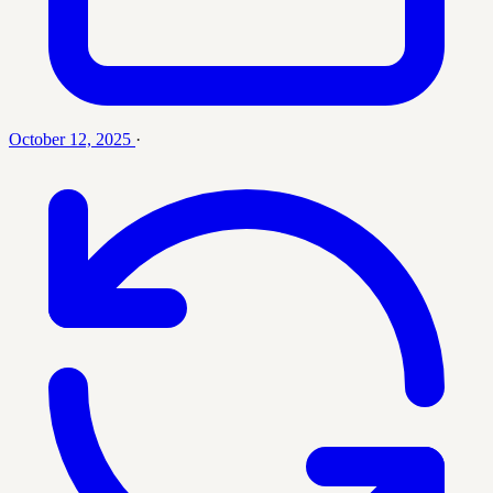
October 12, 2025
·