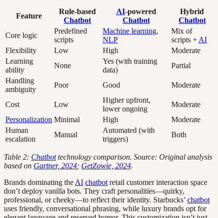
Rule-based
AI
-powered
Hybrid
Feature
Chatbot
Chatbot
Chatbot
Predefined
Machine learning
,
Mix of
Core logic
scripts
NLP
scripts +
AI
Flexibility
Low
High
Moderate
Learning
Yes (with training
None
Partial
ability
data)
Handling
Poor
Good
Moderate
ambiguity
Higher upfront,
Cost
Low
Moderate
lower ongoing
Personalization
Minimal
High
Moderate
Human
Automated (with
Manual
Both
escalation
triggers)
Table 2:
Chatbot
technology comparison. Source: Original analysis
based on
Gartner, 2024
;
GetZowie, 2024
.
Brands dominating the
AI
chatbot
retail customer interaction space
don’t deploy vanilla bots. They craft personalities—quirky,
professional, or cheeky—to reflect their identity. Starbucks’
chatbot
uses friendly, conversational phrasing, while luxury brands opt for
elegant language and reserved humor. This customization isn’t just