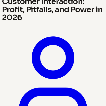
Customer Interaction:
Profit, Pitfalls, and Power in
2026