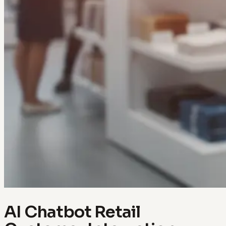
AI Chatbot Retail