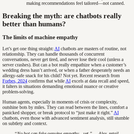
making recommendations feel tailored—not canned.
Breaking the myth: are chatbots really
better than humans?
The limits of machine empathy
Let’s get one thing straight:
AI
chatbots are masters of routine, not
relationship. They can handle thousands of concurrent
conversations, never get tired, and never lose their cool (unless a
server crashes). But can a bot really empathize when a customer’s
wedding dress hasn’t arrived, or when a father desperately needs an
allergy-safe snack for his child? Not yet. Recent research from
Forbes, 2024
confirms that while
AI
excels at data recall and speed,
it falters in situations demanding emotional nuance or creative
problem-solving.
Human agents, especially in moments of crisis or complexity,
outshine bots by miles. They can read between the lines, comfort a
panicked shopper, or break protocol to “just make it right.”
AI
chatbots, even those with advanced sentiment analysis, still stumble
on subtlety and context.
“No bot can fake genuine empathy—yet.” — Alex, retail