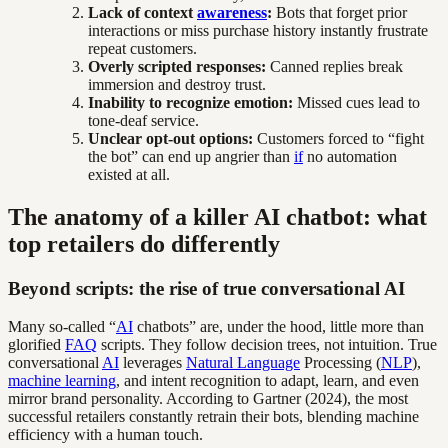
Lack of context
awareness
:
Bots that forget prior
interactions or miss purchase history instantly frustrate
repeat customers.
Overly scripted responses:
Canned replies break
immersion and destroy trust.
Inability to recognize emotion:
Missed cues lead to
tone-deaf service.
Unclear opt-out options:
Customers forced to “fight
the bot” can end up angrier than
if
no automation
existed at all.
The anatomy of a killer AI chatbot: what
top retailers do differently
Beyond scripts: the rise of true conversational AI
Many so-called “
AI
chatbots” are, under the hood, little more than
glorified
FAQ
scripts. They follow decision trees, not intuition. True
conversational
AI
leverages
Natural Language
Processing (
NLP
),
machine learning
, and intent recognition to adapt, learn, and even
mirror brand personality. According to Gartner (2024), the most
successful retailers constantly retrain their bots, blending machine
efficiency with a human touch.